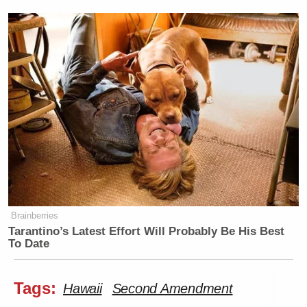
Brainberries
Tarantino’s Latest Effort Will Probably Be His Best
To Date
Tags:
Hawaii
Second Amendment