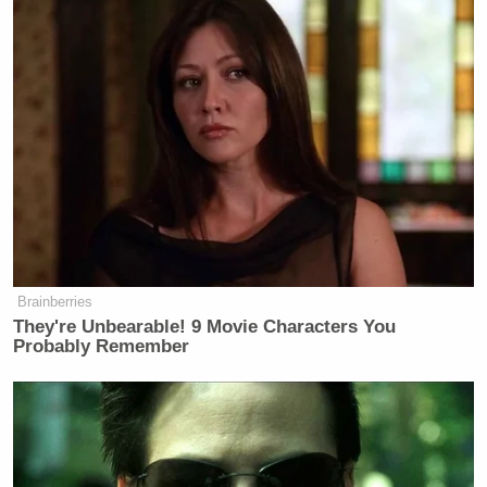
Subscribe now!
Brainberries
They're Unbearable! 9 Movie Characters You
Probably Remember