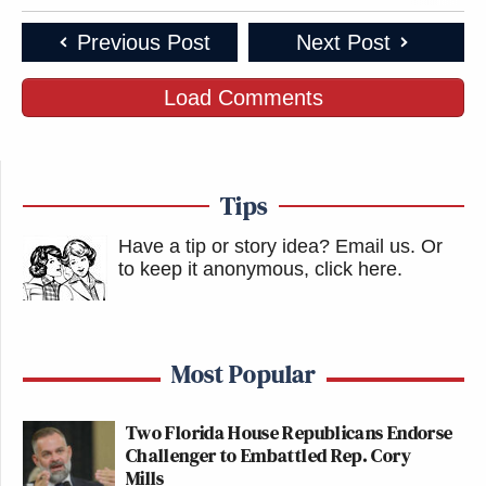
Previous Post
Next Post
Load Comments
Tips
Have a tip or story idea? Email us.
Or
to keep it anonymous, click here
.
Most Popular
Two Florida House Republicans Endorse
Challenger to Embattled Rep. Cory
Mills