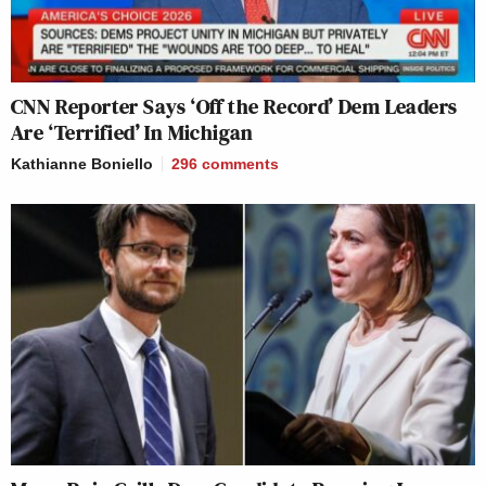
CNN Reporter Says ‘Off the Record’ Dem Leaders
Are ‘Terrified’ In Michigan
Kathianne Boniello
296
comments