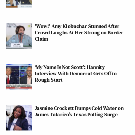
'Wow!' Amy Klobuchar Stunned After
Crowd Laughs At Her Strong on Border
Claim
‘My Name Is Not Scott’: Hannity
Interview With Democrat Gets Off to
Rough Start
Jasmine Crockett Dumps Cold Water on
James Talarico's Texas Polling Surge