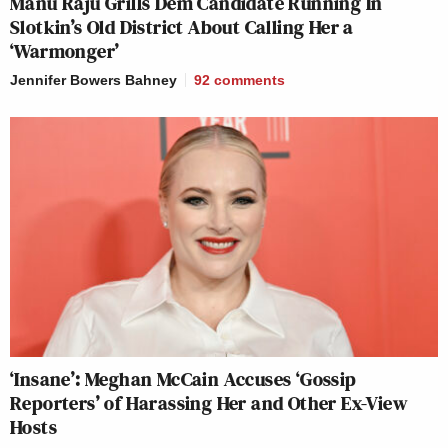
Manu Raju Grills Dem Candidate Running In
Slotkin’s Old District About Calling Her a
‘Warmonger’
Jennifer Bowers Bahney
92
comments
‘Insane’: Meghan McCain Accuses ‘Gossip
Reporters’ of Harassing Her and Other Ex-View
Hosts