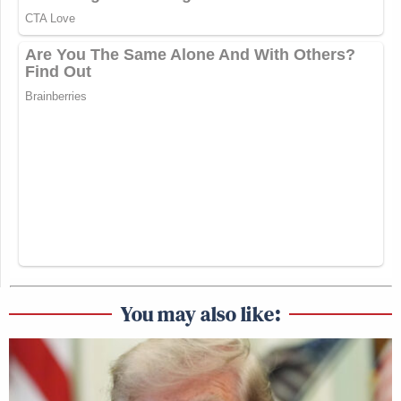
You may also like: