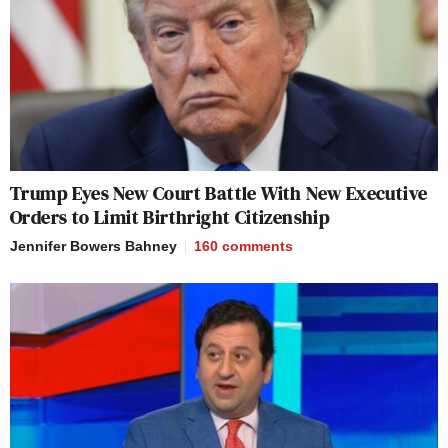
Trump Eyes New Court Battle With New Executive
Orders to Limit Birthright Citizenship
Jennifer Bowers Bahney
160
comments