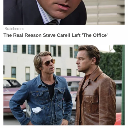
armed people move about the
community to possibly combat the
deadly aims of others.
Brainberries
The Government’s interest in
The Real Reason Steve Carell Left 'The Office'
reducing firearms violence through
reasonable weapons regulations has
preserved peace and tranquility in
Hawai’i. A free-wheeling right to
carry guns in public degrades other
other constitutional rights.
The right to life, liberty, and the
pursuit of happiness, encompasses a
right to freely and safely move in
peace and tranquility. Laws
regulating firearms in public preserve
ordered liberty and advance these