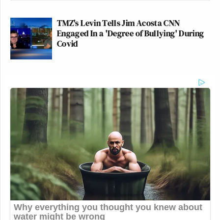
TMZ's Levin Tells Jim Acosta CNN
Engaged In a 'Degree of Bullying' During
Covid