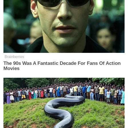
Brainberries
The 90s Was A Fantastic Decade For Fans Of Action
Movies