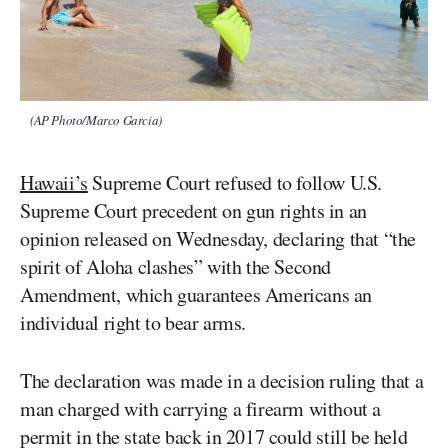
(AP Photo/Marco Garcia)
Hawaii’s
Supreme Court refused to follow U.S.
Supreme Court precedent on gun rights in an
opinion released on Wednesday, declaring that “the
spirit of Aloha clashes” with the Second
Amendment, which guarantees Americans an
individual right to bear arms.
The declaration was made in a decision ruling that a
man charged with carrying a firearm without a
permit in the state back in 2017 could still be held