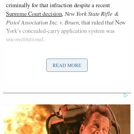
criminally for that infraction despite a recent
Supreme Court decision
,
New York State Rifle
&
Pistol Association Inc. v. Bruen
, that ruled that New
York’s concealed-carry application system was
unconstitutional.
Its decision was based on the Court’s interpretation
of Article I, Section 17 of Hawaii’s constitution,
READ MORE
which “mirrors the Second Amendment of the
United States Constitution.”
'We Don't Like MAGA Anymore!'
CNN Data Guru Says Key Trump
Backers Ditching Prez