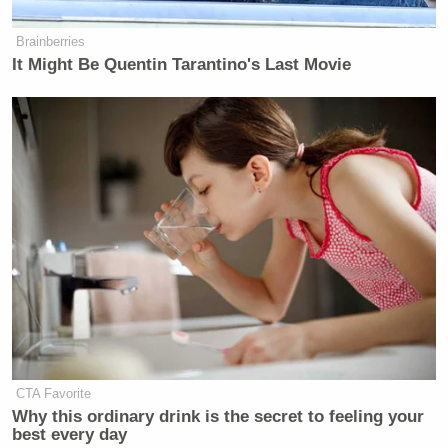
Brainberries
It Might Be Quentin Tarantino's Last Movie
CTA Favorite
Why this ordinary drink is the secret to feeling your
best every day