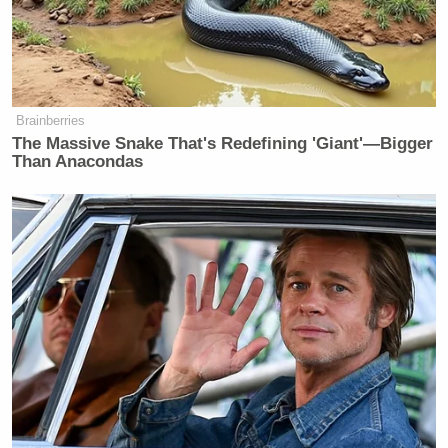
Brainberries
The Massive Snake That's Redefining 'Giant'—Bigger
Than Anacondas