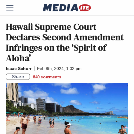
Hawaii Supreme Court
Declares Second Amendment
Infringes on the ‘Spirit of
Aloha’
Isaac Schorr
Feb 8th, 2024, 1:02 pm
Share
840
comments