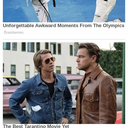
Unforgettable Awkward Moments From The Olympics
Brainberries
The Best Tarantino Movie Yet