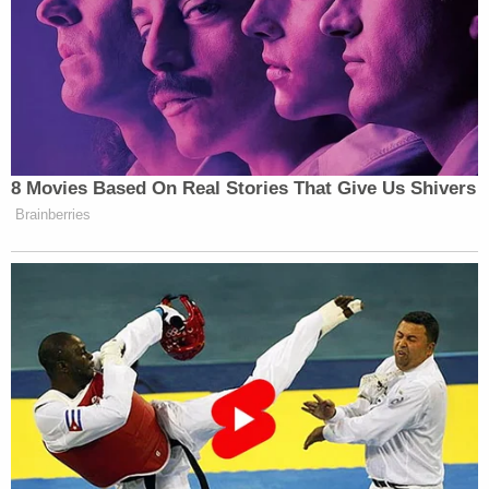
8 Movies Based On Real Stories That Give Us Shivers
Brainberries