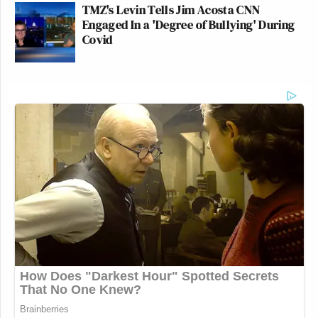
TMZ's Levin Tells Jim Acosta CNN
Engaged In a 'Degree of Bullying' During
Covid