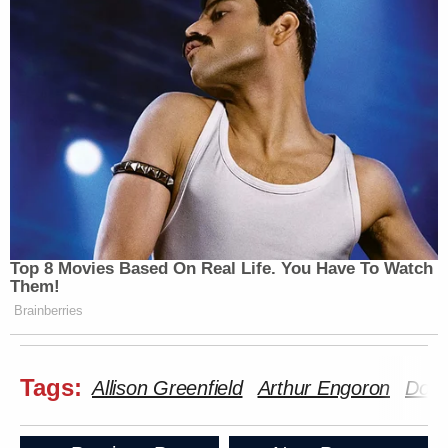
Top 8 Movies Based On Real Life. You Have To Watch
Them!
Brainberries
Tags:
Allison Greenfield
Arthur Engoron
Dona