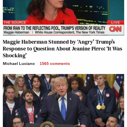
Maggie Haberman Stunned by ‘Angry’ Trump’s
Response to Question About Jeanine Pirro: ‘It Was
Shocking’
Michael Luciano
1565
comments