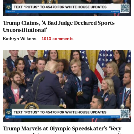
Trump Claims, ‘A Bad Judge Declared Sports
Unconstitutional’
Kathryn Wilkens
1013
comments
Trump Marvels at Olympic Speedskater’s ‘Very