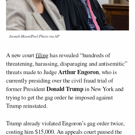
Jeenah Moon/Pool Photo via AP
A new court
filing
has revealed “hundreds of
threatening, harassing, disparaging and antisemitic”
Arthur Engoron
threats made to Judge
, who is
currently presiding over the civil fraud trial of
Donald Trump
former President
in New York and
trying to get the gag order he imposed against
Trump reinstated.
Trump already violated Engoron’s gag order twice,
costing him $15,000. An appeals court paused the