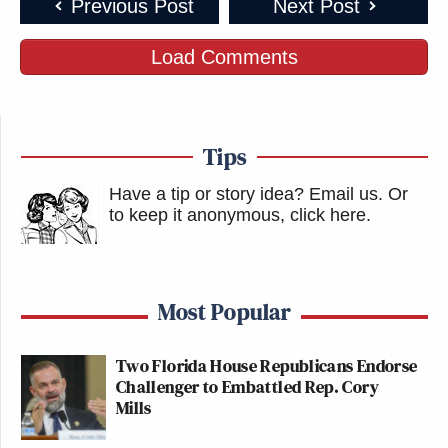
Previous Post
Next Post
Load Comments
Tips
Have a tip or story idea? Email us.
Or
to keep it anonymous, click here
.
Most Popular
Two Florida House Republicans Endorse
Challenger to Embattled Rep. Cory
Mills