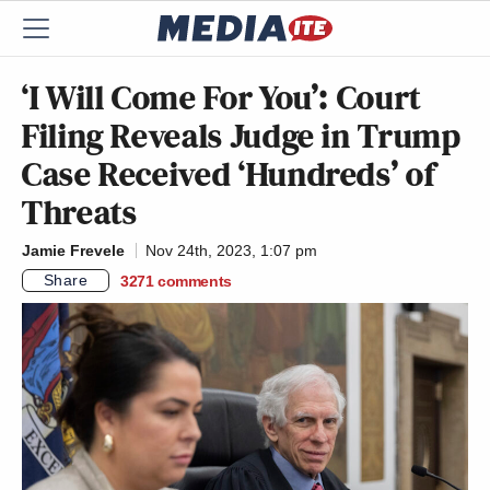
‘I Will Come For You’: Court
Filing Reveals Judge in Trump
Case Received ‘Hundreds’ of
Threats
Jamie Frevele
Nov 24th, 2023, 1:07 pm
Share
3271
comments