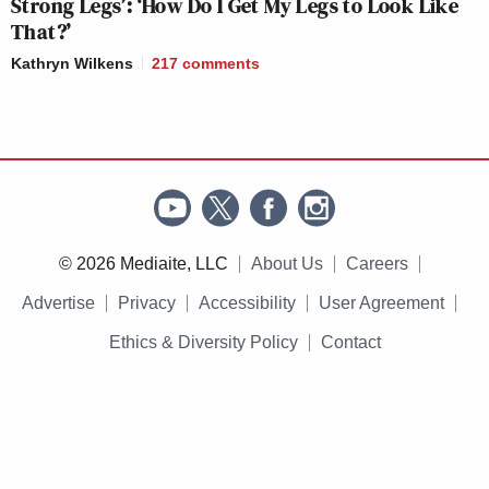
Strong Legs’: ‘How Do I Get My Legs to Look Like
That?’
Kathryn Wilkens
217
comments
© 2026 Mediaite, LLC
About Us
Careers
Advertise
Privacy
Accessibility
User Agreement
Ethics & Diversity Policy
Contact