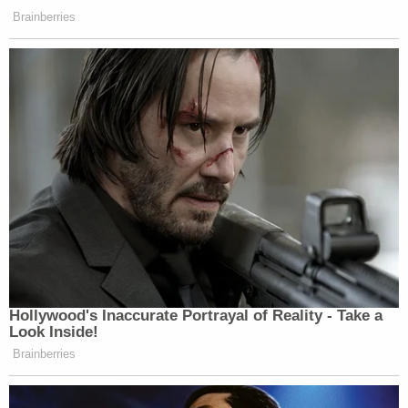
Brainberries
Hollywood's Inaccurate Portrayal of Reality - Take a
Look Inside!
Brainberries