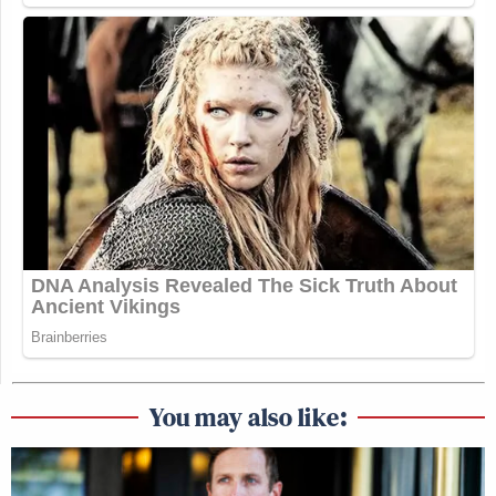
You may also like: