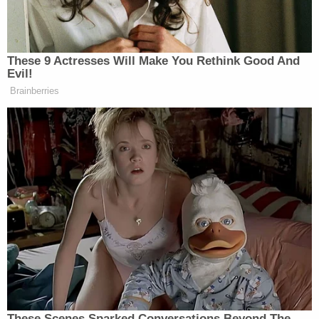
his legal team] — the deluge of the
court’s chambers phone and the law
clerk’s personal cell phone, personal
These 9 Actresses Will Make You Rethink Good And
emails and social media accounts
Evil!
with hundreds of threatening,
Brainberries
harassing, disparaging and
antisemitic messages — which
threatens the safety of court staff is
the type of countervailing interest
being served that warrants the
imposition of the limited gag orders
imposed by the Court.
These Scenes Sparked Conversations Beyond The