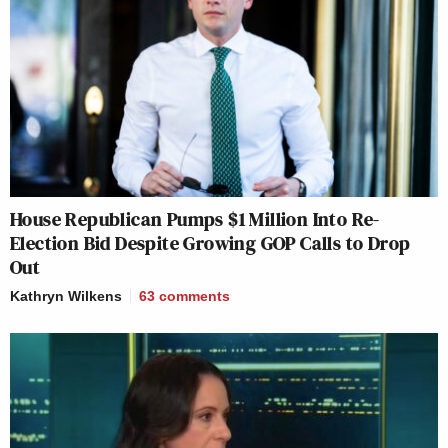
House Republican Pumps $1 Million Into Re-
Election Bid Despite Growing GOP Calls to Drop
Out
Kathryn Wilkens
63
comments