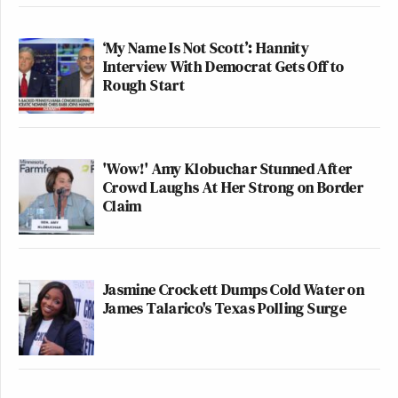
‘My Name Is Not Scott’: Hannity
Interview With Democrat Gets Off to
Rough Start
'Wow!' Amy Klobuchar Stunned After
Crowd Laughs At Her Strong on Border
Claim
Jasmine Crockett Dumps Cold Water on
James Talarico's Texas Polling Surge