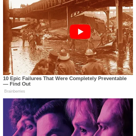
Violator.”
New: The Mediaite One-Sheet "Newsletter of
Newsletters"
Your daily summary and analysis of what the many,
many media newsletters are saying and reporting.
Subscribe now!
10 Epic Failures That Were Completely Preventable
— Find Out
Brainberries