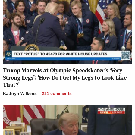
Trump Marvels at Olympic Speedskater’s ‘Very
Strong Legs’: ‘How Do I Get My Legs to Look Like
That?’
Kathryn Wilkens
231
comments