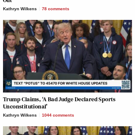
Kathryn Wilkens
78
comments
Trump Claims, ‘A Bad Judge Declared Sports
Unconstitutional’
Kathryn Wilkens
1044
comments