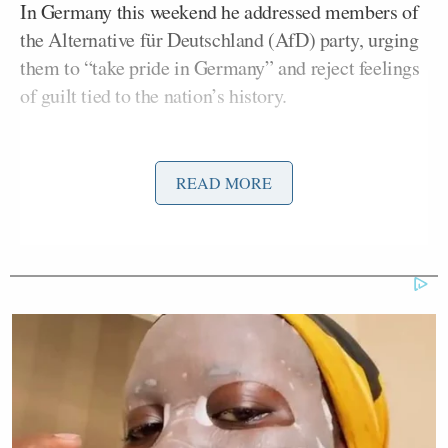
In Germany this weekend he addressed members of
the Alternative für Deutschland (AfD) party, urging
them to “take pride in Germany” and reject feelings
of guilt tied to the nation’s history.
In a ranging interview with
The Times
published
Sunday
about the release of his new memoir,
Source
READ MORE
Code
, Gates expressed concern over Musk’s political
maneuvering.
It’s really insane that he can
destabilise the political situations in
countries. I think in the US foreigners
aren’t allowed to give money; other
countries maybe should adopt