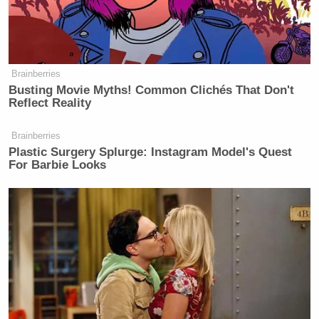
Brainberries
Busting Movie Myths! Common Clichés That Don't
Reflect Reality
Brainberries
Plastic Surgery Splurge: Instagram Model's Quest
For Barbie Looks