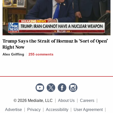
Trump Says the Strait of Hormuz Is ‘Sort of Open’
Right Now
Alex Griffing
255
comments
© 2026 Mediaite, LLC
About Us
Careers
Advertise
Privacy
Accessibility
User Agreement