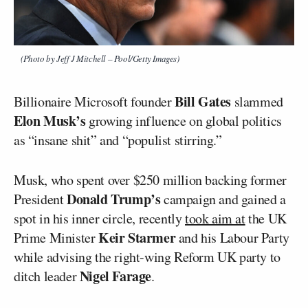
(Photo by Jeff J Mitchell – Pool/Getty Images)
Bill Gates
Billionaire Microsoft founder
slammed
Elon Musk’s
growing influence on global politics
as “insane shit” and “populist stirring.”
Musk, who spent over $250 million backing former
Donald Trump’s
President
campaign and gained a
spot in his inner circle, recently
took aim at
the UK
Keir Starmer
Prime Minister
and his Labour Party
while advising the right-wing Reform UK party to
Nigel Farage
ditch leader
.