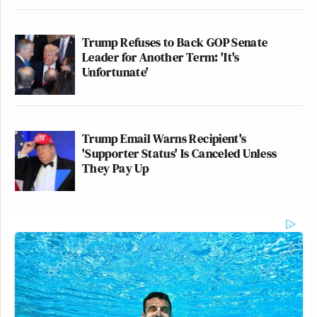
Trump Refuses to Back GOP Senate
Leader for Another Term: 'It's
Unfortunate'
Trump Email Warns Recipient's
'Supporter Status' Is Canceled Unless
They Pay Up