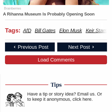
Brainberries
A Rihanna Museum Is Probably Opening Soon
Tags:
AfD
Bill Gates
Elon Musk
Keir Starme
Previous Post
Next Post
Load Comments
Tips
Have a tip or story idea? Email us.
Or
to keep it anonymous, click here
.