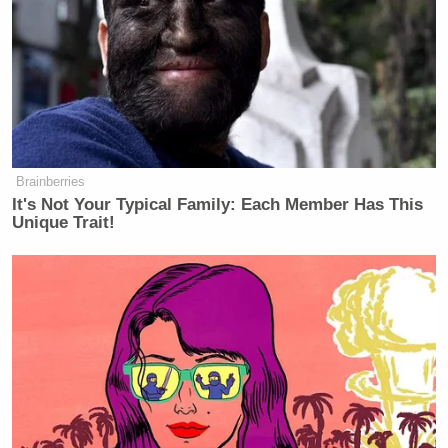
Brainberries
It's Not Your Typical Family: Each Member Has This
Unique Trait!