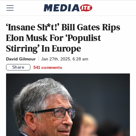
‘Insane Sh*t!’ Bill Gates Rips
Elon Musk For ‘Populist
Stirring’ In Europe
David Gilmour
Jan 27th, 2025, 6:28 am
Share
541
comments