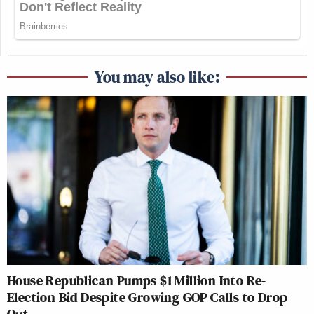
You may also like:
House Republican Pumps $1 Million Into Re-
Election Bid Despite Growing GOP Calls to Drop
Out