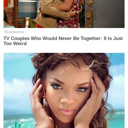
Brainberries
TV Couples Who Would Never Be Together: 9 Is Just
Too Weird