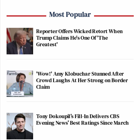
Most Popular
Reporter Offers Wicked Retort When
Trump Claims He's One Of 'The
Greatest'
'Wow!' Amy Klobuchar Stunned After
Crowd Laughs At Her Strong on Border
Claim
Tony Dokoupil’s Fill-In Delivers CBS
Evening News’ Best Ratings Since March