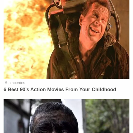
Brainberries
6 Best 90’s Action Movies From Your Childhood