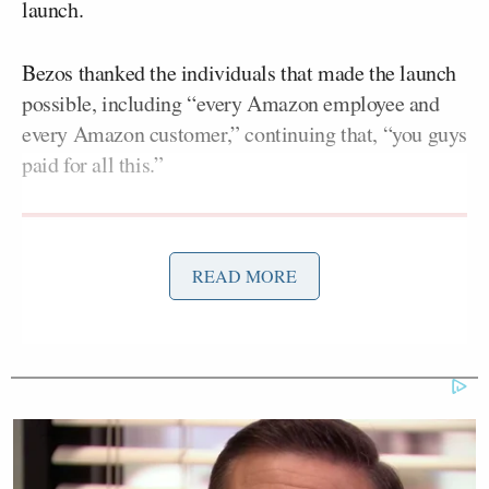
launch.
Bezos thanked the individuals that made the launch
possible, including “every Amazon employee and
every Amazon customer,” continuing that, “you guys
paid for all this.”
READ MORE
Democratic Socialist Melts Down
When David Remnick Asks Her
Simple Question
This commentary received immense backlash across
Twitter, with many noting that the statement was