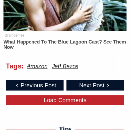
Brainberries
What Happened To The Blue Lagoon Cast? See Them
Now
Tags:
Amazon
Jeff Bezos
Previous Post
Next Post
Load Comments
Tips