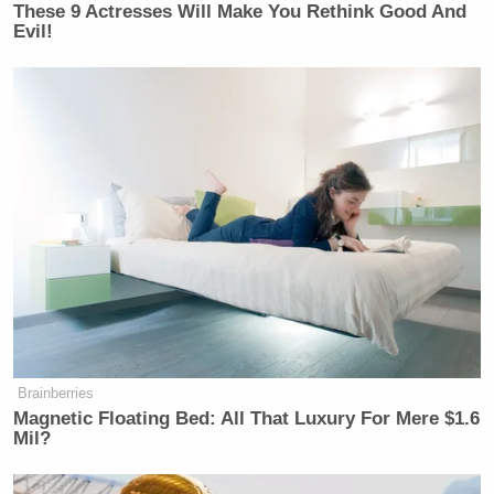
These 9 Actresses Will Make You Rethink Good And
— Lisa Christiansen
Evil!
(@LisachristCBC)
July 20, 2021
I wonder what the Amazon employees
peeing in bottles and having every
second of their workday tracked think
of this
https://t.co/7F1Zmhii94
— Maggie Astor (@MaggieAstor)
July 20, 2021
Brainberries
Magnetic Floating Bed: All That Luxury For Mere $1.6
Mil?
far more telling than he realises