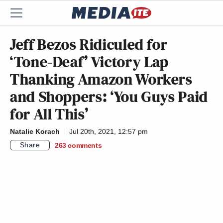
Jeff Bezos Ridiculed for
‘Tone-Deaf’ Victory Lap
Thanking Amazon Workers
and Shoppers: ‘You Guys Paid
for All This’
Natalie Korach
Jul 20th, 2021, 12:57 pm
Share
263
comments