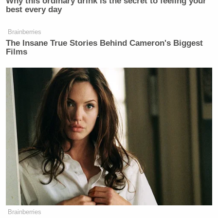
Why this ordinary drink is the secret to feeling your
best every day
20, 2021
Brainberries
The Insane True Stories Behind Cameron's Biggest
Films
I like to think that it was my recent
purchase of Simple Human size “N”
trash liners that pushed this over the
top…
https://t.co/ANyOKZTvql
— Craig Thomas (@HimymCraig)
July 20, 2021
I’m sure everyone is thrilled
https://t.co/tfvKgVBAMv
Brainberries