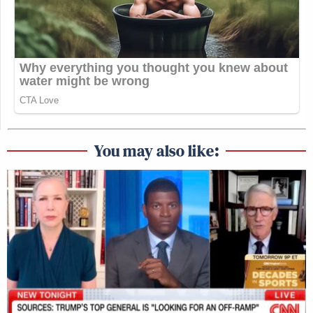
You may also like: