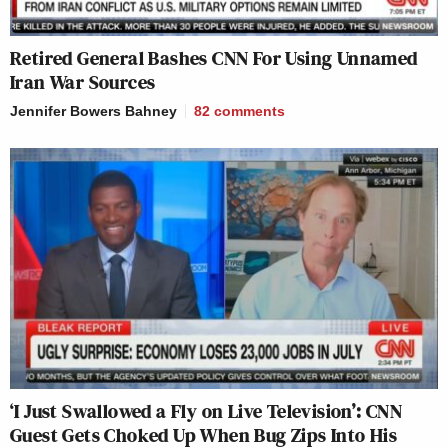
Retired General Bashes CNN For Using Unnamed
Iran War Sources
Jennifer Bowers Bahney
82
comments
‘I Just Swallowed a Fly on Live Television’: CNN
Guest Gets Choked Up When Bug Zips Into His