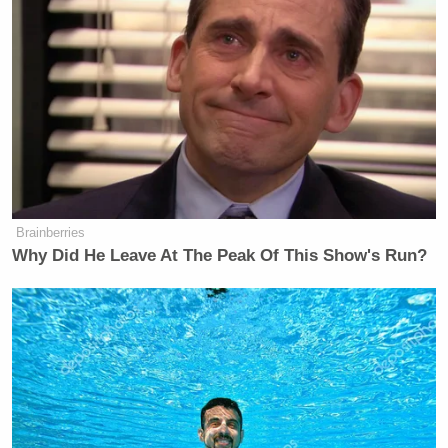
perceived as disrespectful to employees and
customers alike.
yikes, this is tone-deaf.
https://t.co/hR5rgk8PIH
— Kate Bevan – Gareth Southgate
stan account (@katebevan)
July 20,
Brainberries
2021
Why Did He Leave At The Peak Of This Show's Run?
i’d like a refund.
https://t.co/mBPczAmpPm
— David Choi (@choibboy)
July 20,