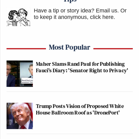
Have a tip or story idea? Email us.
Or
to keep it anonymous, click here
.
Most Popular
Maher Slams Rand Paul for Publishing
Fauci's Diary: 'Senator Right to Privacy'
Trump Posts Vision of Proposed White
House Ballroom Roof as 'DronePort'