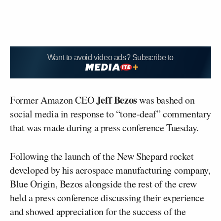
Want to avoid video ads? Subscribe to
Jeff Bezos
Former Amazon CEO
was bashed on
social media in response to “tone-deaf” commentary
that was made during a press conference Tuesday.
Following the launch of the New Shepard rocket
developed by his aerospace manufacturing company,
Blue Origin, Bezos alongside the rest of the crew
held a press conference discussing their experience
and showed appreciation for the success of the