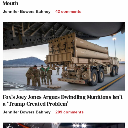
Mouth
Jennifer Bowers Bahney
42
comments
Fox’s Joey Jones Argues Dwindling Munitions Isn’t
a ‘Trump Created Problem’
Jennifer Bowers Bahney
209
comments