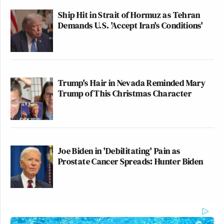
Ship Hit in Strait of Hormuz as Tehran
Demands U.S. 'Accept Iran's Conditions'
Trump's Hair in Nevada Reminded Mary
Trump of This Christmas Character
Joe Biden in 'Debilitating' Pain as
Prostate Cancer Spreads: Hunter Biden