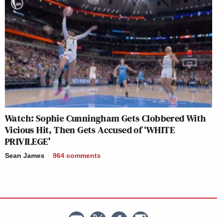
Watch: Sophie Cunningham Gets Clobbered With
Vicious Hit, Then Gets Accused of ‘WHITE
PRIVILEGE’
Sean James
964
comments