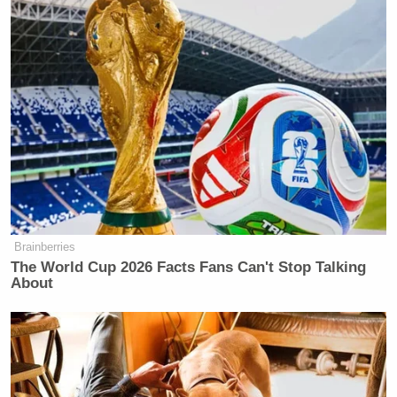
https://t.co/9VQQ90m4fE
— Toby Earle (@TobyonTV)
July 20,
2021
How does he not know how bad this
sounds? Say “your hard work got me
here” or something, not “yes I
exploited you like capitalist
Brainberries
caricature”
https://t.co/VlTyMQViAC
The World Cup 2026 Facts Fans Can't Stop Talking
About
— Jacob Aron (@jjaron)
July 20,
2021
You can watch the press conference above, via