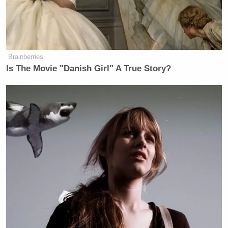
Brainberries
Is The Movie "Danish Girl" A True Story?