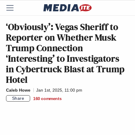
‘Obviously’: Vegas Sheriff to
Reporter on Whether Musk
Trump Connection
‘Interesting’ to Investigators
in Cybertruck Blast at Trump
Hotel
Caleb Howe
Jan 1st, 2025, 11:00 pm
Share
160
comments