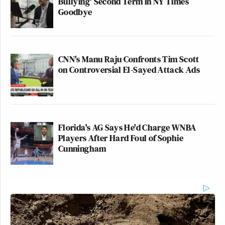
Bullying' Second Term in NY Times
Goodbye
CNN's Manu Raju Confronts Tim Scott
on Controversial El-Sayed Attack Ads
Florida's AG Says He'd Charge WNBA
Players After Hard Foul of Sophie
Cunningham