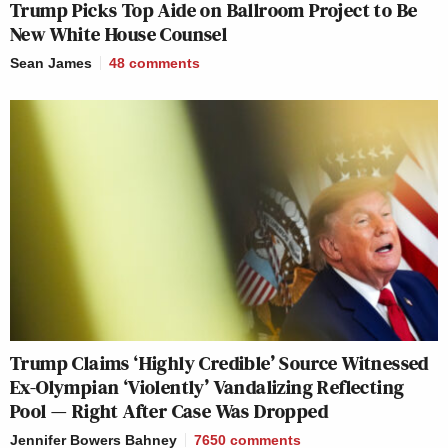
Trump Picks Top Aide on Ballroom Project to Be
New White House Counsel
Sean James
48
comments
Trump Claims ‘Highly Credible’ Source Witnessed
Ex-Olympian ‘Violently’ Vandalizing Reflecting
Pool — Right After Case Was Dropped
Jennifer Bowers Bahney
7650
comments