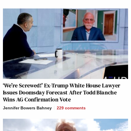
‘We’re Screwed!’ Ex-Trump White House Lawyer
Issues Doomsday Forecast After Todd Blanche
Wins AG Confirmation Vote
Jennifer Bowers Bahney
229
comments