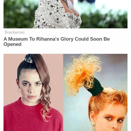
'That is Misinformation!' CBS's
Brennan Battles Trump's CDC
Chief in Fiery Brawl
Brainberries
A Museum To Rihanna's Glory Could Soon Be
Opened
“I have to thank Elon Musk specifically. He gave us
quite a bit of additional information in regards to
how the vehicle was locked after it exploded due to
the force of the nature. or the nature of the force
from the explosion, as well as being able to capture
all of the video from the Tesla charging stations
across the country,” he said. “And they were, he sent
that directly to us. So I appreciate his help on that.”