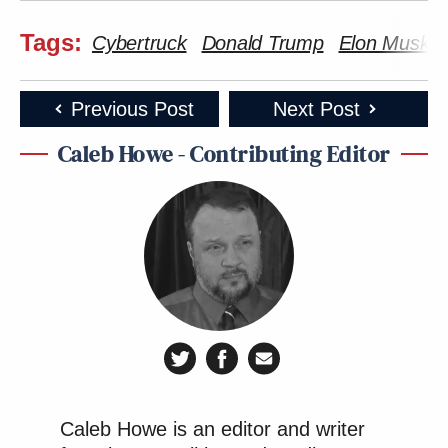
Tags:
Cybertruck
Donald Trump
Elon Musk
Previous Post
Next Post
Caleb Howe - Contributing Editor
Caleb Howe is an editor and writer