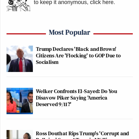
to keep it anonymous, click here
.
Most Popular
Trump Declares 'Black and Brown'
Citizens Are 'Flocking' to GOP Due to
Socialism
Welker Confronts El-Sayed: Do You
Disavow Piker Saying 'America
Deserved 9/11?'
Ross Douthat Rips Trump's 'Corrupt and