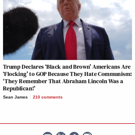
Trump Declares ‘Black and Brown’ Americans Are
‘Flocking’ to GOP Because They Hate Communism:
‘They Remember That Abraham Lincoln Was a
Republican!’
Sean James
210
comments