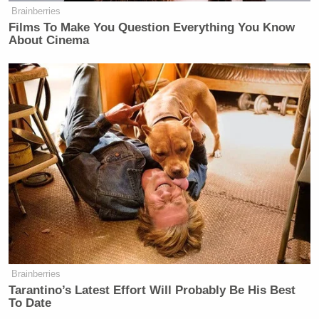
Brainberries
Films To Make You Question Everything You Know
About Cinema
Brainberries
Tarantino’s Latest Effort Will Probably Be His Best
To Date