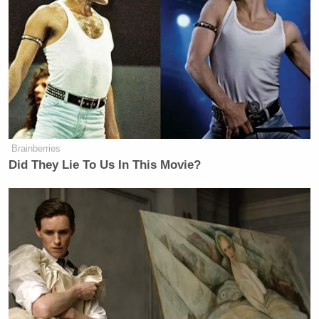
Brainberries
Did They Lie To Us In This Movie?