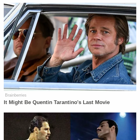
New: The Mediaite One-Sheet "Newsletter of
Newsletters"
Your daily summary and analysis of what the many,
many media newsletters are saying and reporting.
Subscribe now!
Brainberries
It Might Be Quentin Tarantino's Last Movie