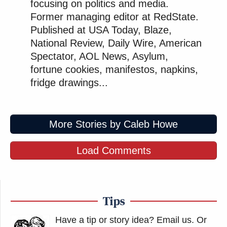
focusing on politics and media.
Former managing editor at RedState.
Published at USA Today, Blaze,
National Review, Daily Wire, American
Spectator, AOL News, Asylum,
fortune cookies, manifestos, napkins,
fridge drawings...
More Stories by Caleb Howe
Load Comments
Tips
Have a tip or story idea? Email us.
Or