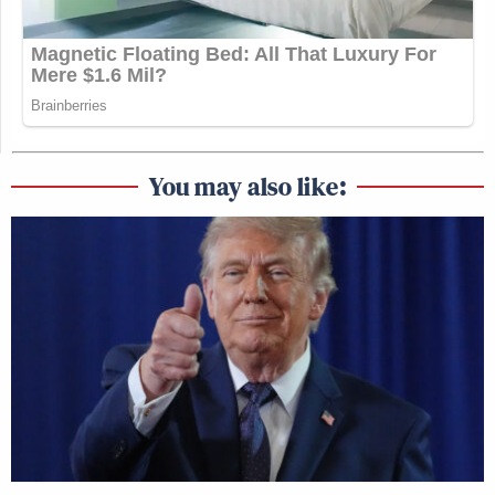
You may also like: