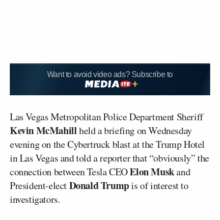
Want to avoid video ads? Subscribe to
Las Vegas Metropolitan Police Department Sheriff
Kevin McMahill
held a briefing on Wednesday
evening on the Cybertruck blast at the Trump Hotel
in Las Vegas and told a reporter that “obviously” the
Elon Musk
connection between Tesla CEO
and
Donald Trump
President-elect
is of interest to
investigators.