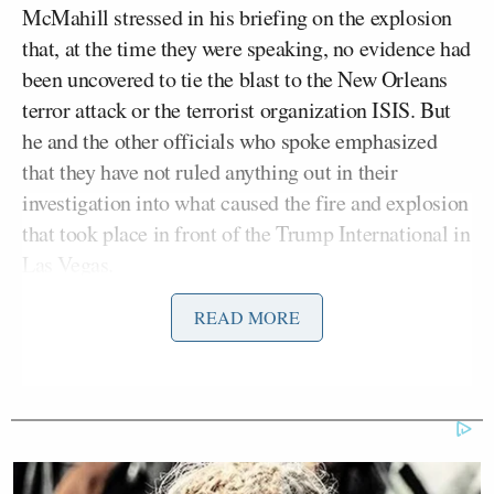
McMahill stressed in his briefing on the explosion
that, at the time they were speaking, no evidence had
been uncovered to tie the blast to the New Orleans
terror attack or the terrorist organization ISIS. But
he and the other officials who spoke emphasized
that they have not ruled anything out in their
investigation into what caused the fire and explosion
that took place in front of the Trump International in
Las Vegas.
READ MORE
The Sheriff was asked several questions on the
subject of whether or not this was a deliberate act or
something else, and did not offer any specific
theories to reporters. He did, however, acknowledge
that the connection between
the Tesla vehicle
and
the location was of interest.