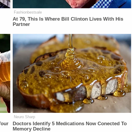
Fashionbestsale
At 79, This Is Where Bill Clinton Lives With His
Partner
Neuro Sharp
Your
Doctors Identify 5 Medications Now Conected To
Memory Decline