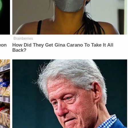
Brainberries
eon
How Did They Get Gina Carano To Take It All
Back?