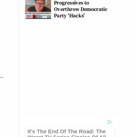
Progressives to
Overthrow Democratic
Party 'Hacks'