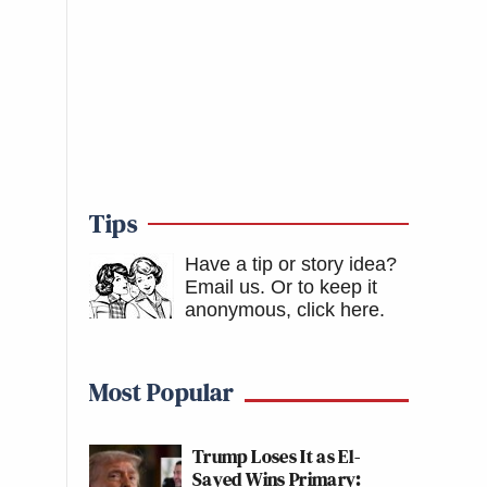
Tips
Have a tip or story idea?
Email us.
Or to keep it
anonymous, click here
.
Most Popular
Trump Loses It as El-
Sayed Wins Primary: