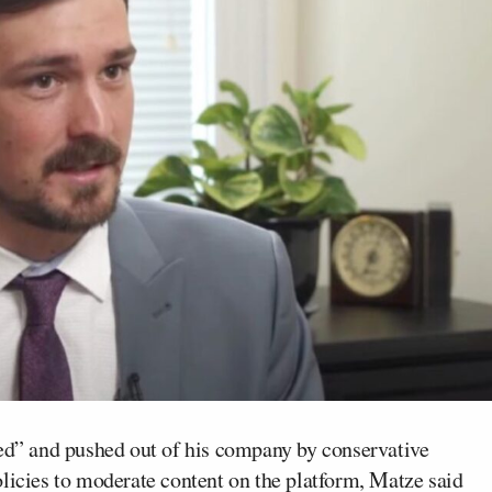
d” and pushed out of his company by conservative
icies to moderate content on the platform, Matze said