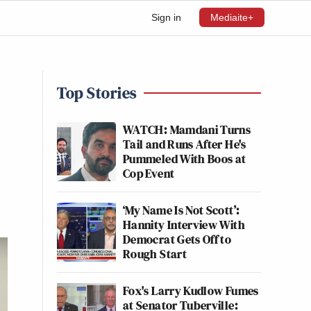
Sign in
Mediaite+
Top Stories
WATCH: Mamdani Turns
Tail and Runs After He's
Pummeled With Boos at
Cop Event
‘My Name Is Not Scott’:
Hannity Interview With
Democrat Gets Off to
Rough Start
Fox's Larry Kudlow Fumes
at Senator Tuberville: