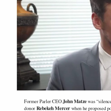
John Matze
Former Parler CEO
was “silence
Rebekeh Mercer
donor
when he proposed pol