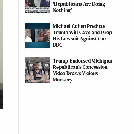
'Republicans Are Doing
Nothing'
Michael Cohen Predicts
Trump Will Cave and Drop
His Lawsuit Against the
BBC
Trump-Endorsed Michigan
Republican's Concession
Video Draws Vicious
Mockery