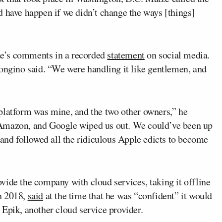
d have happen if we didn’t change the ways [things]
e’s comments in a recorded
statement
on social media.
Bongino said. “We were handling it like gentlemen, and
platform was mine, and the two other owners,” he
 Amazon, and Google wiped us out. We could’ve been up
 and followed all the ridiculous Apple edicts to become
vide the company with cloud services, taking it offline
n 2018,
said
at the time that he was “confident” it would
Epik, another cloud service provider.