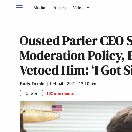
Media
Politics
Video
▾
Ousted Parler CEO 
Moderation Policy,
Vetoed Him: ‘I Got S
Rudy Takala
Feb 4th, 2021, 12:10 pm
Share
102
comments