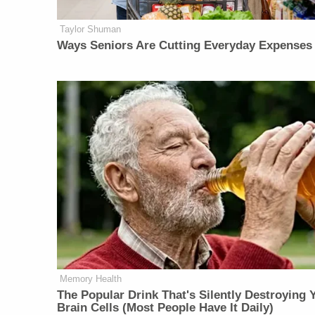
Taylor Shuman
Ways Seniors Are Cutting Everyday Expenses
Memory Health
The Popular Drink That's Silently Destroying 
Brain Cells (Most People Have It Daily)