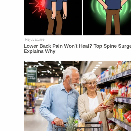
RejuvaCare
Lower Back Pain Won't Heal? Top Spine Surg
Explains Why