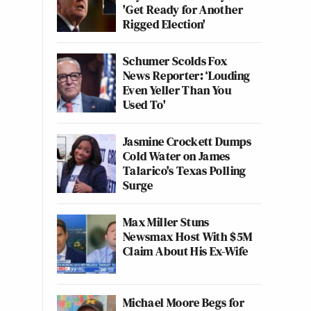
'Get Ready for Another
Rigged Election'
Schumer Scolds Fox
News Reporter: ‘Louding
Even Yeller Than You
Used To'
Jasmine Crockett Dumps
Cold Water on James
Talarico's Texas Polling
Surge
Max Miller Stuns
Newsmax Host With $5M
Claim About His Ex-Wife
Michael Moore Begs for