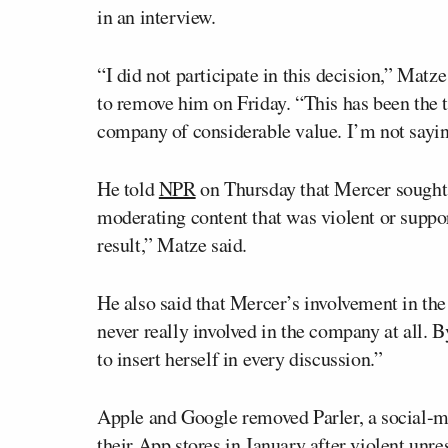
in an interview.
“I did not participate in this decision,” Mat
to remove him on Friday. “This has been the 
company of considerable value. I’m not sayin
He told
NPR
on Thursday that Mercer sought h
moderating content that was violent or suppo
result,” Matze said.
He also said that Mercer’s involvement in t
never really involved in the company at all
to insert herself in every discussion.”
Apple and Google removed Parler, a social-me
their App stores in January after violent unr