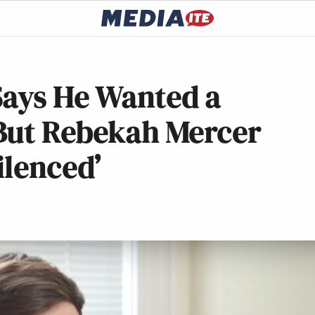
Says He Wanted a
 But Rebekah Mercer
ilenced’