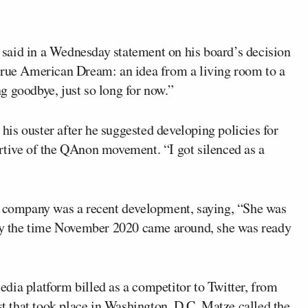
ze said in a Wednesday statement on his board’s decision
true American Dream: an idea from a living room to a
g goodbye, just so long for now.”
is ouster after he suggested developing policies for
rtive of the QAnon movement. “I got silenced as a
he company was a recent development, saying, “She was
. By the time November 2020 came around, she was ready
dia platform billed as a competitor to Twitter, from
est that took place in Washington, D.C. Matze called the