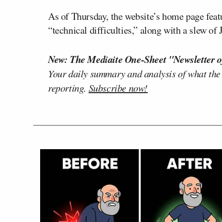
As of Thursday, the website’s home page featu
“technical difficulties,” along with a slew o
New: The Mediaite One-Sheet "Newsletter o
Your daily summary and analysis of what the
reporting.
Subscribe now!