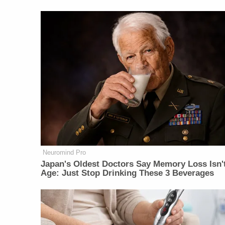
Neuromind Pro
Japan's Oldest Doctors Say Memory Loss Isn'
Age: Just Stop Drinking These 3 Beverages