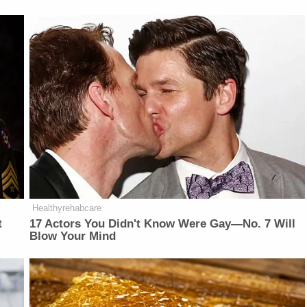
Healthyrehabcare
t
17 Actors You Didn't Know Were Gay—No. 7 Will
Blow Your Mind