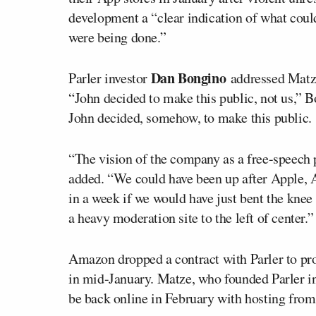
development a “clear indication of what coul
were being done.”
Dan Bongino
Parler investor
addressed Matz
“John decided to make this public, not us,” 
John decided, somehow, to make this public.
“The vision of the company as a free-speech 
added. “We could have been up after Apple,
in a week if we would have just bent the knee
a heavy moderation site to the left of center.”
Amazon dropped a contract with Parler to pro
in mid-January. Matze, who founded Parler i
be back online in February with hosting from 