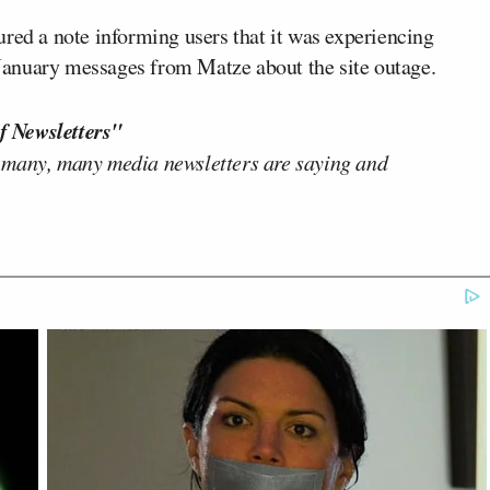
red a note informing users that it was experiencing
f January messages from Matze about the site outage.
f Newsletters"
 many, many media newsletters are saying and