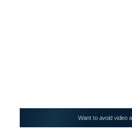
Want to avoid video 