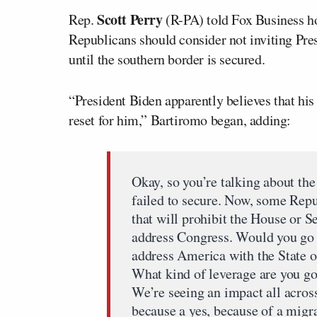
Scott Perry
Rep.
(R-PA) told Fox Business h
Republicans should consider not inviting Pre
until the southern border is secured.
“President Biden apparently believes that his 
reset for him,” Bartiromo began, adding:
Okay, so you’re talking about th
failed to secure. Now, some Repu
that will prohibit the House or S
address Congress. Would you go th
address America with the State o
What kind of leverage are you goi
We’re seeing an impact all across
because a yes, because of a mig