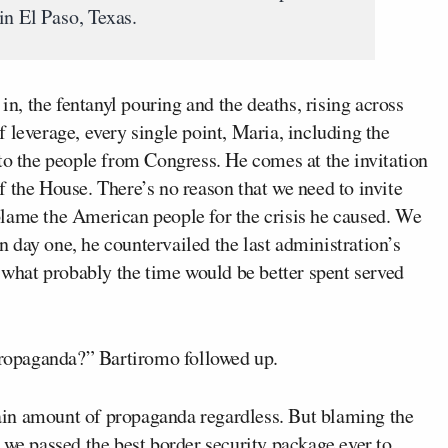
in El Paso, Texas.
 in, the fentanyl pouring and the deaths, rising across
 leverage, every single point, Maria, including the
to the people from Congress. He comes at the invitation
 the House. There’s no reason that we need to invite
lame the American people for the crisis he caused. We
 day one, he countervailed the last administration’s
s what probably the time would be better spent served
 propaganda?” Bartiromo followed up.
rtain amount of propaganda regardless. But blaming the
 we passed the best border security package ever to