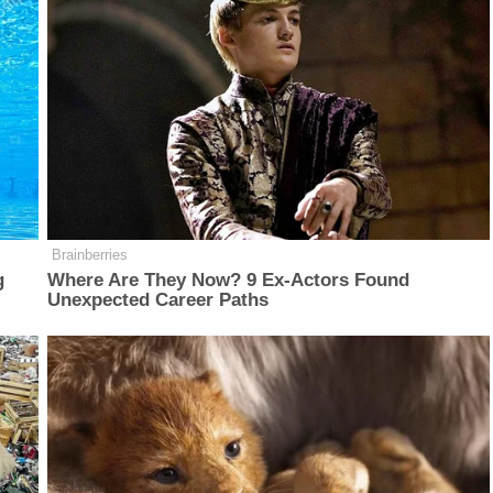
Brainberries
g
Where Are They Now? 9 Ex-Actors Found
Unexpected Career Paths