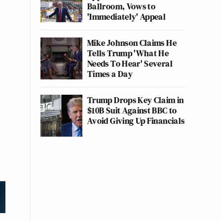
Ballroom, Vows to
'Immediately' Appeal
Mike Johnson Claims He
Tells Trump 'What He
Needs To Hear' Several
Times a Day
Trump Drops Key Claim in
$10B Suit Against BBC to
Avoid Giving Up Financials