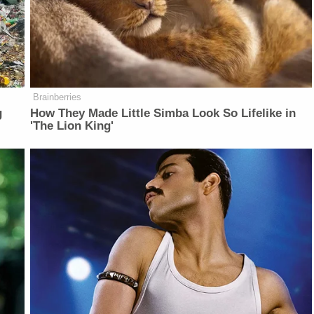
Brainberries
g
How They Made Little Simba Look So Lifelike in
'The Lion King'