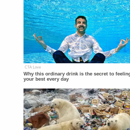
CTA Love
Why this ordinary drink is the secret to feelin
your best every day