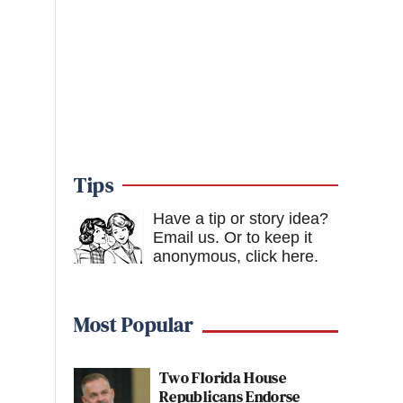
Tips
Have a tip or story idea?
Email us.
Or to keep it
anonymous, click here
.
Most Popular
Two Florida House
Republicans Endorse