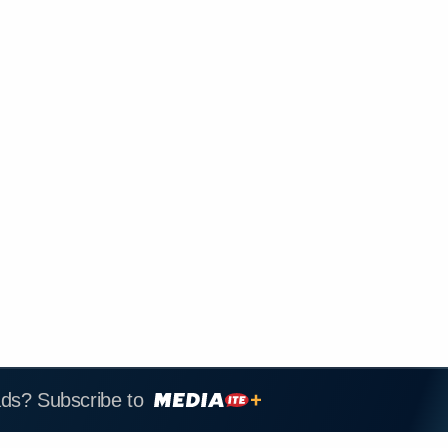
ads? Subscribe to