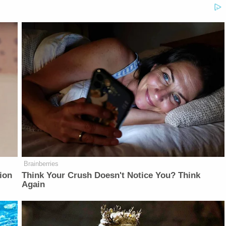
Brainberries
ion
Think Your Crush Doesn't Notice You? Think
Again