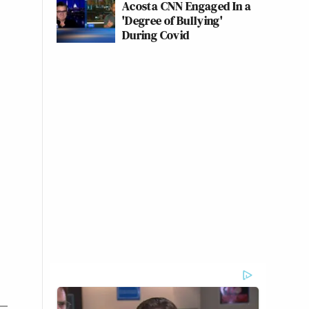
Acosta CNN Engaged In a
'Degree of Bullying'
During Covid