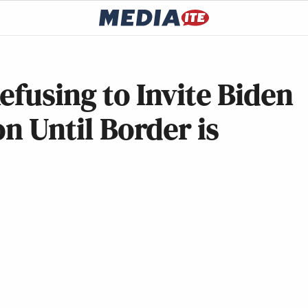
efusing to Invite Biden
on Until Border is