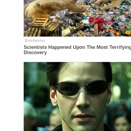
Brainberries
Scientists Happened Upon The Most Terrifyin
Discovery