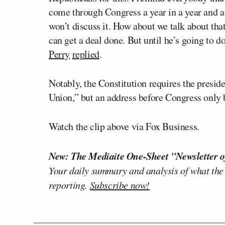
come through Congress a year in a year and a h
won’t discuss it. How about we talk about tha
can get a deal done. But until he’s going to do
Perry
replied
.
Notably, the Constitution requires the presid
Union,” but an address before Congress only 
Watch the clip above via Fox Business.
New: The Mediaite One-Sheet "Newsletter o
Your daily summary and analysis of what the
reporting.
Subscribe now!