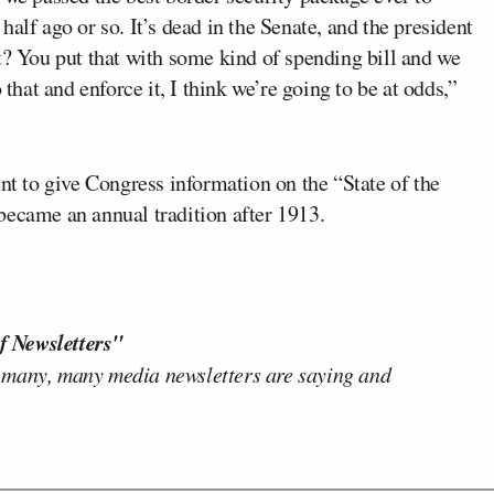
alf ago or so. It’s dead in the Senate, and the president
t? You put that with some kind of spending bill and we
 that and enforce it, I think we’re going to be at odds,”
ent to give Congress information on the “State of the
became an annual tradition after 1913.
f Newsletters"
 many, many media newsletters are saying and