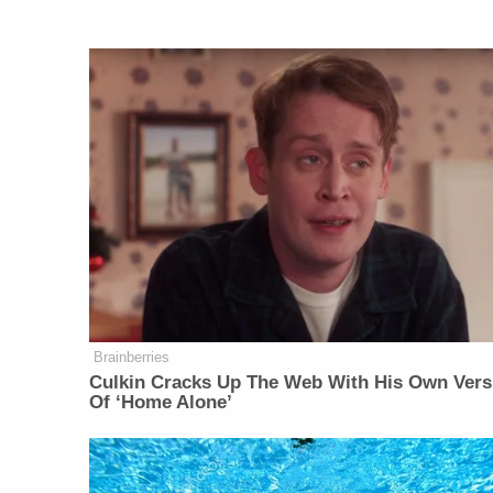
Brainberries
Culkin Cracks Up The Web With His Own Vers
Of ‘Home Alone’