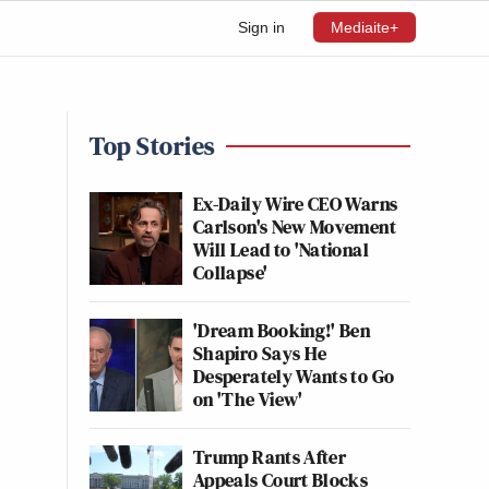
Sign in
Mediaite+
Top Stories
Ex-Daily Wire CEO Warns
Carlson's New Movement
Will Lead to 'National
Collapse'
'Dream Booking!' Ben
Shapiro Says He
Desperately Wants to Go
on 'The View'
Trump Rants After
Appeals Court Blocks