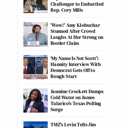
Challenger to Embattled
Rep. Cory Mills
'Wow!' Amy Klobuchar
Stunned After Crowd
Laughs At Her Strong on
Border Claim
‘My Name Is Not Scott’:
Hannity Interview With
Democrat Gets Off to
Rough Start
Jasmine Crockett Dumps
Cold Water on James
Talarico's Texas Polling
Surge
TMZ's Levin Tells Jim