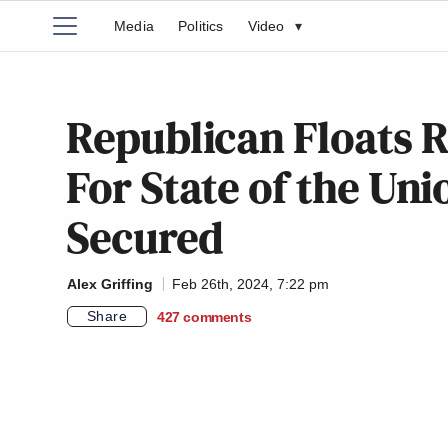
Media
Politics
Video
▾
Republican Floats R
For State of the Uni
Secured
Alex Griffing
Feb 26th, 2024, 7:22 pm
Share
427
comments