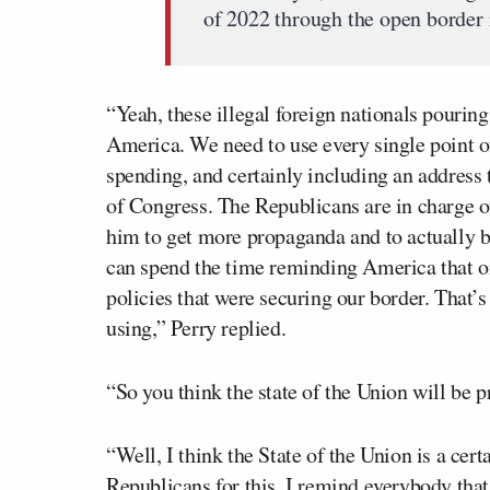
of 2022 through the open border 
“Yeah, these illegal foreign nationals pouring
America. We need to use every single point of
spending, and certainly including an address 
of Congress. The Republicans are in charge of
him to get more propaganda and to actually b
can spend the time reminding America that on
policies that were securing our border. That’
using,” Perry replied.
“So you think the state of the Union will be
“Well, I think the State of the Union is a ce
Republicans for this. I remind everybody that