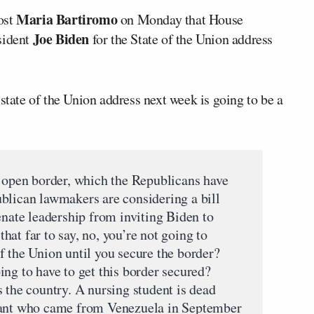
Maria Bartiromo
ost
on Monday that House
Joe Biden
sident
for the State of the Union address
state of the Union address next week is going to be a
e open border, which the Republicans have
blican lawmakers are considering a bill
enate leadership from inviting Biden to
at far to say, no, you’re not going to
f the Union until you secure the border?
ng to have to get this border secured?
 the country. A nursing student is dead
rant who came from Venezuela in September