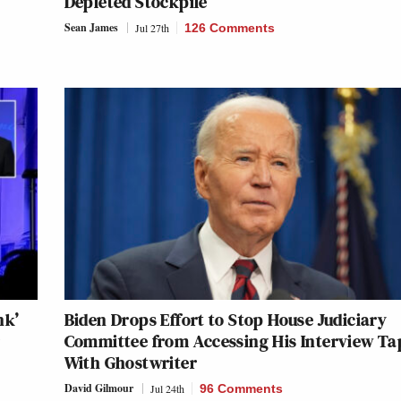
Depleted Stockpile
Sean James
Jul 27th
126 Comments
nk’
Biden Drops Effort to Stop House Judiciary
r
Committee from Accessing His Interview Ta
With Ghostwriter
David Gilmour
Jul 24th
96 Comments