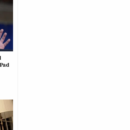
d
 Pad