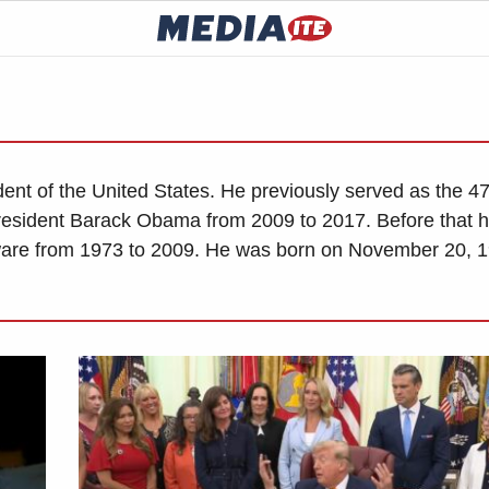
dent of the United States. He previously served as the 4
resident Barack Obama from 2009 to 2017. Before that 
ware from 1973 to 2009. He was born on November 20, 1