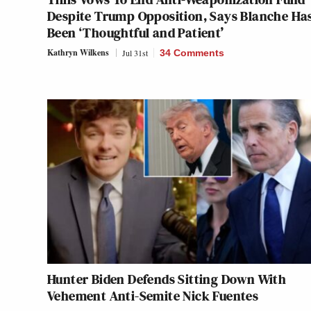
Despite Trump Opposition, Says Blanche Ha
Been ‘Thoughtful and Patient’
Kathryn Wilkens
Jul 31st
34 Comments
Hunter Biden Defends Sitting Down With
Vehement Anti-Semite Nick Fuentes