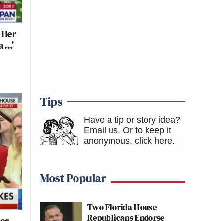
 Her
ma…’
Tips
Have a tip or story idea?
Email us.
Or to keep it
anonymous, click here
.
Most Popular
Two Florida House
Republicans Endorse
ter