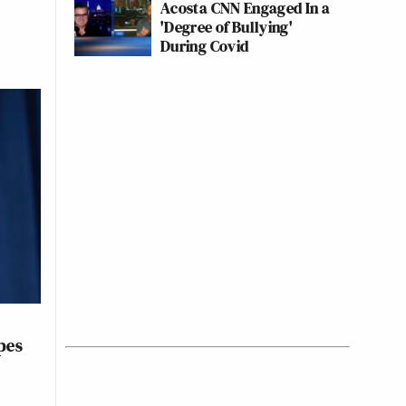
Acosta CNN Engaged In a
'Degree of Bullying'
During Covid
pes