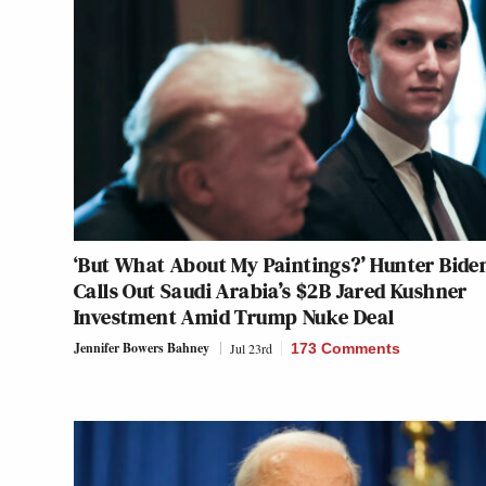
‘But What About My Paintings?’ Hunter Bide
Calls Out Saudi Arabia’s $2B Jared Kushner
Investment Amid Trump Nuke Deal
Jennifer Bowers Bahney
Jul 23rd
173 Comments