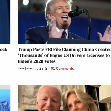
lock
Trump Posts FBI File Claiming China Create
‘Thousands’ of Bogus US Drivers Licenses to
Biden’s 2020 Votes
Sean James
Jul 17th
91 Comments