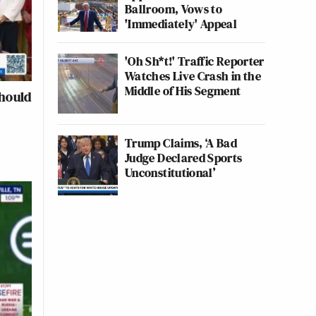
Ballroom, Vows to
'Immediately' Appeal
'Oh Sh*t!' Traffic Reporter
Watches Live Crash in the
Middle of His Segment
Should
Trump Claims, ‘A Bad
Judge Declared Sports
Unconstitutional’