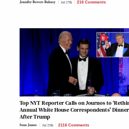
Jennifer Bowers Bahney
Jul 27th
216 Comments
Top NYT Reporter Calls on Journos to ‘Rethi
Annual White House Correspondents’ Dinne
After Trump
Sean James
Jul 25th
2116 Comments