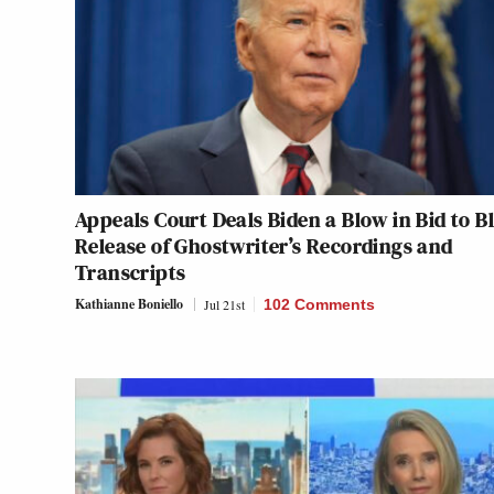
Appeals Court Deals Biden a Blow in Bid to B
Release of Ghostwriter’s Recordings and
Transcripts
Kathianne Boniello
Jul 21st
102 Comments