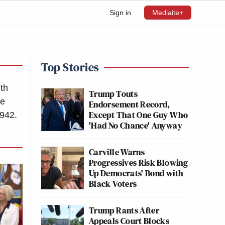
Sign in
Mediaite+
Top Stories
7th
Trump Touts
he
Endorsement Record,
Except That One Guy Who
942.
'Had No Chance' Anyway
Carville Warns
Progressives Risk Blowing
Up Democrats' Bond with
Black Voters
Trump Rants After
Appeals Court Blocks