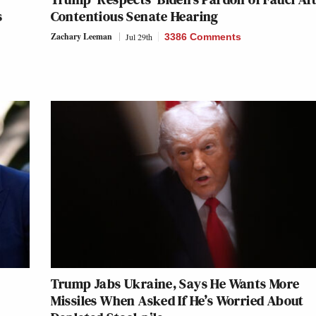
s
Contentious Senate Hearing
Zachary Leeman
Jul 29th
3386 Comments
Trump Jabs Ukraine, Says He Wants More
Missiles When Asked If He’s Worried About