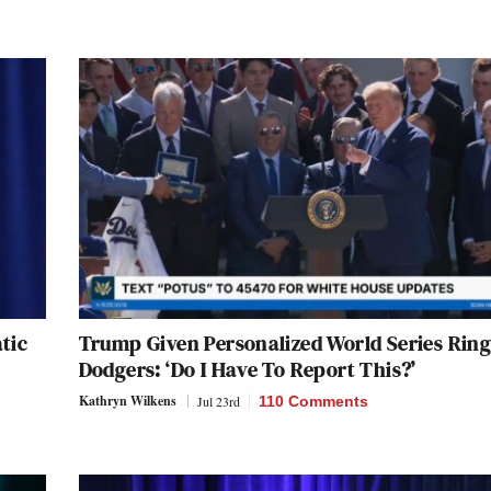
tic
Trump Given Personalized World Series Ring
Dodgers: ‘Do I Have To Report This?’
Kathryn Wilkens
Jul 23rd
110 Comments