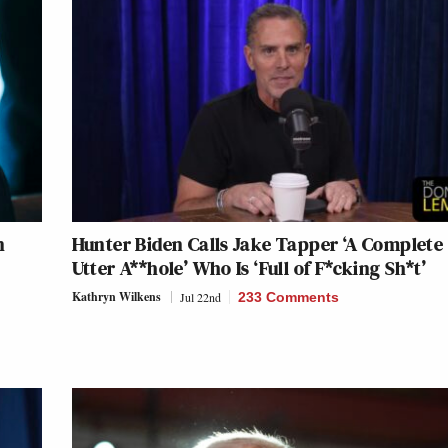
n
Hunter Biden Calls Jake Tapper ‘A Complete
Utter A**hole’ Who Is ‘Full of F*cking Sh*t’
Kathryn Wilkens
Jul 22nd
233 Comments