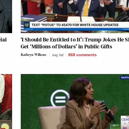
ial
‘I Should Be Entitled to It’: Trump Jokes He 
Get ‘Millions of Dollars’ in Public Gifts
Kathryn Wilkens
Aug 3rd
868
comments