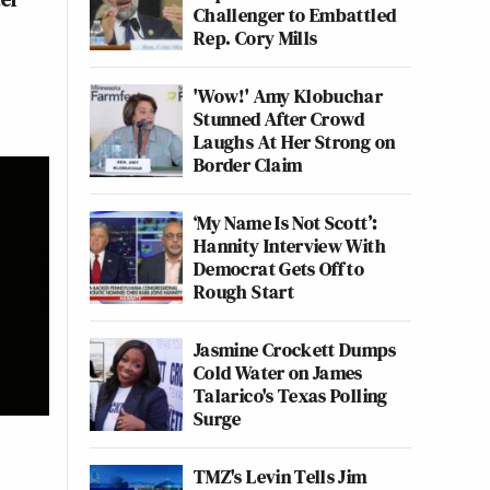
Challenger to Embattled
Rep. Cory Mills
'Wow!' Amy Klobuchar
Stunned After Crowd
Laughs At Her Strong on
Border Claim
‘My Name Is Not Scott’:
Hannity Interview With
Democrat Gets Off to
Rough Start
Jasmine Crockett Dumps
Cold Water on James
Talarico's Texas Polling
Surge
TMZ's Levin Tells Jim