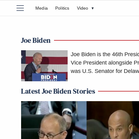
Media
Politics
Video
▾
Joe Biden
Joe Biden is the 46th Presi
Vice President alongside P
was U.S. Senator for Dela
Latest Joe Biden Stories