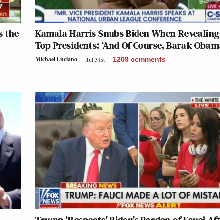
s the
Kamala Harris Snubs Biden When Revealing
Top Presidents: ‘And Of Course, Barak Oba
Michael Luciano
Jul 31st
1209
comments
Trump ‘Respects’ Biden’s Pardon of Fauci Af