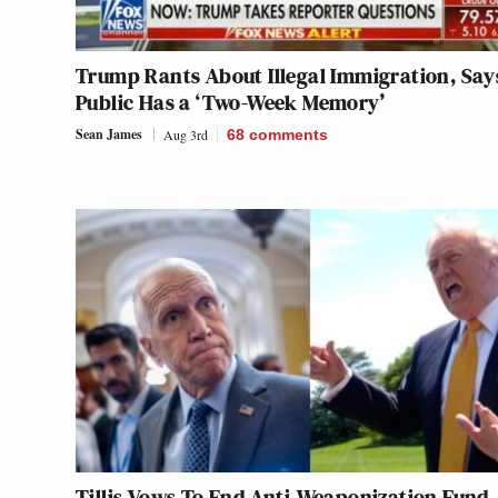
Trump Rants About Illegal Immigration, Say
Public Has a ‘Two-Week Memory’
Sean James
Aug 3rd
68
comments
Tillis Vows To End Anti-Weaponization Fund