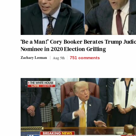
‘Be a Man!’ Cory Booker Berates Trump Judic
Nominee in 2020 Election Grilling
Zachary Leeman
Aug 5th
751
comments