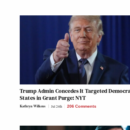
Trump Admin Concedes It Targeted Democra
States in Grant Purge: NYT
Kathryn Wilkens
Jul 24th
206 Comments