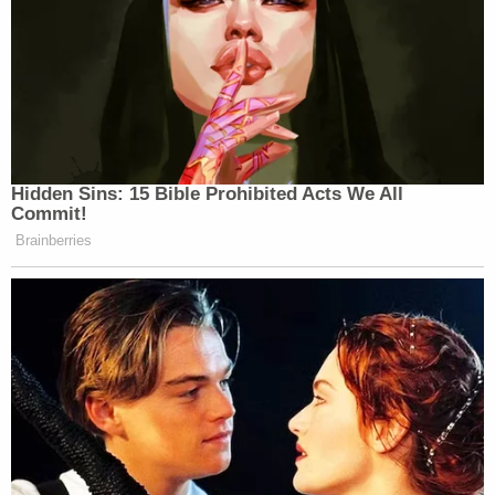
Hidden Sins: 15 Bible Prohibited Acts We All
Commit!
Brainberries