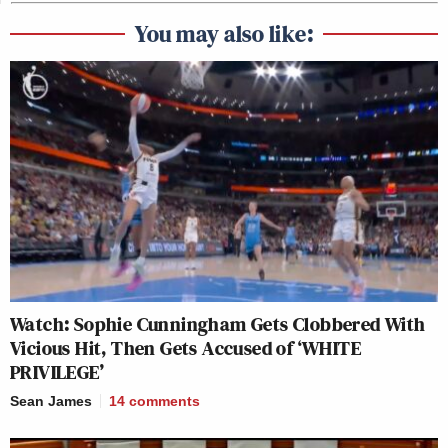
You may also like:
Watch: Sophie Cunningham Gets Clobbered With
Vicious Hit, Then Gets Accused of ‘WHITE
PRIVILEGE’
Sean James
14
comments