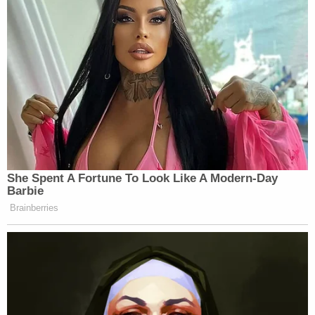
She Spent A Fortune To Look Like A Modern-Day
Barbie
Brainberries