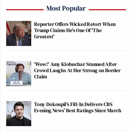
Most Popular
Reporter Offers Wicked Retort When
Trump Claims He's One Of 'The
Greatest'
'Wow!' Amy Klobuchar Stunned After
Crowd Laughs At Her Strong on Border
Claim
Tony Dokoupil’s Fill-In Delivers CBS
Evening News’ Best Ratings Since March