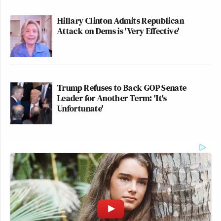
Hillary Clinton Admits Republican
Attack on Dems is 'Very Effective'
Trump Refuses to Back GOP Senate
Leader for Another Term: 'It's
Unfortunate'