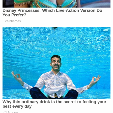
Disney Princesses: Which Live-Action Version Do
You Prefer?
Brainberries
Why this ordinary drink is the secret to feeling your
best every day
CTA Love