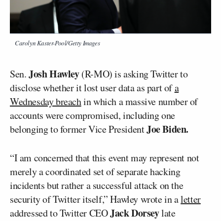
Carolyn Kaster-Pool/Getty Images
Josh Hawley
Sen.
(R-MO) is asking Twitter to
disclose whether it lost user data as part of
a
Wednesday breach
in which a massive number of
accounts were compromised, including one
Joe Biden.
belonging to former Vice President
“I am concerned that this event may represent not
merely a coordinated set of separate hacking
incidents but rather a successful attack on the
security of Twitter itself,” Hawley wrote in a
letter
Jack Dorsey
addressed to Twitter CEO
late