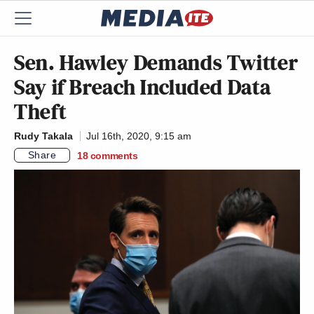
Sen. Hawley Demands Twitter
Say if Breach Included Data
Theft
Rudy Takala
Jul 16th, 2020, 9:15 am
Share
18
comments