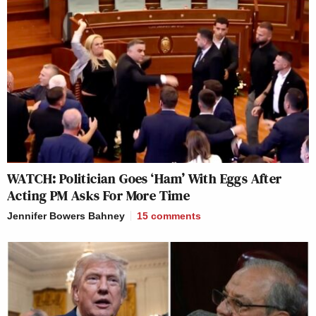
WATCH: Politician Goes ‘Ham’ With Eggs After
Acting PM Asks For More Time
Jennifer Bowers Bahney
15
comments