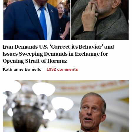
Iran Demands U.S. ‘Correct its Behavior’ and
Issues Sweeping Demands in Exchange for
Opening Strait of Hormuz
Kathianne Boniello
1992
comments