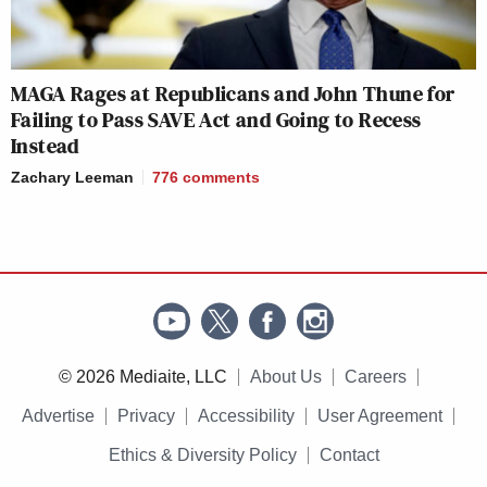
MAGA Rages at Republicans and John Thune for
Failing to Pass SAVE Act and Going to Recess
Instead
Zachary Leeman
776
comments
© 2026 Mediaite, LLC
About Us
Careers
Advertise
Privacy
Accessibility
User Agreement
Ethics & Diversity Policy
Contact