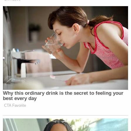
Why this ordinary drink is the secret to feeling your
best every day
CTA Favorite