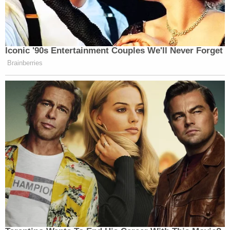
Iconic '90s Entertainment Couples We'll Never Forget
Brainberries