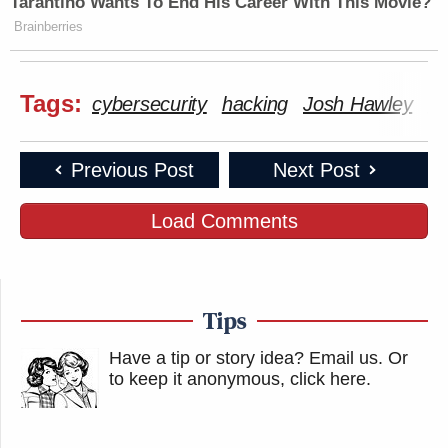
Tarantino Wants To End His Career With This Movie?
Brainberries
Tags:
cybersecurity
hacking
Josh Hawley
Tw
Previous Post
Next Post
Load Comments
Tips
Have a tip or story idea? Email us.
Or
to keep it anonymous, click here
.