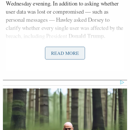
Wednesday evening. In addition to asking whether
user data was lost or compromised — such as
personal messages — Hawley asked Dorsey to
clarify whether every single user was affected by the
Donald Trump.
breach, including President
“As you know, millions of your users rely on your
READ MORE
service not just to tweet publicly but also to
communicate privately through your direct message
service,” Hawley added. “A successful attack on your
system’s servers represents a threat to all of your
users’ privacy and data security.”
Earlier in the day, several prominent Twitter users
with a large number of followers began publishing
messages asking users to send them cryptocurrency.