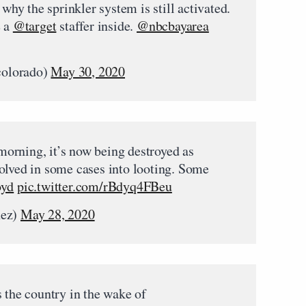
 why the sprinkler system is still activated.
e a
@target
staffer inside.
@nbcbayarea
colorado)
May 30, 2020
 morning, it’s now being destroyed as
olved in some cases into looting. Some
oyd
pic.twitter.com/rBdyq4FBeu
ez)
May 28, 2020
 the country in the wake of