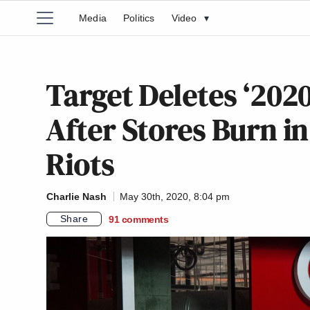
Media
Politics
Video
▾
Target Deletes ‘2020
After Stores Burn i
Riots
Charlie Nash
May 30th, 2020, 8:04 pm
Share
91
comments