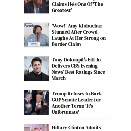
Claims He's One Of 'The
Greatest'
'Wow!' Amy Klobuchar
Stunned After Crowd
Laughs At Her Strong on
Border Claim
Tony Dokoupil’s Fill-In
Delivers CBS Evening
News’ Best Ratings Since
March
Trump Refuses to Back
GOP Senate Leader for
Another Term: 'It's
Unfortunate'
Hillary Clinton Admits