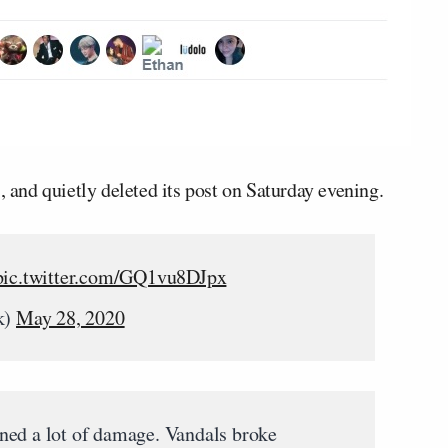
, and quietly deleted its post on Saturday evening.
pic.twitter.com/GQ1vu8DJpx
k)
May 28, 2020
ned a lot of damage. Vandals broke