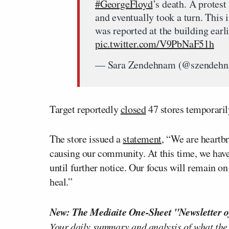
#GeorgeFloyd
’s death. A protest
and eventually took a turn. This 
was reported at the building earl
pic.twitter.com/V9PbNaF51h
— Sara Zendehnam (@szendeh
Target reportedly
closed
47 stores temporarily
The store issued a
statement
, “We are heartbr
causing our community. At this time, we have
until further notice. Our focus will remain
heal.”
New: The Mediaite One-Sheet "Newsletter o
Your daily summary and analysis of what the