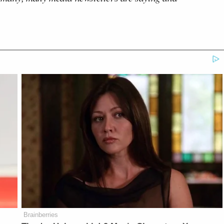
Brainberries