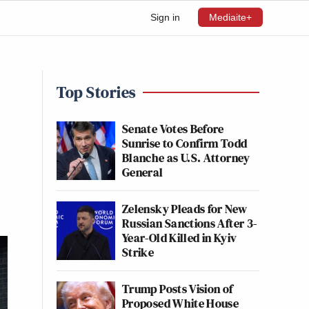
Sign in
Mediaite+
Top Stories
Senate Votes Before
Sunrise to Confirm Todd
Blanche as U.S. Attorney
General
Zelensky Pleads for New
Russian Sanctions After 3-
Year-Old Killed in Kyiv
Strike
Trump Posts Vision of
Proposed White House