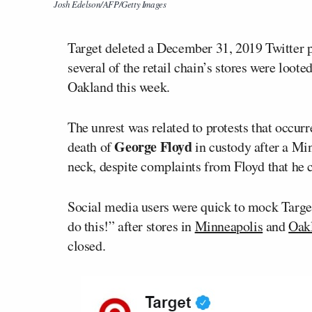
Josh Edelson/AFP/Getty Images
Target deleted a December 31, 2019 Twitter po
several of the retail chain’s stores were loote
Oakland this week.
The unrest was related to protests that occur
George Floyd
death of
in custody after a Mi
neck, despite complaints from Floyd that he c
Social media users were quick to mock Targe
do this!” after stores in
Minneapolis
and
Oak
closed.