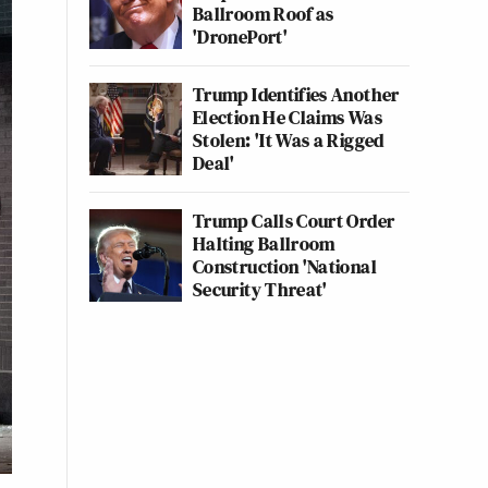
Ballroom Roof as
'DronePort'
Trump Identifies Another
Election He Claims Was
Stolen: 'It Was a Rigged
Deal'
Trump Calls Court Order
Halting Ballroom
Construction 'National
Security Threat'