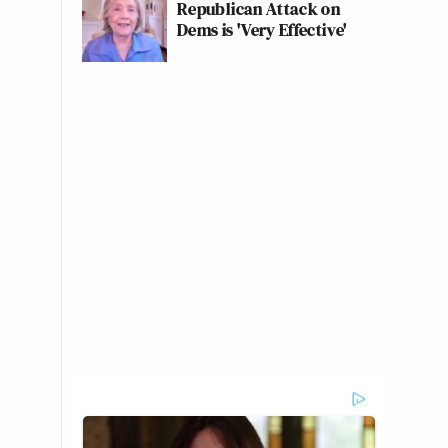
Republican Attack on
Dems is 'Very Effective'