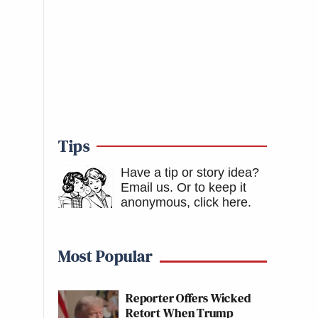
Tips
Have a tip or story idea?
Email us.
Or to keep it
anonymous, click here
.
Most Popular
Reporter Offers Wicked
Retort When Trump