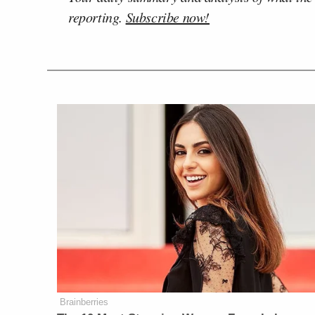
reporting.
Subscribe now!
Brainberries