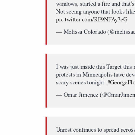
windows, started a fire and that’s
Not seeing anyone that looks lik
pic.twitter.com/RF9NFAy7eG
— Melissa Colorado (@melissa
I was just inside this Target this
protests in Minneapolis have dev
scary scenes tonight.
#GeorgeFl
— Omar Jimenez (@OmarJimen
Unrest continues to spread across