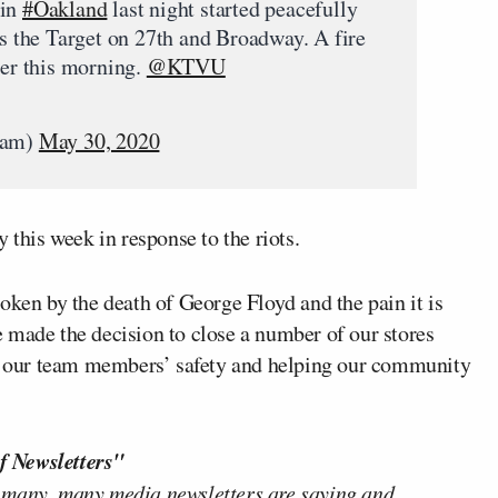
 in
#Oakland
last night started peacefully
is the Target on 27th and Broadway. A fire
ier this morning.
@KTVU
nam)
May 30, 2020
 this week in response to the riots.
oken by the death of George Floyd and the pain it is
 made the decision to close a number of our stores
 on our team members’ safety and helping our community
f Newsletters"
 many, many media newsletters are saying and