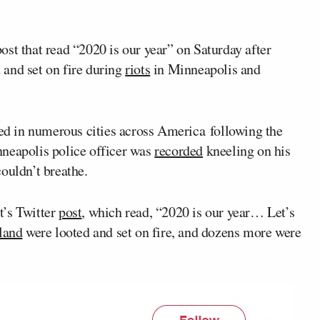
st that read “2020 is our year” on Saturday after
d and set on fire during
riots
in Minneapolis and
red in numerous cities across America following the
nneapolis police officer was
recorded
kneeling on his
ouldn’t breathe.
t’s Twitter
post
, which read, “2020 is our year… Let’s
land
were looted and set on fire, and dozens more were