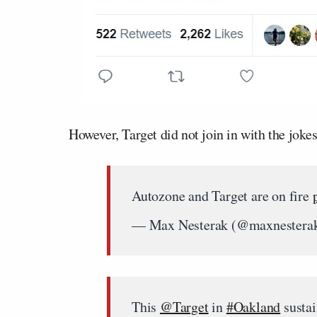
However, Target did not join in with the jokes
Autozone and Target are on fire
— Max Nesterak (@maxnestera
This
@Target
in
#Oakland
sustai