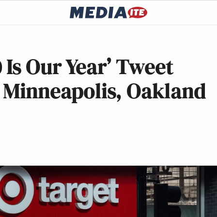
 Is Our Year’ Tweet
n Minneapolis, Oakland