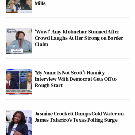
Mills
'Wow!' Amy Klobuchar Stunned After
Crowd Laughs At Her Strong on Border
Claim
‘My Name Is Not Scott’: Hannity
Interview With Democrat Gets Off to
Rough Start
Jasmine Crockett Dumps Cold Water on
James Talarico's Texas Polling Surge