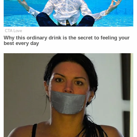
'Racist Troll': Trump-Backed
CTA Love
Republican's Bombastic Past Goes
Why this ordinary drink is the secret to feeling your
Viral After Loss
best every day
Stephen Hayes
The Dispatch’s
called the decision
“an utter disgrace” and “sad and shameful moment
for our country,” and
National Review
published an
editorial of its own in which
it argued
that the
pardons were “no way to restore law and order.”
New: The Mediaite One-Sheet "Newsletter of
Newsletters"
Your daily summary and analysis of what the many,