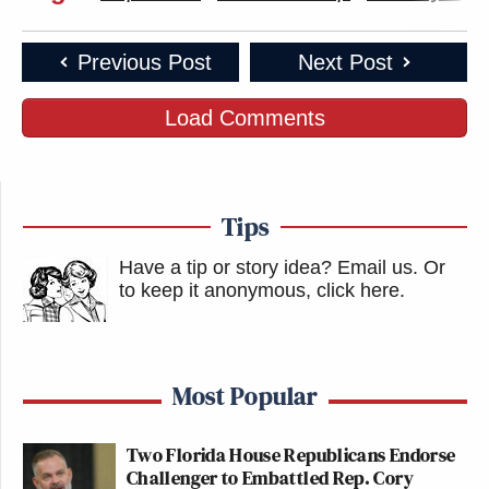
Previous Post
Next Post
Load Comments
Tips
Have a tip or story idea? Email us.
Or
to keep it anonymous, click here
.
Most Popular
Two Florida House Republicans Endorse
Challenger to Embattled Rep. Cory