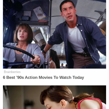
Brainberries
6 Best '90s Action Movies To Watch Today