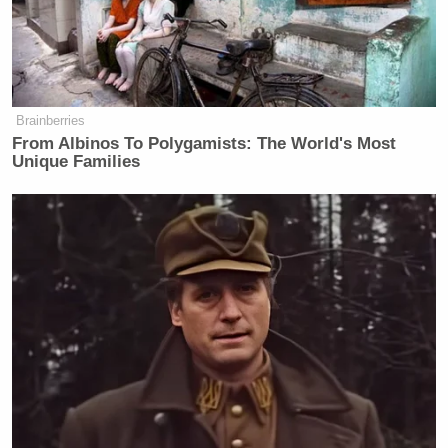
Brainberries
From Albinos To Polygamists: The World's Most
Unique Families