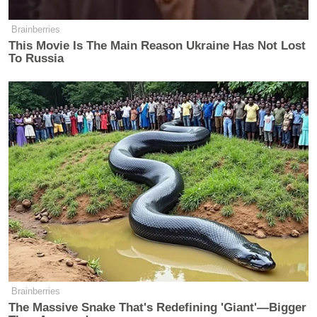
Brainberries
This Movie Is The Main Reason Ukraine Has Not Lost
To Russia
Brainberries
The Massive Snake That's Redefining 'Giant'—Bigger