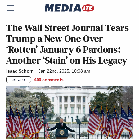
The Wall Street Journal Tears
Trump a New One Over
‘Rotten’ January 6 Pardons:
Another ‘Stain’ on His Legacy
Isaac Schorr
Jan 22nd, 2025, 10:08 am
Share
400
comments