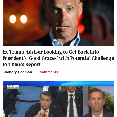
Ex-Trump Advisor Looking to Get Back Into
President’s ‘Good Graces’ with Potential Challenge
to Thune: Report
Zachary Leeman
3
comments