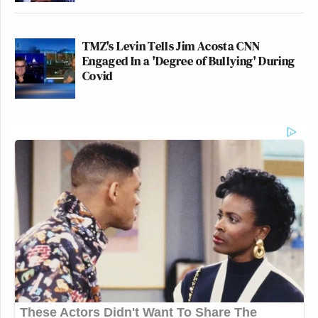
TMZ's Levin Tells Jim Acosta CNN
Engaged In a 'Degree of Bullying' During
Covid