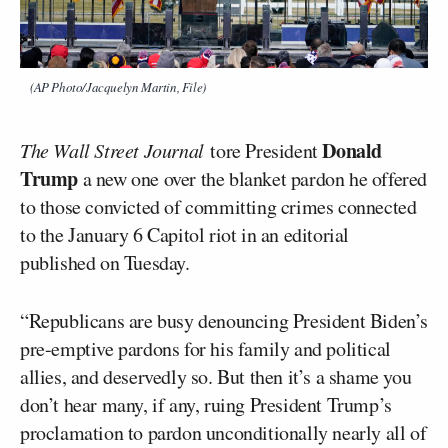
(AP Photo/Jacquelyn Martin, File)
Donald
The Wall Street Journal
tore President
Trump
a new one over the blanket pardon he offered
to those convicted of committing crimes connected
to the January 6 Capitol riot in an editorial
published on Tuesday.
“Republicans are busy denouncing President Biden’s
pre-emptive pardons for his family and political
allies, and deservedly so. But then it’s a shame you
don’t hear many, if any, ruing President Trump’s
proclamation to pardon unconditionally nearly all of