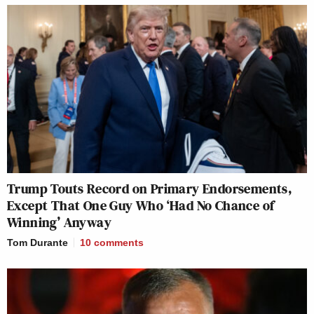
Trump Touts Record on Primary Endorsements,
Except That One Guy Who ‘Had No Chance of
Winning’ Anyway
Tom Durante
10
comments