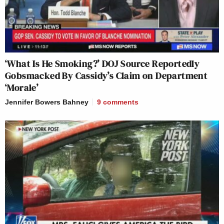
‘What Is He Smoking?’ DOJ Source Reportedly
Gobsmacked By Cassidy’s Claim on Department
‘Morale’
Jennifer Bowers Bahney
9
comments