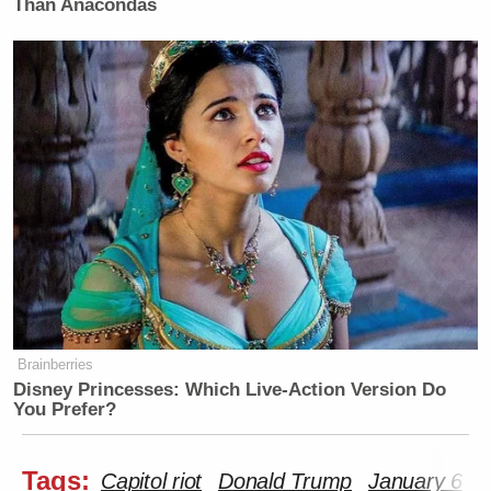
Than Anacondas
Brainberries
Disney Princesses: Which Live-Action Version Do
You Prefer?
Tags:
Capitol riot
Donald Trump
January 6
T