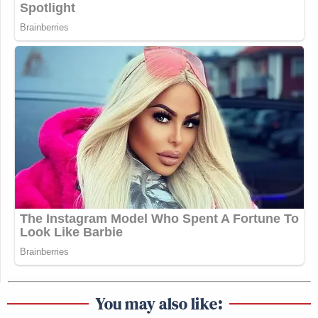
You may also like: