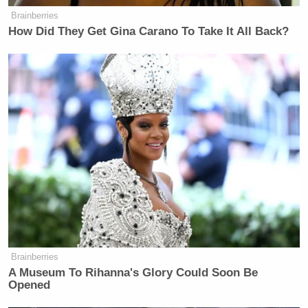
Brainberries
many media newsletters are saying and reporting.
How Did They Get Gina Carano To Take It All Back?
Subscribe now!
Brainberries
A Museum To Rihanna's Glory Could Soon Be
Opened