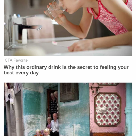
CTA Favorite
Why this ordinary drink is the secret to feeling your
best every day