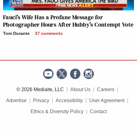
Fauci’s Wife Has a Profane Message for
Photographer Hours After Hubby’s Contempt Vote
Tom Durante
37
comments
© 2026 Mediaite, LLC
About Us
Careers
Advertise
Privacy
Accessibility
User Agreement
Ethics & Diversity Policy
Contact