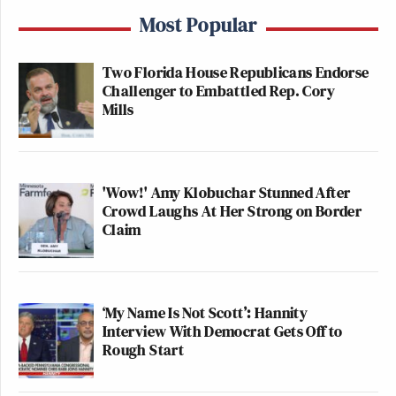
Most Popular
Two Florida House Republicans Endorse
Challenger to Embattled Rep. Cory
Mills
'Wow!' Amy Klobuchar Stunned After
Crowd Laughs At Her Strong on Border
Claim
‘My Name Is Not Scott’: Hannity
Interview With Democrat Gets Off to
Rough Start