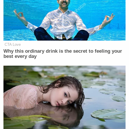
CTA Love
Why this ordinary drink is the secret to feeling your
best every day