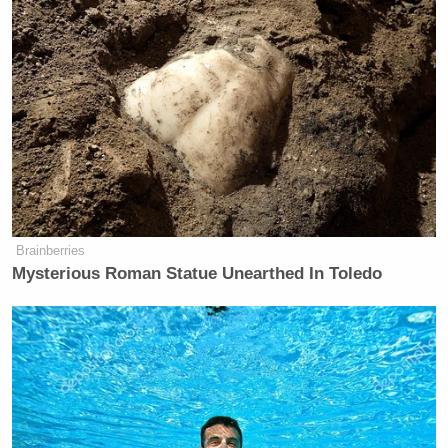
Brainberries
Mysterious Roman Statue Unearthed In Toledo