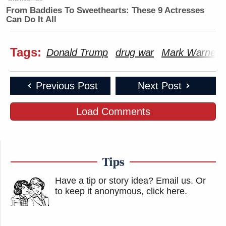
From Baddies To Sweethearts: These 9 Actresses
Can Do It All
Tags:
Donald Trump
drug war
Mark Warner
Previous Post
Next Post
Load Comments
Tips
Have a tip or story idea? Email us.
Or
to keep it anonymous, click here
.