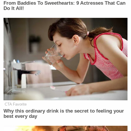
From Baddies To Sweethearts: 9 Actresses That Can
Do It All!
New: The Mediaite One-Sheet "Newsletter of
Newsletters"
Your daily summary and analysis of what the many,
many media newsletters are saying and reporting.
Subscribe now!
CTA Favorite
Why this ordinary drink is the secret to feeling your
best every day