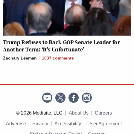
Trump Refuses to Back GOP Senate Leader for
Another Term: ‘It’s Unfortunate’
Zachary Leeman
1037
comments
© 2026 Mediaite, LLC
About Us
Careers
Advertise
Privacy
Accessibility
User Agreement