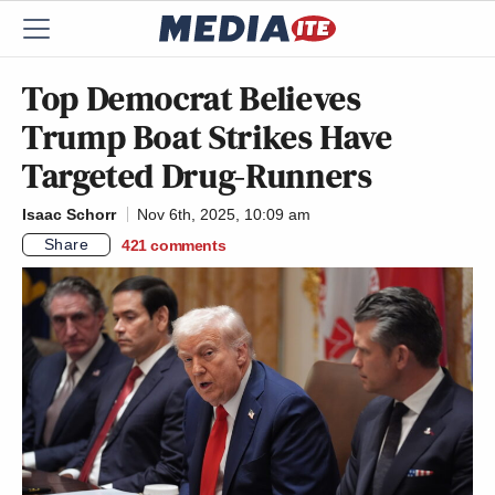
Top Democrat Believes
Trump Boat Strikes Have
Targeted Drug-Runners
Isaac Schorr
Nov 6th, 2025, 10:09 am
Share
421
comments