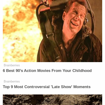
Brainberries
6 Best 90’s Action Movies From Your Childhood
Brainberries
Top 9 Most Controversial 'Late Show' Moments