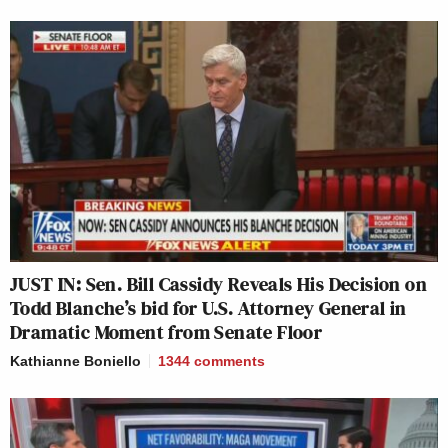
JUST IN: Sen. Bill Cassidy Reveals His Decision on
Todd Blanche’s bid for U.S. Attorney General in
Dramatic Moment from Senate Floor
Kathianne Boniello
1344
comments