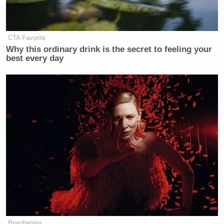
CTA Favorite
Why this ordinary drink is the secret to feeling your
best every day
Brainberries