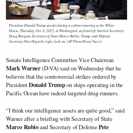
President Donald Trump speaks during a cabinet meeting at the White
House, Thursday, Oct. 9, 2025, in Washington, as from left, Interior Secretary
Doug Burgum. Secretary of State Marco Rubio, Trump, and Defense
Secretary Pete Hegseth, right, look on. (AP Photo/Evan Vucci)
Senate Intelligence Committee Vice Chairman
Mark Warner
(D-VA) said on Wednesday that he
believes that the controversial strikes ordered by
Donald Trump
President
on ships operating in the
Pacific Ocean have indeed targeted drug-runners.
“I think our intelligence assets are quite good,” said
Warner after a briefing with Secretary of State
Marco Rubio
Pete
and Secretary of Defense