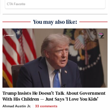
You may also like:
Trump Insists He Doesn’t Talk About Government
With His Children — Just Says ‘I Love You Kids’
Ahmad Austin Jr.
33
comments