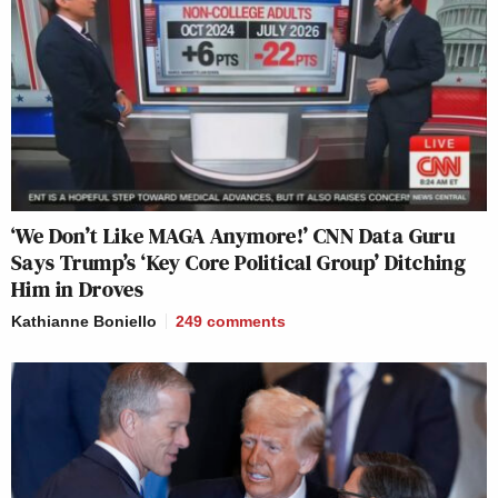
‘We Don’t Like MAGA Anymore!’ CNN Data Guru
Says Trump’s ‘Key Core Political Group’ Ditching
Him in Droves
Kathianne Boniello
249
comments