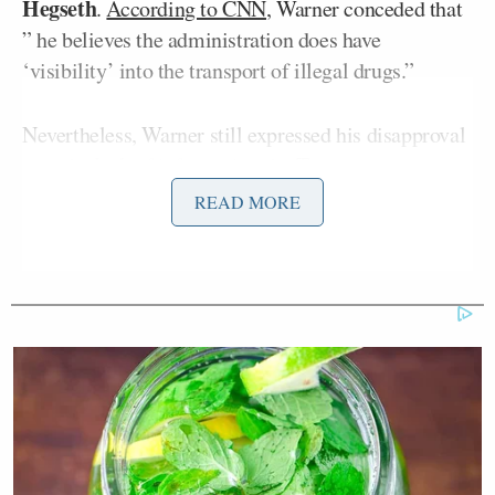
Hegseth
.
According to CNN
, Warner conceded that
” he believes the administration does have
‘visibility’ into the transport of illegal drugs.”
Nevertheless, Warner still expressed his disapproval
over the lack of information the Trump
administration has provided about the strikes,
READ MORE
arguing that “The notion on the kinetic strikes,
without actually interdicting and demonstrating to
the American public that these are carrying drugs
and they’re full of bad guys, I think, is a huge
mistake and undermines the confidence in the
administration’s actions.”