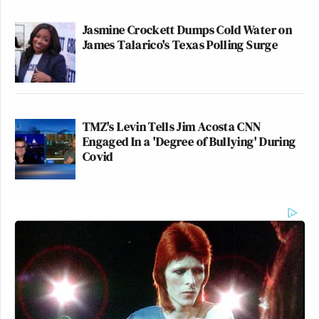
Jasmine Crockett Dumps Cold Water on
James Talarico's Texas Polling Surge
TMZ's Levin Tells Jim Acosta CNN
Engaged In a 'Degree of Bullying' During
Covid