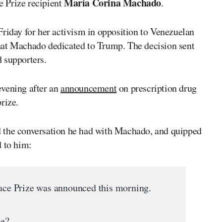
María Corina Machado
 Prize recipient
.
riday for her activism in opposition to Venezuelan
hat Machado dedicated to Trump. The decision sent
 supporters.
evening after an
announcement
on prescription drug
rize.
 the conversation he had with Machado, and quipped
d to him:
e Prize was announced this morning.
e?