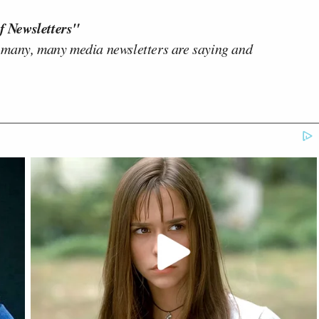
f Newsletters"
 many, many media newsletters are saying and