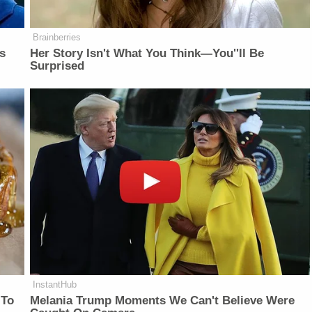
Brainberries
is
Her Story Isn't What You Think—You''ll Be
Surprised
InstantHub
 To
Melania Trump Moments We Can't Believe Were