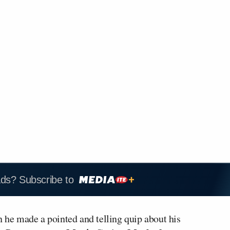
ads? Subscribe to
 he made a pointed and telling quip about his