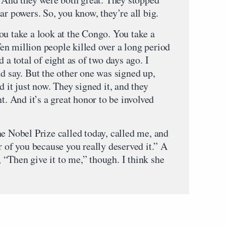
ar powers. So, you know, they’re all big.
ou take a look at the Congo. You take a
n million people killed over a long period
 a total of eight as of two days ago. I
d say. But the other one was signed up,
d it just now. They signed it, and they
t. And it’s a great honor to be involved
he Nobel Prize called today, called me, and
r of you because you really deserved it.” A
y, “Then give it to me,” though. I think she