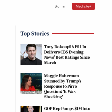
Sign in
Mediaite+
Top Stories
Tony Dokoupil’s Fill-In
Delivers CBS Evening
News’ Best Ratings Since
March
Maggie Haberman
Stunned by Trump's
Response to Pirro
Question: 'It Was
Shocking'
GOP Rep Pumps $1M Into