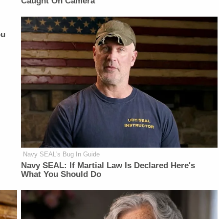
Caught On Camera
ou
Navy SEAL's Bug In Guide
Navy SEAL: If Martial Law Is Declared Here's
What You Should Do