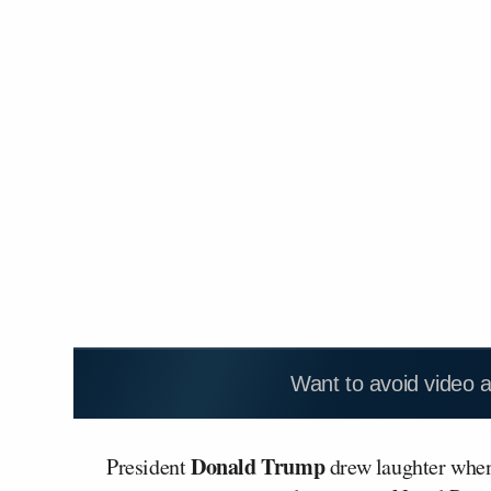
Want to avoid video 
Donald Trump
President
drew laughter when