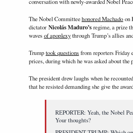
conversation with newly-awarded Nobel Peace
The Nobel Committee
honored Machado
on F
Nicolás Maduro’s
dictator
regime, a prize t
waves
of apoplexy
through Trump’s allies and
Trump
took questions
from reporters Friday 
prices, during which he was asked about the p
The president drew laughs when he recounted
that he resisted demanding she give the awar
REPORTER: Yeah, the Nobel Peac
Your thoughts?
PRESIDENT TRUMP: Which on