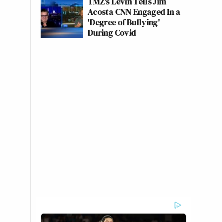
TMZ's Levin Tells Jim
Acosta CNN Engaged In a
'Degree of Bullying'
During Covid