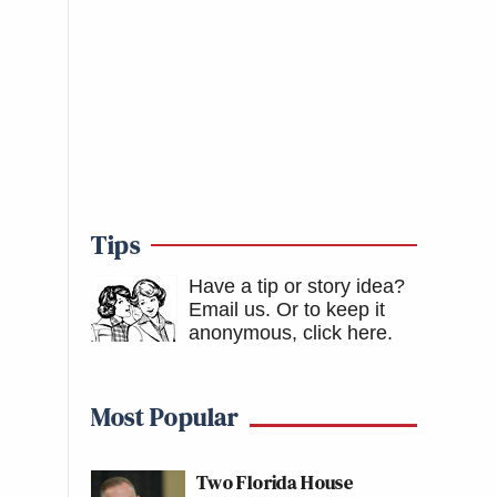
Tips
Have a tip or story idea?
Email us.
Or to keep it
anonymous, click here
.
Most Popular
Two Florida House