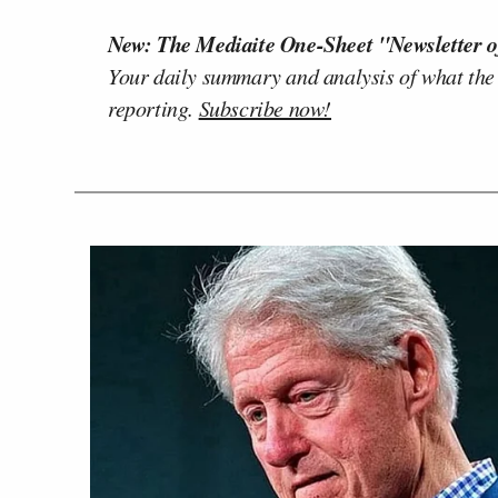
New: The Mediaite One-Sheet "Newsletter o
Your daily summary and analysis of what the
reporting.
Subscribe now!