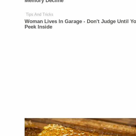
Memory Decline
Tips And Tricks
Woman Lives In Garage - Don't Judge Until Y
Peek Inside