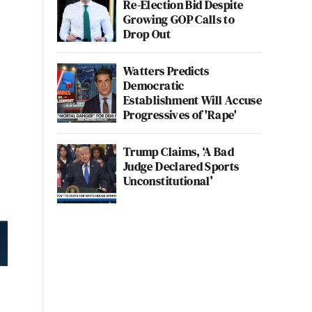
Re-Election Bid Despite
Growing GOP Calls to
Drop Out
Watters Predicts
Democratic
Establishment Will Accuse
Progressives of 'Rape'
Trump Claims, ‘A Bad
Judge Declared Sports
Unconstitutional’