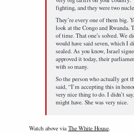
fighting, and they were two nucle
They’re every one of them big. Y
look at the Congo and Rwanda. Te
of time. That one’s solved. We did
would have said seven, which I di
sealed. As you know, Israel signe
approved it today, their parliamen
with so many.
So the person who actually got t
said, “I’m accepting this in hono
very nice thing to do. I didn’t sa
might have. She was very nice.
Watch above via
The White House
.