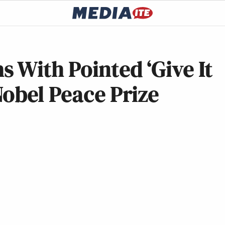
 With Pointed ‘Give It
obel Peace Prize