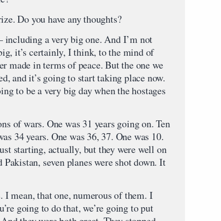
ze. Do you have any thoughts?
cluding a very big one. And I’m not
, it’s certainly, I think, to the mind of
er made in terms of peace. But the one we
ed, and it’s going to start taking place now.
oing to be a very big day when the hostages
ions of wars. One was 31 years going on. Ten
was 34 years. One was 36, 37. One was 10.
st starting, actually, but they were well on
nd Pakistan, seven planes were shot down. It
e. I mean, that one, numerous of them. I
ou’re going to do that, we’re going to put
” And they were both great. They stopped