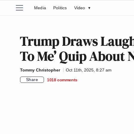
Media
Politics
Video
▾
Trump Draws Laughs
To Me’ Quip About N
Tommy Christopher
Oct 11th, 2025, 8:27 am
Share
1018
comments