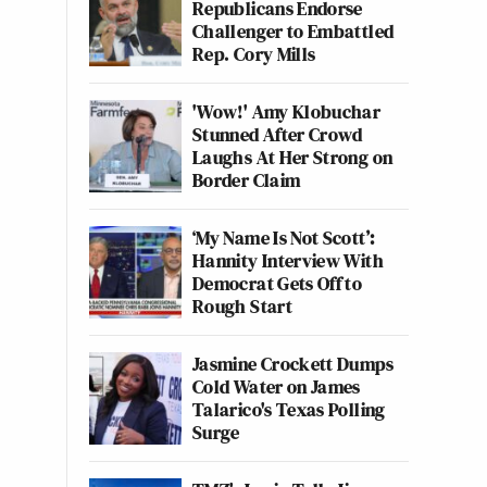
Republicans Endorse
Challenger to Embattled
Rep. Cory Mills
'Wow!' Amy Klobuchar
Stunned After Crowd
Laughs At Her Strong on
Border Claim
‘My Name Is Not Scott’:
Hannity Interview With
Democrat Gets Off to
Rough Start
Jasmine Crockett Dumps
Cold Water on James
Talarico's Texas Polling
Surge