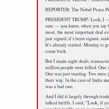
REPORTER: The Nobel Peace Pri
PRESIDENT TRUMP: Look, I — in
sure — you know, when you say big
most, the most important deal ev
just signed, it’s been signed, seal
It’s already started. Monday is g
come back.
But I made eight deals, transact
million people were killed. One 
One was just starting. Two were ju
their way. In the case of India a
was a bad one.
And I did it largely through trad
talked tariffs. I said, “Look, if y
very big tariffs on your country.