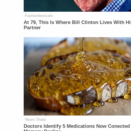
Fashionbestsale
At 79, This Is Where Bill Clinton Lives With H
Partner
Neuro Sharp
Doctors Identify 5 Medications Now Conected