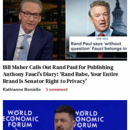
Bill Maher Calls Out Rand Paul for Publishing
Anthony Fauci’s Diary: ‘Rand Babe, Your Entire
Brand Is Senator Right to Privacy’
Kathianne Boniello
1
comment