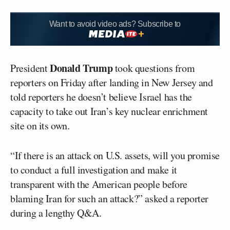
Want to avoid video ads? Subscribe to
Donald Trump
President
took questions from
reporters on Friday after landing in New Jersey and
told reporters he doesn’t believe Israel has the
capacity to take out Iran’s key nuclear enrichment
site on its own.
“If there is an attack on U.S. assets, will you promise
to conduct a full investigation and make it
transparent with the American people before
blaming Iran for such an attack?” asked a reporter
during a lengthy Q&A.