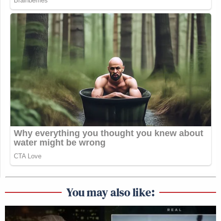
You may also like: