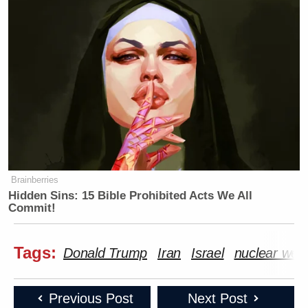
Brainberries
Hidden Sins: 15 Bible Prohibited Acts We All
Commit!
Tags:
Donald Trump
Iran
Israel
nuclear wea
Previous Post
Next Post