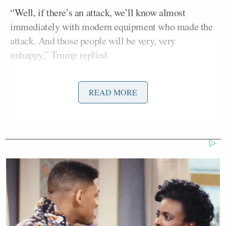
“Well, if there’s an attack, we’ll know almost
immediately with modern equipment who made the
attack. And those people will be very, very
unhappy,” Trump replied.
“I want to get you people out of danger! They’re in
READ MORE
danger standing with me!” Trump added, referring
to earlier comments he made claiming that the
reporters on the tarmac with him were in immediate
danger of an attack by Iran.
“One more, Prime Minister Netanyahu said that they
had the capacity to take out all of Iran’s nuclear
facilities. So what role would the U.S. be able to
play, and why would they if Israel says that they have