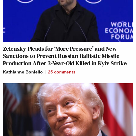
Zelensky Pleads for ‘More Pressure’ and New
Sanctions to Prevent Russian Ballistic Missile
Production After 3-Year-Old Killed in Kyiv Strike
Kathianne Boniello
25
comments