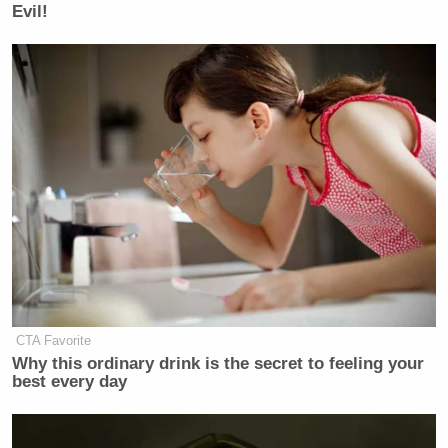
Evil!
CTA Favorite
Why this ordinary drink is the secret to feeling your
best every day