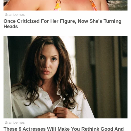
Brainberries
Once Criticized For Her Figure, Now She's Turning
Heads
Brainberries
These 9 Actresses Will Make You Rethink Good And