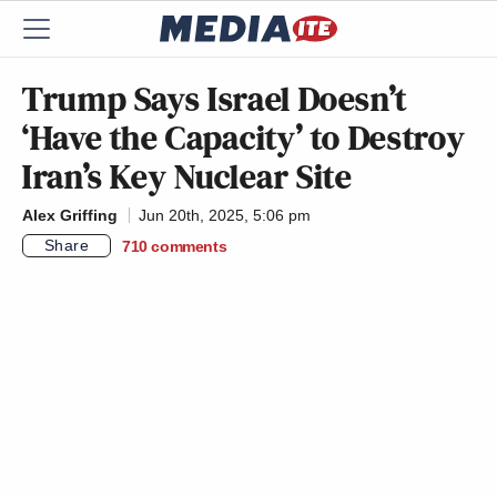
Trump Says Israel Doesn’t
‘Have the Capacity’ to Destroy
Iran’s Key Nuclear Site
Alex Griffing
Jun 20th, 2025, 5:06 pm
Share
710
comments