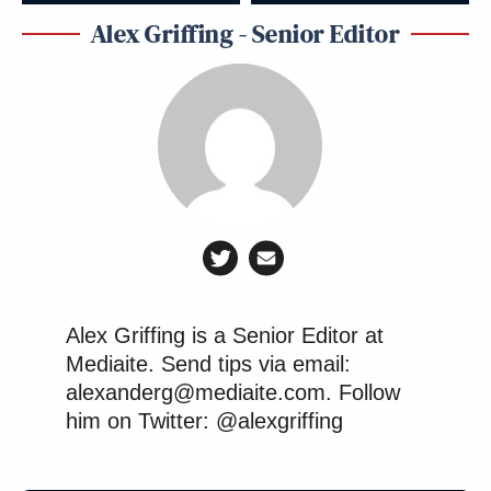
Alex Griffing - Senior Editor
Alex Griffing is a Senior Editor at
Mediaite. Send tips via email:
alexanderg@mediaite.com. Follow
him on Twitter: @alexgriffing