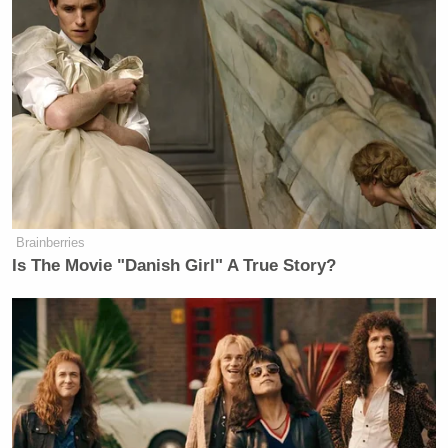
Brainberries
Is The Movie "Danish Girl" A True Story?