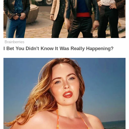
Brainberries
I Bet You Didn't Know It Was Really Happening?