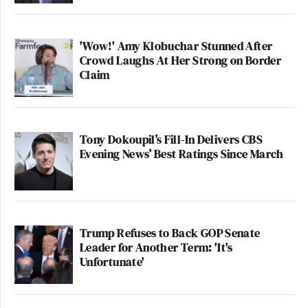
'Wow!' Amy Klobuchar Stunned After
Crowd Laughs At Her Strong on Border
Claim
Tony Dokoupil’s Fill-In Delivers CBS
Evening News’ Best Ratings Since March
Trump Refuses to Back GOP Senate
Leader for Another Term: 'It's
Unfortunate'