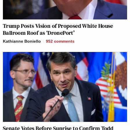
Trump Posts Vision of Proposed White House
Ballroom Roof as ‘DronePort’
Kathianne Boniello
952
comments
Senate Votes Before Sunrise to Confirm Todd