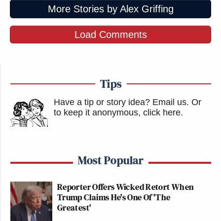
More Stories by Alex Griffing
Load Comments
Tips
Have a tip or story idea? Email us.
Or
to keep it anonymous, click here
.
Most Popular
Reporter Offers Wicked Retort When
Trump Claims He's One Of 'The
Greatest'