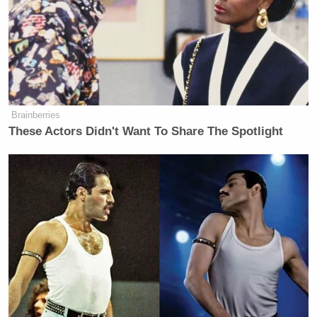
all of the abilities, their own military?” asked
Vaughn Hillyard.
MSNBC’s
Senate Votes Before Sunrise to
Brainberries
Confirm Todd Blanche as U.S.
These Actors Didn't Want To Share The Spotlight
Attorney General
“I’m not sure he said that, but they really have a very
limited capacity. They could break through a little
section, but they can’t go down very deep. They don’t
have that capacity. And we’ll have to see what
happens. Maybe it won’t be necessary. Maybe it will
be necessary,” replied Trump.