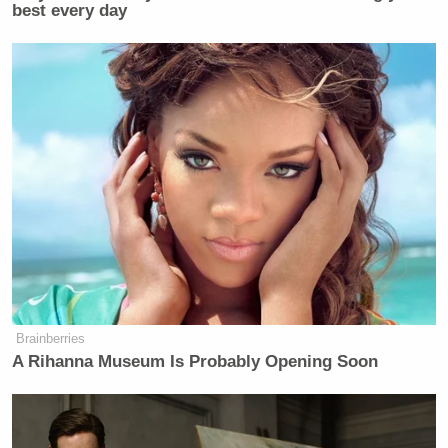
Subscribe now!
best every day
Brainberries
A Rihanna Museum Is Probably Opening Soon