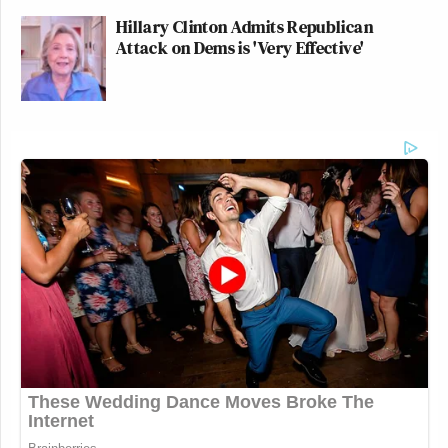
Hillary Clinton Admits Republican
Attack on Dems is 'Very Effective'