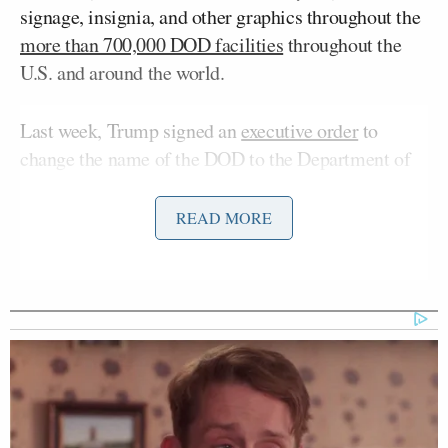
signage, insignia, and other graphics throughout the
more than 700,000 DOD facilities
throughout the
U.S. and around the world.
Last week, Trump signed an
executive order
to
change the name of the DOD to the Department of
War, the original name for the Cabinet department
when the U.S. Constitution came into effect. The
READ MORE
National Security Act of 1947 had renamed the
Department of War the Department of the Army,
and merged it with the Department of the Navy and
the Department of the Air Force under the auspices
of the National Military Establishment (NME). Two
years later, in 1949, the NME was renamed the
DOD.