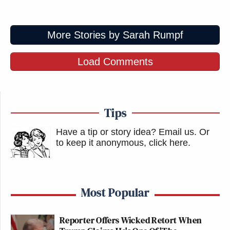
More Stories by Sarah Rumpf
Load Comments
Tips
Have a tip or story idea? Email us.
Or
to keep it anonymous, click here
.
Most Popular
Reporter Offers Wicked Retort When