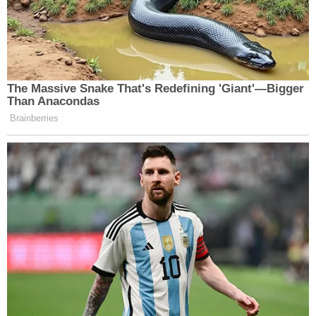
The Massive Snake That's Redefining 'Giant'—Bigger
Than Anacondas
Brainberries