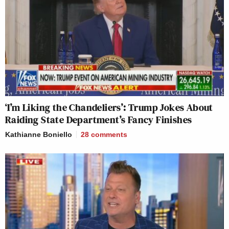
‘I’m Liking the Chandeliers’: Trump Jokes About
Raiding State Department’s Fancy Finishes
Kathianne Boniello
28
comments