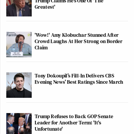
Trump Claims He's One Of 'The
Greatest'
'Wow!' Amy Klobuchar Stunned After
Crowd Laughs At Her Strong on Border
Claim
Tony Dokoupil’s Fill-In Delivers CBS
Evening News’ Best Ratings Since March
Trump Refuses to Back GOP Senate
Leader for Another Term: 'It's
Unfortunate'