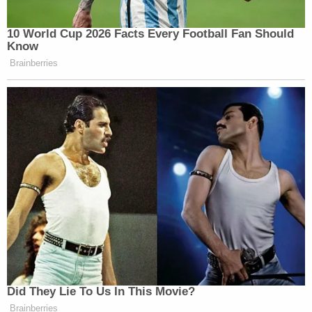
10 World Cup 2026 Facts Every Football Fan Should
Know
Brainberries
Did They Lie To Us In This Movie?
Brainberries