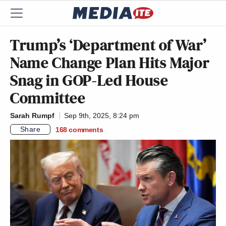
Trump’s ‘Department of War’
Name Change Plan Hits Major
Snag in GOP-Led House
Committee
Sarah Rumpf
Sep 9th, 2025, 8:24 pm
Share
168
comments