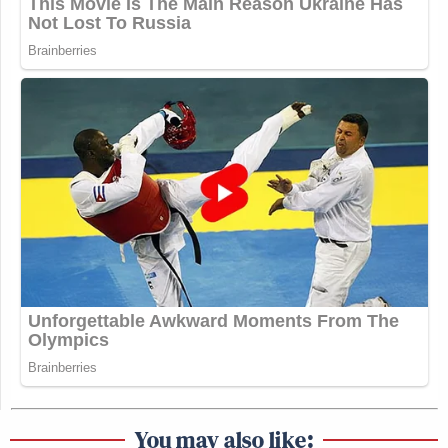
You may also like: