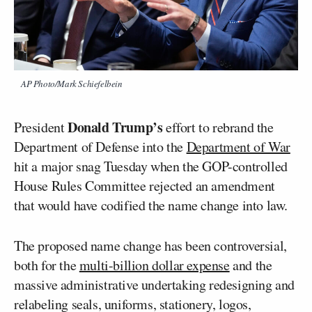
AP Photo/Mark Schiefelbein
Donald Trump’s
President
effort to rebrand the
Department of Defense into the
Department of War
hit a major snag Tuesday when the GOP-controlled
House Rules Committee rejected an amendment
that would have codified the name change into law.
The proposed name change has been controversial,
both for the
multi-billion dollar expense
and the
massive administrative undertaking redesigning and
relabeling seals, uniforms, stationery, logos,