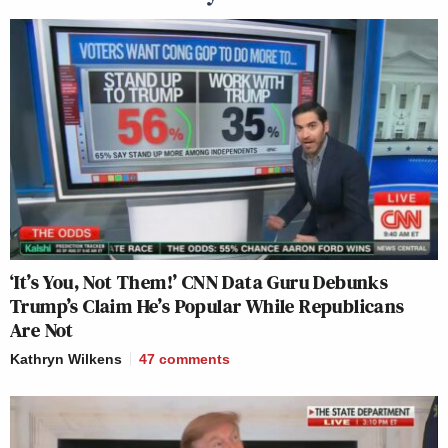
‘It’s You, Not Them!’ CNN Data Guru Debunks
Trump’s Claim He’s Popular While Republicans
Are Not
Kathryn Wilkens
47
comments