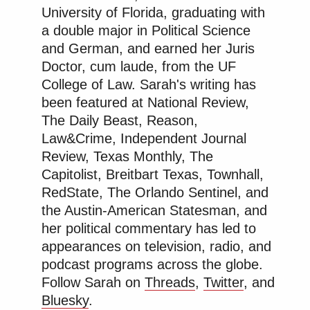
University of Florida, graduating with
a double major in Political Science
and German, and earned her Juris
Doctor, cum laude, from the UF
College of Law. Sarah's writing has
been featured at National Review,
The Daily Beast, Reason,
Law&Crime, Independent Journal
Review, Texas Monthly, The
Capitolist, Breitbart Texas, Townhall,
RedState, The Orlando Sentinel, and
the Austin-American Statesman, and
her political commentary has led to
appearances on television, radio, and
podcast programs across the globe.
Follow Sarah on
Threads
,
Twitter
, and
Bluesky
.