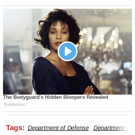
The Bodyguard's Hidden Bloopers Revealed
Brainberries
Tags:
Department of Defense
Department of 