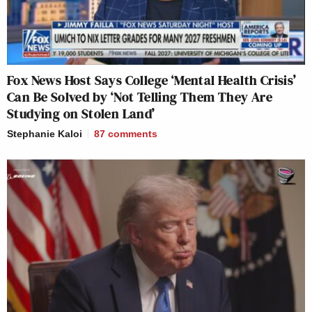
Fox News Host Says College ‘Mental Health Crisis’
Can Be Solved by ‘Not Telling Them They Are
Studying on Stolen Land’
Stephanie Kaloi
87
comments