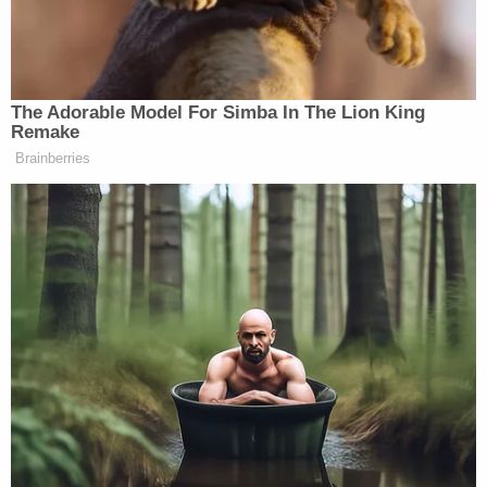
said he was doing so specifically to “codify
President Trump’s executive order.”
The Adorable Model For Simba In The Lion King
Remake
Restoring the Department of War title
Brainberries
to our military is the right move.
@SenMikeLee
,
@SenRickScott
and I
have already filed legislation that will
codify President Trump’s executive
order.
Let’s make it happen.
https://t.co/ZqQL2wTsM6
— Congressman Greg Steube
(@RepGregSteube)
September 5,
2025