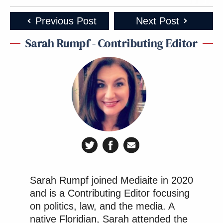
Previous Post
Next Post
Sarah Rumpf - Contributing Editor
Sarah Rumpf joined Mediaite in 2020
and is a Contributing Editor focusing
on politics, law, and the media. A
native Floridian, Sarah attended the