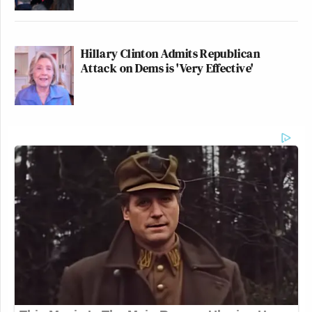
Hillary Clinton Admits Republican
Attack on Dems is 'Very Effective'