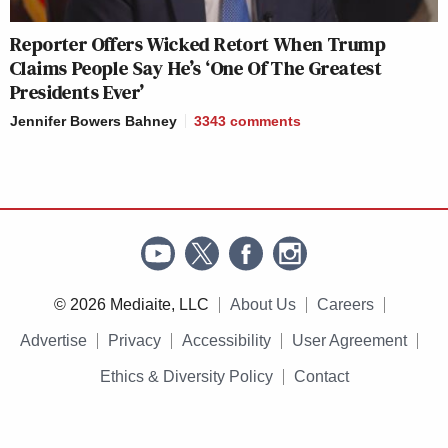
Reporter Offers Wicked Retort When Trump
Claims People Say He’s ‘One Of The Greatest
Presidents Ever’
Jennifer Bowers Bahney
3343
comments
© 2026 Mediaite, LLC
About Us
Careers
Advertise
Privacy
Accessibility
User Agreement
Ethics & Diversity Policy
Contact