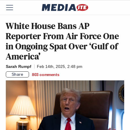
White House Bans AP
Reporter From Air Force One
in Ongoing Spat Over ‘Gulf of
America’
Sarah Rumpf
Feb 14th, 2025, 2:48 pm
Share
803
comments