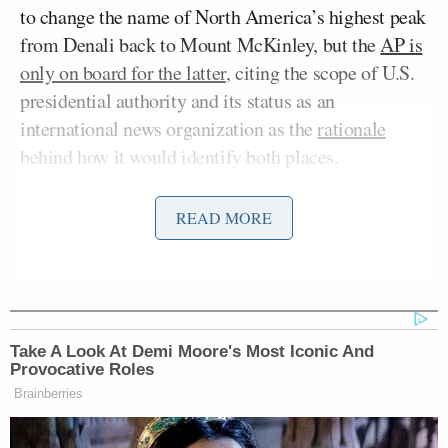
to change the name of North America’s highest peak
from Denali back to Mount McKinley, but the
AP is
only on board for the latter
, citing the scope of U.S.
presidential authority and its status as an
international news organization as the
rationale
behind how it would identify both places.
Karoline Leavitt
White House Press Secretary
has
READ MORE
publicly
scolded
the AP over the kerfuffle, accusing
their reporters of pushing “lies” and banning them
from the briefing room and other official events for
several days.
Take A Look At Demi Moore's Most Iconic And
Provocative Roles
White House Correspondents Association President
Brainberries
Eugene Davis
condemned the exclusion of AP
reporters, calling it an “outrageous and a deeply