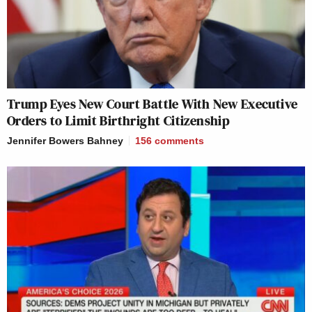
Trump Eyes New Court Battle With New Executive
Orders to Limit Birthright Citizenship
Jennifer Bowers Bahney
156
comments