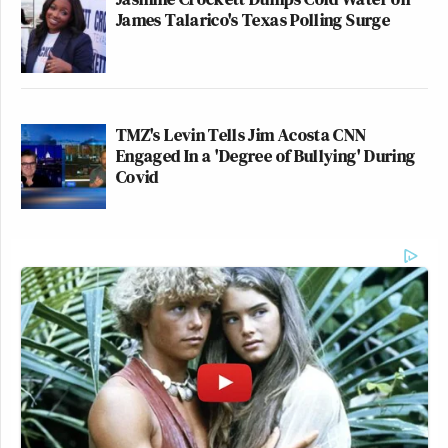
James Talarico's Texas Polling Surge
TMZ's Levin Tells Jim Acosta CNN
Engaged In a 'Degree of Bullying' During
Covid