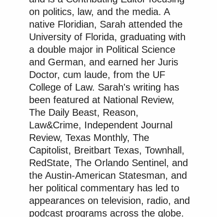
on politics, law, and the media. A
native Floridian, Sarah attended the
University of Florida, graduating with
a double major in Political Science
and German, and earned her Juris
Doctor, cum laude, from the UF
College of Law. Sarah's writing has
been featured at National Review,
The Daily Beast, Reason,
Law&Crime, Independent Journal
Review, Texas Monthly, The
Capitolist, Breitbart Texas, Townhall,
RedState, The Orlando Sentinel, and
the Austin-American Statesman, and
her political commentary has led to
appearances on television, radio, and
podcast programs across the globe.