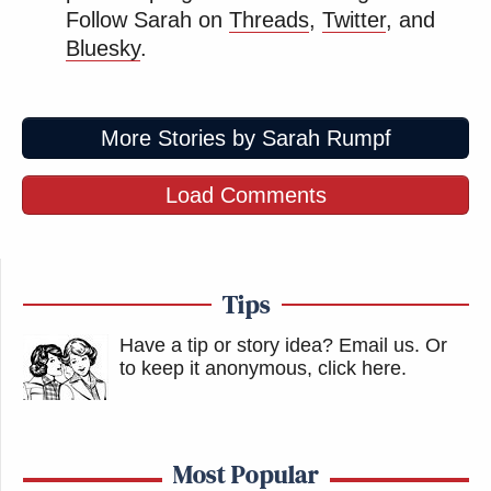
Follow Sarah on
Threads
,
Twitter
, and
Bluesky
.
More Stories by Sarah Rumpf
Load Comments
Tips
Have a tip or story idea? Email us.
Or
to keep it anonymous, click here
.
Most Popular