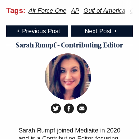
(@TaylorPopielarz)
February 14,
Tags:
Air Force One
AP
Gulf of America
Gul
2025
Previous Post
Next Post
—
Sarah Rumpf - Contributing Editor
New: The Mediaite One-Sheet "Newsletter of
Newsletters"
Your daily summary and analysis of what the many,
many media newsletters are saying and reporting.
Subscribe now!
Sarah Rumpf joined Mediaite in 2020
and is a Contributing Editor focusing