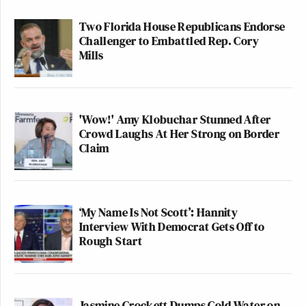
Two Florida House Republicans Endorse
Challenger to Embattled Rep. Cory
Mills
'Wow!' Amy Klobuchar Stunned After
Crowd Laughs At Her Strong on Border
Claim
‘My Name Is Not Scott’: Hannity
Interview With Democrat Gets Off to
Rough Start
Jasmine Crockett Dumps Cold Water on