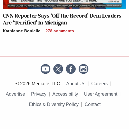
CNN Reporter Says ‘Off the Record’ Dem Leaders
Are ‘Terrified’ In Michigan
Kathianne Boniello
278
comments
© 2026 Mediaite, LLC
About Us
Careers
Advertise
Privacy
Accessibility
User Agreement
Ethics & Diversity Policy
Contact