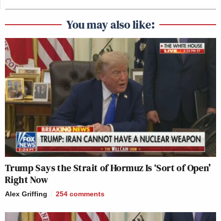
You may also like:
Trump Says the Strait of Hormuz Is ‘Sort of Open’
Right Now
Alex Griffing
254
comments