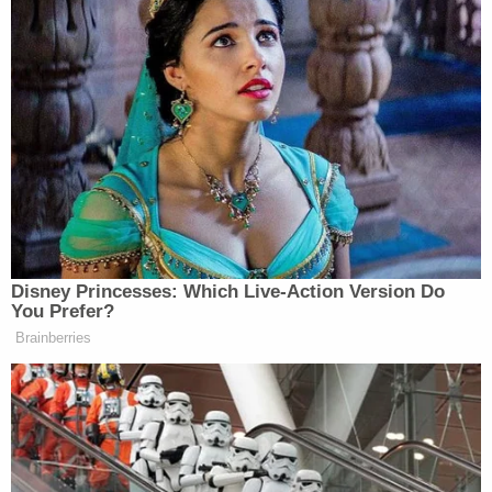
disappointing escalation of an already unacceptable
situation” and “a textbook violation of not only the
First Amendment, but the president’s own executive
order on freedom of speech and ending federal
censorship.”
Statement from
@whca
President
@EugeneDaniels2
:
Disney Princesses: Which Live-Action Version Do
You Prefer?
“The White House’s decision to bar
Brainberries
Associated Press reporters from
today’s press conference with
President Trump and Prime Minister
Modi is outrageous and a deeply
disappointing escalation of an already