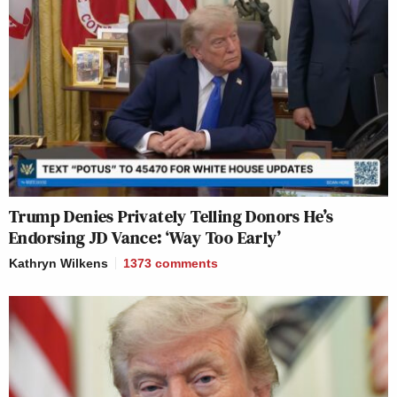
Trump Denies Privately Telling Donors He’s
Endorsing JD Vance: ‘Way Too Early’
Kathryn Wilkens
1373
comments