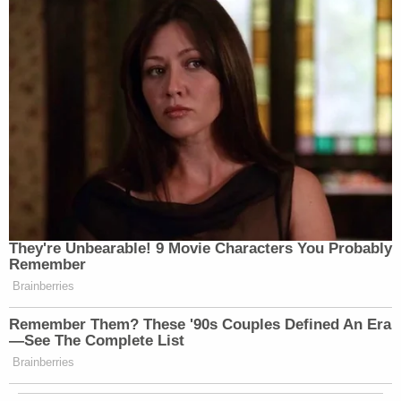
“AP reporter attempted to join the
pool.”
“’No, sorry,’ said WH official.”
While this is playing out at Joint Base
Andrews, the press pool here at the
White House reports this:
They're Unbearable! 9 Movie Characters You Probably
Remember
"AP reporter attempted to join the
Brainberries
pool."
Remember Them? These '90s Couples Defined An Era
“'No, sorry,' said WH
—See The Complete List
official."
https://t.co/TQDjWGAiyh
Brainberries
— Taylor Popielarz