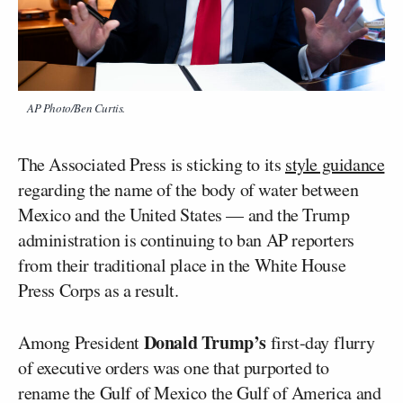
AP Photo/Ben Curtis.
The Associated Press is sticking to its
style guidance
regarding the name of the body of water between
Mexico and the United States — and the Trump
administration is continuing to ban AP reporters
from their traditional place in the White House
Press Corps as a result.
Donald Trump’s
Among President
first-day flurry
of executive orders was one that purported to
rename the Gulf of Mexico the Gulf of America and