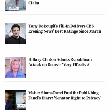
Claim
Tony Dokoupil’s Fill-In Delivers CBS
Evening News’ Best Ratings Since March
Hillary Clinton Admits Republican
Attack on Dems is 'Very Effective'
Maher Slams Rand Paul for Publishing
Fauci's Diary: 'Senator Right to Privacy'