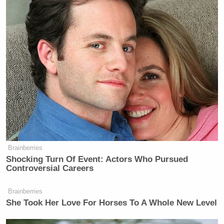
Blue Origin has never delivered a
payload to orbit, let alone the Moon
— Elon Musk (@elonmusk)
October
20, 2025
Brainberries
Shocking Turn Of Event: Actors Who Pursued
Dem Socialist Sputters After
Controversial Careers
David Remnick Asks Simple
Question on Tax Plan
Brainberries
She Took Her Love For Horses To A Whole New Level