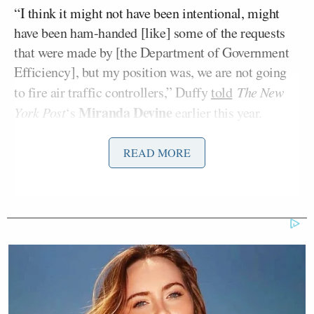
“I think it might not have been intentional, might
have been ham-handed [like] some of the requests
that were made by [the Department of Government
Efficiency], but my position was, we are not going
to fire air traffic controllers,” Duffy
told
The New
Miranda Devine
York Post
‘s
earlier this year.
“Safety-critical positions are not going to be fired
within the Department of Transportation. We can do
READ MORE
things more efficiently … but we are not going to
fire air controllers. And so we had a little back and
forth, [but] we got along very well after that. I think
the papers made it a bigger deal than it was.”
Hostilities reignited
on Monday, however, when
Duffy told CNBC that Musk’s SpaceX was falling
“behind” the administration’s timeline for returning