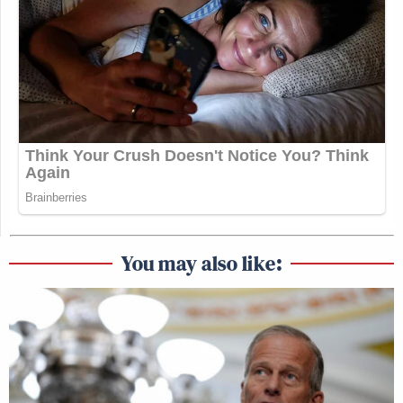
You may also like: