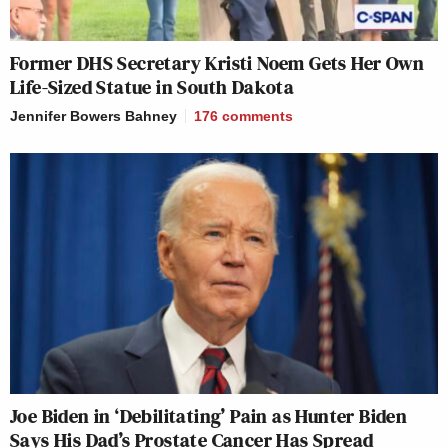
Former DHS Secretary Kristi Noem Gets Her Own
Life-Sized Statue in South Dakota
Jennifer Bowers Bahney
176
comments
Joe Biden in ‘Debilitating’ Pain as Hunter Biden
Says His Dad’s Prostate Cancer Has Spread