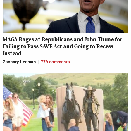
MAGA Rages at Republicans and John Thune for
Failing to Pass SAVE Act and Going to Recess
Instead
Zachary Leeman
779
comments