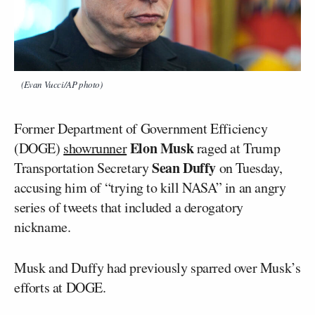
(Evan Vucci/AP photo)
Former Department of Government Efficiency
Elon Musk
(DOGE)
showrunner
raged at Trump
Sean Duffy
Transportation Secretary
on Tuesday,
accusing him of “trying to kill NASA” in an angry
series of tweets that included a derogatory
nickname.
Musk and Duffy had previously sparred over Musk’s
efforts at DOGE.