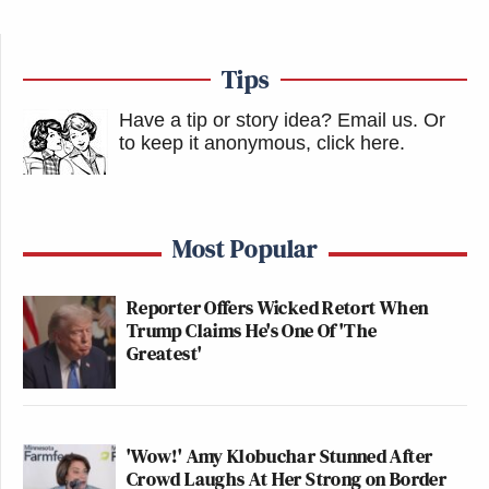
Tips
Have a tip or story idea? Email us.
Or
to keep it anonymous, click here
.
Most Popular
Reporter Offers Wicked Retort When
Trump Claims He's One Of 'The
Greatest'
'Wow!' Amy Klobuchar Stunned After
Crowd Laughs At Her Strong on Border