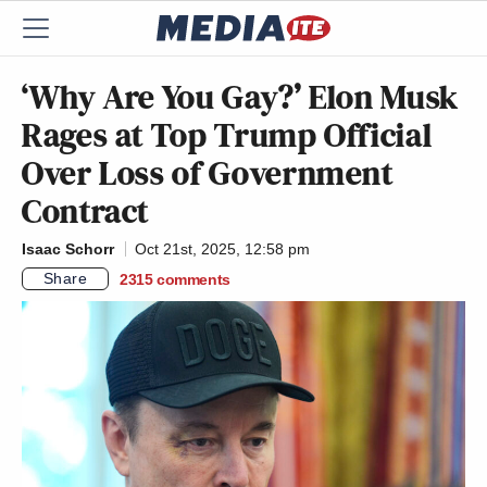
‘Why Are You Gay?’ Elon Musk
Rages at Top Trump Official
Over Loss of Government
Contract
Isaac Schorr
Oct 21st, 2025, 12:58 pm
Share
2315
comments