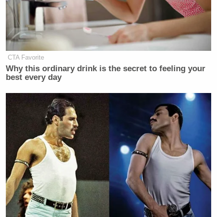
need the best companies to operate at
a speed that gets us to the Moon
FIRST.
SpaceX has the contract to build the
CTA Favorite
HLS which will get U.S. astronauts
Why this ordinary drink is the secret to feeling your
there on Artemis III.
best every day
But, competition and innovation are
the keys to our dominance in…
pic.twitter.com/dAo0so5qqZ
— NASA Acting Administrator Sean
Duffy (@SecDuffyNASA)
October
20, 2025
Musk has not taken kindly to Duffy’s remarks.