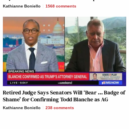
Kathianne Boniello
1568
comments
Retired Judge Says Senators Will ‘Bear … Badge of
Shame’ for Confirming Todd Blanche as AG
Kathianne Boniello
238
comments