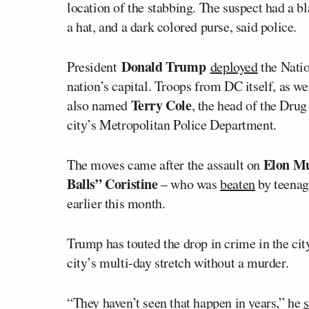
location of the stabbing. The suspect had a b
a hat, and a dark colored purse, said police.
Donald Trump
President
deployed
the Natio
nation’s capital. Troops from DC itself, as we
Terry Cole
also named
, the head of the Dru
city’s Metropolitan Police Department.
Elon M
The moves came after the assault on
Balls” Coristine
– who was
beaten
by teenage
earlier this month.
Trump has touted the drop in crime in the cit
city’s multi-day stretch without a murder.
“They haven’t seen that happen in years,” he
s