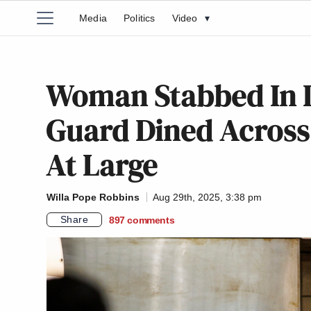
Media
Politics
Video
▾
Woman Stabbed In D
Guard Dined Across t
At Large
Willa Pope Robbins
Aug 29th, 2025, 3:38 pm
Share
897
comments