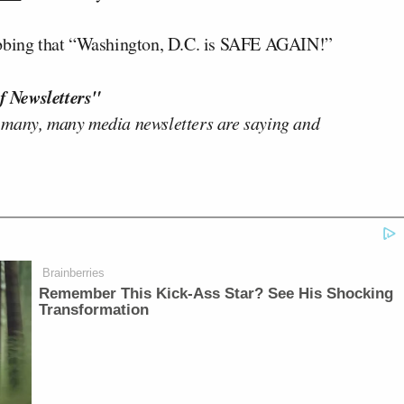
tabbing that “Washington, D.C. is SAFE AGAIN!”
f Newsletters"
 many, many media newsletters are saying and
Brainberries
Remember This Kick-Ass Star? See His Shocking
Transformation