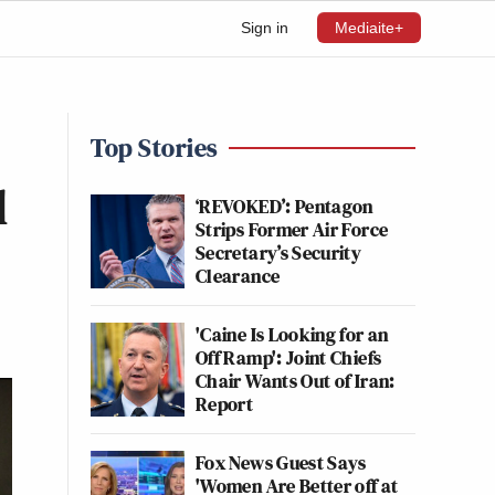
Sign in
Mediaite+
Top Stories
l
‘REVOKED’: Pentagon
Strips Former Air Force
Secretary’s Security
Clearance
'Caine Is Looking for an
Off Ramp': Joint Chiefs
Chair Wants Out of Iran:
Report
Fox News Guest Says
'Women Are Better off at