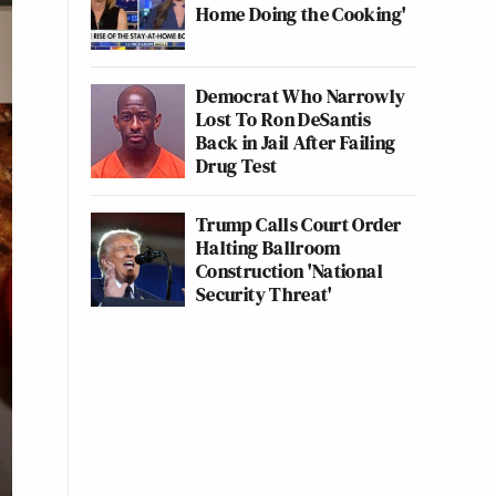
Home Doing the Cooking'
Democrat Who Narrowly
Lost To Ron DeSantis
Back in Jail After Failing
Drug Test
Trump Calls Court Order
Halting Ballroom
Construction 'National
Security Threat'