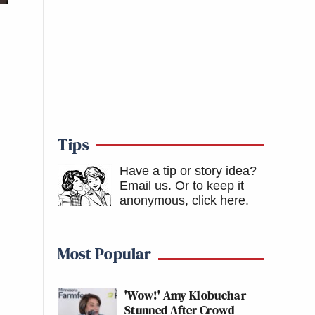
Tips
Have a tip or story idea?
Email us.
Or to keep it
anonymous, click here
.
Most Popular
'Wow!' Amy Klobuchar
Stunned After Crowd