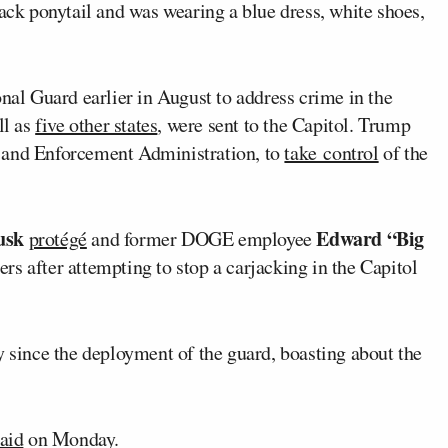
lack ponytail and was wearing a blue dress, white shoes,
nal Guard earlier in August to address crime in the
ll as
five other states
, were sent to the Capitol. Trump
g and Enforcement Administration, to
take control
of the
usk
Edward “Big
protégé
and former DOGE employee
rs after attempting to stop a carjacking in the Capitol
y since the deployment of the guard, boasting about the
aid
on Monday.