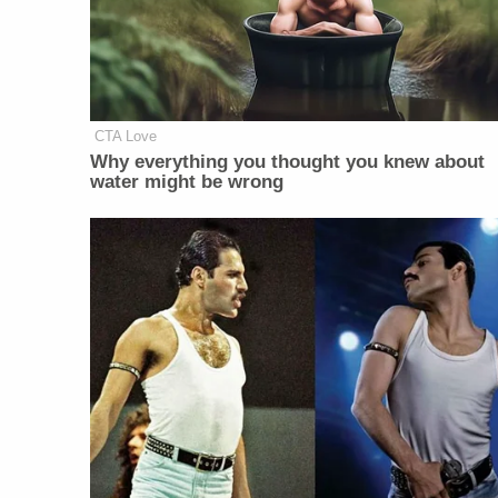
CTA Love
Why everything you thought you knew about
water might be wrong