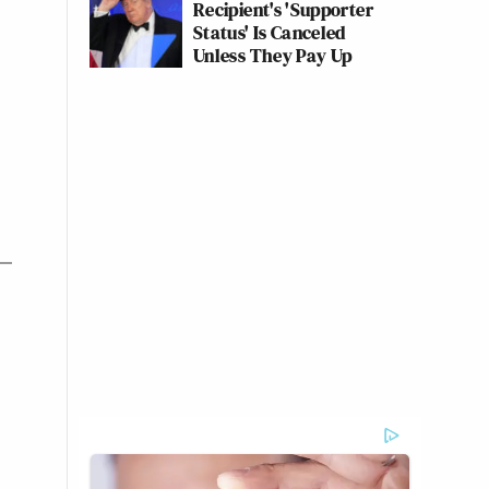
Recipient's 'Supporter
Status' Is Canceled
Unless They Pay Up