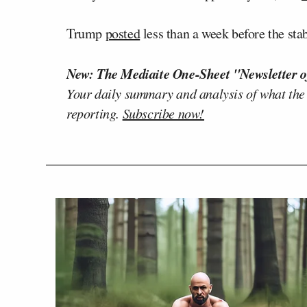
Trump
posted
less than a week before the s
New: The Mediaite One-Sheet "Newsletter o
Your daily summary and analysis of what the
reporting.
Subscribe now!