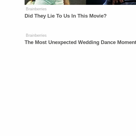
Brainberries
Did They Lie To Us In This Movie?
Brainberries
The Most Unexpected Wedding Dance Momen