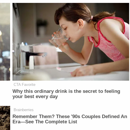
CTA Favorite
Why this ordinary drink is the secret to feeling
your best every day
Brainberries
Remember Them? These '90s Couples Defined An
Era—See The Complete List