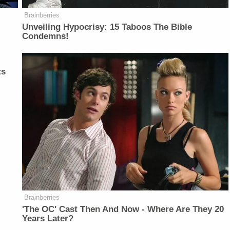
Brainberries
Unveiling Hypocrisy: 15 Taboos The Bible
Condemns!
ts
Brainberries
'The OC' Cast Then And Now - Where Are They 20
Years Later?