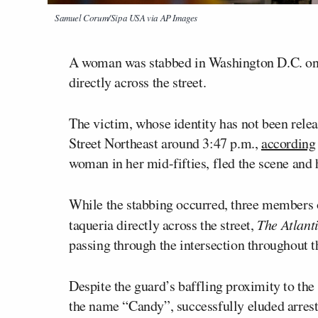
Samuel Corum/Sipa USA via AP Images
A woman was stabbed in Washington D.C. on
directly across the street.
The victim, whose identity has not been relea
Street Northeast around 3:47 p.m.,
according
woman in her mid-fifties, fled the scene and 
While the stabbing occurred, three members o
taqueria directly across the street,
The Atlant
passing through the intersection throughout t
Despite the guard’s baffling proximity to the
the name “Candy”, successfully eluded arrest