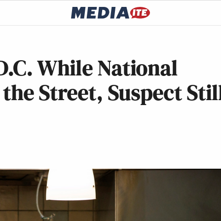
.C. While National
he Street, Suspect Stil