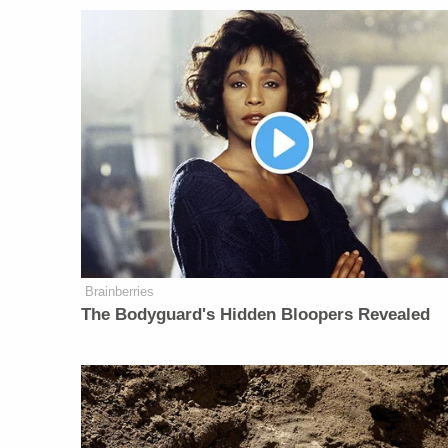
Brainberries
The Bodyguard's Hidden Bloopers Revealed