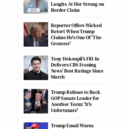
Laughs At Her Strong on
Border Claim
Reporter Offers Wicked
Retort When Trump
Claims He's One Of 'The
Greatest'
Tony Dokoupil’s Fill-In
Delivers CBS Evening
News’ Best Ratings Since
March
Trump Refuses to Back
GOP Senate Leader for
Another Term: 'It's
Unfortunate'
Trump Email Warns