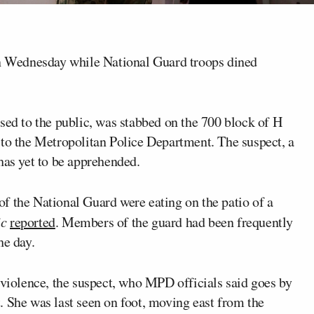
 Wednesday while National Guard troops dined
sed to the public, was stabbed on the 700 block of H
to the Metropolitan Police Department. The suspect, a
has yet to be apprehended.
f the National Guard were eating on the patio of a
ic
reported
. Members of the guard had been frequently
he day.
 violence, the suspect, who MPD officials said goes by
. She was last seen on foot, moving east from the