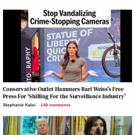
Conservative Outlet Hammers Bari Weiss’s Free
Press For ‘Shilling For the Surveillance Industry’
Stephanie Kaloi
148
comments