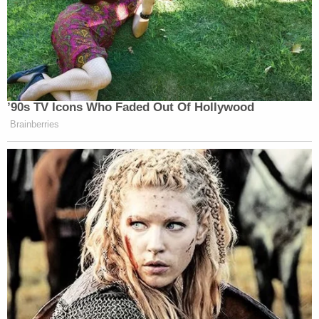
’90s TV Icons Who Faded Out Of Hollywood
Brainberries