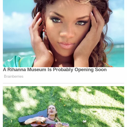
A Rihanna Museum Is Probably Opening Soon
Brainberries