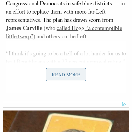
Congressional Democrats in safe blue districts — in
an effort to replace them with more far-Left
representatives. The plan has drawn scorn from
James Carville
(who
called Hogg “a contemptible
little twerp”
) and others on the Left.
“I think it’s going to be a hell of a lot harder for us to
beat Republicans with a 27 percent approval rating,”
Jon Karl
Hogg told ABC’s
, and his fellow
This
READ MORE
Week
panelists. “We cannot simply go out there and
say, look, guys, we’re not Donald Trump. Vote for us.
We need to show people the way that Democrats
fight for democracy is by using democracy to revive
the American dream, to help combat the rising costs
of health care, of housing, of eldercare, of child care
and education, and, and making sure that we