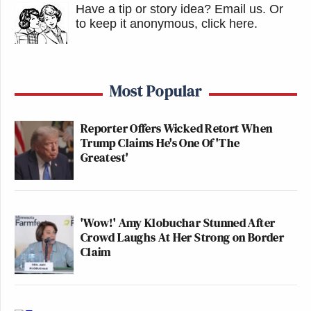
Have a tip or story idea? Email us.
Or
to keep it anonymous, click here
.
Most Popular
Reporter Offers Wicked Retort When
Trump Claims He's One Of 'The
Greatest'
'Wow!' Amy Klobuchar Stunned After
Crowd Laughs At Her Strong on Border
Claim