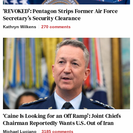
‘REVOKED’: Pentagon Strips Former Air Force
Secretary’s Security Clearance
Kathryn Wilkens
270
comments
‘Caine Is Looking for an Off Ramp’: Joint Chiefs
Chairman Reportedly Wants U.S. Out of Iran
Michael Luciano
3185
comments