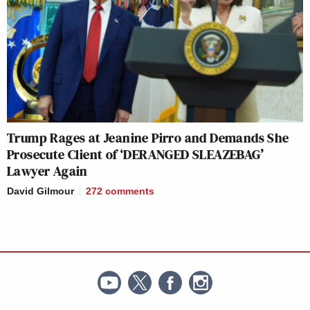
Trump Rages at Jeanine Pirro and Demands She
Prosecute Client of ‘DERANGED SLEAZEBAG’
Lawyer Again
David Gilmour
272
comments