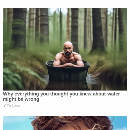
Abrego Garcia has
never been charged
with being a
member of the gang.
Watch above, via ABC.
New: The Mediaite One-Sheet "Newsletter of
Newsletters"
Your daily summary and analysis of what the many,
many media newsletters are saying and reporting.
Subscribe now!
Why everything you thought you knew about water
might be wrong
CTA Love