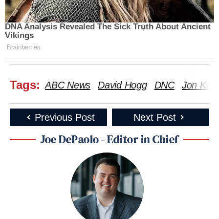
DNA Analysis Revealed The Sick Truth About Ancient
Vikings
Brainberries
Tags:
ABC News
David Hogg
DNC
Jon Karl
Previous Post
Next Post
Joe DePaolo - Editor in Chief