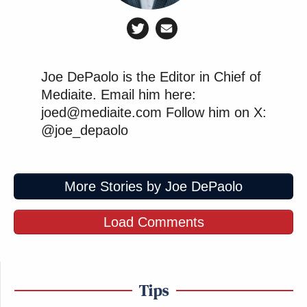
Joe DePaolo is the Editor in Chief of
Mediaite. Email him here:
joed@mediaite.com Follow him on X:
@joe_depaolo
More Stories by Joe DePaolo
Load Comments
Tips