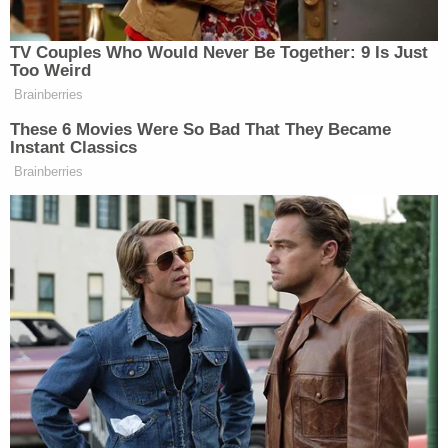
TV Couples Who Would Never Be Together: 9 Is Just
Conservative Says Senators Will
Too Weird
'Bear ... Badge of Shame' for
Brainberries
Confirming Blanche
These 6 Movies Were So Bad That They Became
Instant Classics
Brainberries
At one point in his broader criticism of the
Democrats, Priebus blasted the party for “traveling
to El Salvador for MS-13 gang members.” Hogg
went back at Priebus on that point.
“This was not an MS-13 gang member and you
damn well know that!” Hogg said.
“Oh come on!” Priebus shot back.