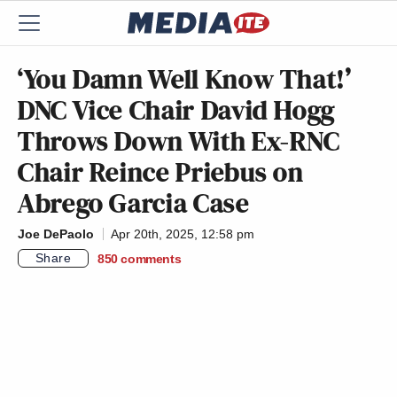
‘You Damn Well Know That!’
DNC Vice Chair David Hogg
Throws Down With Ex-RNC
Chair Reince Priebus on
Abrego Garcia Case
Joe DePaolo
Apr 20th, 2025, 12:58 pm
Share
850
comments