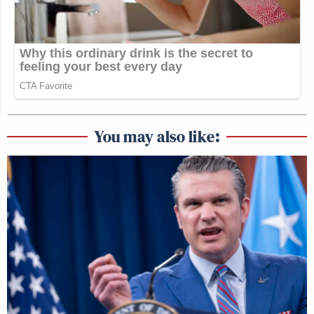
You may also like: