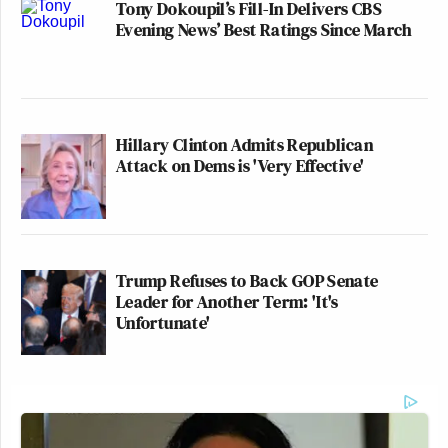
Tony Dokoupil’s Fill-In Delivers CBS
Evening News’ Best Ratings Since March
Hillary Clinton Admits Republican
Attack on Dems is 'Very Effective'
Trump Refuses to Back GOP Senate
Leader for Another Term: 'It's
Unfortunate'