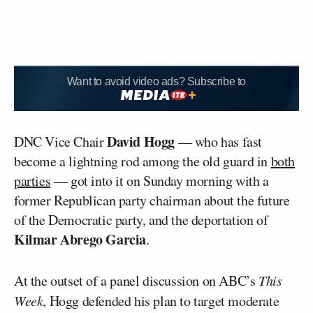
Want to avoid video ads? Subscribe to
David Hogg
DNC Vice Chair
— who has fast
become a lightning rod among the old guard in
both
parties
— got into it on Sunday morning with a
former Republican party chairman about the future
of the Democratic party, and the deportation of
Kilmar Abrego Garcia
.
At the outset of a panel discussion on ABC’s
This
Week
, Hogg defended his plan to target moderate