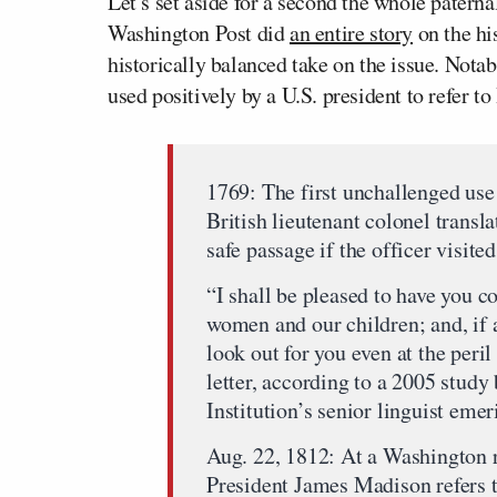
Let’s set aside for a second the whole patern
Washington Post
did
an entire story
on the hi
historically balanced take on the issue. Notabl
used positively by a U.S. president to refer to
1769: The first unchallenged use
British lieutenant colonel transl
safe passage if the officer visite
“I shall be pleased to have you c
women and our children; and, if a
look out for you even at the peril
letter, according to a 2005 stud
Institution’s senior linguist emer
Aug. 22, 1812: At a Washington r
President James Madison refers t