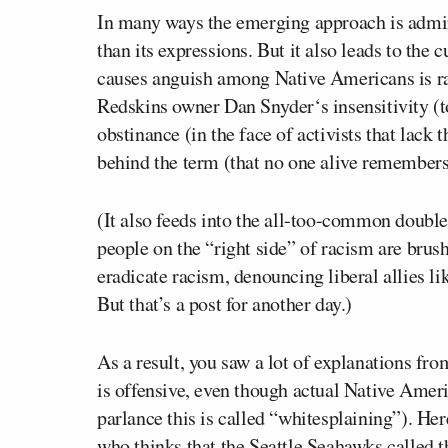
In many ways the emerging approach is admirab
than its expressions. But it also leads to th
causes anguish among Native Americans is ra
Redskins owner
Dan Snyder
‘s insensitivity 
obstinance (in the face of activists that lack
behind the term (that no one alive remembers
(It also feeds into the all-too-common doubl
people on the “right side” of racism are brush
eradicate racism, denouncing liberal allies l
But that’s a post for another day.)
As a result, you saw a lot of explanations fro
is
offensive, even though actual Native Americ
parlance this is called “whitesplaining”). He
who thinks that the Seattle Seahawks called t