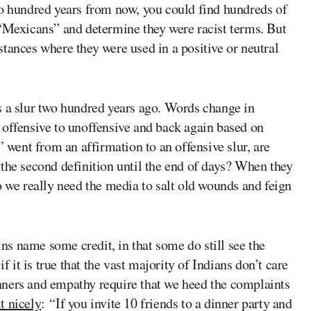
wo hundred years from now, you could find hundreds of
 “Mexicans” and determine they were racist terms. But
tances where they were used in a positive or neutral
s a slur two hundred years ago. Words change in
 offensive to unoffensive and back again based on
” went from an affirmation to an offensive slur, are
 the second definition until the end of days? When they
o we really need the media to salt old wounds and feign
kins name some credit, in that some do still see the
f it is true that the vast majority of Indians don’t care
nners and empathy require that we heed the complaints
it nicely
: “If you invite 10 friends to a dinner party and