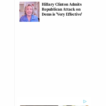
Hillary Clinton Admits
Republican Attack on
Dems is 'Very Effective'