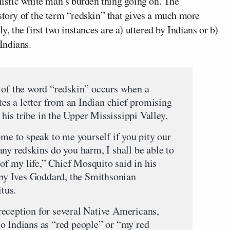
alistic white man’s burden thing going on.
The
story of the term “redskin” that gives a much more
y, the first two instances are a) uttered by Indians or b)
 Indians.
 of the word “redskin” occurs when a
ates a letter from an Indian chief promising
d his tribe in the Upper Mississippi Valley.
ome to speak to me yourself if you pity our
ny redskins do you harm, I shall be able to
 of my life,” Chief Mosquito said in his
y by Ives Goddard, the Smithsonian
itus.
eception for several Native Americans,
o Indians as “red people” or “my red