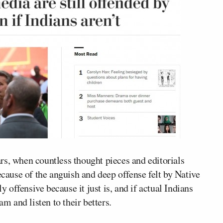
ears, when countless thought pieces and editorials
ause of the anguish and deep offense felt by Native
lly offensive because
it just is
, and if actual Indians
am and listen to their betters.