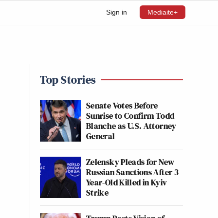
Sign in
Mediaite+
Top Stories
Senate Votes Before
Sunrise to Confirm Todd
Blanche as U.S. Attorney
General
Zelensky Pleads for New
Russian Sanctions After 3-
Year-Old Killed in Kyiv
Strike