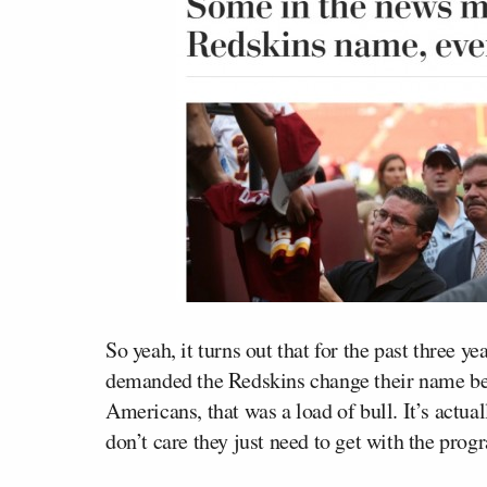
So yeah, it turns out that for the past three y
demanded the Redskins change their name bec
Americans, that was a load of bull. It’s actua
don’t care they just need to get with the progr