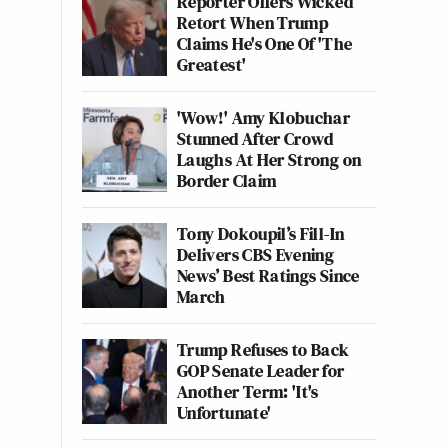
Reporter Offers Wicked
Retort When Trump
Claims He's One Of 'The
Greatest'
'Wow!' Amy Klobuchar
Stunned After Crowd
Laughs At Her Strong on
Border Claim
Tony Dokoupil’s Fill-In
Delivers CBS Evening
News’ Best Ratings Since
March
Trump Refuses to Back
GOP Senate Leader for
Another Term: 'It's
Unfortunate'