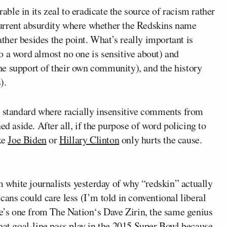
le in its zeal to eradicate the source of racism rather
e current absurdity where whether the Redskins name
ther besides the point. What’s
really
important is
(to a word almost no one is sensitive about) and
 the support of their own community), and the history
).
e standard where racially insensitive comments from
ed aside. After all, if the purpose of word policing to
ike
Joe Biden
or
Hillary Clinton
only hurts the cause.
m white journalists yesterday of why “redskin” actually
ans could care less (I’m told in conventional liberal
re’s one from
The Nation
‘s
Dave Zirin
, the same genius
hat goal-line pass play in the 2015 Super Bowl
because