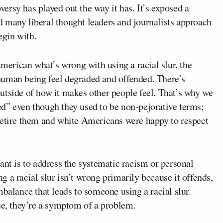
rsy has played out the way it has. It’s exposed a
 many liberal thought leaders and journalists approach
egin with.
American what’s wrong with using a racial slur, the
human being feel degraded and offended. There’s
utside of how it makes other people feel. That’s why we
d” even though they used to be non-pejorative terms;
retire them and white Americans were happy to respect
ant is to address the systematic racism or personal
ing a racial slur isn’t wrong primarily because it offends,
mbalance that leads to someone using a racial slur.
ue, they’re a symptom of a problem.