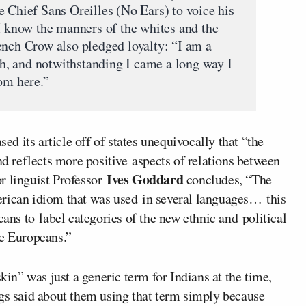
e Chief Sans Oreilles (No Ears) to voice his
“I know the manners of the whites and the
ench Crow also pledged loyalty: “I am a
uth, and notwithstanding I came a long way I
rom here.”
sed its article off of states unequivocally that “the
nd reflects more positive aspects of relations between
Ives Goddard
r linguist Professor
concludes, “The
erican idiom that was used in several languages… this
s to label categories of the new ethnic and political
he Europeans.”
skin” was just a generic term for Indians at the time,
ngs said about them using that term simply because