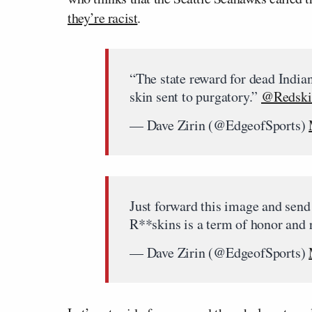
they’re racist
.
“The state reward for dead Indian
skin sent to purgatory.”
@Redski
— Dave Zirin (@EdgeofSports)
Just forward this image and send 
R**skins is a term of honor and 
— Dave Zirin (@EdgeofSports)