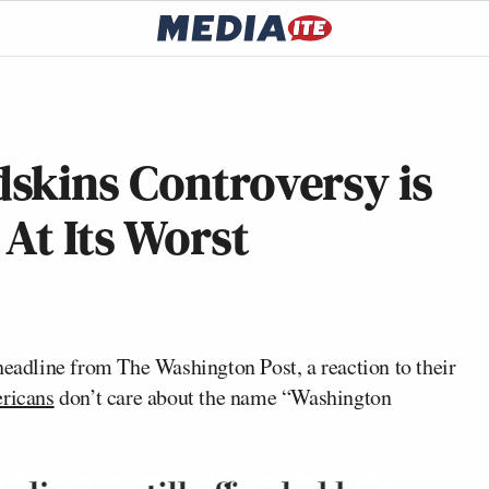
skins Controversy is
At Its Worst
 headline from
The Washington Post,
a reaction to their
ericans
don’t care about the name “Washington