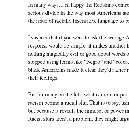
In many ways, I’m happy the Redskins controve
serious divide in the way most Americans and
the issue of racially insensitive language to b
I suspect that if you were to ask the average 
response would be simple: it makes another 
nothing magically evil or good about words o
stopped using terms like “Negro” and “colore
black Americans made it clear they’d rather 
their feelings.
But for many on the left, what is more import
racism
behind
a racial slur. That is to say, us
but because it reveals the mindset or power i
Racist slurs aren’t a problem, they might arg