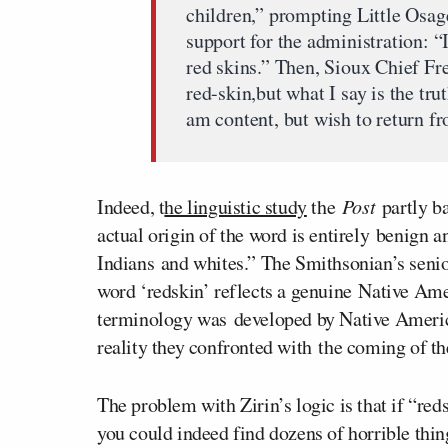
children,” prompting Little Osag
support for the administration: 
red skins.” Then, Sioux Chief Fr
red-skin,but what I say is the tr
am content, but wish to return f
Indeed, t
he linguistic study
the
Post
partly ba
actual origin of the word is entirely benign a
Indians and whites.” The Smithsonian’s senio
word ‘redskin’ reflects a genuine Native Am
terminology was developed by Native American
reality they confronted with the coming of t
The problem with Zirin’s logic is that if “red
you could indeed find dozens of horrible thi