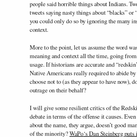
people said horrible things about Indians. T
tweets saying nasty things about “blacks” or
you could only do so by ignoring the many ins
context.
More to the point, let us assume the word wa
meaning and context all the time, going from
usage. If historians are accurate and “redskin
Native Americans really required to abide by
choose not to (as they appear to have now), d
outrage on their behalf?
I will give some resilient critics of the Reds
debate in terms of the offense it causes. Even i
about the name, they argue, doesn’t good ma
of the minority?
WaPo
‘s
Dan Steinberg
puts 