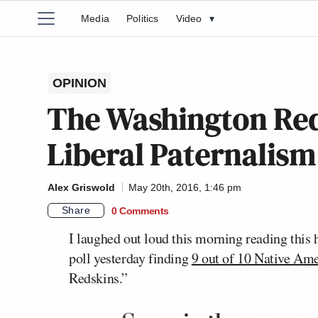
Media
Politics
Video
▾
OPINION
The Washington Red
Liberal Paternalism 
Alex Griswold
May 20th, 2016, 1:46 pm
Share
0 Comments
I laughed out loud this morning reading this
poll yesterday finding
9 out of 10 Native Am
Redskins.”