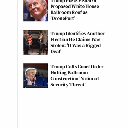
Trump Posts Vision of
Proposed White House
Ballroom Roof as
'DronePort'
Trump Identifies Another
Election He Claims Was
Stolen: 'It Was a Rigged
Deal'
Trump Calls Court Order
Halting Ballroom
Construction 'National
Security Threat'