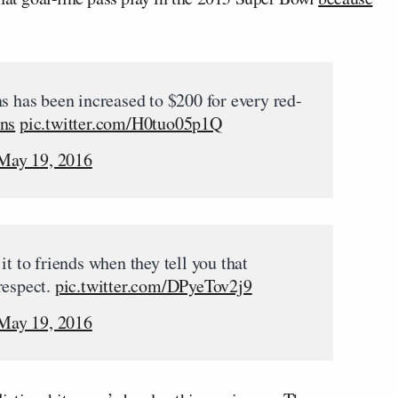
s has been increased to $200 for every red-
ns
pic.twitter.com/H0tuo05p1Q
May 19, 2016
it to friends when they tell you that
respect.
pic.twitter.com/DPyeTov2j9
May 19, 2016