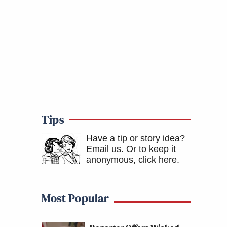
Tips
Have a tip or story idea?
Email us.
Or to keep it
anonymous, click here
.
Most Popular