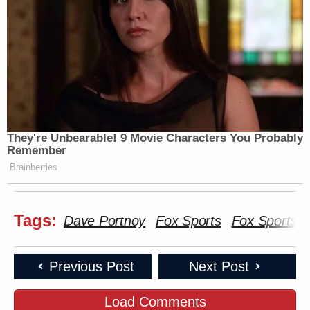
They're Unbearable! 9 Movie Characters You Probably
Remember
Brainberries
Tags:
Dave Portnoy
Fox Sports
Fox Sports l
Previous Post
Next Post
Load Comments