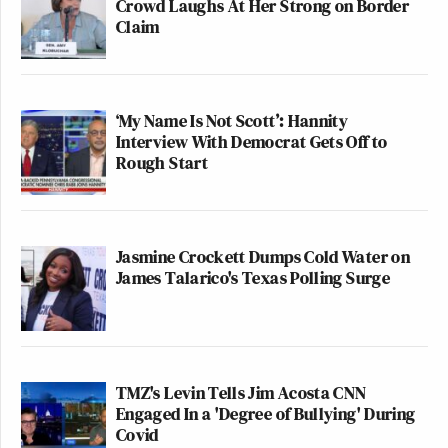
Crowd Laughs At Her Strong on Border
Claim
‘My Name Is Not Scott’: Hannity
Interview With Democrat Gets Off to
Rough Start
Jasmine Crockett Dumps Cold Water on
James Talarico's Texas Polling Surge
TMZ's Levin Tells Jim Acosta CNN
Engaged In a 'Degree of Bullying' During
Covid