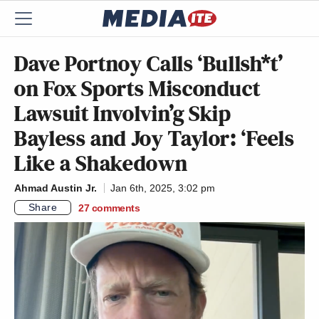
Dave Portnoy Calls ‘Bullsh*t’
on Fox Sports Misconduct
Lawsuit Involvin’g Skip
Bayless and Joy Taylor: ‘Feels
Like a Shakedown
Ahmad Austin Jr.
Jan 6th, 2025, 3:02 pm
Share
27
comments