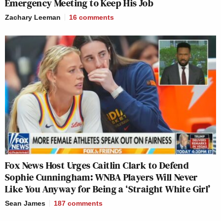
Emergency Meeting to Keep His Job
Zachary Leeman
16
comments
Fox News Host Urges Caitlin Clark to Defend
Sophie Cunningham: WNBA Players Will Never
Like You Anyway for Being a ‘Straight White Girl’
Sean James
187
comments