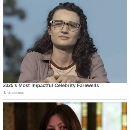
2025’s Most Impactful Celebrity Farewells
Brainberries