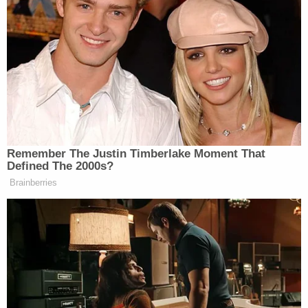
My bullshit meter is on a hundred
million trillion in this Fox sports
lawsuit. Just accusing people of shit
doesn’t make it facts. Time will tell. I
will say I think all the accused
shouldn’t listen to their lawyers +
Remember The Justin Timberlake Moment That
should loudly be defending
Defined The 2000s?
themselves if they are innocent.
Brainberries
— Dave Portnoy (@stoolpresidente)
January 6, 2025
Portnoy was also skeptical of the idea that