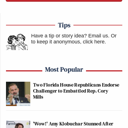
Tips
Have a tip or story idea? Email us.
Or
to keep it anonymous, click here
.
Most Popular
Two Florida House Republicans Endorse
Challenger to Embattled Rep. Cory
Mills
'Wow!' Amy Klobuchar Stunned After