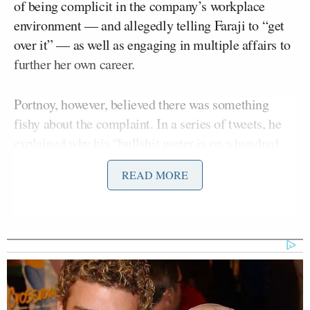
of being complicit in the company’s workplace
environment — and allegedly telling Faraji to “get
over it” — as well as engaging in multiple affairs to
further her own career.
Portnoy, however, believed there was something
fishy about the complaint. In a series of tweets, he
explained why his “bullshit meter is on a hundred
million trillion.”
READ MORE
“My bullshit meter is on a hundred million trillion
in this Fox sports lawsuit,” Portnoy said. “Just
accusing people of shit doesn’t make it facts. Time
will tell. I will say I think all the accused shouldn’t
listen to their lawyers [and] should loudly be
defending themselves if they are innocent.”