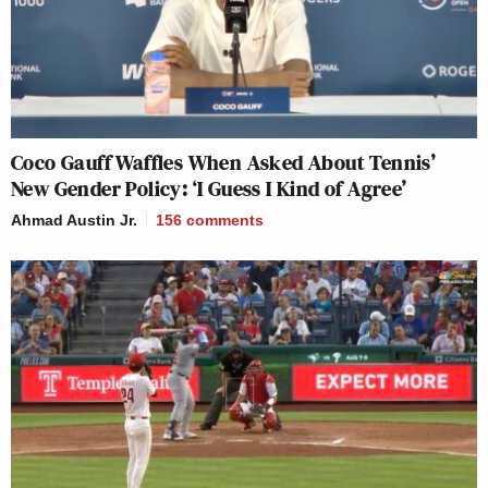
Coco Gauff Waffles When Asked About Tennis’
New Gender Policy: ‘I Guess I Kind of Agree’
Ahmad Austin Jr.
156
comments