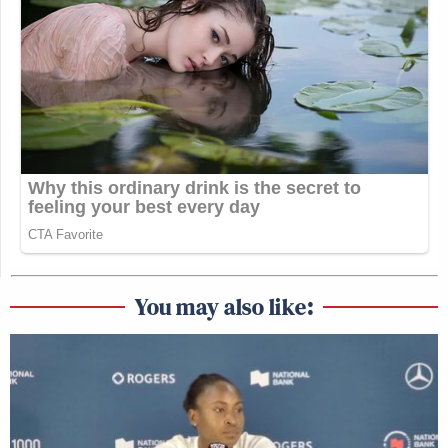
You may also like: