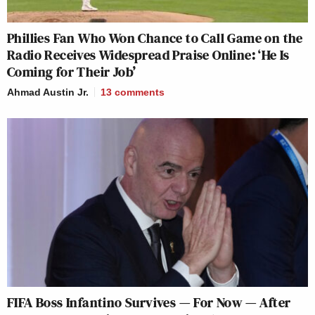
Phillies Fan Who Won Chance to Call Game on the
Radio Receives Widespread Praise Online: ‘He Is
Coming for Their Job’
Ahmad Austin Jr.
13
comments
FIFA Boss Infantino Survives — For Now — After