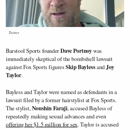
Twitter
Dave Portnoy
Barstool Sports founder
was
immediately skeptical of the bombshell lawsuit
Skip Bayless
Joy
against Fox Sports figures
and
Taylor
.
Bayless and Taylor were named as defendants in a
lawsuit filed by a former hairstylist at Fox Sports.
Noushin Faraji
The stylist,
, accused Bayless of
repeatedly making sexual advances and even
offering her $1.5 million for sex
. Taylor is accused