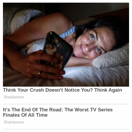
—
New: The Mediaite One-Sheet "Newsletter of
Newsletters"
Your daily summary and analysis of what the many,
many media newsletters are saying and reporting.
Subscribe now!
Think Your Crush Doesn't Notice You? Think Again
Brainberries
It's The End Of The Road: The Worst TV Series
Finales Of All Time
Brainberries