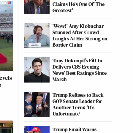
Claims He's One Of 'The
Greatest'
'Wow!' Amy Klobuchar
Stunned After Crowd
Laughs At Her Strong on
Border Claim
Tony Dokoupil’s Fill-In
Delivers CBS Evening
News’ Best Ratings Since
evels
March
e
Trump Refuses to Back
GOP Senate Leader for
Another Term: 'It's
Unfortunate'
Trump Email Warns