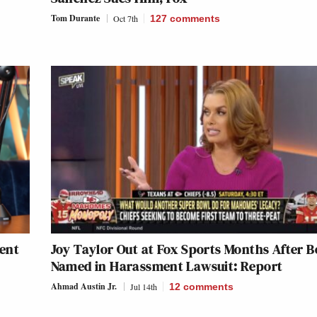
Tom Durante
Oct 7th
127
comments
tent
Joy Taylor Out at Fox Sports Months After B
Named in Harassment Lawsuit: Report
Ahmad Austin Jr.
Jul 14th
12
comments