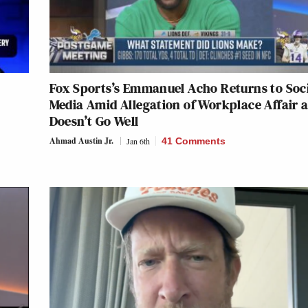
Fox Sports’s Emmanuel Acho Returns to Soc
Media Amid Allegation of Workplace Affair a
Doesn’t Go Well
Ahmad Austin Jr.
Jan 6th
41 Comments