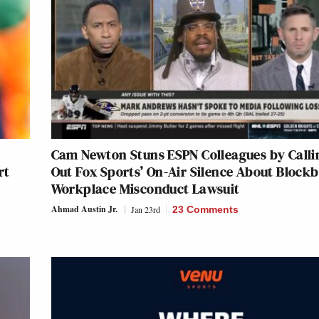
Cam Newton Stuns ESPN Colleagues by Calli
rt
Out Fox Sports’ On-Air Silence About Blockb
Workplace Misconduct Lawsuit
Ahmad Austin Jr.
Jan 23rd
23 Comments