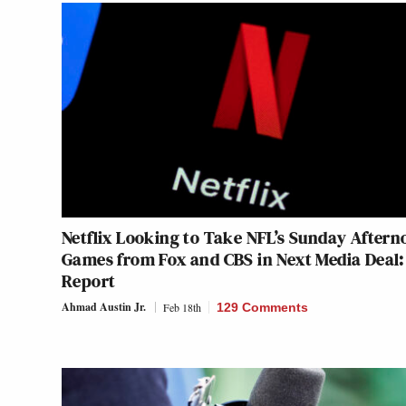
Netflix Looking to Take NFL’s Sunday Aftern
Games from Fox and CBS in Next Media Deal:
Report
Ahmad Austin Jr.
Feb 18th
129 Comments