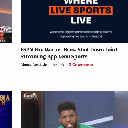
ESPN-Fox-Warner Bros. Shut Down Joint
Streaming App Venu Sports
Ahmad Austin Jr.
Jan 10th
2 Comments