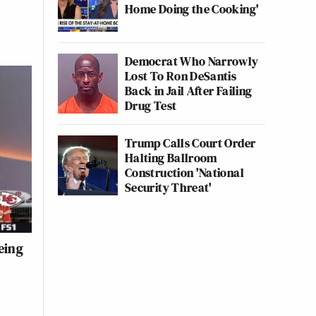
Home Doing the Cooking'
Democrat Who Narrowly
Lost To Ron DeSantis
Back in Jail After Failing
Drug Test
Trump Calls Court Order
Halting Ballroom
Construction 'National
Security Threat'
eing