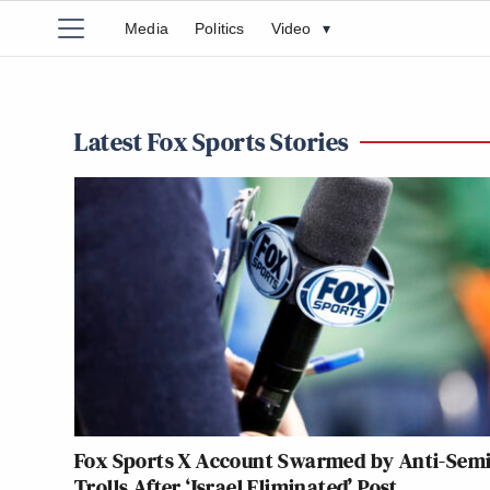
Media
Politics
Video
▾
Latest Fox Sports Stories
Fox Sports X Account Swarmed by Anti-Semi
Trolls After ‘Israel Eliminated’ Post