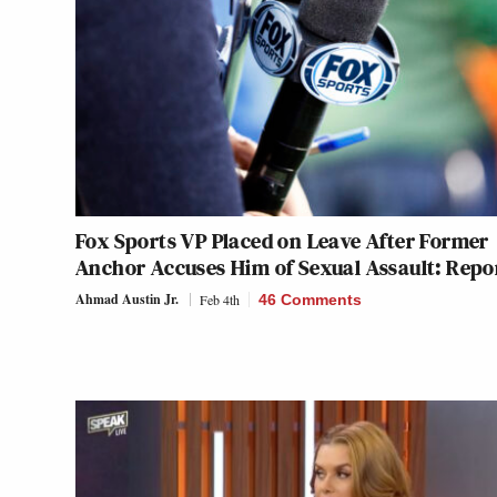
Fox Sports VP Placed on Leave After Former
Anchor Accuses Him of Sexual Assault: Repo
Ahmad Austin Jr.
Feb 4th
46 Comments