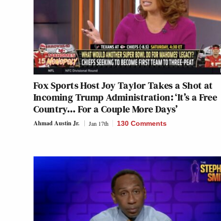
Fox Sports Host Joy Taylor Takes a Shot at
Incoming Trump Administration: ‘It’s a Free
Country… For a Couple More Days’
Ahmad Austin Jr.
Jan 17th
130 Comments