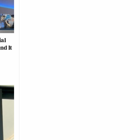
ial
nd It