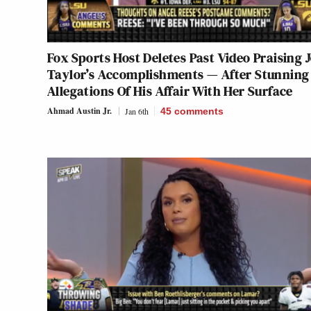
Fox Sports Host Deletes Past Video Praising 
Taylor’s Accomplishments — After Stunning
Allegations Of His Affair With Her Surface
Ahmad Austin Jr.
Jan 6th
45
comments