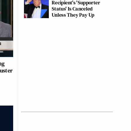
Recipient's 'Supporter
Status' Is Canceled
Unless They Pay Up
ng
uster