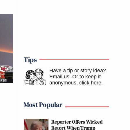
Tips
Have a tip or story idea?
Email us.
Or to keep it
anonymous, click here
.
Most Popular
Reporter Offers Wicked
Retort When Trump