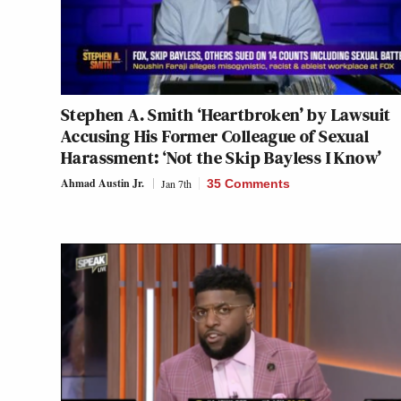
Stephen A. Smith ‘Heartbroken’ by Lawsuit
Accusing His Former Colleague of Sexual
Harassment: ‘Not the Skip Bayless I Know’
Ahmad Austin Jr.
Jan 7th
35 Comments