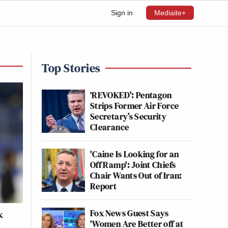
Sign in
Mediaite+
Top Stories
‘REVOKED’: Pentagon
Strips Former Air Force
Secretary’s Security
Clearance
'Caine Is Looking for an
Off Ramp': Joint Chiefs
Chair Wants Out of Iran:
Report
Fox News Guest Says
k
'Women Are Better off at