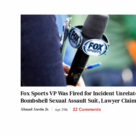
Fox Sports VP Was Fired for Incident Unrelat
Bombshell Sexual Assault Suit, Lawyer Clai
Ahmad Austin Jr.
Apr 29th
22 Comments