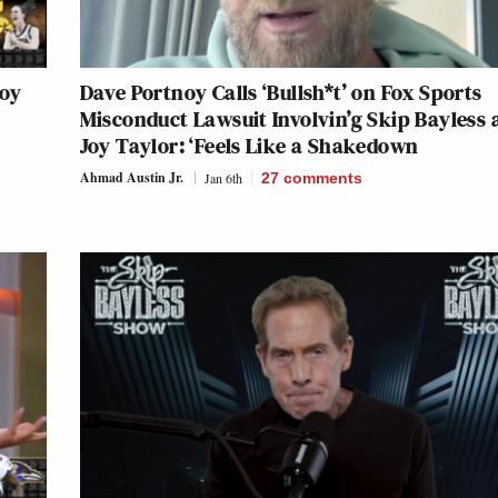
Joy
Dave Portnoy Calls ‘Bullsh*t’ on Fox Sports
Misconduct Lawsuit Involvin’g Skip Bayless 
Joy Taylor: ‘Feels Like a Shakedown
Ahmad Austin Jr.
Jan 6th
27
comments