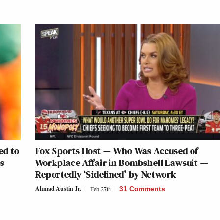
ed to
Fox Sports Host — Who Was Accused of
ms
Workplace Affair in Bombshell Lawsuit —
Reportedly ‘Sidelined’ by Network
Ahmad Austin Jr.
Feb 27th
31 Comments