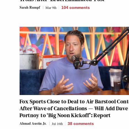
Sarah Rumpf
Mar 9th
104
comments
Fox Sports Close to Deal to Air Barstool Con
After Wave of Cancellations — Will Add Dave
Portnoy to ‘Big Noon Kickoff’: Report
Ahmad Austin Jr.
Jul 16th
38
comments