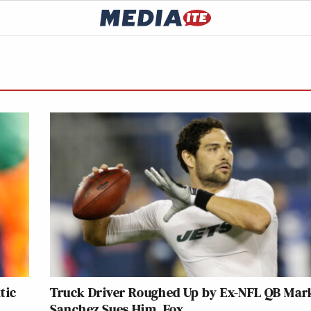
tic
Truck Driver Roughed Up by Ex-NFL QB Mar
Sanchez Sues Him, Fox