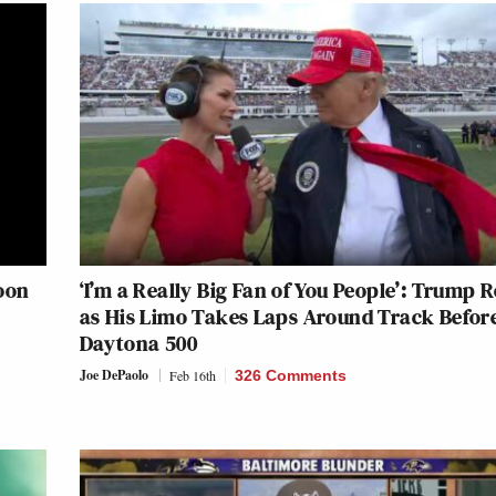
oon
‘I’m a Really Big Fan of You People’: Trump R
as His Limo Takes Laps Around Track Befor
Daytona 500
Joe DePaolo
Feb 16th
326 Comments