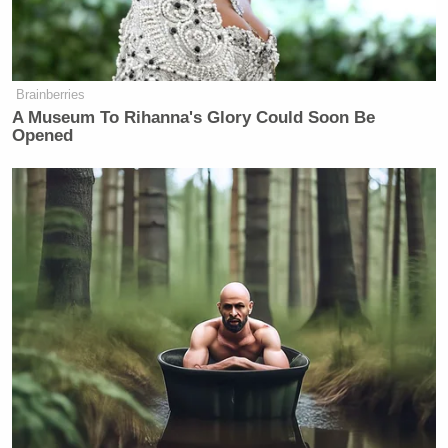
Brainberries
A Museum To Rihanna's Glory Could Soon Be
Opened