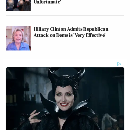
Unfortunate'
Hillary Clinton Admits Republican
Attack on Dems is 'Very Effective'