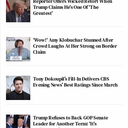
Reporter Offers Wicked Retort When
Trump Claims He's One Of 'The
Greatest'
'Wow!' Amy Klobuchar Stunned After
Crowd Laughs At Her Strong on Border
Claim
Tony Dokoupil’s Fill-In Delivers CBS
Evening News’ Best Ratings Since March
Trump Refuses to Back GOP Senate
Leader for Another Term: 'It's