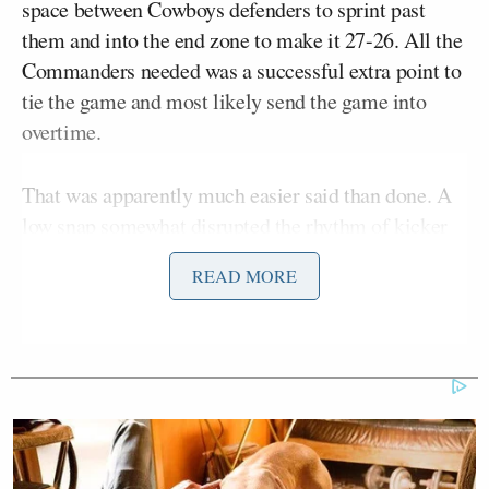
space between Cowboys defenders to sprint past
them and into the end zone to make it 27-26. All the
Commanders needed was a successful extra point to
tie the game and most likely send the game into
overtime.
That was apparently much easier said than done. A
low snap somewhat disrupted the rhythm of kicker
Austin Seibert
, resulting in the ball being kicked
READ MORE
just outside the left upright.
“For the tie, low snap, it is — no good!” Fox
Joe Davis
announcer
said. “And the worst special
teams day in history has a fitting finish!”
Greg Olsen
Analyst
struggled to find the words.