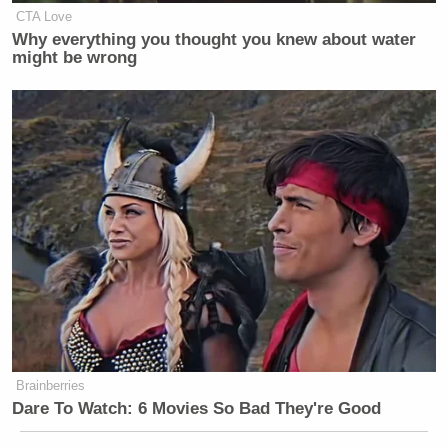
CTA Love
Why everything you thought you knew about water
might be wrong
Brainberries
Dare To Watch: 6 Movies So Bad They're Good