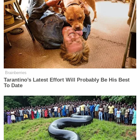
“I’m not even sure what we just watched,” Olsen
said. “The improbability of all of this happening for
this finish to be possible — but it starts with a bad
Tress Way
snap. It’s low. [
] does a good job getting
it down, and–.”
Brainberries
Tarantino’s Latest Effort Will Probably Be His Best
To Date
Trump Posts Vision of Proposed
White House Ballroom Roof as
'DronePort'
As Davis noted on the broadcast, Seibert had not
missed an extra point all season. On Sunday, he