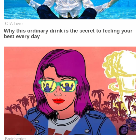
CTA Love
Why this ordinary drink is the secret to feeling your
best every day
Brainberries