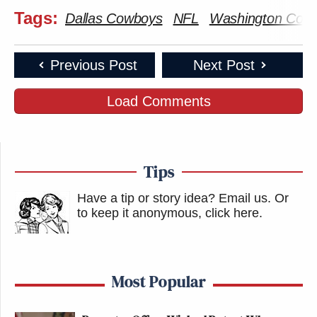
Tags:
Dallas Cowboys
NFL
Washington Com
Previous Post
Next Post
Load Comments
Tips
Have a tip or story idea? Email us.
Or
to keep it anonymous, click here
.
Most Popular