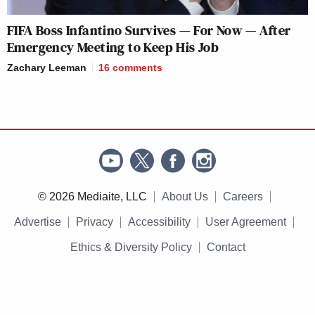
FIFA Boss Infantino Survives — For Now — After
Emergency Meeting to Keep His Job
Zachary Leeman
16
comments
© 2026 Mediaite, LLC
About Us
Careers
Advertise
Privacy
Accessibility
User Agreement
Ethics & Diversity Policy
Contact