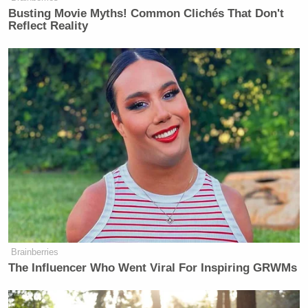
Busting Movie Myths! Common Clichés That Don't
Reflect Reality
Brainberries
The Influencer Who Went Viral For Inspiring GRWMs