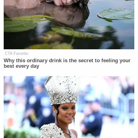
CTA Favorite
Why this ordinary drink is the secret to feeling your
best every day