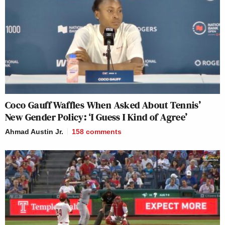
Coco Gauff Waffles When Asked About Tennis’
New Gender Policy: ‘I Guess I Kind of Agree’
Ahmad Austin Jr.
158
comments