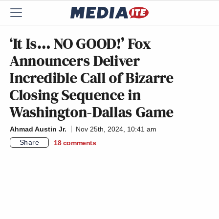
‘It Is… NO GOOD!’ Fox
Announcers Deliver
Incredible Call of Bizarre
Closing Sequence in
Washington-Dallas Game
Ahmad Austin Jr.
Nov 25th, 2024, 10:41 am
Share
18
comments