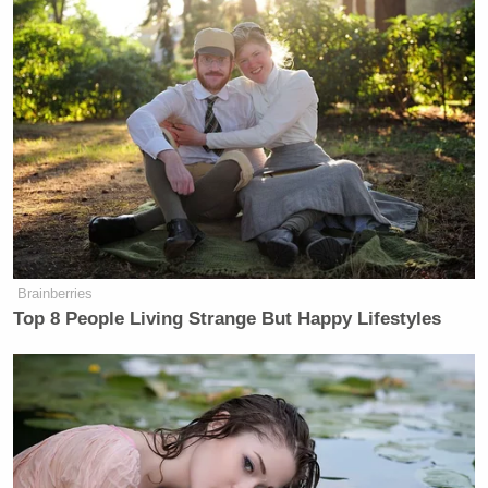
Brainberries
Top 8 People Living Strange But Happy Lifestyles