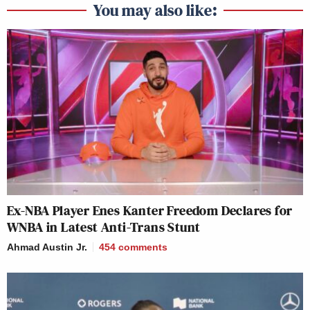
You may also like:
Ex-NBA Player Enes Kanter Freedom Declares for
WNBA in Latest Anti-Trans Stunt
Ahmad Austin Jr.
454
comments