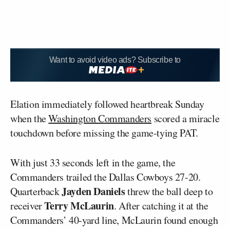
Want to avoid video ads? Subscribe to
Elation immediately followed heartbreak Sunday
when the
Washington Commanders
scored a miracle
touchdown before missing the game-tying PAT.
With just 33 seconds left in the game, the
Commanders trailed the Dallas Cowboys 27-20.
Jayden Daniels
Quarterback
threw the ball deep to
Terry McLaurin
receiver
. After catching it at the
Commanders’ 40-yard line, McLaurin found enough