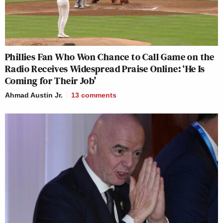
Phillies Fan Who Won Chance to Call Game on the
Radio Receives Widespread Praise Online: ‘He Is
Coming for Their Job’
Ahmad Austin Jr.
13
comments