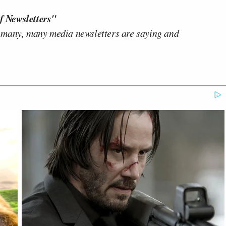
f Newsletters"
 many, many media newsletters are saying and