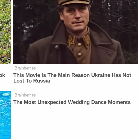
Brainberries
ok
This Movie Is The Main Reason Ukraine Has Not
Lost To Russia
Brainberries
The Most Unexpected Wedding Dance Moments