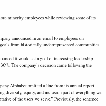
 more minority employees while reviewing some of its
ompany announced in an email to employees on
 goals from historically underrepresented communities.
unced it would set a goal of increasing leadership
y 30%. The company’s decision came following the
pany Alphabet omitted a line from its annual report
 diversity, equity, and inclusion part of everything we
tative of the users we serve.” Previously, the sentence