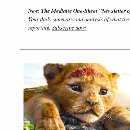
New: The Mediaite One-Sheet "Newsletter o
Your daily summary and analysis of what the
reporting.
Subscribe now!