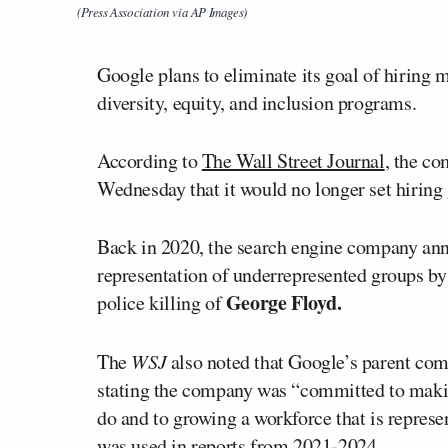
(Press Association via AP Images)
Google plans to eliminate its goal of hiring
diversity, equity, and inclusion programs.
According to
The Wall Street Journal
, the c
Wednesday that it would no longer set hiring
Back in 2020, the search engine company anno
representation of underrepresented groups b
George Floyd.
police killing of
The
WSJ
also noted that Google’s parent com
stating the company was “committed to making
do and to growing a workforce that is represen
was used in reports from 2021-2024.