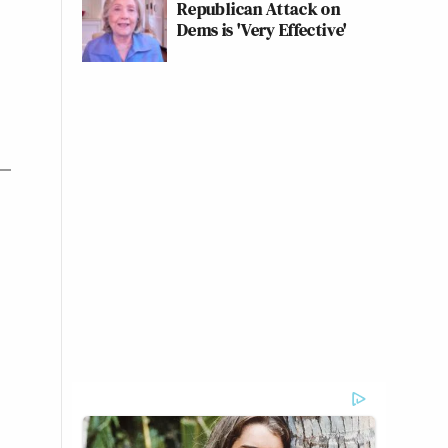
Republican Attack on
Dems is 'Very Effective'