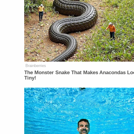
Brainberries
The Monster Snake That Makes Anacondas Lo
Tiny!