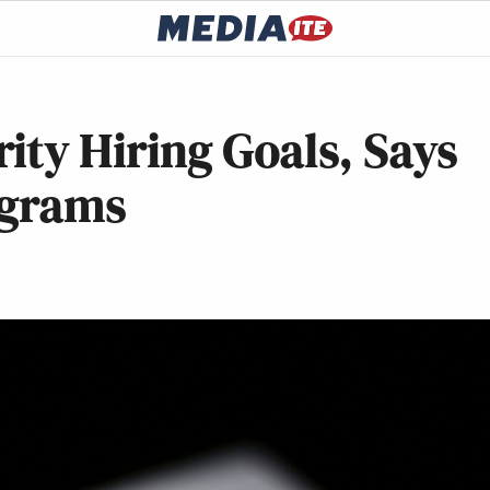
ity Hiring Goals, Says
ograms