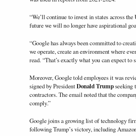
“We’ll continue to invest in states across t
future we will no longer have aspirational go
“Google has always been committed to creati
we operate, create an environment where every
read. “That’s exactly what you can expect to 
Moreover, Google told employees it was revie
Donald Trump
signed by President
seeking t
contractors. The email noted that the compan
comply.”
Google joins a growing list of technology fi
following Trump’s victory, including Amazon