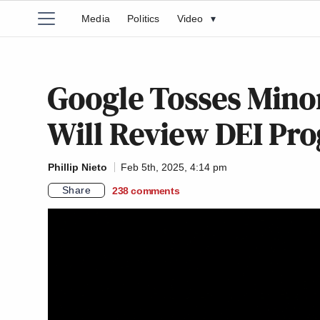
Media
Politics
Video
▾
Google Tosses Minor
Will Review DEI Pr
Phillip Nieto
Feb 5th, 2025, 4:14 pm
Share
238
comments