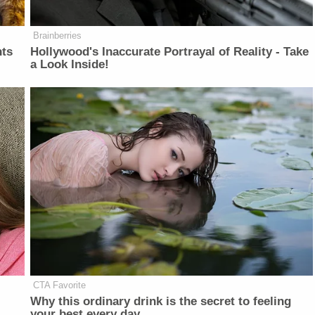
Brainberries
nts
Hollywood's Inaccurate Portrayal of Reality - Take
a Look Inside!
CTA Favorite
Why this ordinary drink is the secret to feeling
your best every day