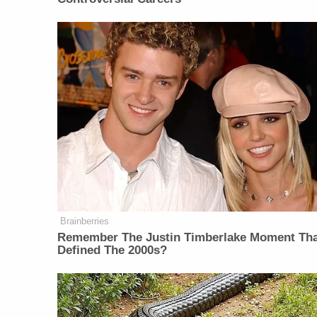
Brainberries
Remember The Justin Timberlake Moment Th
Defined The 2000s?