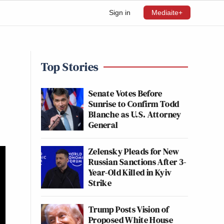
Sign in
Mediaite+
Top Stories
Senate Votes Before
Sunrise to Confirm Todd
Blanche as U.S. Attorney
General
Zelensky Pleads for New
Russian Sanctions After 3-
Year-Old Killed in Kyiv
Strike
Trump Posts Vision of
Proposed White House