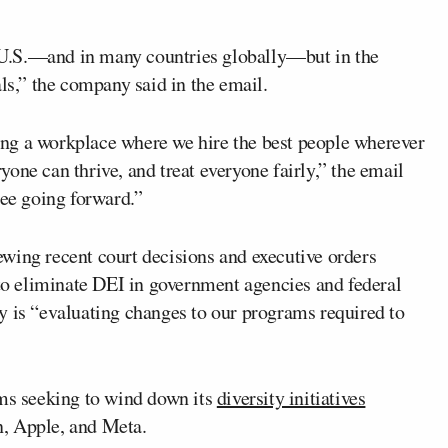
he U.S.—and in many countries globally—but in the
als,” the company said in the email.
ng a workplace where we hire the best people wherever
one can thrive, and treat everyone fairly,” the email
see going forward.”
wing recent court decisions and executive orders
o eliminate DEI in government agencies and federal
y is “evaluating changes to our programs required to
rms seeking to wind down its
diversity initiatives
, Apple, and Meta.