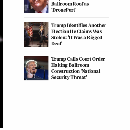
Ballroom Roof as
'DronePort'
Trump Identifies Another
Election He Claims Was
Stolen: 'It Was a Rigged
Deal'
Trump Calls Court Order
Halting Ballroom
Construction 'National
Security Threat'