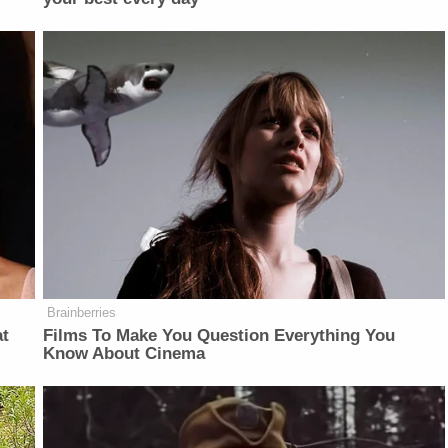
Brainberries
at
Films To Make You Question Everything You
Know About Cinema