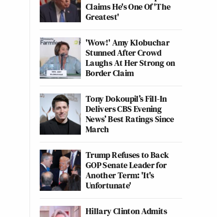
Claims He's One Of 'The
Greatest'
'Wow!' Amy Klobuchar
Stunned After Crowd
Laughs At Her Strong on
Border Claim
Tony Dokoupil’s Fill-In
Delivers CBS Evening
News’ Best Ratings Since
March
Trump Refuses to Back
GOP Senate Leader for
Another Term: 'It's
Unfortunate'
Hillary Clinton Admits