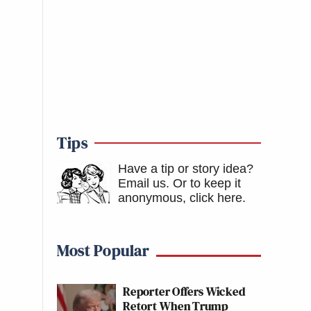
Tips
Have a tip or story idea?
Email us.
Or to keep it
anonymous, click here
.
Most Popular
Reporter Offers Wicked
Retort When Trump