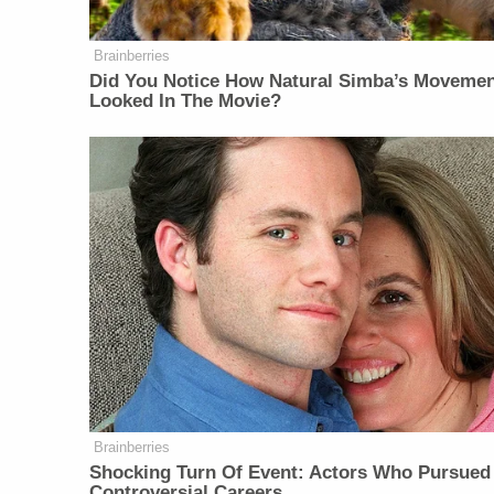
Brainberries
Did You Notice How Natural Simba’s Moveme
Looked In The Movie?
Brainberries
Shocking Turn Of Event: Actors Who Pursued
Controversial Careers