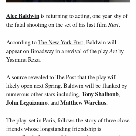
Alec Baldwin
is returning to acting, one year shy of
the fatal shooting on the set of his last film
Rust
.
According to
The New York Post
, Baldwin will
appear on Broadway in a revival of the play
Art
by
Yasmina Reza.
A source revealed to The Post that the play will
likely open next Spring. Baldwin will be flanked by
Tony Shalhoub
numerous other stars including,
,
John Leguizamo
Matthew Warchus
, and
.
The play, set in Paris, follows the story of three close
friends whose longstanding friendship is