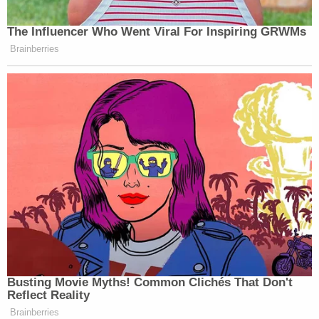
The Influencer Who Went Viral For Inspiring GRWMs
Brainberries
Busting Movie Myths! Common Clichés That Don't
Reflect Reality
Brainberries