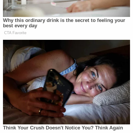
Why this ordinary drink is the secret to feeling your
best every day
CTA Favorite
Think Your Crush Doesn't Notice You? Think Again