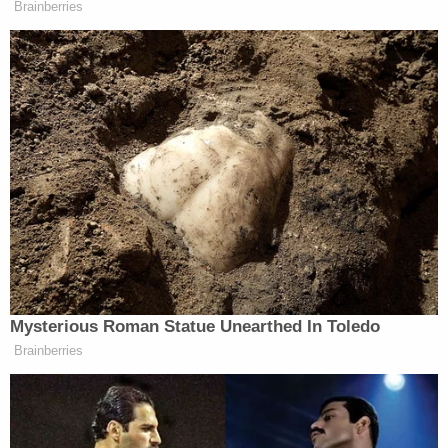
Brainberries
Mysterious Roman Statue Unearthed In Toledo
Brainberries