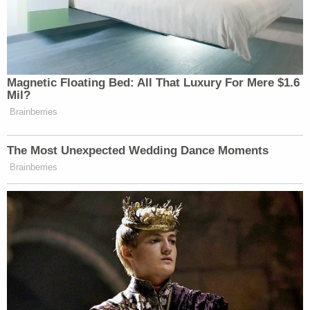
Magnetic Floating Bed: All That Luxury For Mere $1.6
Mil?
Brainberries
The Most Unexpected Wedding Dance Moments
Brainberries