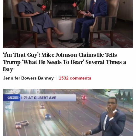
‘I’m That Guy’: Mike Johnson Claims He Tells
Trump ‘What He Needs To Hear’ Several Times a
Day
Jennifer Bowers Bahney
1532
comments