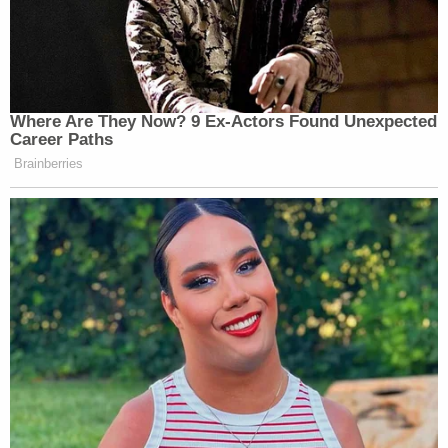
Where Are They Now? 9 Ex-Actors Found Unexpected
Career Paths
Brainberries