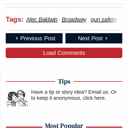
Tags:
Alec Baldwin
Broadway
gun safety
Ho
Previous Post
Next Post
Load Comments
Tips
Have a tip or story idea? Email us.
Or
to keep it anonymous, click here
.
Most Popular