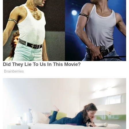
Did They Lie To Us In This Movie?
Brainberries