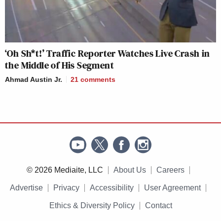
‘Oh Sh*t!’ Traffic Reporter Watches Live Crash in
the Middle of His Segment
Ahmad Austin Jr.
21
comments
© 2026 Mediaite, LLC
About Us
Careers
Advertise
Privacy
Accessibility
User Agreement
Ethics & Diversity Policy
Contact