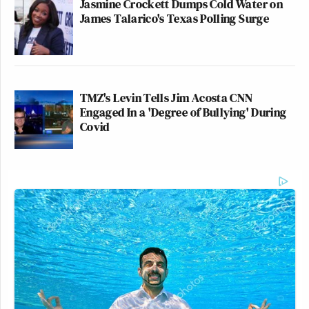
Jasmine Crockett Dumps Cold Water on
James Talarico's Texas Polling Surge
TMZ's Levin Tells Jim Acosta CNN
Engaged In a 'Degree of Bullying' During
Covid