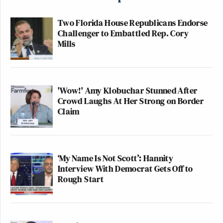
Two Florida House Republicans Endorse
Challenger to Embattled Rep. Cory
Mills
'Wow!' Amy Klobuchar Stunned After
Crowd Laughs At Her Strong on Border
Claim
‘My Name Is Not Scott’: Hannity
Interview With Democrat Gets Off to
Rough Start