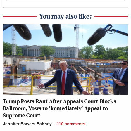
You may also like:
Trump Posts Rant After Appeals Court Blocks
Ballroom, Vows to ‘Immediately’ Appeal to
Supreme Court
Jennifer Bowers Bahney
110
comments