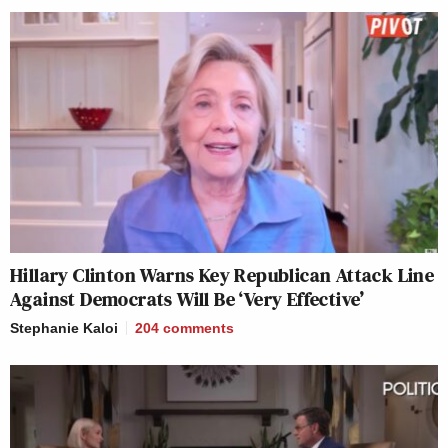
Hillary Clinton Warns Key Republican Attack Line
Against Democrats Will Be ‘Very Effective’
Stephanie Kaloi
204
comments