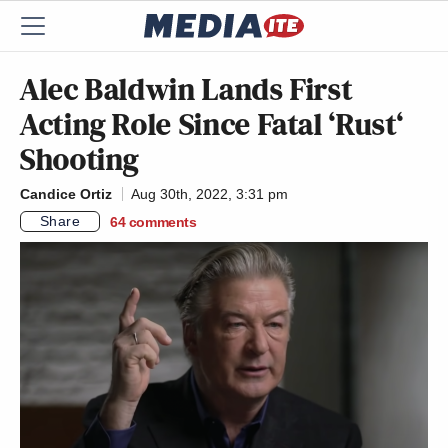
Alec Baldwin Lands First
Acting Role Since Fatal ‘Rust‘
Shooting
Candice Ortiz
Aug 30th, 2022, 3:31 pm
Share
64
comments