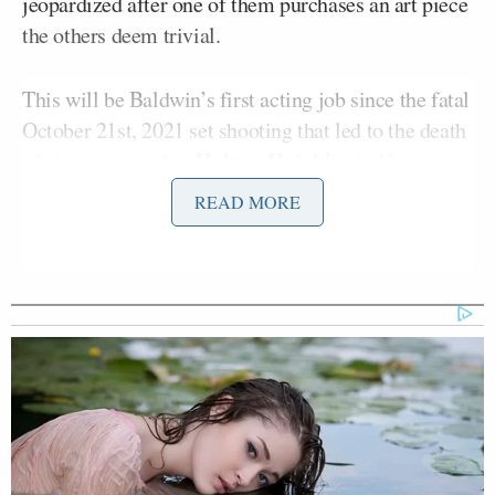
jeopardized after one of them purchases an art piece
the others deem trivial.
This will be Baldwin’s first acting job since the fatal
October 21st, 2021 set shooting that led to the death
Halyna Hutchins
of cinematographer
in New
Mexico. The shooting occurred as Baldwin was
READ MORE
holding a prop gun that was loaded with live
ammunition.
Trump Touts Endorsement
Record, Except That One Guy
Who 'Had No Chance' Anyway