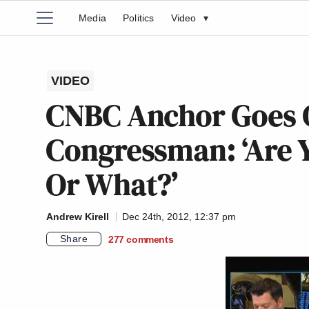
Media
Politics
Video
▾
VIDEO
CNBC Anchor Goes 
Congressman: ‘Are 
Or What?’
Andrew Kirell
Dec 24th, 2012, 12:37 pm
Share
277
comments