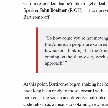
Cardin responded that he’d like to get a dea
John Boehner
Speaker
(R-OH) — have preven
Bartiromo off:
“So how come you’re not moving
the American people are so tired o
lawmakers thinking that the Amer
coming on the show every week sa
approach.’”
At this point, Bartiromo began shaking her h
have long been ready to move forward with a 
pointed at the screen and directly confronted
code reform as a means to obtaining new rev