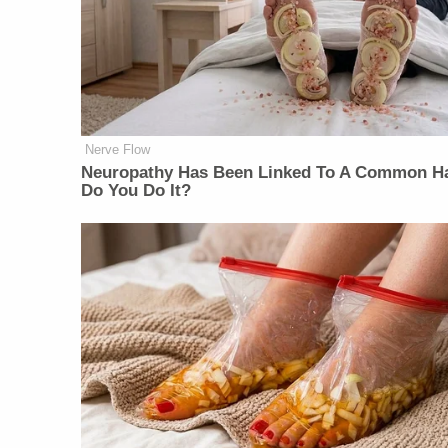
Nerve Flow
Neuropathy Has Been Linked To A Common Ha
Do You Do It?