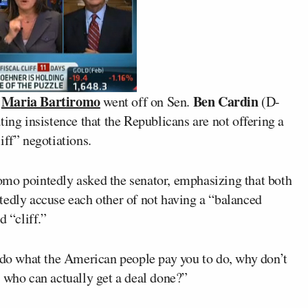
Maria Bartiromo
Ben Cardin
r
went off on Sen.
(D-
ting insistence that the Republicans are not offering a
iff” negotiations.
omo pointedly asked the senator, emphasizing that both
tedly accuse each other of not having a “balanced
d “cliff.”
t do what the American people pay you to do, why don’t
 who can actually get a deal done?”