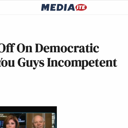
Off On Democratic
You Guys Incompetent