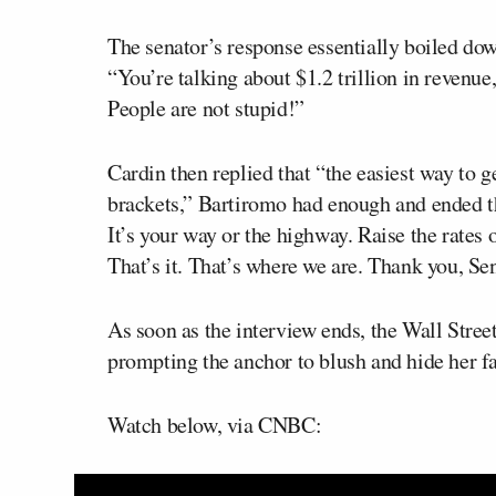
The senator’s response essentially boiled do
“You’re talking about $1.2 trillion in revenue
People are not stupid!”
Cardin then replied that “the easiest way to g
brackets,” Bartiromo had enough and ended the
It’s your way or the highway. Raise the rates
That’s it. That’s where we are. Thank you, Sen
As soon as the interview ends, the Wall Stree
prompting the anchor to blush and hide her fa
Watch below, via CNBC: