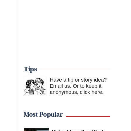
Tips
Have a tip or story idea?
Email us.
Or to keep it
anonymous, click here
.
Most Popular