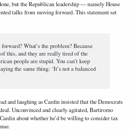
l done, but the Republican leadership — namely House
ted talks from moving forward. This statement set
 forward? What’s the problem? Because
f this, and they are really tired of the
ican people are stupid. You can’t keep
ying the same thing: ‘It’s not a balanced
ead and laughing as Cardin insisted that the Democrats
deal. Unconvinced and clearly agitated, Bartiromo
 Cardin about whether he’d be willing to consider tax
enue.