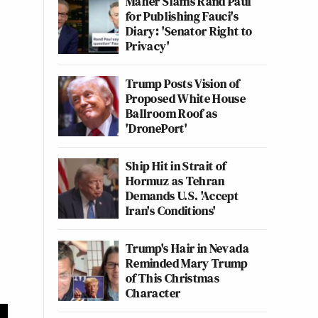
Maher Slams Rand Paul
for Publishing Fauci's
Diary: 'Senator Right to
Privacy'
Trump Posts Vision of
Proposed White House
Ballroom Roof as
'DronePort'
Ship Hit in Strait of
Hormuz as Tehran
Demands U.S. 'Accept
Iran's Conditions'
Trump's Hair in Nevada
Reminded Mary Trump
of This Christmas
Character