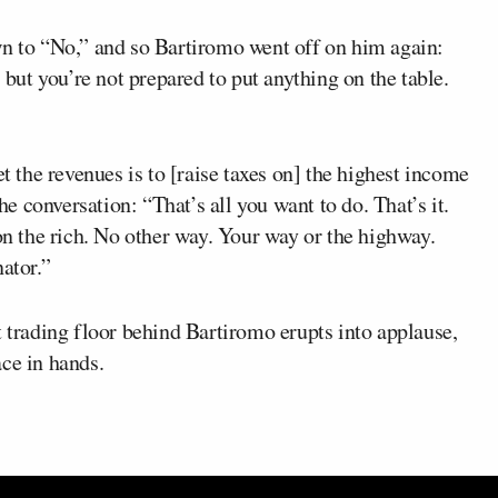
wn to “No,” and so Bartiromo went off on him again:
, but you’re not prepared to put anything on the table.
et the revenues is to [raise taxes on] the highest income
 conversation: “That’s all you want to do. That’s it.
 on the rich. No other way. Your way or the highway.
ator.”
t trading floor behind Bartiromo erupts into applause,
ce in hands.