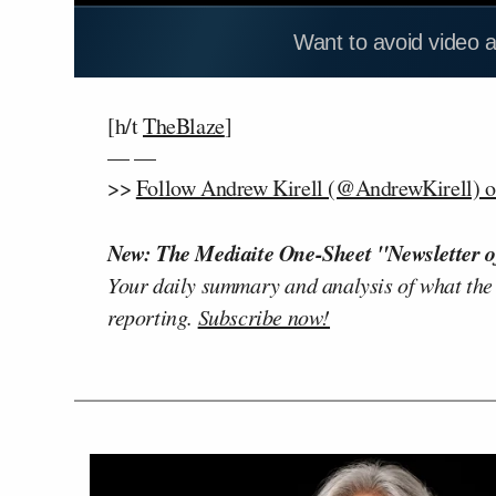
Want to avoid video 
[h/t
TheBlaze
]
— —
>>
Follow Andrew Kirell (@AndrewKirell) o
New: The Mediaite One-Sheet "Newsletter o
Your daily summary and analysis of what the
reporting.
Subscribe now!