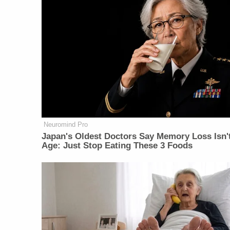
Neuromind Pro
Japan's Oldest Doctors Say Memory Loss Isn'
Age: Just Stop Eating These 3 Foods