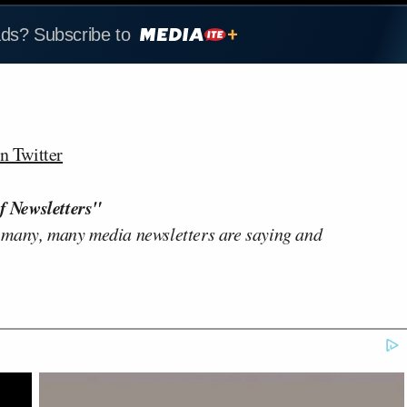
ads? Subscribe to
n Twitter
f Newsletters"
 many, many media newsletters are saying and