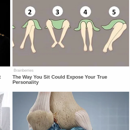
Brainberries
t
The Way You Sit Could Expose Your True
Personality