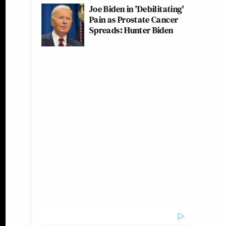
Joe Biden in 'Debilitating'
Pain as Prostate Cancer
Spreads: Hunter Biden