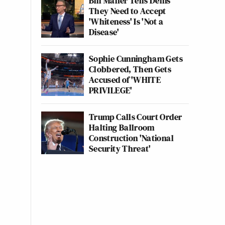
Bill Maher Tells Dems
They Need to Accept
'Whiteness' Is 'Not a
Disease'
Sophie Cunningham Gets
Clobbered, Then Gets
Accused of 'WHITE
PRIVILEGE'
Trump Calls Court Order
Halting Ballroom
Construction 'National
Security Threat'