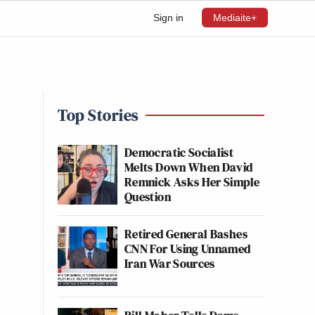
Sign in
Mediaite+
Top Stories
Democratic Socialist
Melts Down When David
Remnick Asks Her Simple
Question
Retired General Bashes
CNN For Using Unnamed
Iran War Sources