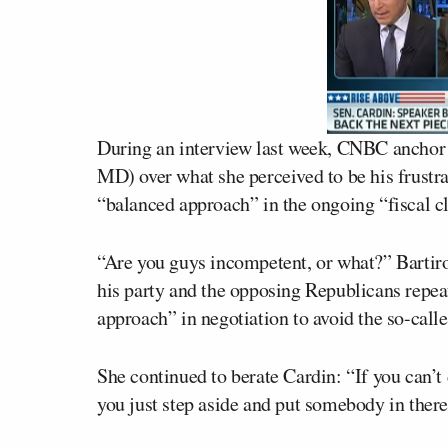
During an interview last week, CNBC ancho
MD) over what she perceived to be his frustra
“balanced approach” in the ongoing “fiscal cl
“Are you guys incompetent, or what?” Bartir
his party and the opposing Republicans repea
approach” in negotiation to avoid the so-calle
She continued to berate Cardin: “If you can’
you just step aside and put somebody in there