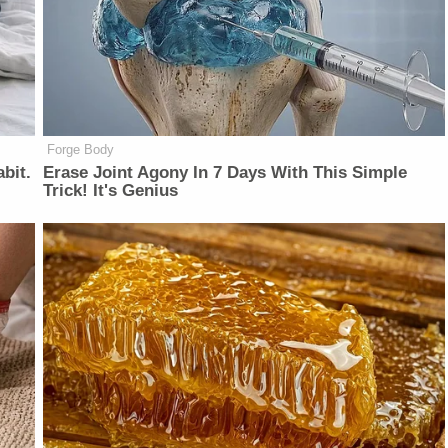
Forge Body
bit.
Erase Joint Agony In 7 Days With This Simple
Trick! It's Genius