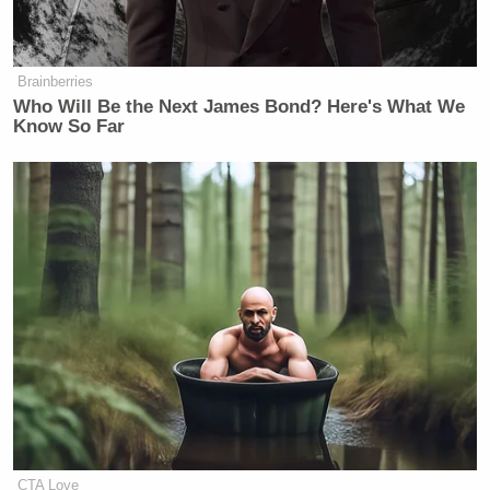
Brainberries
Who Will Be the Next James Bond? Here's What We
Know So Far
CTA Love