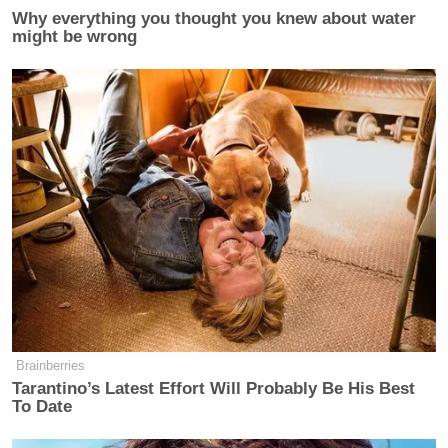
Why everything you thought you knew about water
might be wrong
Brainberries
Tarantino’s Latest Effort Will Probably Be His Best
To Date