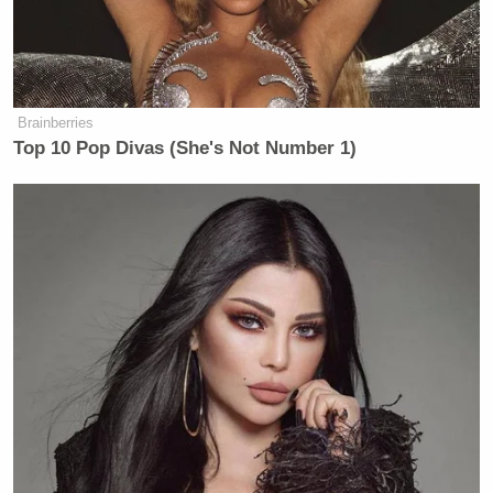
Brainberries
Top 10 Pop Divas (She's Not Number 1)