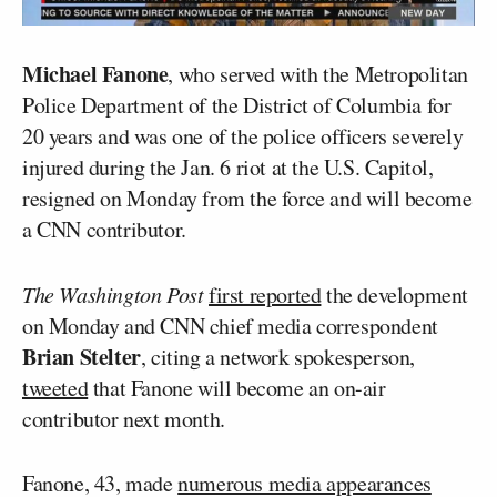
Michael Fanone
, who served with the Metropolitan
Police Department of the District of Columbia for
20 years and was one of the police officers severely
injured during the Jan. 6 riot at the U.S. Capitol,
resigned on Monday from the force and will become
a CNN contributor.
The Washington Post
first reported
the development
on Monday and CNN chief media correspondent
Brian Stelter
, citing a network spokesperson,
tweeted
that Fanone will become an on-air
contributor next month.
Fanone, 43, made
numerous media appearances