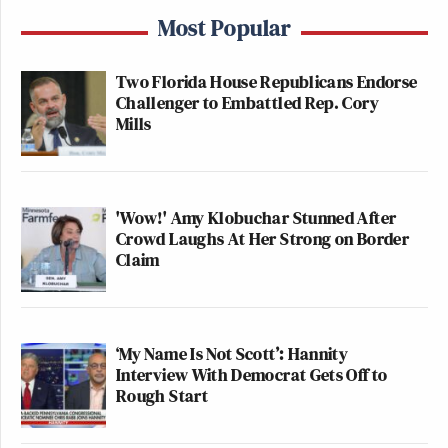
Most Popular
Two Florida House Republicans Endorse
Challenger to Embattled Rep. Cory
Mills
'Wow!' Amy Klobuchar Stunned After
Crowd Laughs At Her Strong on Border
Claim
‘My Name Is Not Scott’: Hannity
Interview With Democrat Gets Off to
Rough Start