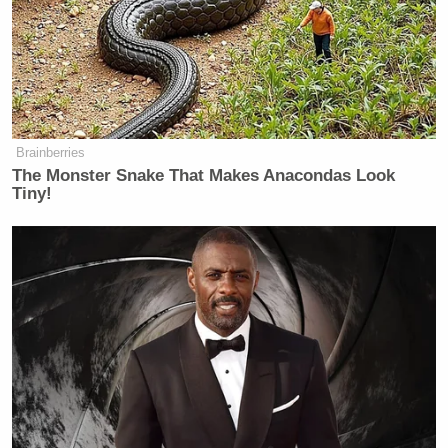
Subscribe now!
Brainberries
The Monster Snake That Makes Anacondas Look
Tiny!