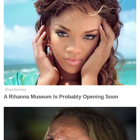
Brainberries
A Rihanna Museum Is Probably Opening Soon