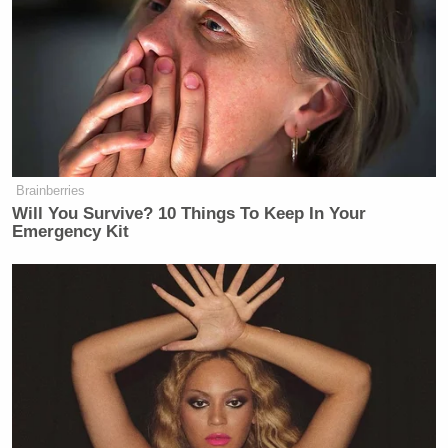
Brainberries
Will You Survive? 10 Things To Keep In Your
Emergency Kit