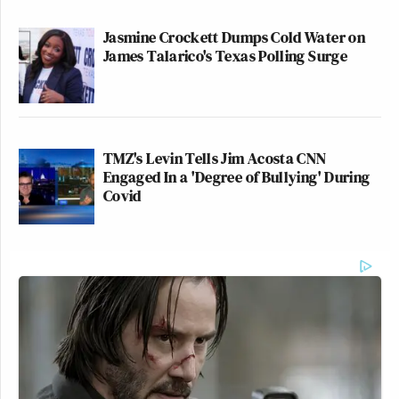
Jasmine Crockett Dumps Cold Water on
James Talarico's Texas Polling Surge
TMZ's Levin Tells Jim Acosta CNN
Engaged In a 'Degree of Bullying' During
Covid