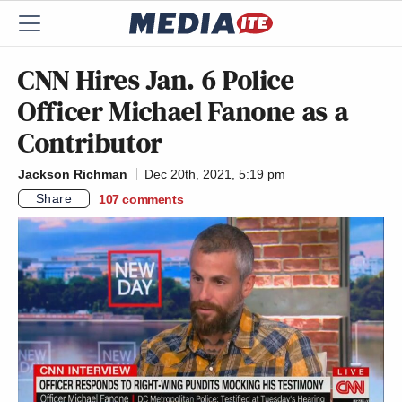
CNN Hires Jan. 6 Police
Officer Michael Fanone as a
Contributor
Jackson Richman
Dec 20th, 2021, 5:19 pm
Share
107
comments