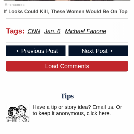
Brainberries
If Looks Could Kill, These Women Would Be On Top
Tags:
CNN
Jan. 6
Michael Fanone
Previous Post
Next Post
Load Comments
Tips
Have a tip or story idea? Email us.
Or
to keep it anonymous, click here
.