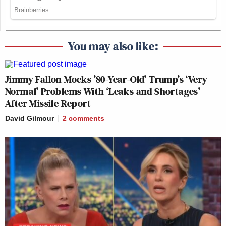
You may also like:
Jimmy Fallon Mocks ’80-Year-Old’ Trump’s ‘Very
Normal’ Problems With ‘Leaks and Shortages’
After Missile Report
David Gilmour
2
comments