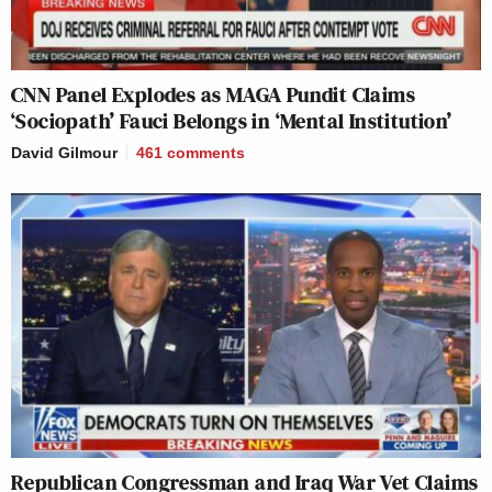
CNN Panel Explodes as MAGA Pundit Claims
‘Sociopath’ Fauci Belongs in ‘Mental Institution’
David Gilmour
461
comments
Republican Congressman and Iraq War Vet Claims