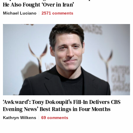
He Also Fought ‘Over in Iran’
Michael Luciano
2571
comments
‘Awkward’: Tony Dokoupil’s Fill-In Delivers CBS
Evening News’ Best Ratings in Four Months
Kathryn Wilkens
69
comments