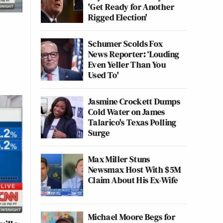
'Get Ready for Another
Rigged Election'
Schumer Scolds Fox
News Reporter: ‘Louding
Even Yeller Than You
Used To'
Jasmine Crockett Dumps
Cold Water on James
Talarico's Texas Polling
Surge
Max Miller Stuns
Newsmax Host With $5M
Claim About His Ex-Wife
Michael Moore Begs for