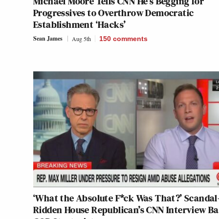
Michael Moore Tells CNN He’s Begging for
Progressives to Overthrow Democratic
Establishment ‘Hacks’
Sean James
Aug 5th
150
comments
‘What the Absolute F*ck Was That?’ Scandal
Ridden House Republican’s CNN Interview Ba