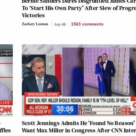
Bernie Sanders Dares Disgruntled James Car
To ‘Start His Own Party’ After Slew of Progr
Victories
Zachary Leeman
Aug 4th
1563
comments
-
Scott Jennings Admits He ‘Found No Reason’
ffles
Want Max Miller in Congress After CNN Inte