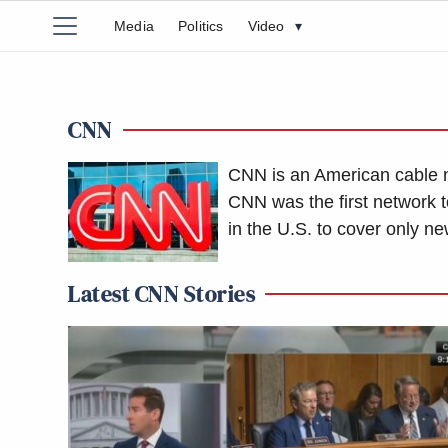
Media
Politics
Video
▾
CNN
CNN is an American cable 
CNN was the first network t
in the U.S. to cover only ne
Latest CNN Stories