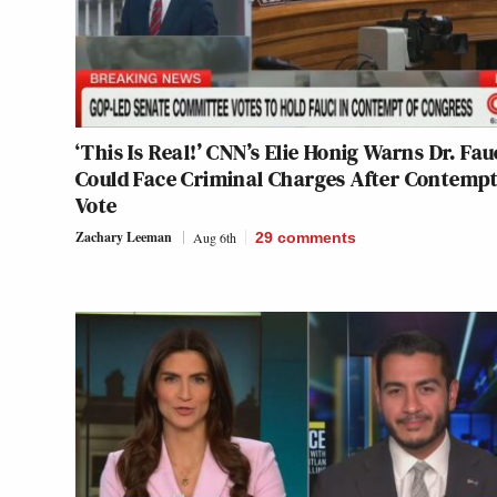
‘This Is Real!’ CNN’s Elie Honig Warns Dr. Fau
Could Face Criminal Charges After Contemp
Vote
Zachary Leeman
Aug 6th
29
comments