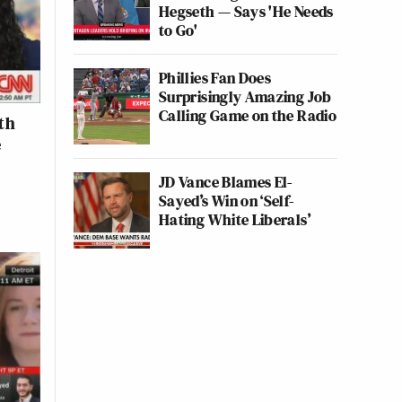
Hegseth — Says 'He Needs
to Go'
Phillies Fan Does
Surprisingly Amazing Job
Calling Game on the Radio
th
e
JD Vance Blames El-
Sayed’s Win on ‘Self-
Hating White Liberals’