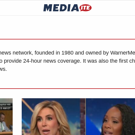
news network, founded in 1980 and owned by WarnerMe
o provide 24-hour news coverage. It was also the first c
ws.