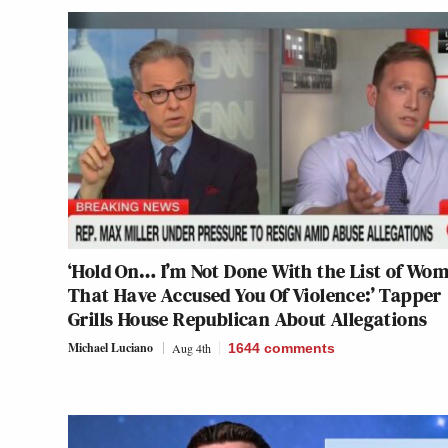
‘Hold On… I’m Not Done With the List of Wo
That Have Accused You Of Violence:’ Tapper
Grills House Republican About Allegations
Michael Luciano
Aug 4th
1644
comments