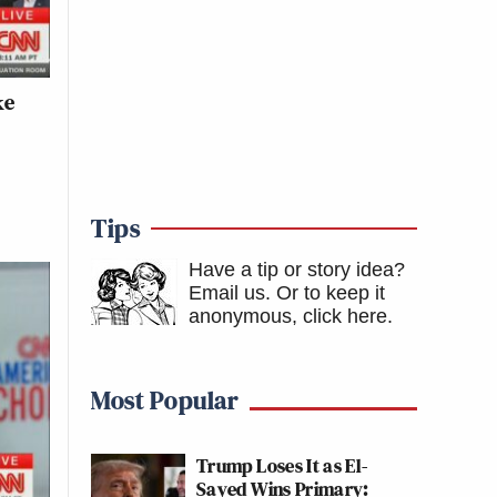
ke
Tips
Have a tip or story idea?
Email us.
Or to keep it
anonymous, click here
.
Most Popular
Trump Loses It as El-
Sayed Wins Primary: