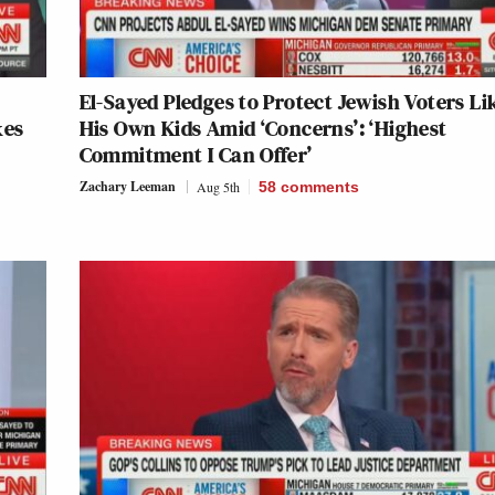
El-Sayed Pledges to Protect Jewish Voters Li
kes
His Own Kids Amid ‘Concerns’: ‘Highest
Commitment I Can Offer’
Zachary Leeman
Aug 5th
58
comments