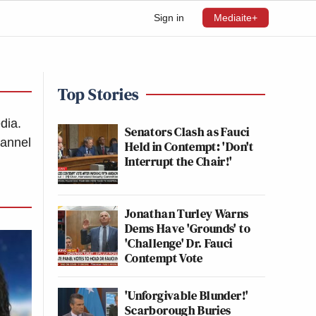
Sign in
Mediaite+
Top Stories
dia.
Senators Clash as Fauci
hannel
Held in Contempt: 'Don't
Interrupt the Chair!'
Jonathan Turley Warns
Dems Have 'Grounds' to
'Challenge' Dr. Fauci
Contempt Vote
'Unforgivable Blunder!'
Scarborough Buries