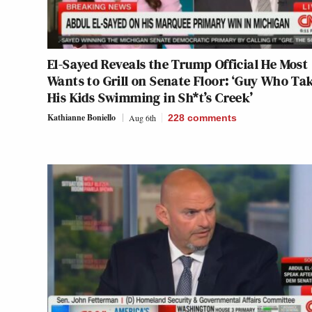
El-Sayed Reveals the Trump Official He Most
Wants to Grill on Senate Floor: ‘Guy Who Ta
His Kids Swimming in Sh*t’s Creek’
Kathianne Boniello
Aug 6th
228
comments