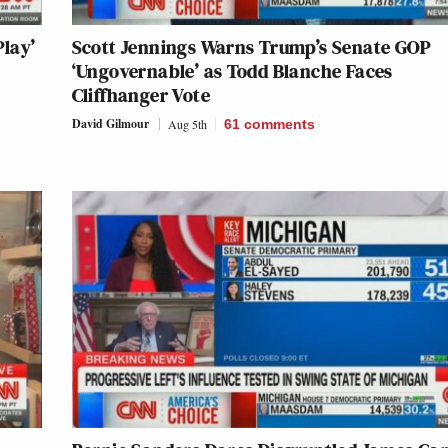
lay’
Scott Jennings Warns Trump’s Senate GOP
‘Ungovernable’ as Todd Blanche Faces
Cliffhanger Vote
David Gilmour
Aug 5th
61
comments