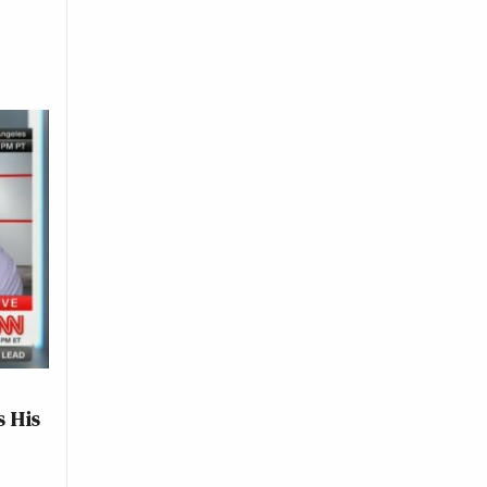
s His