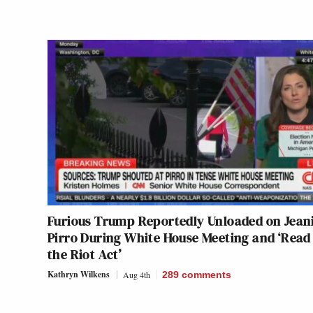
Furious Trump Reportedly Unloaded on Jean
Pirro During White House Meeting and ‘Read
the Riot Act’
Kathryn Wilkens
Aug 4th
289
comments