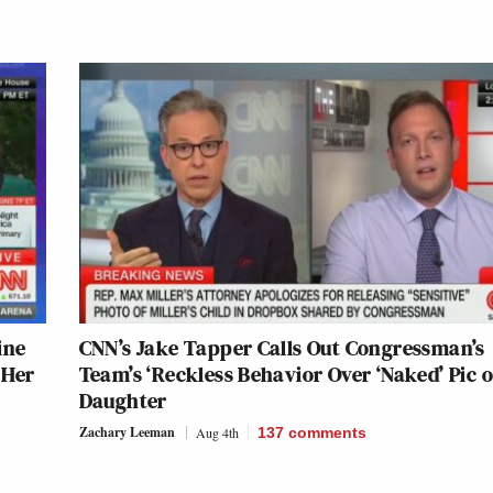
ine
CNN’s Jake Tapper Calls Out Congressman’s
 Her
Team’s ‘Reckless Behavior Over ‘Naked’ Pic o
Daughter
Zachary Leeman
Aug 4th
137
comments