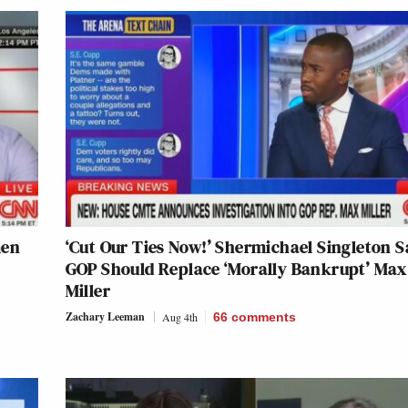
men
‘Cut Our Ties Now!’ Shermichael Singleton S
GOP Should Replace ‘Morally Bankrupt’ Max
Miller
Zachary Leeman
Aug 4th
66
comments