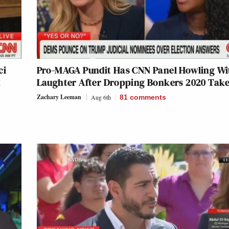
ci
Pro-MAGA Pundit Has CNN Panel Howling Wi
t
Laughter After Dropping Bonkers 2020 Tak
Zachary Leeman
Aug 6th
81
comments