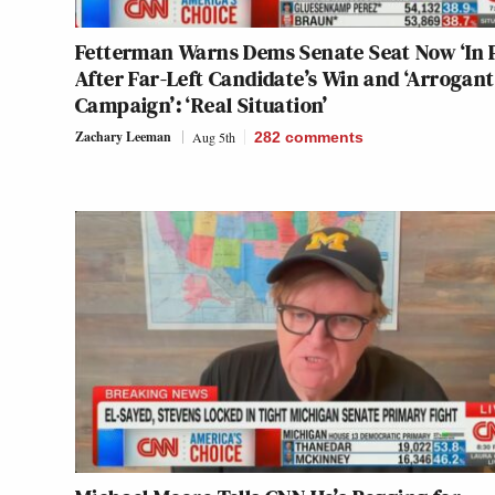
Fetterman Warns Dems Senate Seat Now ‘In P
After Far-Left Candidate’s Win and ‘Arrogant
Campaign’: ‘Real Situation’
Zachary Leeman
Aug 5th
282
comments