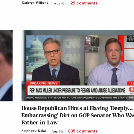
Kathryn Wilkens
Aug 4th
29
comments
House Republican Hints at Having ‘Deeply…
Embarrassing’ Dirt on GOP Senator Who Wa
Father-in-Law
Stephanie Kaloi
Aug 4th
835
comments