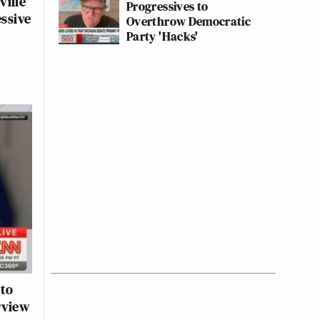
ville
Progressives to
essive
Overthrow Democratic
Party 'Hacks'
 to
rview