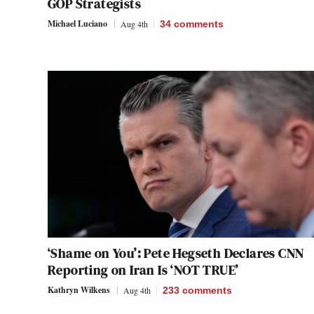
GOP Strategists
Michael Luciano
Aug 4th
34
comments
‘Shame on You’: Pete Hegseth Declares CNN
Reporting on Iran Is ‘NOT TRUE’
Kathryn Wilkens
Aug 4th
233
comments