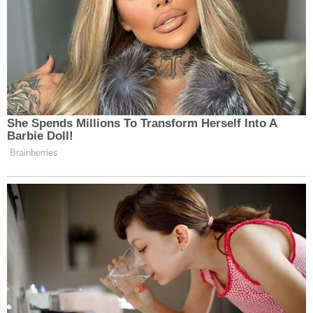
Your daily summary and analysis of what the many,
many media newsletters are saying and reporting.
Subscribe now!
She Spends Millions To Transform Herself Into A
Barbie Doll!
Brainberries