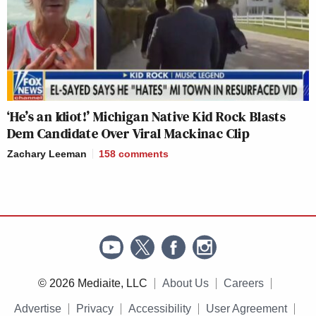
‘He’s an Idiot!’ Michigan Native Kid Rock Blasts
Dem Candidate Over Viral Mackinac Clip
Zachary Leeman
158
comments
© 2026 Mediaite, LLC
About Us
Careers
Advertise
Privacy
Accessibility
User Agreement