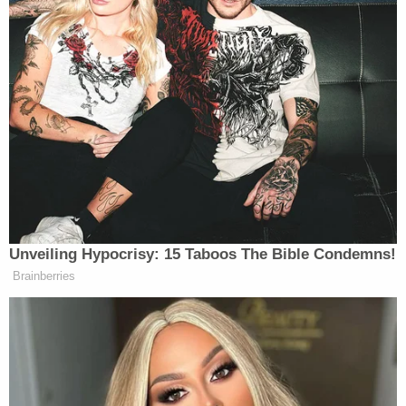
Unveiling Hypocrisy: 15 Taboos The Bible Condemns!
Brainberries
New: The Mediaite One-Sheet "Newsletter of
Newsletters"