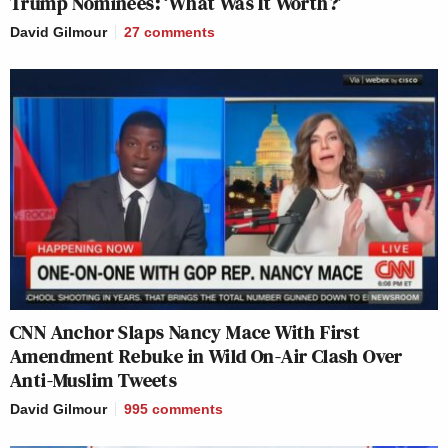
Trump Nominees: ‘What Was It Worth?’
David Gilmour
27
comments
CNN Anchor Slaps Nancy Mace With First
Amendment Rebuke in Wild On-Air Clash Over
Anti-Muslim Tweets
David Gilmour
995
comments