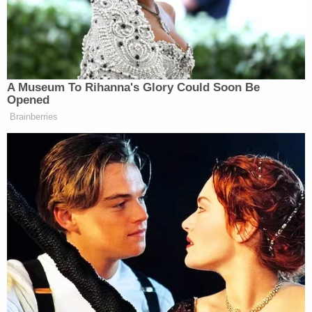
went into and through the case having numerous
fans from his days as a professional athlete, whereas
as Anthony has never been a beloved celebrity.
A Museum To Rihanna's Glory Could Soon Be
Opened
Brainberries
Trump Privately Confesses He
May Drop Top Iran Objective to
End War: Report
Now that she
is
a famous person, there’s little doubt
that the public and the media will be clamoring to
see her when and if she honors her subpoena to
appear in court to face a lawsuit waged against her