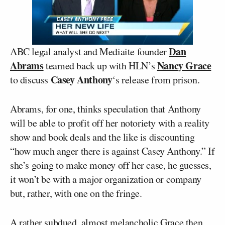
Dan
ABC legal analyst and Mediaite founder
Abrams
Nancy Grace
teamed back up with HLN’s
Casey Anthony
to discuss
‘s release from prison.
Abrams, for one, thinks speculation that Anthony
will be able to profit off her notoriety with a reality
show and book deals and the like is discounting
“how much anger there is against Casey Anthony.” If
she’s going to make money off her case, he guesses,
it won’t be with a major organization or company
but, rather, with one on the fringe.
A rather subdued, almost melancholic Grace then