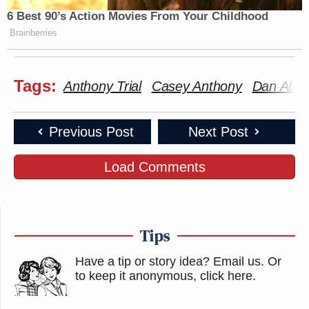
6 Best 90’s Action Movies From Your Childhood
Brainberries
Tags:
Anthony Trial
Casey Anthony
Dan Abr
Previous Post
Next Post
Load Comments
Tips
Have a tip or story idea? Email us.
Or
to keep it anonymous, click here
.