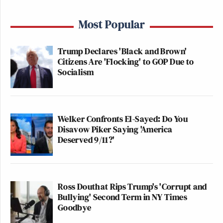
Most Popular
Trump Declares 'Black and Brown'
Citizens Are 'Flocking' to GOP Due to
Socialism
Welker Confronts El-Sayed: Do You
Disavow Piker Saying 'America
Deserved 9/11?'
Ross Douthat Rips Trump's 'Corrupt and
Bullying' Second Term in NY Times
Goodbye