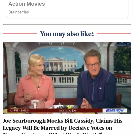
You may also like:
Joe Scarborough Mocks Bill Cassidy, Claims His
Legacy Will Be Marred by Decisive Votes on