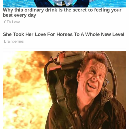
Why this ordinary drink is the secret to feeling your
best every day
CTA Love
She Took Her Love For Horses To A Whole New Level
Brainberries