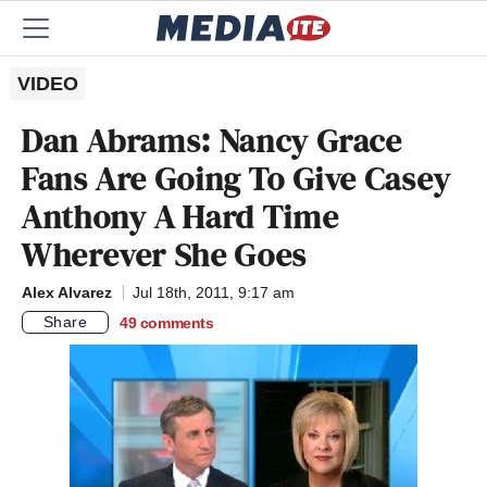
VIDEO
Dan Abrams: Nancy Grace
Fans Are Going To Give Casey
Anthony A Hard Time
Wherever She Goes
Alex Alvarez
Jul 18th, 2011, 9:17 am
Share
49
comments