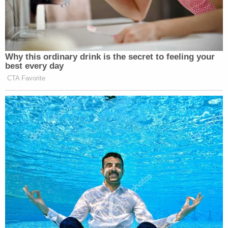
Why this ordinary drink is the secret to feeling your
best every day
CTA Favorite