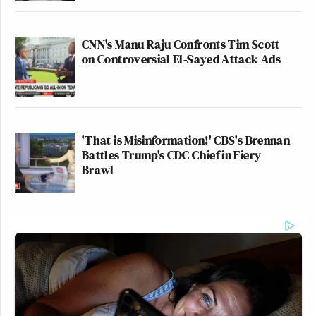
CNN's Manu Raju Confronts Tim Scott
on Controversial El-Sayed Attack Ads
'That is Misinformation!' CBS's Brennan
Battles Trump's CDC Chief in Fiery
Brawl