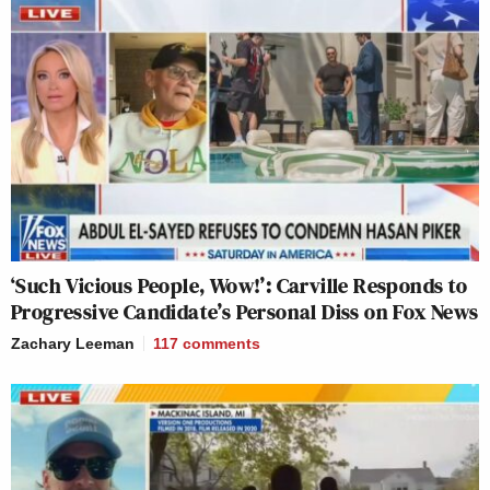
‘Such Vicious People, Wow!’: Carville Responds to
Progressive Candidate’s Personal Diss on Fox News
Zachary Leeman
117
comments