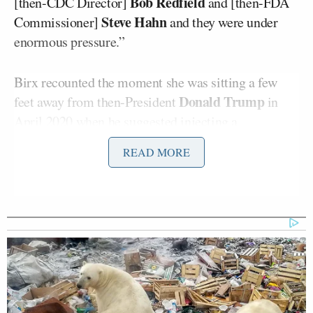
Bob Redfield
[then-CDC Director]
and [then-FDA
Steve Hahn
Commissioner]
and they were under
enormous pressure.”
Birx recounted the moment she was sitting a few
Donald Trump
feet away from then-President
in
April 2020 when he
suggested injecting
a
disinfectant to treat Covid. She called that moment
READ MORE
“a tragedy on many levels.”
The former White House Covid adviser recalled that
the administration asked scientists at the
Department of Homeland Security to look at
disinfectants, which “we knew it had an impact on
Covid on the surfaces,” compared “to sunlight
because we knew sunlight had oxidated potential.”