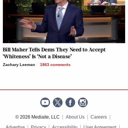
Bill Maher Tells Dems They Need to Accept
‘Whiteness’ Is ‘Not a Disease’
Zachary Leeman
1863
comments
© 2026 Mediaite, LLC
About Us
Careers
Advertise
Privacy
Accessibility
User Agreement