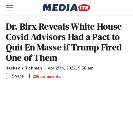
Dr. Birx Reveals White House
Covid Advisors Had a Pact to
Quit En Masse if Trump Fired
One of Them
Jackson Richman
Apr 25th, 2022, 9:56 am
Share
226
comments