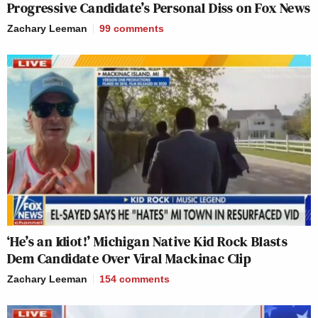
Progressive Candidate’s Personal Diss on Fox News
Zachary Leeman
99
comments
‘He’s an Idiot!’ Michigan Native Kid Rock Blasts
Dem Candidate Over Viral Mackinac Clip
Zachary Leeman
154
comments