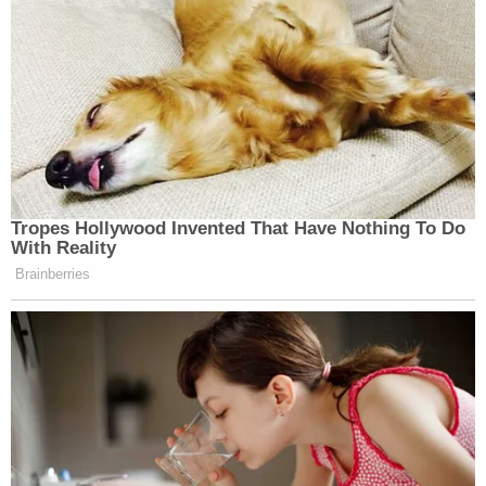
Tropes Hollywood Invented That Have Nothing To Do
With Reality
Brainberries