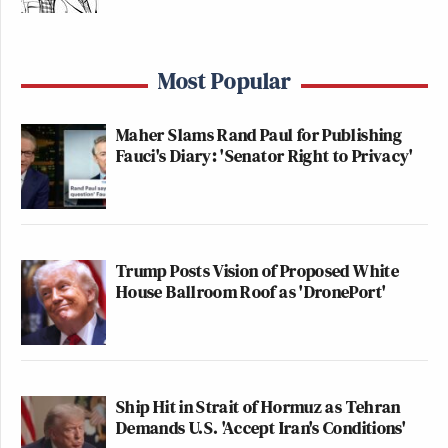
Most Popular
Maher Slams Rand Paul for Publishing
Fauci's Diary: 'Senator Right to Privacy'
Trump Posts Vision of Proposed White
House Ballroom Roof as 'DronePort'
Ship Hit in Strait of Hormuz as Tehran
Demands U.S. 'Accept Iran's Conditions'