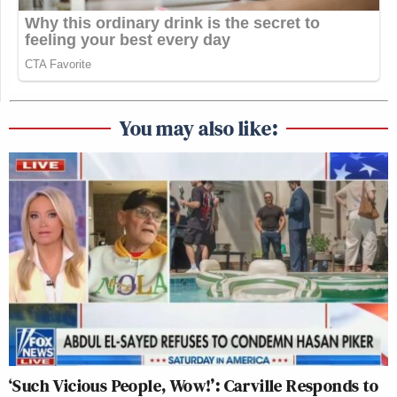
You may also like:
‘Such Vicious People, Wow!’: Carville Responds to