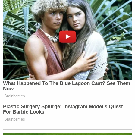
What Happened To The Blue Lagoon Cast? See Them
Now
Brainberries
Plastic Surgery Splurge: Instagram Model's Quest
For Barbie Looks
Brainberries