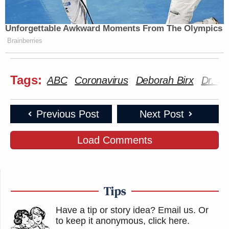
Unforgettable Awkward Moments From The Olympics
Brainberries
Tags:
ABC
Coronavirus
Deborah Birx
Dr. De
Previous Post
Next Post
Load Comments
Tips
Have a tip or story idea? Email us.
Or
to keep it anonymous, click here
.