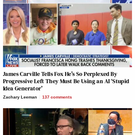
James Carville Tells Fox He’s So Perplexed By
Progressive Left They Must Be Using an AI ‘Stupid
Idea Generator’
Zachary Leeman
137
comments