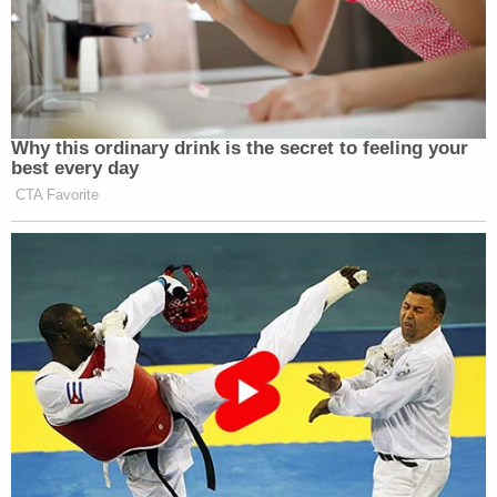
Why this ordinary drink is the secret to feeling your
best every day
CTA Favorite