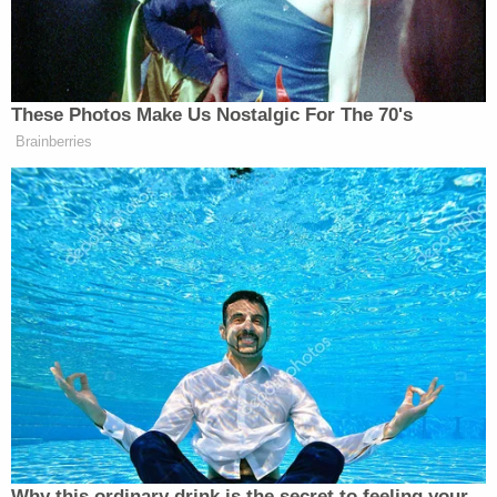
needed “to be reversed” – which Trump did the
following day.
Watch above, via ABC.
These Photos Make Us Nostalgic For The 70's
Brainberries
New: The Mediaite One-Sheet "Newsletter of
Newsletters"
Your daily summary and analysis of what the many,
many media newsletters are saying and reporting.
Subscribe now!
Why this ordinary drink is the secret to feeling your