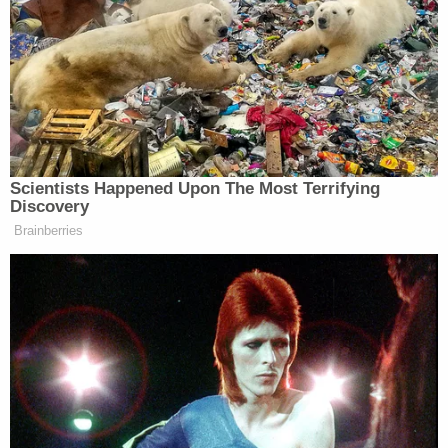
Birx remarked that this study could’ve possibly
encouraged parents to take their children outside to
play as playgrounds, like in New York City, were
shut because of the pandemic.
Scientists Happened Upon The Most Terrifying
Discovery
Democratic Socialist Melts Down
Brainberries
When David Remnick Asks Her
Simple Question
Birx said she was taken by surprise by what she
called “a potential therapeutic.” After Trump’s
remarks, Birx recalled, she went to senior
administration officials and said those comments