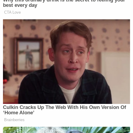
best every day
CTA Love
Culkin Cracks Up The Web With His Own Version Of
‘Home Alone’
Brainberries