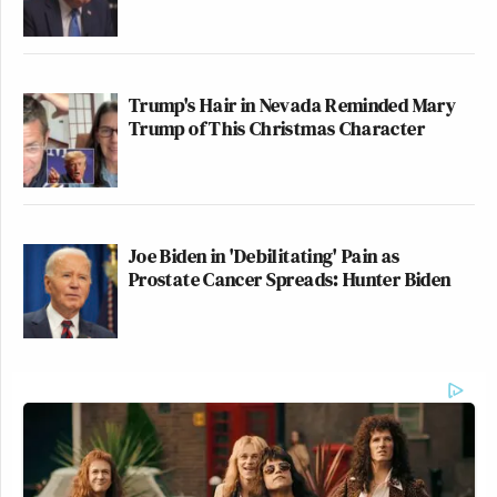
Trump's Hair in Nevada Reminded Mary
Trump of This Christmas Character
Joe Biden in 'Debilitating' Pain as
Prostate Cancer Spreads: Hunter Biden