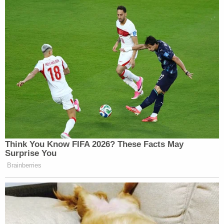
Think You Know FIFA 2026? These Facts May
Surprise You
Brainberries