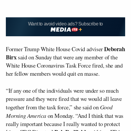
Want to avoid video ads? Subscribe to
Deborah
Former Trump White House Covid adviser
Birx
said on Sunday that were any member of the
White House Coronavirus Task Force fired, she and
her fellow members would quit en masse.
“If any one of the individuals were under so much
pressure and they were fired that we would all leave
together from the task force,” she said on
Good
Morning America
on Monday. “And I think that was
really important because I really wanted to protect