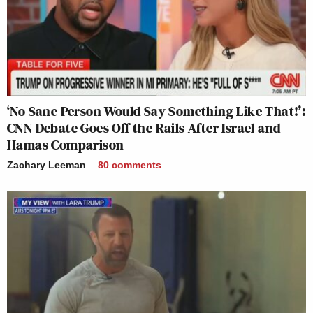
‘No Sane Person Would Say Something Like That!’:
CNN Debate Goes Off the Rails After Israel and
Hamas Comparison
Zachary Leeman
80
comments