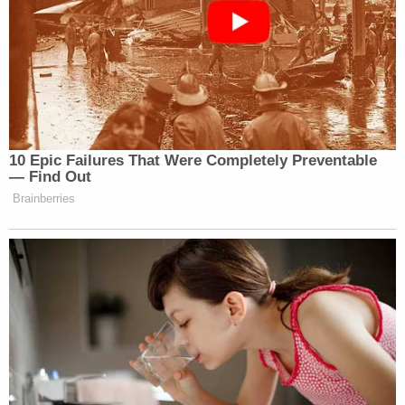
10 Epic Failures That Were Completely Preventable
— Find Out
Brainberries