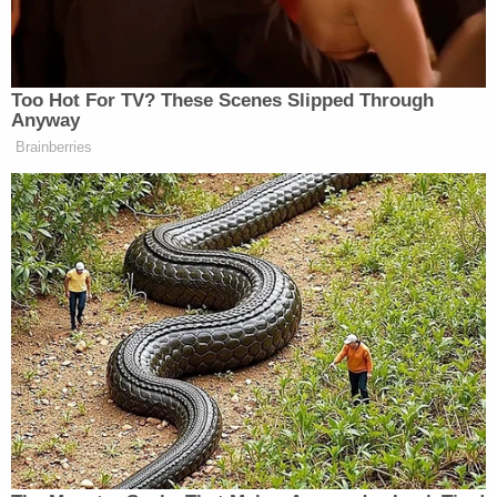
from Cruz, she reiterated it was not her office that
leaked.
Too Hot For TV? These Scenes Slipped Through
Anyway
Brainberries
Conservative Says Senators Will
'Bear ... Badge of Shame' for
Confirming Blanche
“It’s my understanding that her story was leaked
before the letter became public,” Feinstein stressed.
“She testified that she had spoken to her friends
about it and it’s most likely that that’s how the story
leaked and that she had been asked by press. But it
did not leak from us, I assure you of that.”