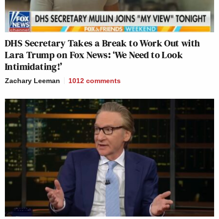
DHS Secretary Takes a Break to Work Out with
Lara Trump on Fox News: ‘We Need to Look
Intimidating!’
Zachary Leeman
1012
comments