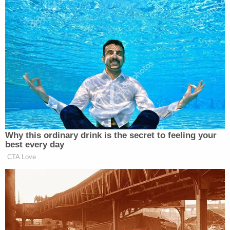
Newsletters"
Your daily summary and analysis of what the many,
many media newsletters are saying and reporting.
Subscribe now!
Why this ordinary drink is the secret to feeling your
best every day
CTA Love