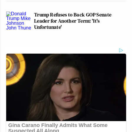
Trump Refuses to Back GOP Senate
Leader for Another Term: 'It's
Unfortunate'