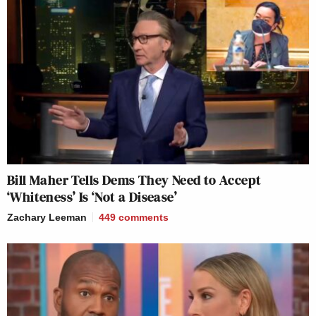
Bill Maher Tells Dems They Need to Accept
‘Whiteness’ Is ‘Not a Disease’
Zachary Leeman
449
comments