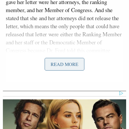
gave her letter were her attorneys, the ranking
member, and her Member of Congress. And she
stated that she and her attorneys did not release the
letter, which means the only people that could have
released that letter were either the Ranking Member
and her staff or the Democratic Member of
Congress because Dr. Ford told this committee
those are the only people who had it.”
READ MORE
Feinstein, the ranking member, then asked for an
opportunity to defend herself against the allegations.
The request was granted.
“Mr. Chairman, let me be clear,” she began. “I did
not hide Dr. Ford’s allegations. I did not leak her
story. She asked me to hold it confidential and I kept