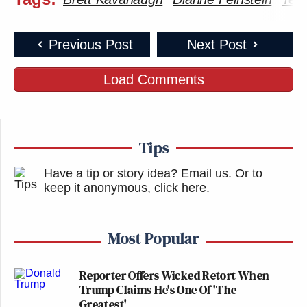
Previous Post
Next Post
Load Comments
Tips
Have a tip or story idea? Email us.
Or to
keep it anonymous, click here
.
Most Popular
Reporter Offers Wicked Retort When
Trump Claims He's One Of 'The
Greatest'