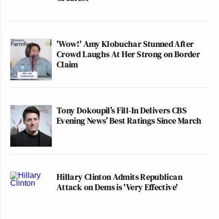
'Wow!' Amy Klobuchar Stunned After
Crowd Laughs At Her Strong on Border
Claim
Tony Dokoupil’s Fill-In Delivers CBS
Evening News’ Best Ratings Since March
Hillary Clinton Admits Republican
Attack on Dems is 'Very Effective'