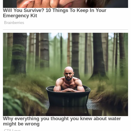
Will You Survive? 10 Things To Keep In Your
Emergency Kit
Brainberries
Why everything you thought you knew about water
might be wrong
CTA Love