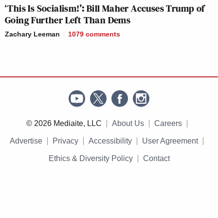
‘This Is Socialism!’: Bill Maher Accuses Trump of
Going Further Left Than Dems
Zachary Leeman
1079
comments
© 2026 Mediaite, LLC
About Us
Careers
Advertise
Privacy
Accessibility
User Agreement
Ethics & Diversity Policy
Contact