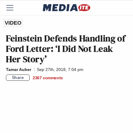
VIDEO
Feinstein Defends Handling of
Ford Letter: ‘I Did Not Leak
Her Story’
Tamar Auber
Sep 27th, 2018, 7:04 pm
Share
2367
comments