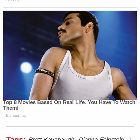
Top 8 Movies Based On Real Life. You Have To Watch
Them!
Brainberries
Tags:
Brett Kavanaugh
Dianne Feinstein
Ted