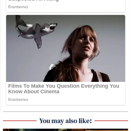
You may also like: