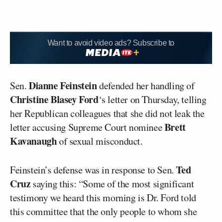
Want to avoid video ads? Subscribe to
Dianne Feinstein
Sen.
defended her handling of
Christine Blasey Ford
‘s letter on Thursday, telling
her Republican colleagues that she did not leak the
Brett
letter accusing Supreme Court nominee
Kavanaugh
of sexual misconduct.
Ted
Feinstein’s defense was in response to Sen.
Cruz
saying this: “Some of the most significant
testimony we heard this morning is Dr. Ford told
this committee that the only people to whom she