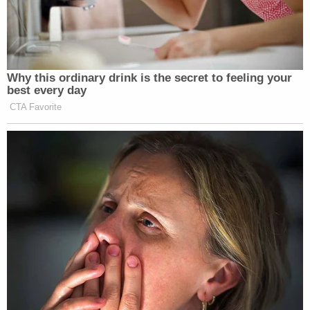
Why this ordinary drink is the secret to feeling your
best every day
CTA Favorite