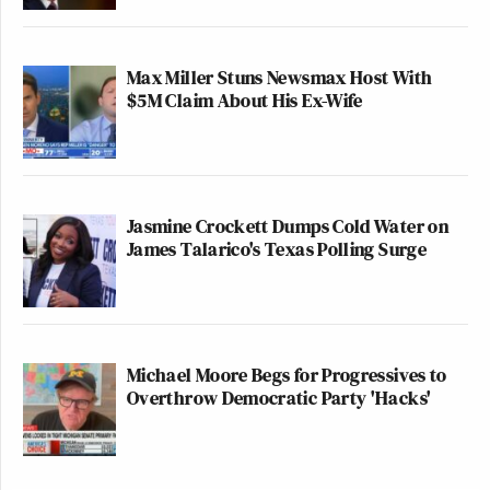
Max Miller Stuns Newsmax Host With
$5M Claim About His Ex-Wife
Jasmine Crockett Dumps Cold Water on
James Talarico's Texas Polling Surge
Michael Moore Begs for Progressives to
Overthrow Democratic Party 'Hacks'