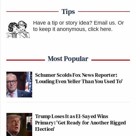
Tips
Have a tip or story idea? Email us.
Or
to keep it anonymous, click here
.
Most Popular
Schumer Scolds Fox News Reporter:
‘Louding Even Yeller Than You Used To'
Trump Loses It as El-Sayed Wins
Primary: 'Get Ready for Another Rigged
Election'