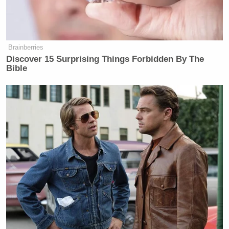
Your daily summary and analysis of what the many,
many media newsletters are saying and reporting.
Subscribe now!
Brainberries
Discover 15 Surprising Things Forbidden By The
Bible