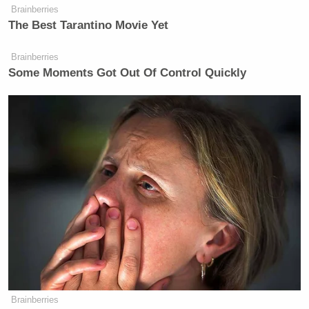
Brainberries
The Best Tarantino Movie Yet
Brainberries
Some Moments Got Out Of Control Quickly
Brainberries