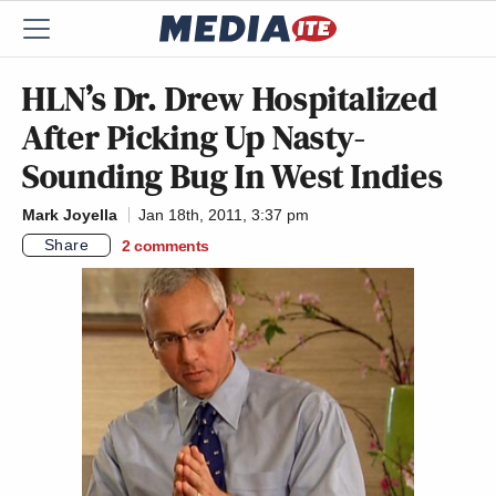
HLN’s Dr. Drew Hospitalized
After Picking Up Nasty-
Sounding Bug In West Indies
Mark Joyella
Jan 18th, 2011, 3:37 pm
Share
2
comments