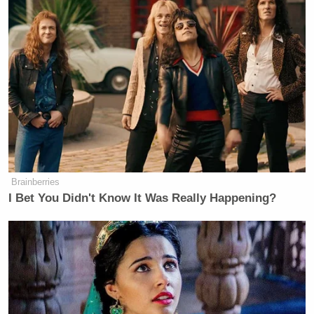
Brainberries
I Bet You Didn't Know It Was Really Happening?