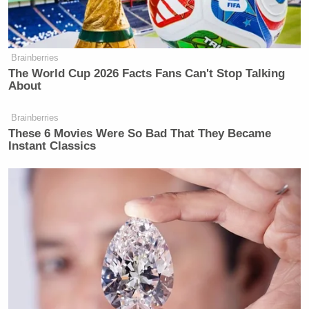
Dr. Drew’s new show debuts on HLN in March, and
we’re hoping he’s feeling better long before that.
Brainberries
The World Cup 2026 Facts Fans Can't Stop Talking
Here’s the tweet the doc shared today:
About
Brainberries
These 6 Movies Were So Bad That They Became
Instant Classics
New: The Mediaite One-Sheet "Newsletter of
Newsletters"