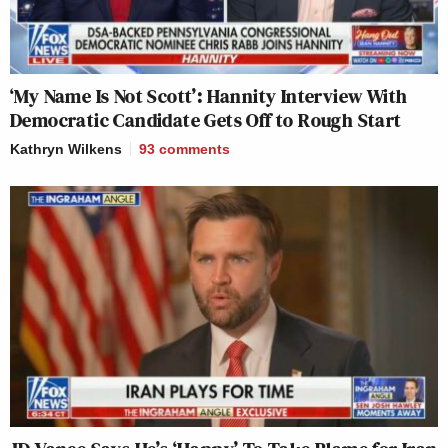
‘My Name Is Not Scott’: Hannity Interview With
Democratic Candidate Gets Off to Rough Start
Kathryn Wilkens
93
comments