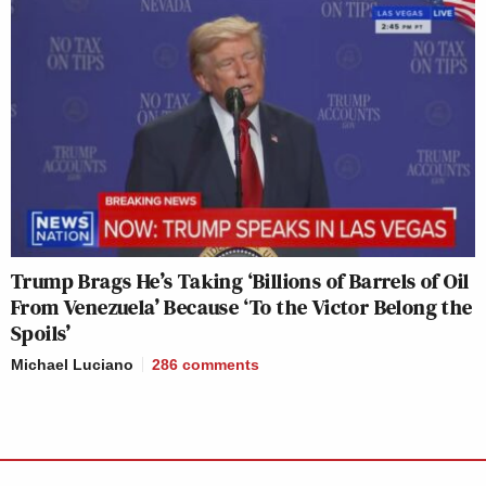
Trump Brags He’s Taking ‘Billions of Barrels of Oil
From Venezuela’ Because ‘To the Victor Belong the
Spoils’
Michael Luciano
286
comments