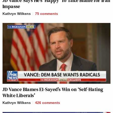
JD Vance Says He’s ‘Happy’ To Take Blame for Iran
Impasse
Kathryn Wilkens
75
comments
JD Vance Blames El-Sayed’s Win on ‘Self-Hating
White Liberals’
Kathryn Wilkens
426
comments