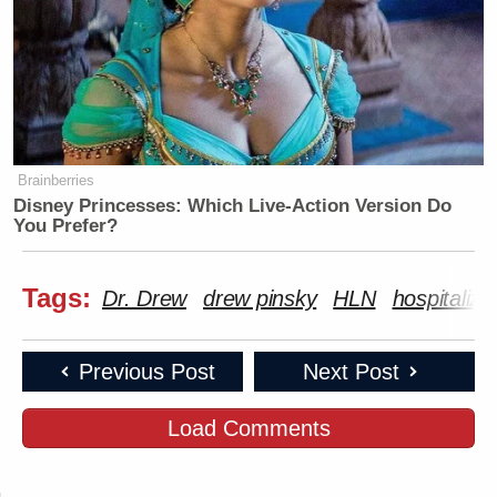
Brainberries
Disney Princesses: Which Live-Action Version Do
You Prefer?
Tags:
Dr. Drew
drew pinsky
HLN
hospitalize
Previous Post
Next Post
Load Comments