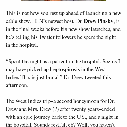
This is not how you rest up ahead of launching a new
Drew Pinsky
cable show. HLN’s newest host, Dr.
, is
in the final weeks before his new show launches, and
he’s telling his Twitter followers he spent the night
in the hospital.
“Spent the night as a patient in the hospital. Seems I
may have picked up Leptospirosis in the West
Indies.This is just brutal,” Dr. Drew tweeted this
afternoon.
The West Indies trip–a second honeymoon for Dr.
Drew and Mrs. Drew (?) after twenty years–ended
with an epic journey back to the U.S., and a night in
the hospital. Sounds restful, eh? Well, you haven’t