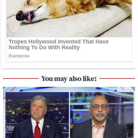
You may also like: