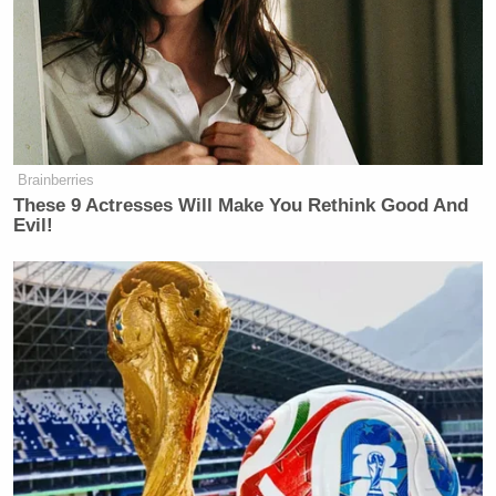
In rare cases death occurs.
Happy Anniversary! Yikes.
Brainberries
These 9 Actresses Will Make You Rethink Good And
Evil!
‘My Name Is Not Scott’: Hannity
Interview With Democrat Gets Off
to Rough Start
Without getting too graphic, you get the bug by
coming into contact with contaminated water (that’s
putting it nicely), and usually by doing so in tropical
climates.