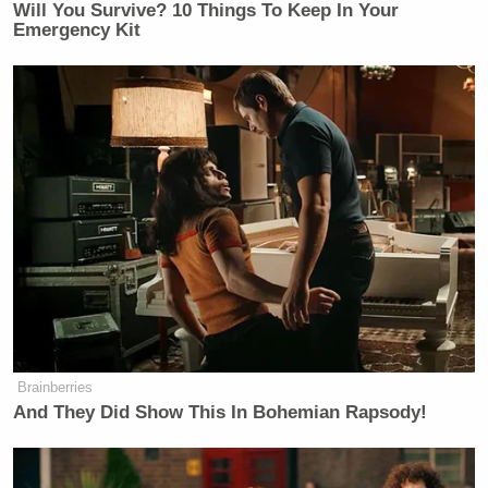
Will You Survive? 10 Things To Keep In Your
Emergency Kit
Brainberries
And They Did Show This In Bohemian Rapsody!