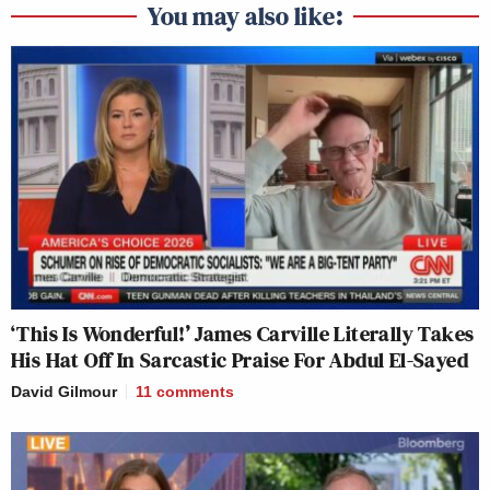
You may also like:
‘This Is Wonderful!’ James Carville Literally Takes
His Hat Off In Sarcastic Praise For Abdul El-Sayed
David Gilmour
11
comments