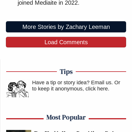
joined Mediaite in 2022.
More Stories by Zachary Leeman
Load Comments
Tips
Have a tip or story idea? Email us.
Or
to keep it anonymous, click here
.
Most Popular