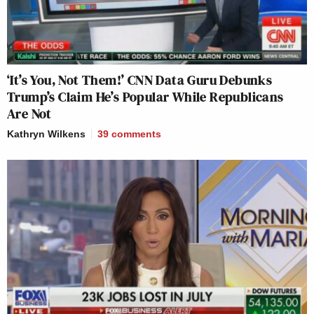
‘It’s You, Not Them!’ CNN Data Guru Debunks
Trump’s Claim He’s Popular While Republicans
Are Not
Kathryn Wilkens
39
comments