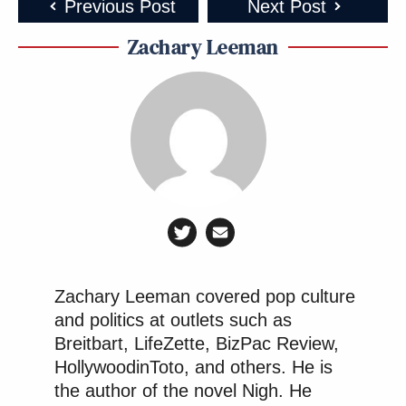
Previous Post
Next Post
Zachary Leeman
Zachary Leeman covered pop culture
and politics at outlets such as
Breitbart, LifeZette, BizPac Review,
HollywoodinToto, and others. He is
the author of the novel Nigh. He