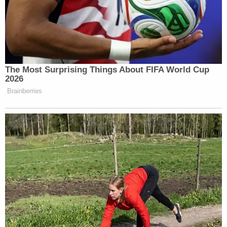
Newsletters"
Your daily summary and analysis of what the many,
many media newsletters are saying and reporting.
Subscribe now!
The Most Surprising Things About FIFA World Cup
2026
Brainberries