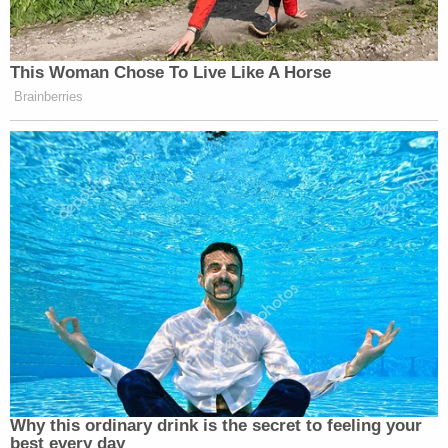
This Woman Chose To Live Like A Horse
Brainberries
Why this ordinary drink is the secret to feeling your
best every day