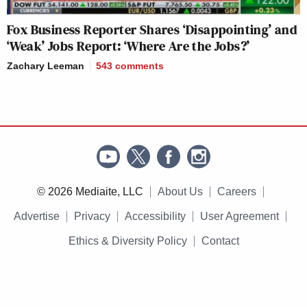
Fox Business Reporter Shares ‘Disappointing’ and
‘Weak’ Jobs Report: ‘Where Are the Jobs?’
Zachary Leeman
543
comments
© 2026 Mediaite, LLC
About Us
Careers
Advertise
Privacy
Accessibility
User Agreement
Ethics & Diversity Policy
Contact