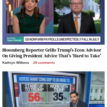
Bloomberg Reporter Grills Trump’s Econ Advisor
On Giving President Advice That’s ‘Hard to Take’
Kathryn Wilkens
29
comments