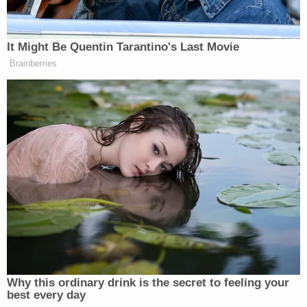
pic.twitter.com/adkNl0U1Oj
— Senator Jim Banks
It Might Be Quentin Tarantino's Last Movie
(@SenatorBanks)
April 2, 2025
Brainberries
The senator said in a video posted to X:
The Democrats and the left-wing
media have lost their minds because I
told a left-wing activist in the halls of
the Senate office buildings yesterday
what I really thought: A clown is a
clown, who’s chasing senators
Why this ordinary drink is the secret to feeling your
through the halls with a cellphone,
best every day