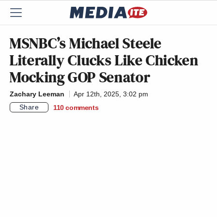
MSNBC’s Michael Steele
Literally Clucks Like Chicken
Mocking GOP Senator
Zachary Leeman
Apr 12th, 2025, 3:02 pm
Share
110
comments