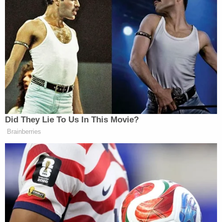
know, I wasn’t looking for him to tell
me why did I lose my job, when am i
getting reinstated. I wanted him to
know what it’s gonna do for his
constituents when they have all their
services cut. So this isn’t really about
me, it’s not about, you know, what he
said, it’s about the fact that he does
not have a plan in place and just kind
Did They Lie To Us In This Movie?
of blatantly supports these cuts with
Brainberries
no rhyme or reason.
Watch above via
MSNBC
.
New: The Mediaite One-Sheet "Newsletter of