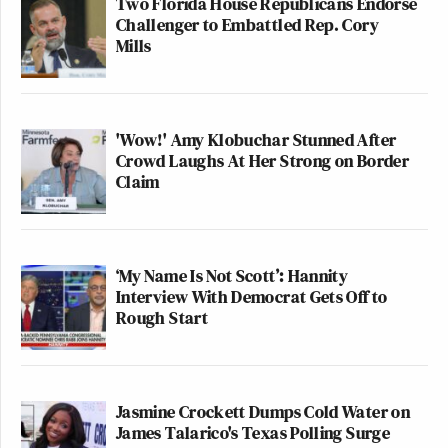
Two Florida House Republicans Endorse
Challenger to Embattled Rep. Cory
Mills
'Wow!' Amy Klobuchar Stunned After
Crowd Laughs At Her Strong on Border
Claim
‘My Name Is Not Scott’: Hannity
Interview With Democrat Gets Off to
Rough Start
Jasmine Crockett Dumps Cold Water on
James Talarico's Texas Polling Surge