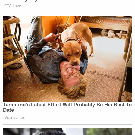
CTA Love
Tarantino’s Latest Effort Will Probably Be His Best To
Date
Brainberries