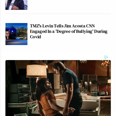
TMZ's Levin Tells Jim Acosta CNN
Engaged In a 'Degree of Bullying' During
Covid