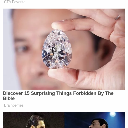
complaining about losing a left-wing
CTA Favorite
woke job in the federal government
that should have never been a job to
begin with.
Schroeder accused Banks and others of blindly
supporting federal cuts with no “rhyme or reason.”
He said:
Discover 15 Surprising Things Forbidden By The
On what he was saying he sort of had
Bible
this thing about, you know, everyone
Brainberries
being on the Hill as like woke
activista and all this stuff. But I think
what I tried to hone in on is it’s, you