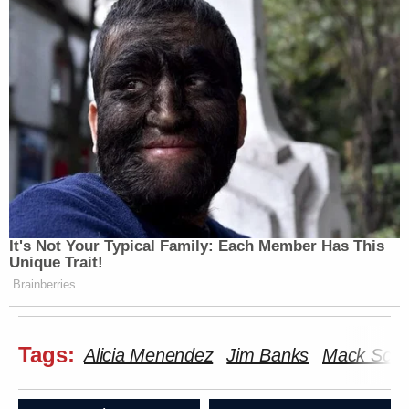
It's Not Your Typical Family: Each Member Has This
Unique Trait!
Brainberries
Tags:
Alicia Menendez
Jim Banks
Mack Schr