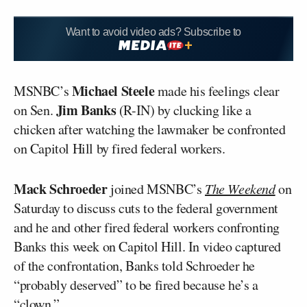
Want to avoid video ads? Subscribe to
Michael Steele
MSNBC’s
made his feelings clear
Jim Banks
on Sen.
(R-IN) by clucking like a
chicken after watching the lawmaker be confronted
on Capitol Hill by fired federal workers.
Mack Schroeder
joined MSNBC’s
The Weekend
on
Saturday to discuss cuts to the federal government
and he and other fired federal workers confronting
Banks this week on Capitol Hill. In video captured
of the confrontation, Banks told Schroeder he
“probably deserved” to be fired because he’s a
“clown.”