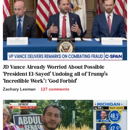
JD Vance Already Worried About Possible
‘President El-Sayed’ Undoing all of Trump’s
‘Incredible Work’: ‘God Forbid’
Zachary Leeman
127
comments