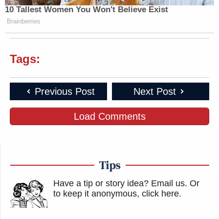
10 Tallest Women You Won't Believe Exist
Brainberries
Tags:
Previous Post
Next Post
Load Comments
Tips
Have a tip or story idea? Email us.
Or
to keep it anonymous, click here
.