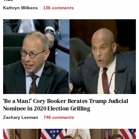
Kathryn Wilkens
136
comments
‘Be a Man!’ Cory Booker Berates Trump Judicial
Nominee in 2020 Election Grilling
Zachary Leeman
746
comments