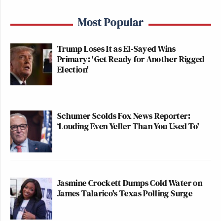
Most Popular
Trump Loses It as El-Sayed Wins
Primary: 'Get Ready for Another Rigged
Election'
Schumer Scolds Fox News Reporter:
‘Louding Even Yeller Than You Used To'
Jasmine Crockett Dumps Cold Water on
James Talarico's Texas Polling Surge