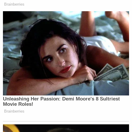
Brainberries
New: The Mediaite One-Sheet "Newsletter of
Newsletters"
Your daily summary and analysis of what the many,
many media newsletters are saying and reporting.
Subscribe now!
Unleashing Her Passion: Demi Moore's 8 Sultriest
Movie Roles!
Brainberries