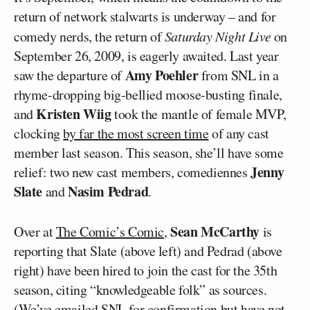
return of network stalwarts is underway – and for
comedy nerds, the return of
Saturday Night Live
on
September 26, 2009, is eagerly awaited. Last year
Amy Poehler
saw the departure of
from SNL in a
rhyme-dropping big-bellied moose-busting finale,
Kristen Wiig
and
took the mantle of female MVP,
clocking
by far the most screen time
of any cast
member last season. This season, she’ll have some
Jenny
relief: two new cast members, comediennes
Slate
Nasim Pedrad
and
.
Sean McCarthy
Over at
The Comic’s Comic
,
is
reporting that Slate (above left) and Pedrad (above
right) have been hired to join the cast for the 35th
season, citing “knowledgeable folk” as sources.
(We’ve emailed SNL for confirmation but have not