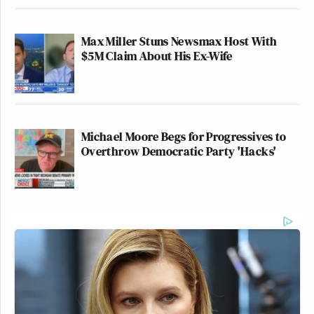
Max Miller Stuns Newsmax Host With
$5M Claim About His Ex-Wife
Michael Moore Begs for Progressives to
Overthrow Democratic Party 'Hacks'