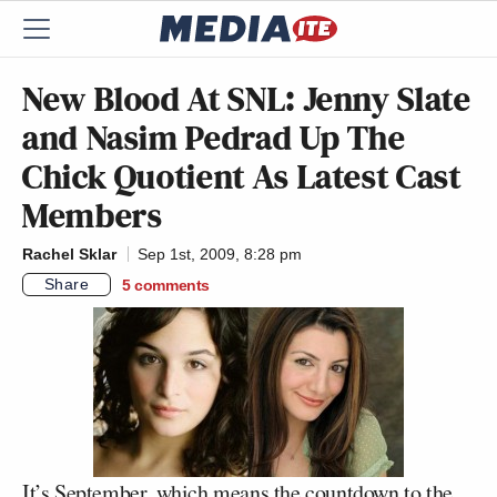
New Blood At SNL: Jenny Slate
and Nasim Pedrad Up The
Chick Quotient As Latest Cast
Members
Rachel Sklar
Sep 1st, 2009, 8:28 pm
Share
5
comments
It’s September, which means the countdown to the