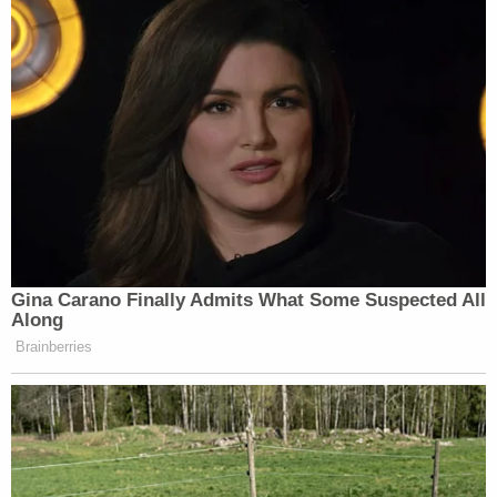
Gina Carano Finally Admits What Some Suspected All
Along
Brainberries