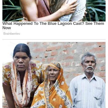
What Happened To The Blue Lagoon Cast? See Them
Now
Brainberries