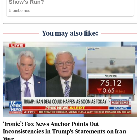
You may also like:
‘Ironic’: Fox News Anchor Points Out
Inconsistencies in Trump’s Statements on Iran
War