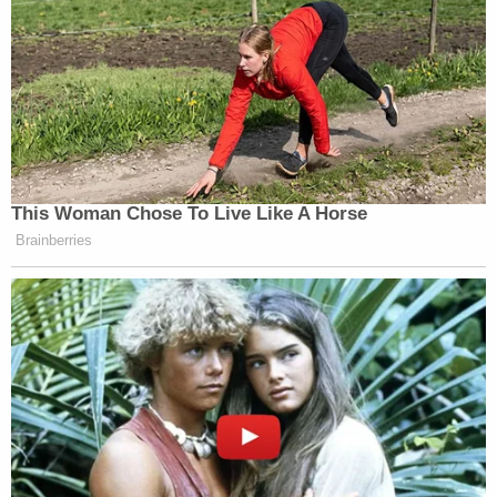
This Woman Chose To Live Like A Horse
Brainberries