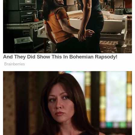
you go, girls.
It’s hardly a surprise that the new hires came in from
UCB (Slate in NY, Pedrad from UCBT-
LA/Groundlings) – that’s the usual SNL farm team
at this point, from which Moynihan, Watkins and
Elliott were drawn, as well as fellow castmember
And They Did Show This In Bohemian Rapsody!
Casey Wilson
. SNLers are often seen yukking it up
Brainberries
across the UCB stage; UCB den mother Poehler was
one of the founders, and through her as well as
Jason Sudeikis
fellow SNLers like Myers and
, the
two worlds have overlapped more and more in recent
Tina Fey
years (Poehler’s longtime improv pal,
, has
also drawn liberally from the UCB well, most
Jack McBrayer
notably in
, aka
30 Rock
‘s Kenneth
the Page.) At least one new writer has been culled