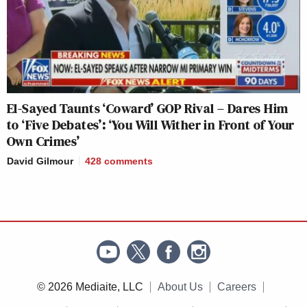
El-Sayed Taunts ‘Coward’ GOP Rival – Dares Him
to ‘Five Debates’: ‘You Will Wither in Front of Your
Own Crimes’
David Gilmour
428
comments
© 2026 Mediaite, LLC
About Us
Careers