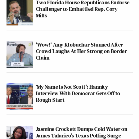
Two Florida House Republicans Endorse
Challenger to Embattled Rep. Cory
Mills
'Wow!' Amy Klobuchar Stunned After
Crowd Laughs At Her Strong on Border
Claim
‘My Name Is Not Scott’: Hannity
Interview With Democrat Gets Off to
Rough Start
Jasmine Crockett Dumps Cold Water on
James Talarico's Texas Polling Surge