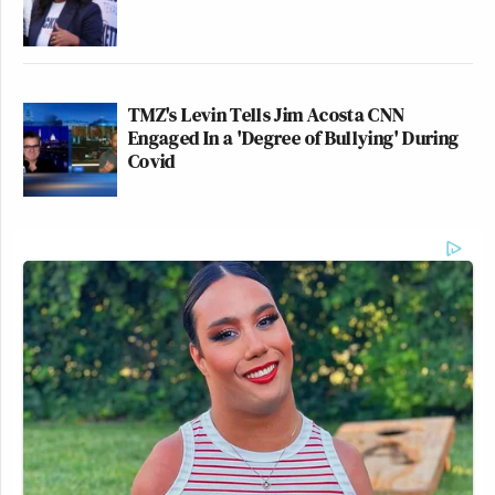
TMZ's Levin Tells Jim Acosta CNN
Engaged In a 'Degree of Bullying' During
Covid