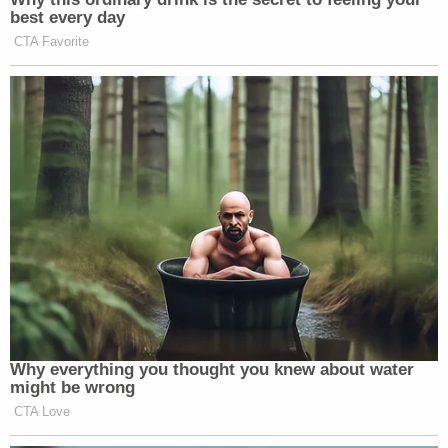
best every day
CTA Favorite
Why everything you thought you knew about water
might be wrong
CTA Love