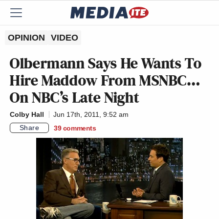
OPINION
VIDEO
Olbermann Says He Wants To
Hire Maddow From MSNBC…
On NBC’s
Late Night
Colby Hall
Jun 17th, 2011, 9:52 am
Share
39
comments