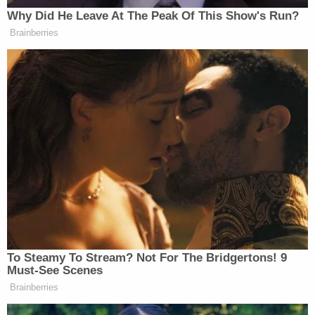
Why Did He Leave At The Peak Of This Show's Run?
Brainberries
This is an opinion piece. The views expressed in this
article are those of just the author.
New: The Mediaite One-Sheet "Newsletter of
Newsletters"
To Steamy To Stream? Not For The Bridgertons! 9
Must-See Scenes
Your daily summary and analysis of what the many,
Brainberries
many media newsletters are saying and reporting.