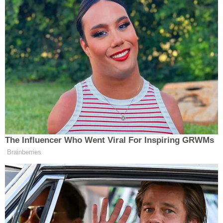
Subscribe now!
The Influencer Who Went Viral For Inspiring GRWMs
Brainberries