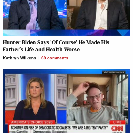
Hunter Biden Says ‘Of Course’ He Made His
Father’s Life and Health Worse
Kathryn Wilkens
69
comments