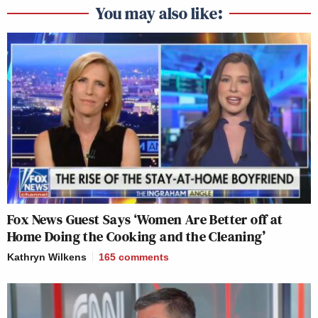
You may also like:
Fox News Guest Says ‘Women Are Better off at
Home Doing the Cooking and the Cleaning’
Kathryn Wilkens
165
comments