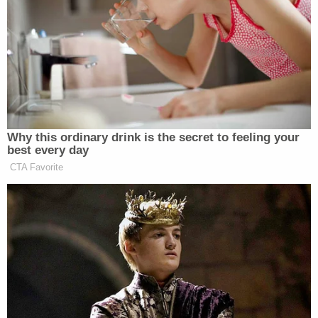
respect — of course he would like to have Maddow
working alongside him. But one has to wonder what
Rachel Maddow thinks of all this, especially since
she has long since eclipsed Olbermann’s standing as
the leading liberal pundit in the current opinion
media landscape.
Why this ordinary drink is the secret to feeling your
best every day
CTA Favorite
Trump Calls Court Order Halting
Ballroom Construction 'National
Security Threat'
Memo to Keith Olbermann: Rachel Maddow doesn’t
need you to offer her a job. She already has a pretty