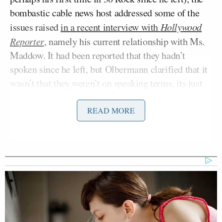
bombastic cable news host addressed some of the
issues raised
in a recent interview with
Hollywood
Reporter
, namely his current relationship with Ms.
Maddow. It had been reported that they hadn’t
spoken since he left, but Olbermann clarified that it
wasn’t that they weren’t on speaking terms, its just
that they have both been pretty busy. When Mediaite
reached Ms. Maddow for comment, she graciously
READ MORE
declined.
To prove the point that he still holds his former
colleague in the highest esteem, he reiterated his
desire to one day hire Maddow from MSNBC once
her contract is done. And given how big an audience
that she has developed — in addition to bipartisan