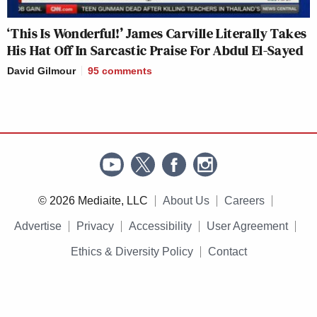
‘This Is Wonderful!’ James Carville Literally Takes
His Hat Off In Sarcastic Praise For Abdul El-Sayed
David Gilmour
95
comments
© 2026 Mediaite, LLC
About Us
Careers
Advertise
Privacy
Accessibility
User Agreement
Ethics & Diversity Policy
Contact