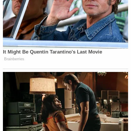
It Might Be Quentin Tarantino's Last Movie
Brainberries