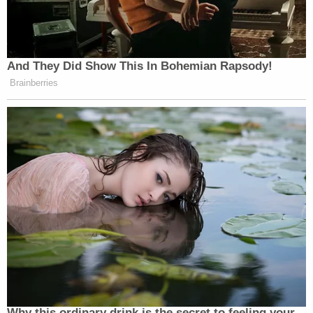
And They Did Show This In Bohemian Rapsody!
Brainberries
Why this ordinary drink is the secret to feeling your