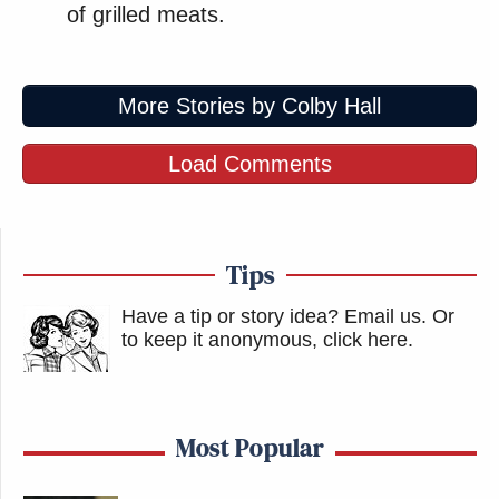
of grilled meats.
More Stories by Colby Hall
Load Comments
Tips
Have a tip or story idea? Email us.
Or
to keep it anonymous, click here
.
Most Popular