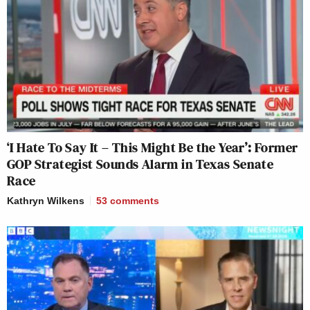
‘I Hate To Say It – This Might Be the Year’: Former
GOP Strategist Sounds Alarm in Texas Senate
Race
Kathryn Wilkens
53
comments