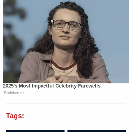
2025’s Most Impactful Celebrity Farewells
Brainberries
Tags: