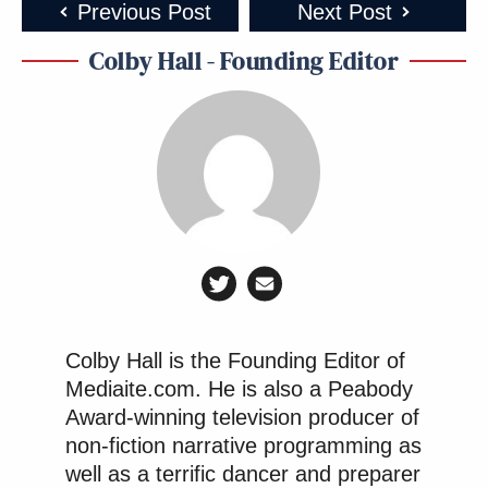
Previous Post
Next Post
Colby Hall - Founding Editor
Colby Hall is the Founding Editor of
Mediaite.com. He is also a Peabody
Award-winning television producer of
non-fiction narrative programming as
well as a terrific dancer and preparer