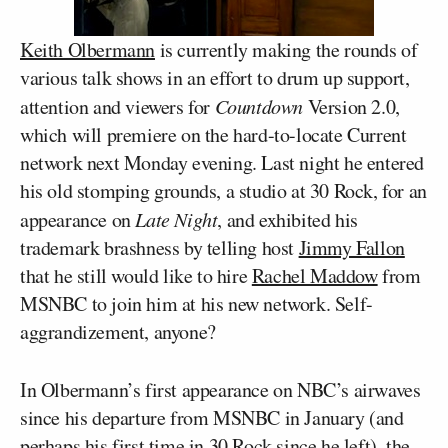
Keith Olbermann
is currently making the rounds of
various talk shows in an effort to drum up support,
attention and viewers for
Countdown
Version 2.0,
which will premiere on the hard-to-locate Current
network next Monday evening. Last night he entered
his old stomping grounds, a studio at 30 Rock, for an
appearance on
Late Night
, and exhibited his
trademark brashness by telling host
Jimmy Fallon
that he still would like to hire
Rachel Maddow
from
MSNBC to join him at his new network. Self-
aggrandizement, anyone?
In Olbermann’s first appearance on NBC’s airwaves
since his departure from MSNBC in January (and
perhaps his first time in 30 Rock since he left), the