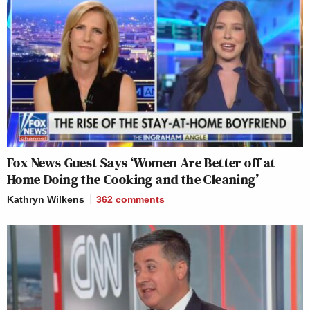
Fox News Guest Says ‘Women Are Better off at
Home Doing the Cooking and the Cleaning’
Kathryn Wilkens
362
comments