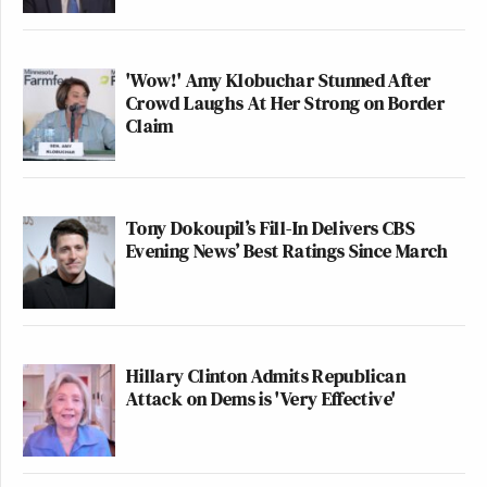
'Wow!' Amy Klobuchar Stunned After
Crowd Laughs At Her Strong on Border
Claim
Tony Dokoupil’s Fill-In Delivers CBS
Evening News’ Best Ratings Since March
Hillary Clinton Admits Republican
Attack on Dems is 'Very Effective'