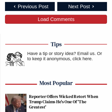
Previous Post
Next Post
Load Comments
Tips
Have a tip or story idea? Email us.
Or
to keep it anonymous, click here
.
Most Popular
Reporter Offers Wicked Retort When
Trump Claims He's One Of 'The
Greatest'