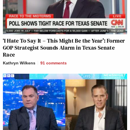
‘I Hate To Say It – This Might Be the Year’: Former
GOP Strategist Sounds Alarm in Texas Senate
Race
Kathryn Wilkens
91
comments