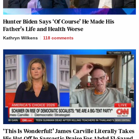
Hunter Biden Says ‘Of Course’ He Made His
Father’s Life and Health Worse
Kathryn Wilkens
118
comments
‘This Is Wonderful!’ James Carville Literally Takes
His Hat Off In Sarcastic Praise For Abdul El-Sayed