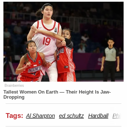
Brainberries
Tallest Women On Earth — Their Height Is Jaw-
Dropping
Tags:
Al Sharpton
ed schultz
Hardball
Phil G