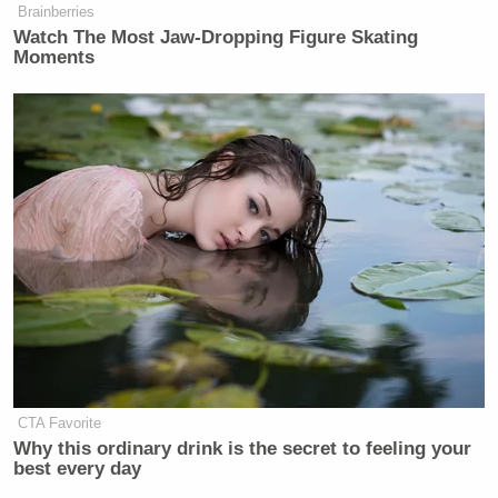
Brainberries
Watch The Most Jaw‑Dropping Figure Skating
Moments
CTA Favorite
Why this ordinary drink is the secret to feeling your
best every day