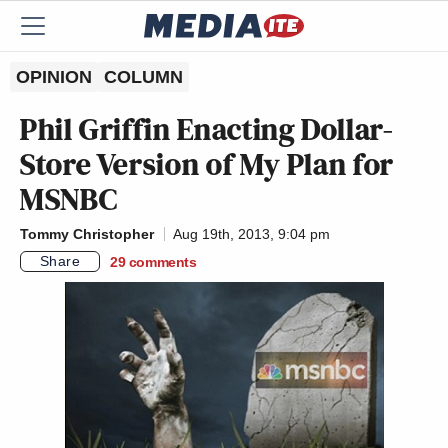
OPINION
COLUMN
Phil Griffin Enacting Dollar-
Store Version of My Plan for
MSNBC
Tommy Christopher
Aug 19th, 2013, 9:04 pm
Share
29
comments