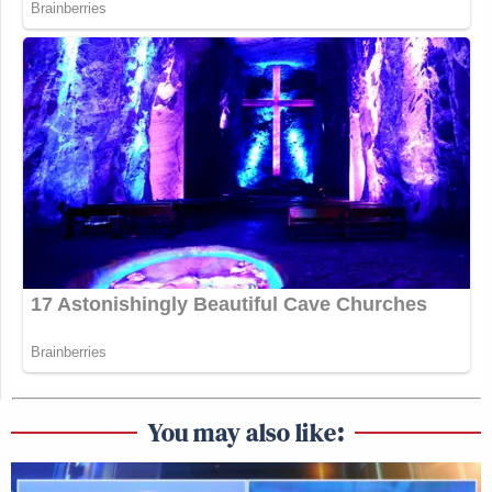
You may also like: