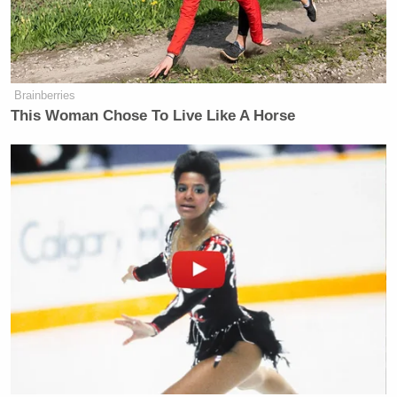
Brainberries
This Woman Chose To Live Like A Horse