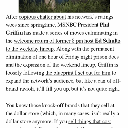
After
copious chatter about
his network’s ratings
Phil
woes since springtime, MSNBC President
Griffin
has made a series of moves culminating in
Ed Schultz
the
welcome return of former 8 pm host
to the weekday lineup
. Along with the permanent
elimination of one hour of Friday night prison docs
and the expansion of the weekend lineup, Griffin is
loosely following
the blueprint I set out for him
to
expand the network’s audience, but like a can of off-
brand ravioli, it’ll fill you up, but it’s not quite right.
You know those knock-off brands that they sell at
the dollar store (which, in many cases, isn’t really a
dollar store anymore. If you
sell things that cost