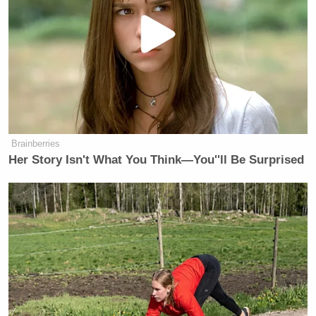
Brainberries
Her Story Isn't What You Think—You''ll Be Surprised