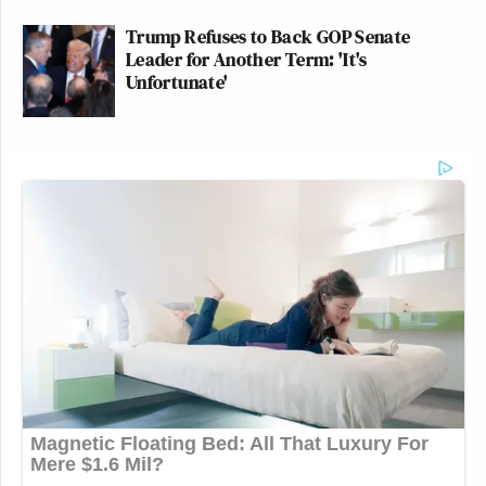
Trump Refuses to Back GOP Senate
Leader for Another Term: 'It's
Unfortunate'