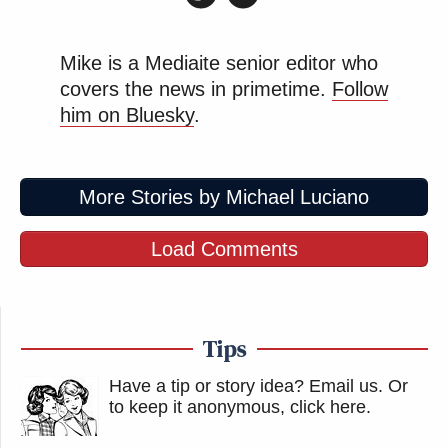
Mike is a Mediaite senior editor who
covers the news in primetime.
Follow
him on Bluesky
.
More Stories by Michael Luciano
Load Comments
Tips
Have a tip or story idea? Email us.
Or
to keep it anonymous, click here
.