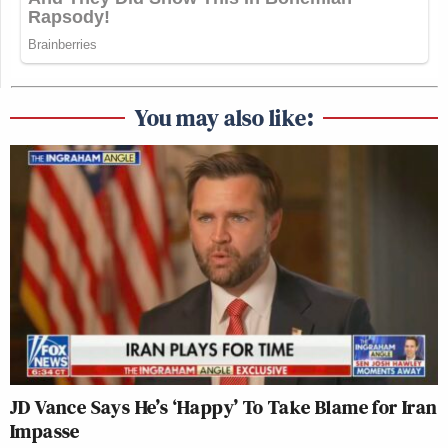
You may also like:
JD Vance Says He’s ‘Happy’ To Take Blame for Iran
Impasse