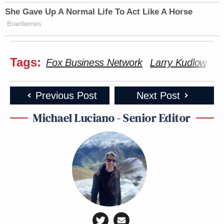
She Gave Up A Normal Life To Act Like A Horse
Brainberries
Tags:
Fox Business Network
Larry Kudlow
To
Previous Post
Next Post
Michael Luciano - Senior Editor