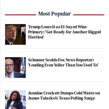
Most Popular
Trump Loses It as El-Sayed Wins
Primary: 'Get Ready for Another Rigged
Election'
Schumer Scolds Fox News Reporter:
‘Louding Even Yeller Than You Used To'
Jasmine Crockett Dumps Cold Water on
James Talarico's Texas Polling Surge