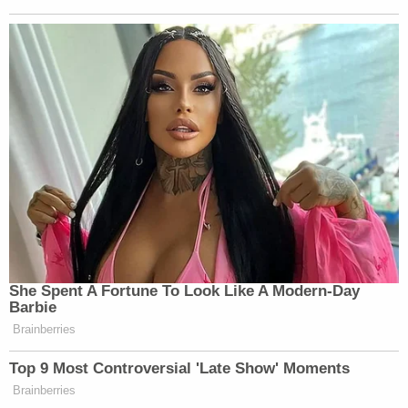
She Spent A Fortune To Look Like A Modern-Day
Barbie
Brainberries
Top 9 Most Controversial 'Late Show' Moments
Brainberries