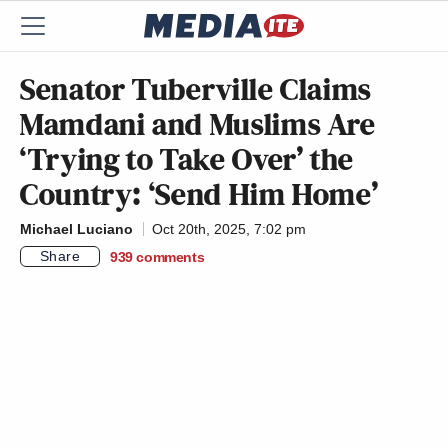
Senator Tuberville Claims
Mamdani and Muslims Are
‘Trying to Take Over’ the
Country: ‘Send Him Home’
Michael Luciano
Oct 20th, 2025, 7:02 pm
Share
939
comments