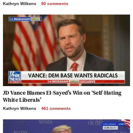
Kathryn Wilkens
90
comments
JD Vance Blames El-Sayed’s Win on ‘Self-Hating
White Liberals’
Kathryn Wilkens
461
comments