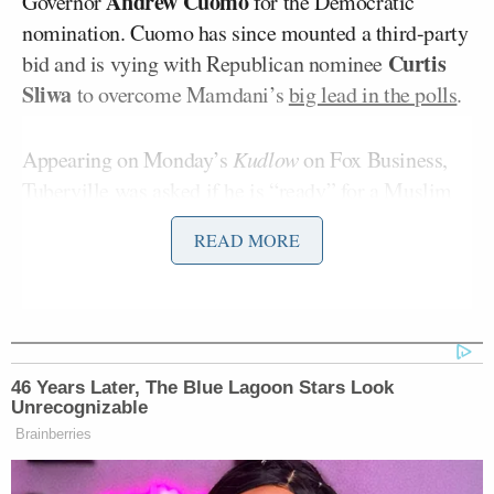
Andrew Cuomo
Governor
for the Democratic
nomination. Cuomo has since mounted a third-party
Curtis
bid and is vying with Republican nominee
Sliwa
to overcome Mamdani’s
big lead in the polls
.
Appearing on Monday’s
Kudlow
on Fox Business,
Tuberville was asked if he is “ready” for a Muslim
mayor of New York.
READ MORE
“Are you ready for a Muslim mayor of New York
Larry Kudlow
City?”
asked.
“No,” Tuberville replied.
46 Years Later, The Blue Lagoon Stars Look
Unrecognizable
Brainberries
“Looks like Mamdani’s gonna do it,” Kudlow said.
“What do you think, Senator?”