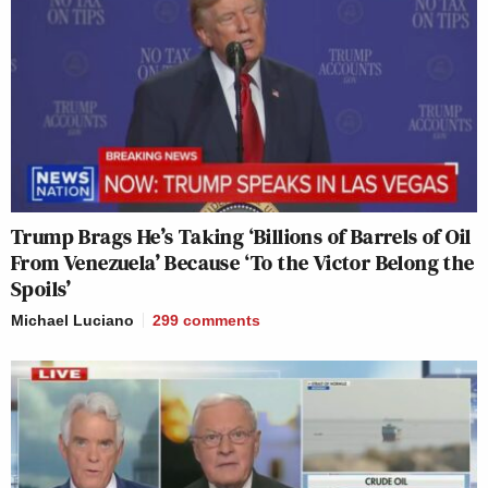
Trump Brags He’s Taking ‘Billions of Barrels of Oil
From Venezuela’ Because ‘To the Victor Belong the
Spoils’
Michael Luciano
299
comments