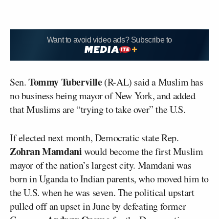
Want to avoid video ads? Subscribe to
Tommy Tuberville
Sen.
(R-AL) said a Muslim has
no business being mayor of New York, and added
that Muslims are “trying to take over” the U.S.
If elected next month, Democratic state Rep.
Zohran Mamdani
would become the first Muslim
mayor of the nation’s largest city. Mamdani was
born in Uganda to Indian parents, who moved him to
the U.S. when he was seven. The political upstart
pulled off an upset in June by defeating former