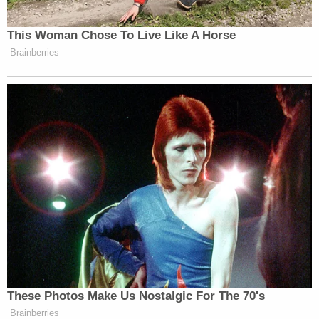
This Woman Chose To Live Like A Horse
Brainberries
These Photos Make Us Nostalgic For The 70's
Brainberries