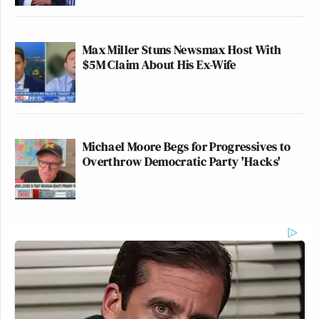
Max Miller Stuns Newsmax Host With
$5M Claim About His Ex-Wife
Michael Moore Begs for Progressives to
Overthrow Democratic Party 'Hacks'