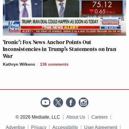
‘Ironic’: Fox News Anchor Points Out
Inconsistencies in Trump’s Statements on Iran
War
Kathryn Wilkens
136
comments
© 2026 Mediaite, LLC
About Us
Careers
Advertise
Privacy
Accessibility
User Agreement