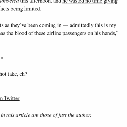
umbered
this afternoon, and
he wasted no time giving
 facts being limited.
cts as they’ve been coming in — admittedly this is my
s the blood of these airline passengers on his hands,”
in.
hot take, eh?
n Twitter
n this article are those of just the author.