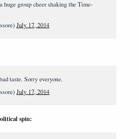
 huge group cheer shaking the Time-
.
ssore)
July 17, 2014
 bad taste. Sorry everyone.
ssore)
July 17, 2014
litical spin: