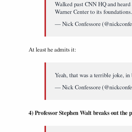
Walked past CNN HQ and heard a
Warner Center to its foundations
— Nick Confessore (@nickconfe
At least he admits it:
Yeah, that was a terrible joke, in
— Nick Confessore (@nickconfe
4) Professor Stephen Walt breaks out the po