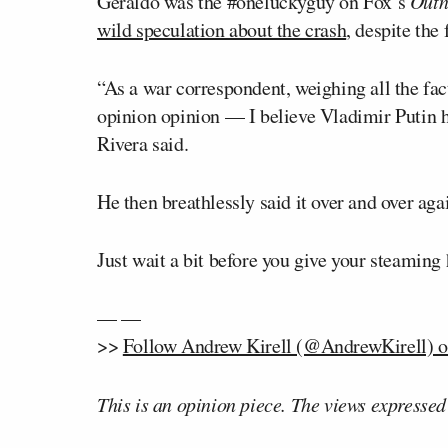
Geraldo was the #oneluckyguy on Fox’s
Outn
wild speculation about the crash
, despite the
“As a war correspondent, weighing all the fa
opinion opinion — I believe Vladimir Putin ha
Rivera said.
He then breathlessly said it over and over aga
Just wait a bit before you give your steaming 
— —
>>
Follow Andrew Kirell (@AndrewKirell) o
This is an opinion piece. The views expressed i