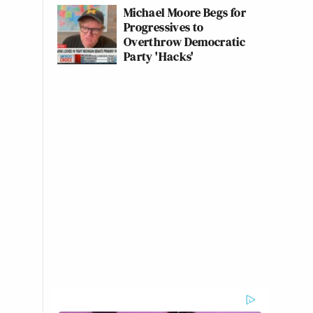
Michael Moore Begs for
Progressives to
Overthrow Democratic
Party 'Hacks'