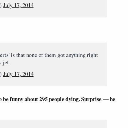
n)
July 17, 2014
erts' is that none of them got anything right
 jet.
n)
July 17, 2014
to be funny about 295 people dying. Surprise — he