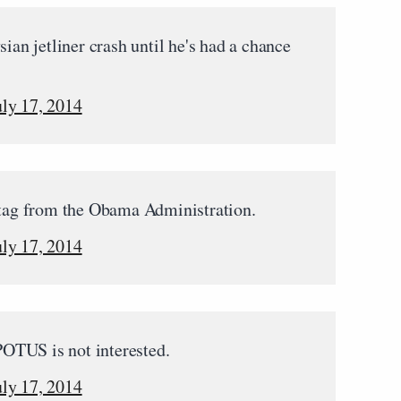
n jetliner crash until he's had a chance
uly 17, 2014
 tag from the Obama Administration.
uly 17, 2014
 POTUS is not interested.
uly 17, 2014