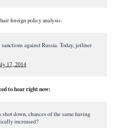
air foreign policy analysis:
anctions against Russia. Today, jetliner
uly 17, 2014
ed to hear right now:
s shot down, chances of the same having
ically increased?