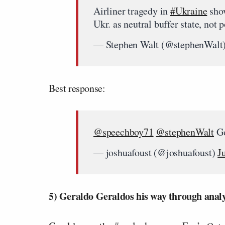
Airliner tragedy in
#Ukraine
show
Ukr. as neutral buffer state, no
— Stephen Walt (@stephenWalt
Best response:
@speechboy71
@stephenWalt
Go
— joshuafoust (@joshuafoust)
J
5) Geraldo Geraldos his way through analy