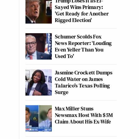
Trump Loses It as El-
Sayed Wins Primary:
'Get Ready for Another
Rigged Election'
Schumer Scolds Fox
News Reporter: ‘Louding
Even Yeller Than You
Used To'
Jasmine Crockett Dumps
Cold Water on James
Talarico's Texas Polling
Surge
Max Miller Stuns
Newsmax Host With $5M
Claim About His Ex-Wife