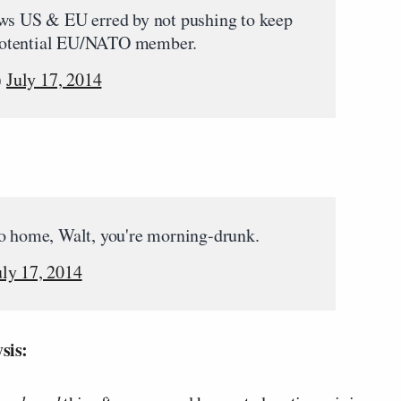
s US & EU erred by not pushing to keep
t potential EU/NATO member.
)
July 17, 2014
 home, Walt, you're morning-drunk.
uly 17, 2014
sis: