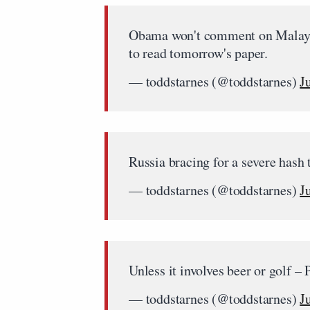
Obama won't comment on Malaysia
to read tomorrow's paper.
— toddstarnes (@toddstarnes)
J
Russia bracing for a severe hash
— toddstarnes (@toddstarnes)
J
Unless it involves beer or golf –
— toddstarnes (@toddstarnes)
J