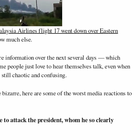
laysia Airlines flight 17 went down over Eastern
ow much else.
re information over the next several days — which
me people just love to hear themselves talk, even when
still chaotic and confusing.
he bizarre, here are some of the worst media reactions to
e to attack the president, whom he so clearly