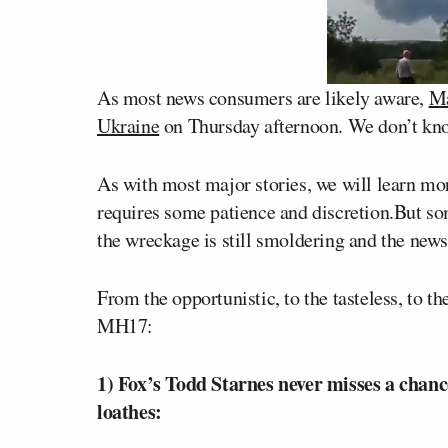
As most news consumers are likely aware,
Ma
Ukraine
on Thursday afternoon. We don’t kn
As with most major stories, we will learn mo
requires some patience and discretion.But so
the wreckage is still smoldering and the news 
From the opportunistic, to the tasteless, to t
MH17:
1) Fox’s Todd Starnes never misses a chanc
loathes: