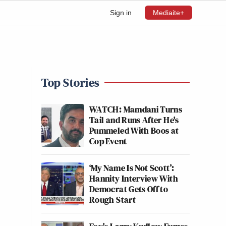
Sign in
Mediaite+
Top Stories
WATCH: Mamdani Turns
Tail and Runs After He's
Pummeled With Boos at
Cop Event
‘My Name Is Not Scott’:
Hannity Interview With
Democrat Gets Off to
Rough Start