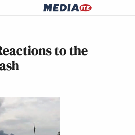
eactions to the
rash