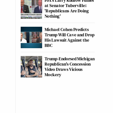
Fox's Larry Kudlow Fumes
at Senator Tuberville:
'Republicans Are Doing
Nothing'
Michael Cohen Predicts
Trump Will Cave and Drop
His Lawsuit Against the
BBC
Trump-Endorsed Michigan
Republican's Concession
Video Draws Vicious
Mockery