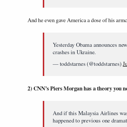
And he even gave America a dose of his armch
Yesterday Obama announces new s
crashes in Ukraine.
— toddstarnes (@toddstarnes)
J
2) CNN’s Piers Morgan has a theory you ne
And if this Malaysia Airlines wa
happened to previous one dramat