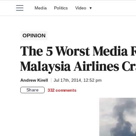
Media
Politics
Video
▾
OPINION
The 5 Worst Media R
Malaysia Airlines C
Andrew Kirell
Jul 17th, 2014, 12:52 pm
Share
332
comments