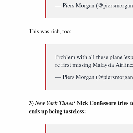
— Piers Morgan (@piersmorga
This was rich, too:
Problem with all these plane 'exp
re first missing Malaysia Airlines
— Piers Morgan (@piersmorga
3)
New York Times
‘ Nick Confessore tries 
ends up being tasteless: