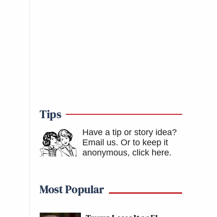
Tips
Have a tip or story idea?
Email us.
Or to keep it
anonymous, click here
.
Most Popular