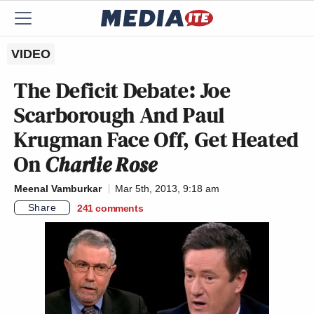
VIDEO
The Deficit Debate: Joe
Scarborough And Paul
Krugman Face Off, Get Heated
On
Charlie Rose
Meenal Vamburkar
Mar 5th, 2013, 9:18 am
Share
241
comments