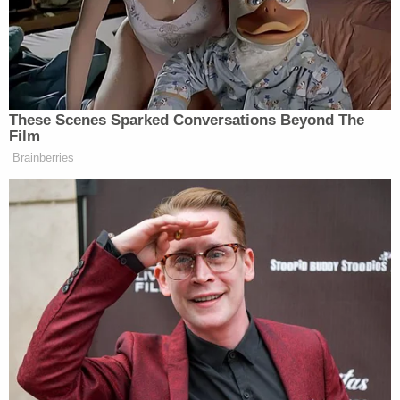
moment isn’t the worst thing that can happen. Ask
Mitt Romney.”
Check out a couple highlights below,
These Scenes Sparked Conversations Beyond The
Film
Brainberries
Want to avoid video ads? Subscribe to