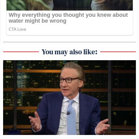
You may also like: