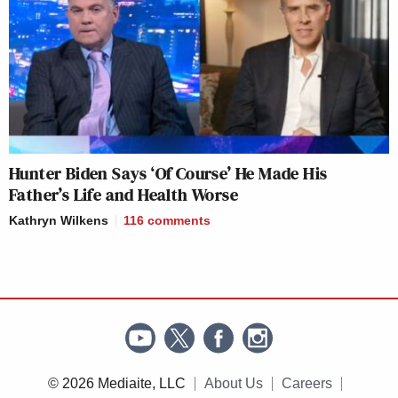
Hunter Biden Says ‘Of Course’ He Made His
Father’s Life and Health Worse
Kathryn Wilkens
116
comments
© 2026 Mediaite, LLC
About Us
Careers