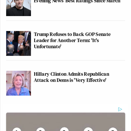
Evening News’ Best Ratings Since March
Trump Refuses to Back GOP Senate
Leader for Another Term: 'It's
Unfortunate'
Hillary Clinton Admits Republican
Attack on Dems is 'Very Effective'