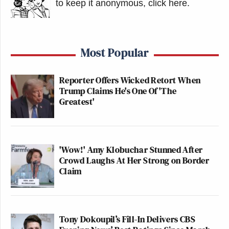
to keep it anonymous, click here
.
Most Popular
Reporter Offers Wicked Retort When
Trump Claims He's One Of 'The
Greatest'
'Wow!' Amy Klobuchar Stunned After
Crowd Laughs At Her Strong on Border
Claim
Tony Dokoupil’s Fill-In Delivers CBS