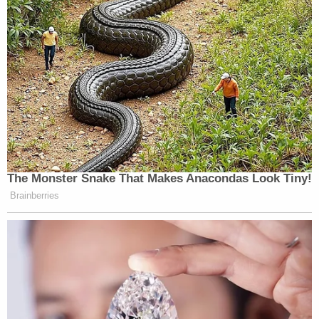
The Monster Snake That Makes Anacondas Look Tiny!
Brainberries