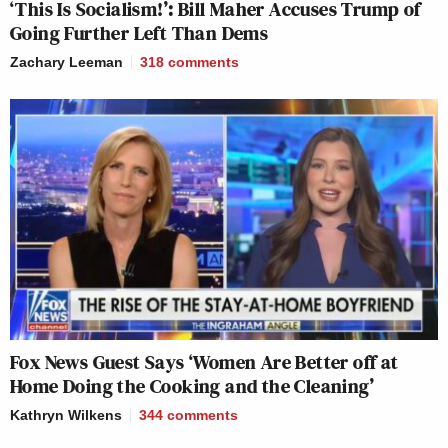
‘This Is Socialism!’: Bill Maher Accuses Trump of
Going Further Left Than Dems
Zachary Leeman
318
comments
Fox News Guest Says ‘Women Are Better off at
Home Doing the Cooking and the Cleaning’
Kathryn Wilkens
344
comments