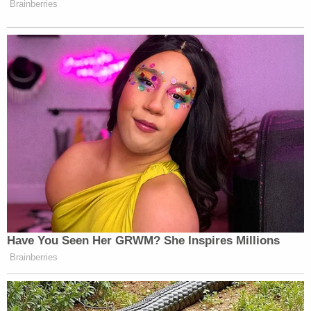
Brainberries
Have You Seen Her GRWM? She Inspires Millions
Brainberries