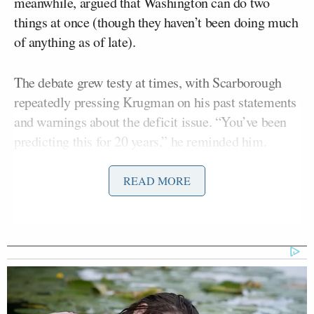
meanwhile, argued that Washington can do two
things at once (though they haven’t been doing much
of anything as of late).
The debate grew testy at times, with Scarborough
repeatedly pressing Krugman on his past statements
and warnings about the deficit issue. “You’ve been
predicting this for 20 years,” he reminded him.
A tense exchange followed as Krugman replied,
READ MORE
“That’s such a tired argument, to go and search for
quotes in stuff I said once upon time instead of
dealing with the issue.” He later added, “It’s so
disappointing if all you can do is ad hominem and
say, oh, you said this, and you were — you know,
pull out the ad hominem.”