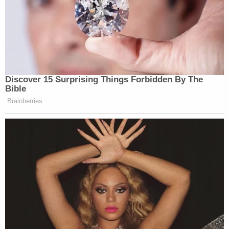
Discover 15 Surprising Things Forbidden By The
Bible
Brainberries