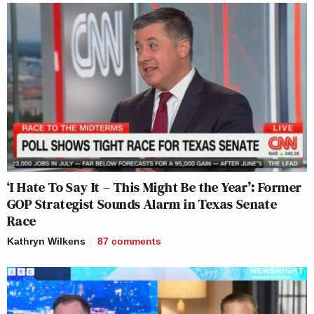
‘I Hate To Say It – This Might Be the Year’: Former
GOP Strategist Sounds Alarm in Texas Senate
Race
Kathryn Wilkens
87
comments