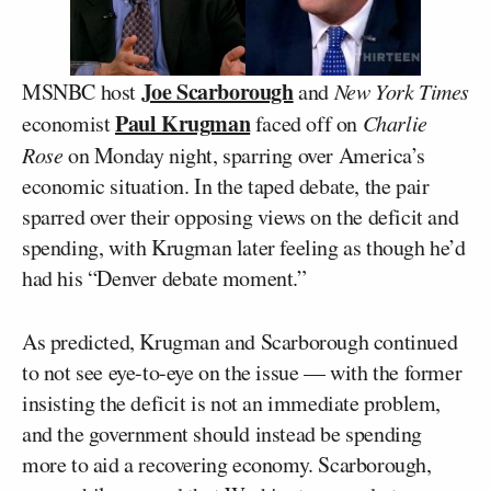
Joe Scarborough
MSNBC host
and
New York Times
Paul Krugman
economist
faced off on
Charlie
Rose
on Monday night, sparring over America’s
economic situation. In the taped debate, the pair
sparred over their opposing views on the deficit and
spending, with Krugman later feeling as though he’d
had his “Denver debate moment.”
As predicted, Krugman and Scarborough continued
to not see eye-to-eye on the issue — with the former
insisting the deficit is not an immediate problem,
and the government should instead be spending
more to aid a recovering economy. Scarborough,