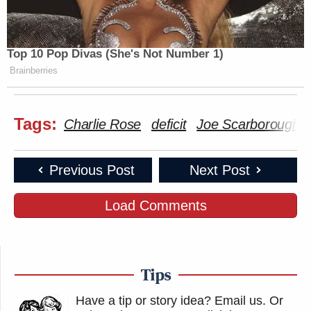
Top 10 Pop Divas (She's Not Number 1)
Brainberries
Tags:
Charlie Rose
deficit
Joe Scarborough
Previous Post
Next Post
Load Comments
Tips
Have a tip or story idea? Email us.
Or