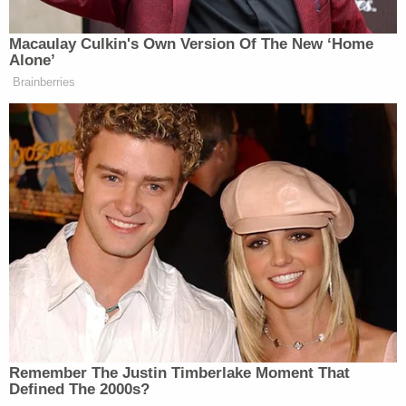
New: The Mediaite One-Sheet "Newsletter of
Macaulay Culkin's Own Version Of The New ‘Home
Newsletters"
Alone’
Your daily summary and analysis of what the many,
Brainberries
many media newsletters are saying and reporting.
Subscribe now!
Remember The Justin Timberlake Moment That
Defined The 2000s?