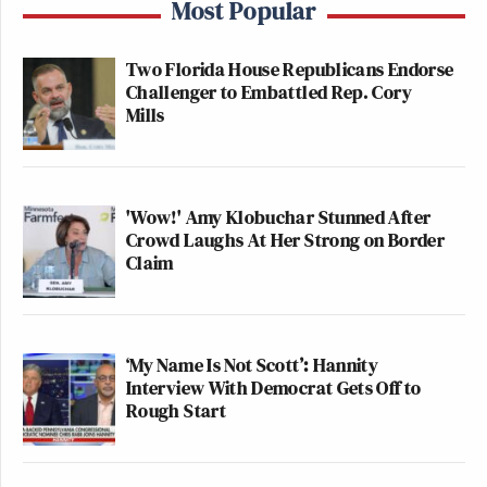
Most Popular
Two Florida House Republicans Endorse
Challenger to Embattled Rep. Cory
Mills
'Wow!' Amy Klobuchar Stunned After
Crowd Laughs At Her Strong on Border
Claim
‘My Name Is Not Scott’: Hannity
Interview With Democrat Gets Off to
Rough Start