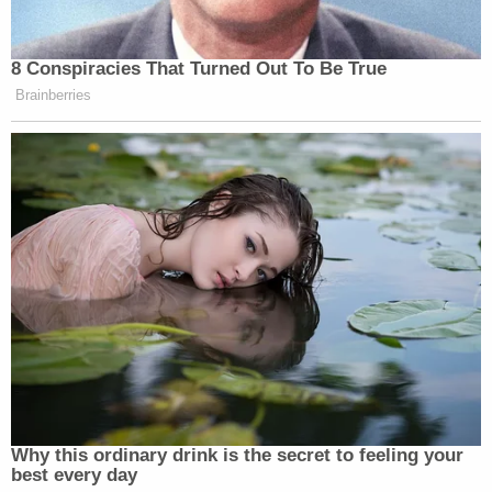
8 Conspiracies That Turned Out To Be True
Brainberries
Why this ordinary drink is the secret to feeling your
best every day