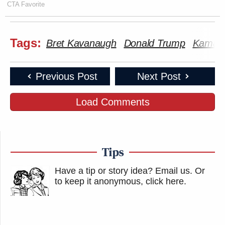
CTA Favorite
Tags:
Bret Kavanaugh
Donald Trump
Kamala
Previous Post
Next Post
Load Comments
Tips
Have a tip or story idea? Email us.
Or
to keep it anonymous, click here
.