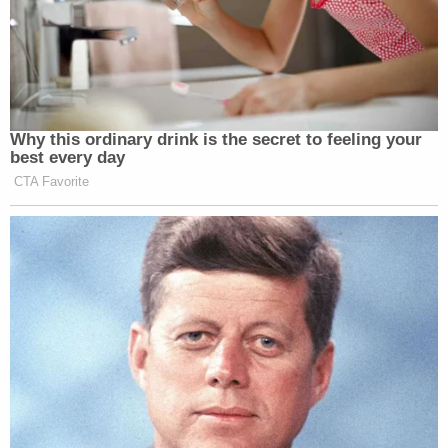
Why this ordinary drink is the secret to feeling your
best every day
CTA Favorite