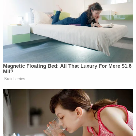
Magnetic Floating Bed: All That Luxury For Mere $1.6
Mil?
Brainberries