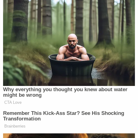
many media newsletters are saying and reporting.
Subscribe now!
Why everything you thought you knew about water
might be wrong
CTA Love
Remember This Kick-Ass Star? See His Shocking
Transformation
Brainberries