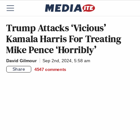
Trump Attacks ‘Vicious’
Kamala Harris For Treating
Mike Pence ‘Horribly’
David Gilmour
Sep 2nd, 2024, 5:58 am
Share
4547
comments