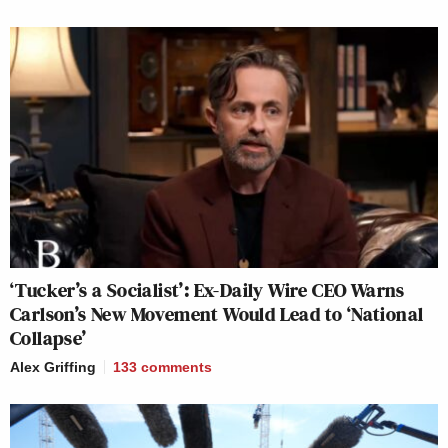
‘Tucker’s a Socialist’: Ex-Daily Wire CEO Warns
Carlson’s New Movement Would Lead to ‘National
Collapse’
Alex Griffing
133
comments