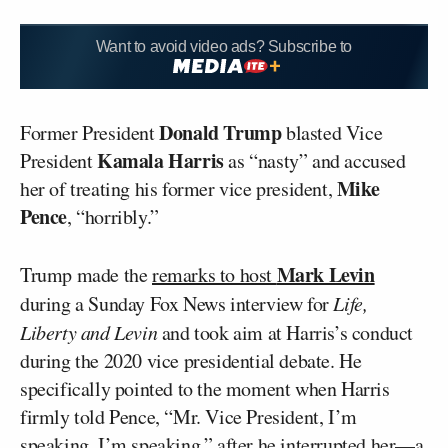
Want to avoid video ads? Subscribe to
Donald Trump
Former President
blasted Vice
Kamala Harris
President
as “nasty” and accused
Mike
her of treating his former vice president,
Pence
, “horribly.”
Mark Levin
Trump made the
remarks to host
during a Sunday Fox News interview for
Life,
Liberty and Levin
and took aim at Harris’s conduct
during the 2020 vice presidential debate. He
specifically pointed to the moment when Harris
firmly told Pence, “Mr. Vice President, I’m
speaking. I’m speaking,” after he interrupted her—a