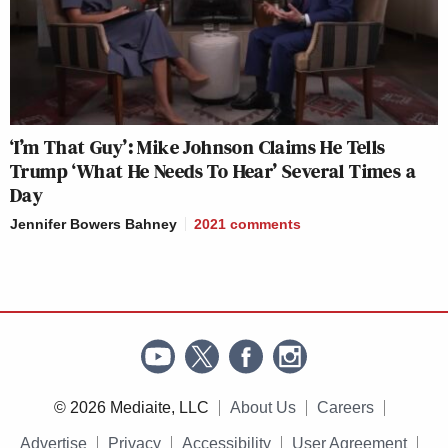
‘I’m That Guy’: Mike Johnson Claims He Tells
Trump ‘What He Needs To Hear’ Several Times a
Day
Jennifer Bowers Bahney
2021
comments
© 2026 Mediaite, LLC
About Us
Careers
Advertise
Privacy
Accessibility
User Agreement