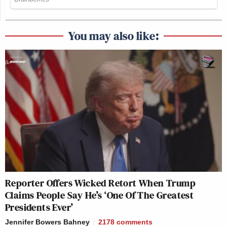
You may also like:
Reporter Offers Wicked Retort When Trump
Claims People Say He’s ‘One Of The Greatest
Presidents Ever’
Jennifer Bowers Bahney
2178
comments