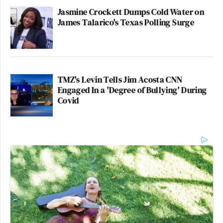
Jasmine Crockett Dumps Cold Water on
James Talarico's Texas Polling Surge
TMZ's Levin Tells Jim Acosta CNN
Engaged In a 'Degree of Bullying' During
Covid