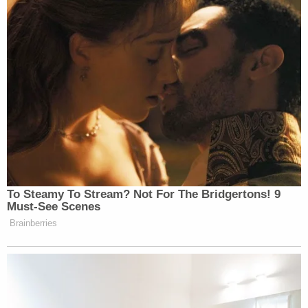
To Steamy To Stream? Not For The Bridgertons! 9
Must-See Scenes
Brainberries