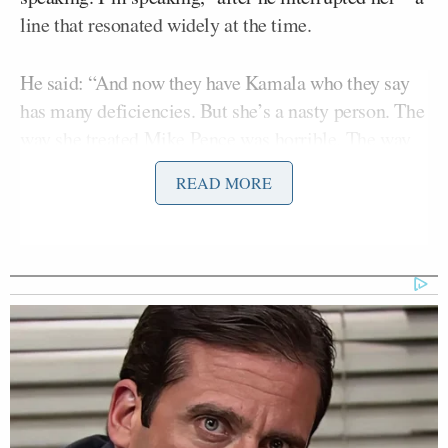
line that resonated widely at the time.
He said: “And now they have Kamala who they say
has many deficiencies. But she’s a nasty person. The
way she treated Mike Pence was horrible. The way
she treats people is horrible.”
READ MORE
Trump’s own harsh public criticism of Pence is well
recorded, criticizing his former vice president as
having gone to the
“dark side” and “delusional”
over
his refusal to reject the idea that the 2020 election
certification process was rigged.
In the interview he further escalating his attack on
the vice president, accused her of displaying