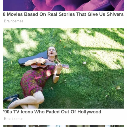
Helping the former president along in his line of
attack, Levin pitched Trump’s “fantastic” new book
8 Movies Based On Real Stories That Give Us Shivers
Save America
to viewers, and complained that the
Brainberries
public “don’t hear the stories anymore” about how
Harris reportedly “berates her staff, uses the F word
and has lost 92 percent of her staff as vice
president.”
Trump agreed, blaming the media as the “big
problem.”
Watch above on Fox News.
New: The Mediaite One-Sheet "Newsletter of
’90s TV Icons Who Faded Out Of Hollywood
Newsletters"
Brainberries
Your daily summary and analysis of what the many,