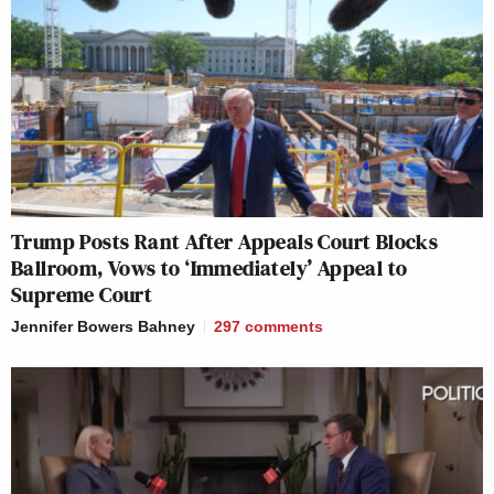
Trump Posts Rant After Appeals Court Blocks
Ballroom, Vows to ‘Immediately’ Appeal to
Supreme Court
Jennifer Bowers Bahney
297
comments