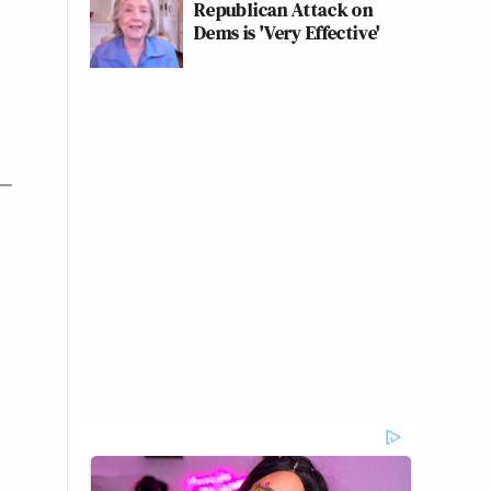
Republican Attack on
Dems is 'Very Effective'