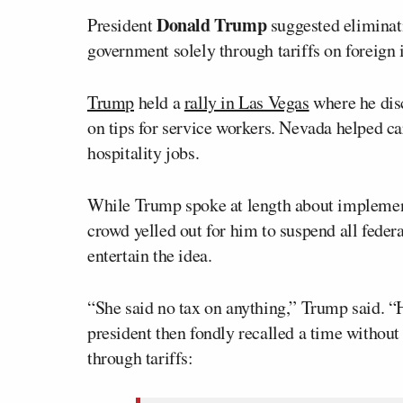
Donald Trump
President
suggested eliminati
government solely through tariffs on foreign
Trump
held a
rally in Las Vegas
where he disc
on tips for service workers. Nevada helped ca
hospitality jobs.
While Trump spoke at length about implement
crowd yelled out for him to suspend all fede
entertain the idea.
“She said no tax on anything,” Trump said. “
president then fondly recalled a time without
through tariffs: