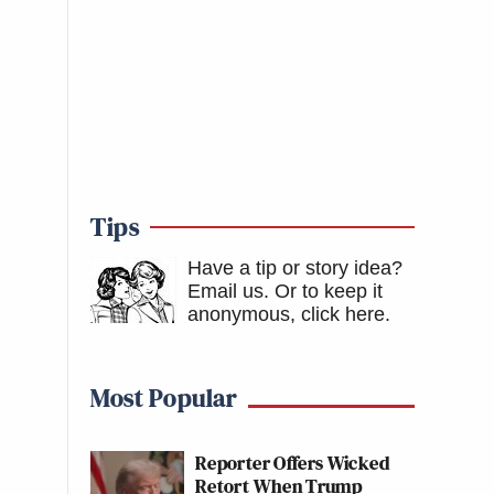
Tips
Have a tip or story idea?
Email us.
Or to keep it
anonymous, click here
.
Most Popular
Reporter Offers Wicked
Retort When Trump