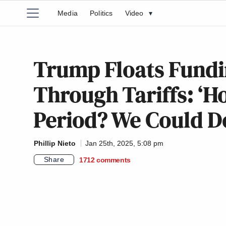
Media
Politics
Video
▾
Trump Floats Fundi
Through Tariffs: ‘H
Period? We Could D
Phillip Nieto
Jan 25th, 2025, 5:08 pm
Share
1712
comments