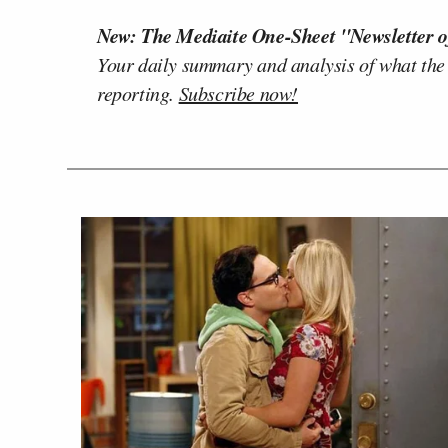
New: The Mediaite One-Sheet "Newsletter o
Your daily summary and analysis of what the
reporting.
Subscribe now!