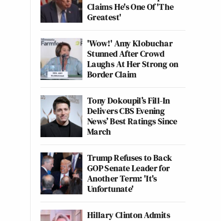
Claims He's One Of 'The
Greatest'
'Wow!' Amy Klobuchar
Stunned After Crowd
Laughs At Her Strong on
Border Claim
Tony Dokoupil’s Fill-In
Delivers CBS Evening
News’ Best Ratings Since
March
Trump Refuses to Back
GOP Senate Leader for
Another Term: 'It's
Unfortunate'
Hillary Clinton Admits