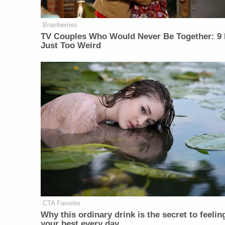
Brainberries
TV Couples Who Would Never Be Together: 9 
Just Too Weird
CTA Favorite
Why this ordinary drink is the secret to feelin
your best every day