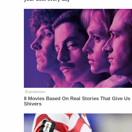
Brainberries
8 Movies Based On Real Stories That Give Us
Shivers