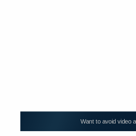
Want to avoid video 