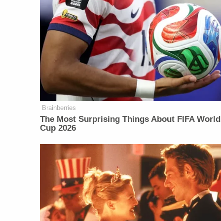
Brainberries
The Most Surprising Things About FIFA World
Cup 2026