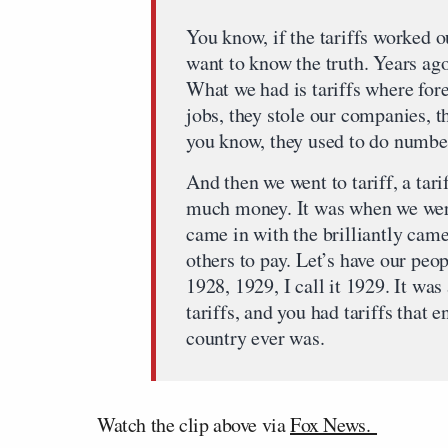
You know, if the tariffs worked ou
want to know the truth. Years ag
What we had is tariffs where fore
jobs, they stole our companies, t
you know, they used to do numbe
And then we went to tariff, a tar
much money. It was when we were
came in with the brilliantly cam
others to pay. Let’s have our peo
1928, 1929, I call it 1929. It wa
tariffs, and you had tariffs that 
country ever was.
Watch the clip above via
Fox News.