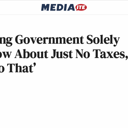
ng Government Solely
ow About Just No Taxes
o That’