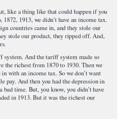
t, like a thing like that could happen if you
o, 1872, 1913, we didn’t have an income tax.
ign countries came in, and they stole our
hey stole our product, they ripped off. And,
rs.
iff system. And the tariff system made so
 the richest from 1870 to 1930. Then we
e in with an income tax. So we don’t want
ple pay. And then you had the depression in
s a bad time. But, you know, you didn’t have
ended in 1913. But it was the richest our