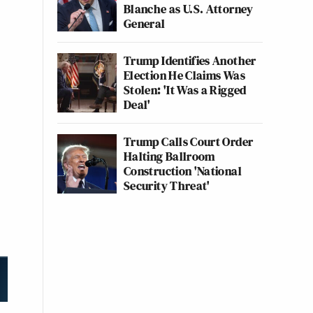
Blanche as U.S. Attorney
General
Trump Identifies Another
Election He Claims Was
Stolen: 'It Was a Rigged
Deal'
Trump Calls Court Order
Halting Ballroom
Construction 'National
Security Threat'