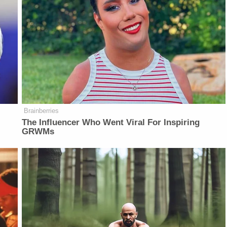
Brainberries
The Influencer Who Went Viral For Inspiring
GRWMs