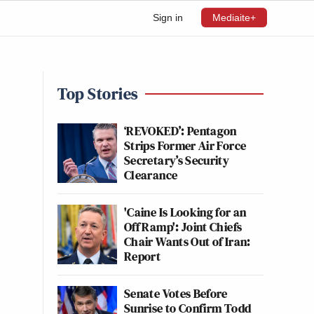
Sign in
Mediaite+
Top Stories
,
‘REVOKED’: Pentagon
Strips Former Air Force
Secretary’s Security
Clearance
'Caine Is Looking for an
Off Ramp': Joint Chiefs
Chair Wants Out of Iran:
Report
Senate Votes Before
Sunrise to Confirm Todd