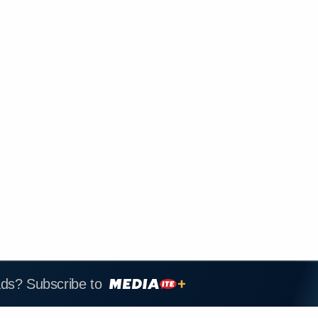
ads? Subscribe to