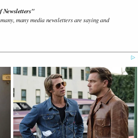
f Newsletters"
 many, many media newsletters are saying and