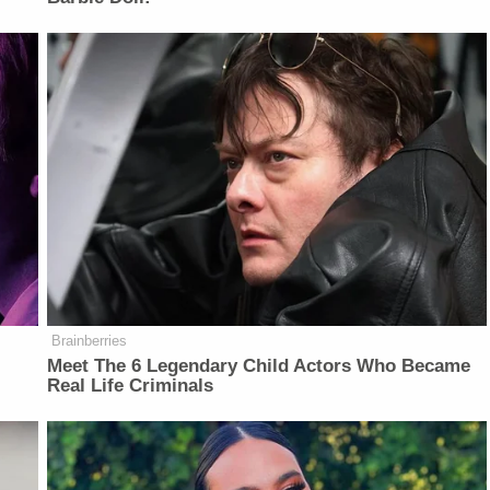
Brainberries
Meet The 6 Legendary Child Actors Who Became
Real Life Criminals