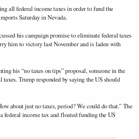
ng all federal income taxes in order to fund the
 imports Saturday in Nevada.
ussed his campaign promise to eliminate federal taxes
rry him to victory last November and is laden with
ing his “no taxes on tips” proposal, someone in the
ral taxes. Trump responded by saying the US should
How about just no taxes, period? We could do that.” The
 a federal income tax and floated funding the US