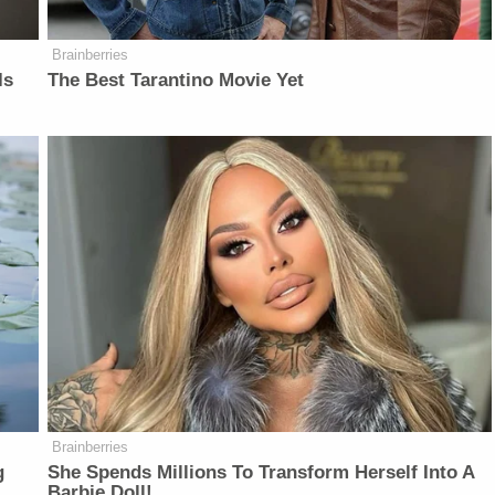
Brainberries
Is
The Best Tarantino Movie Yet
Brainberries
g
She Spends Millions To Transform Herself Into A
Barbie Doll!