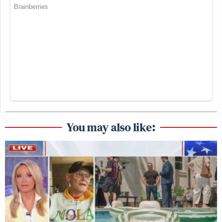
You may also like: