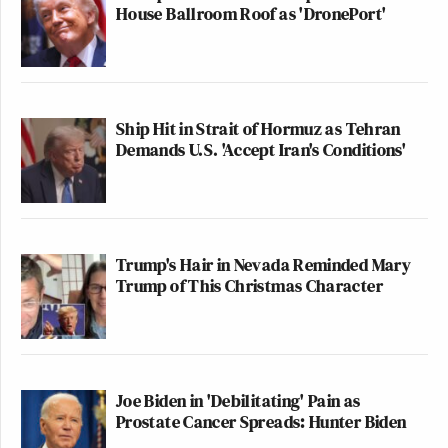
House Ballroom Roof as 'DronePort'
Ship Hit in Strait of Hormuz as Tehran
Demands U.S. 'Accept Iran's Conditions'
Trump's Hair in Nevada Reminded Mary
Trump of This Christmas Character
Joe Biden in 'Debilitating' Pain as
Prostate Cancer Spreads: Hunter Biden