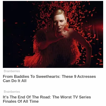
Brainberries
From Baddies To Sweethearts: These 9 Actresses
Can Do It All
Brainberries
It's The End Of The Road: The Worst TV Series
Finales Of All Time