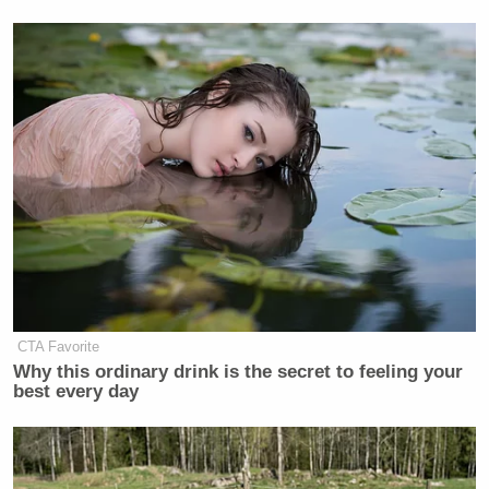
CTA Favorite
Why this ordinary drink is the secret to feeling your
best every day