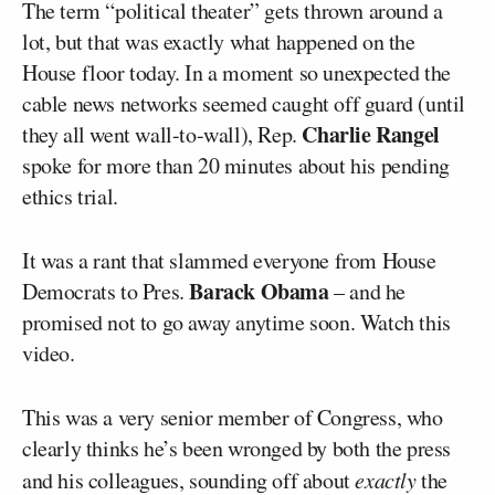
The term “political theater” gets thrown around a
lot, but that was exactly what happened on the
House floor today. In a moment so unexpected the
cable news networks seemed caught off guard (until
Charlie Rangel
they all went wall-to-wall), Rep.
spoke for more than 20 minutes about his pending
ethics trial.
It was a rant that slammed everyone from House
Barack Obama
Democrats to Pres.
– and he
promised not to go away anytime soon. Watch this
video.
This was a very senior member of Congress, who
clearly thinks he’s been wronged by both the press
and his colleagues, sounding off about
exactly
the