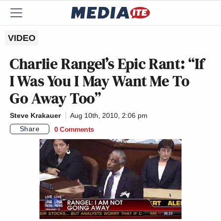
VIDEO
Charlie Rangel’s Epic Rant: “If
I Was You I May Want Me To
Go Away Too”
Steve Krakauer
Aug 10th, 2010, 2:06 pm
Share
0 Comments