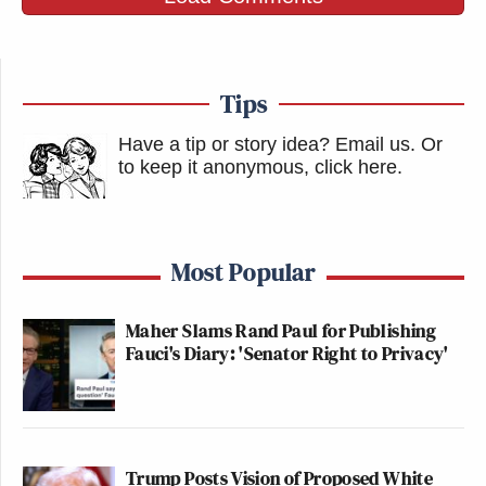
Tips
Have a tip or story idea? Email us.
Or
to keep it anonymous, click here
.
Most Popular
Maher Slams Rand Paul for Publishing
Fauci's Diary: 'Senator Right to Privacy'
Trump Posts Vision of Proposed White