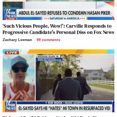
‘Such Vicious People, Wow!’: Carville Responds to
Progressive Candidate’s Personal Diss on Fox News
Zachary Leeman
99
comments