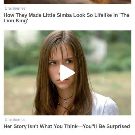
Brainberries
How They Made Little Simba Look So Lifelike in 'The
Lion King'
—–
»
Follow Steve Krakauer on Twitter
New: The Mediaite One-Sheet "Newsletter of
Newsletters"
Your daily summary and analysis of what the many,
many media newsletters are saying and reporting.
Subscribe now!
Brainberries
Her Story Isn't What You Think—You''ll Be Surprised