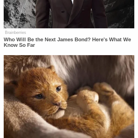
Brainberries
Who Will Be the Next James Bond? Here's What We
Know So Far