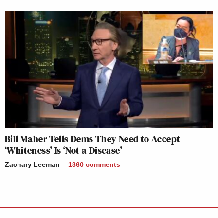
Bill Maher Tells Dems They Need to Accept
‘Whiteness’ Is ‘Not a Disease’
Zachary Leeman
1860
comments