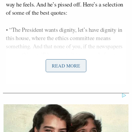
way he feels. And he’s pissed off. Here’s a selection
of some of the best quotes:
• “The President wants dignity, let’s have dignity in
this house, where the ethics committee means
something. And that none of you, if the newspapers
say anything, will have to wait two years before you
can say ‘no comment.'”
READ MORE
• “Why did I take the floor today? When I haven’t
found one lawyer that said I should do it. I haven’t
even found one friend that said I should do it.”
• “If I can’t get my dignity back here, then fire your
best shot in getting rid of me through expulsion.”