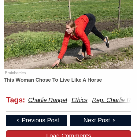
Brainberries
This Woman Chose To Live Like A Horse
Tags:
Charlie Rangel
Ethics
Rep. Charlie Ran
Previous Post
Next Post
Load Comments