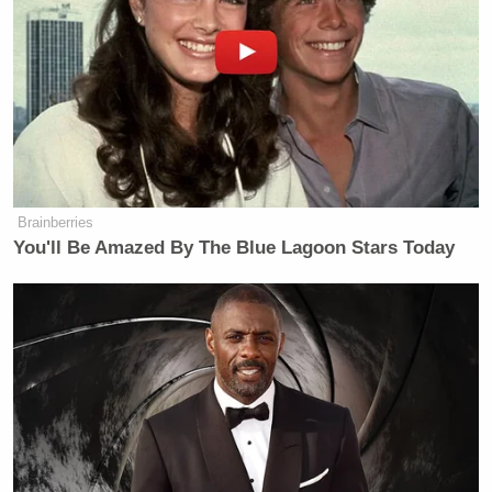
• “Hey, if I was you I may want me to go away too. I
am not going away! I am here!”
Democratic Socialist Melts Down
When David Remnick Asks Her
Brainberries
Simple Question
You'll Be Amazed By The Blue Lagoon Stars Today
And to tie this to yesterday’s
crazy story of the day
,
Chuck Todd
wondered on MSNBC if Rangel “found
inspiration in that JetBlue flight attendant or
something.”
Check it out: