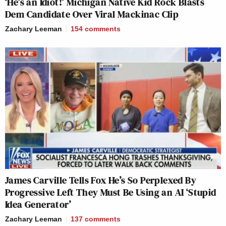
‘He’s an Idiot!’ Michigan Native Kid Rock Blasts
Dem Candidate Over Viral Mackinac Clip
Zachary Leeman
154
comments
James Carville Tells Fox He’s So Perplexed By
Progressive Left They Must Be Using an AI ‘Stupid
Idea Generator’
Zachary Leeman
137
comments