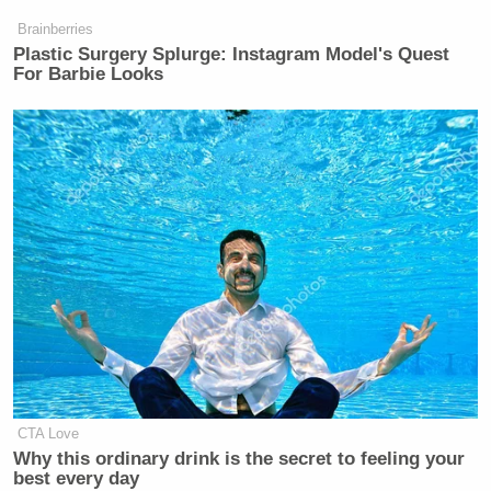
Brainberries
Plastic Surgery Splurge: Instagram Model's Quest
For Barbie Looks
CTA Love
Why this ordinary drink is the secret to feeling your
best every day