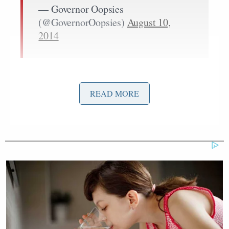
— Governor Oopsies
(@GovernorOopsies)
August 10,
2014
Police have not yet revealed what prompted the
incident, but have confirmed that it was their officer
READ MORE
who fired at Brown. Hundreds of local residents
reportedly swarmed the scene, some chanting
obscenities at the police.
-RELATED: Mass Shootings Aren’t on the Rise,
but Police Militarization Is
The commotion led to an increased police presence,
reports KMOV: