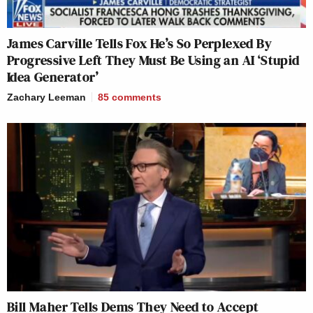
James Carville Tells Fox He’s So Perplexed By
Progressive Left They Must Be Using an AI ‘Stupid
Idea Generator’
Zachary Leeman
85
comments
Bill Maher Tells Dems They Need to Accept