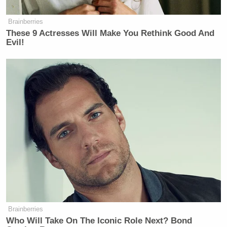
officer” and struggled over the
officer’s weapon, Belmar said.
Brainberries
These 9 Actresses Will Make You Rethink Good And
A shot was fired inside the police car,
Evil!
and Brown was eventually shot about
35 feet away from the vehicle, Belmar
said, adding few details because he
didn’t want to “prejudice” the case.
UPDATE — Sunday, Aug. 10, 3:50 p.m. ET:
Watch
the police press conference below:
Watch the report below, via KMOV:
Brainberries
Who Will Take On The Iconic Role Next? Bond