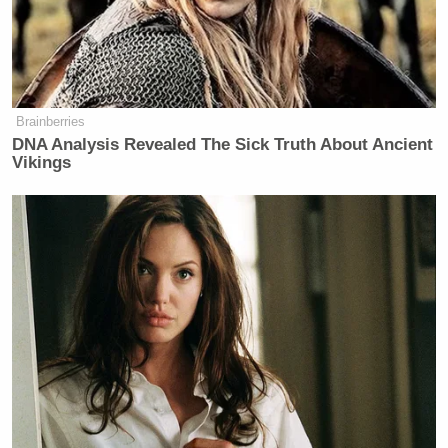
The St. Louis County PD, however,
disputes the
story
:
Brainberries
DNA Analysis Revealed The Sick Truth About Ancient
Vikings
“The genesis of this was a physical
confrontation,” Jon Belmar, chief of
the St. Louis County Police
Department, said at a Sunday news
conference.
The officer tried to leave his vehicle
just before the shooting on Saturday
afternoon, but Brown pushed him
back into the car, “where he
physically assaulted the police