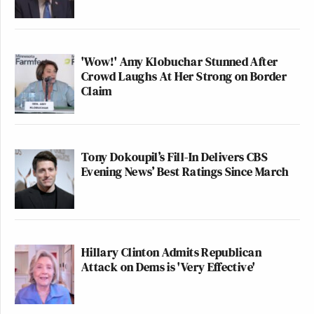
'Wow!' Amy Klobuchar Stunned After
Crowd Laughs At Her Strong on Border
Claim
Tony Dokoupil’s Fill-In Delivers CBS
Evening News’ Best Ratings Since March
Hillary Clinton Admits Republican
Attack on Dems is 'Very Effective'