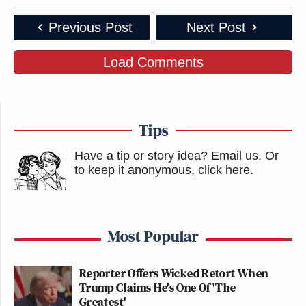
Previous Post
Next Post
Load Comments
Tips
Have a tip or story idea? Email us.
Or
to keep it anonymous, click here
.
Most Popular
Reporter Offers Wicked Retort When
Trump Claims He's One Of 'The
Greatest'