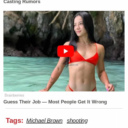
Casting Rumors
New: The Mediaite One-Sheet "Newsletter of
Newsletters"
Your daily summary and analysis of what the many,
Brainberries
Guess Their Job — Most People Get It Wrong
many media newsletters are saying and reporting.
Subscribe now!
Tags:
Michael Brown
shooting