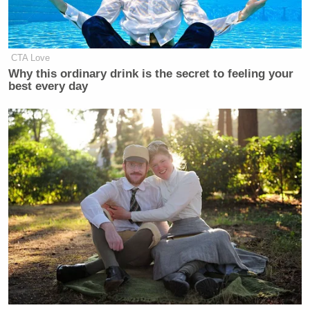
as Raw Story documented
. One Vine video shows
protestors holding their hands in the air:
CTA Love
Why this ordinary drink is the secret to feeling your
best every day