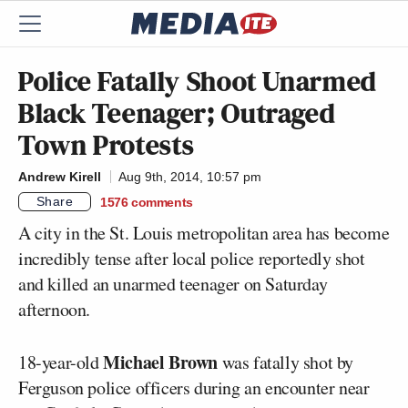
Police Fatally Shoot Unarmed
Black Teenager; Outraged
Town Protests
Andrew Kirell
Aug 9th, 2014, 10:57 pm
Share
1576
comments
A city in the St. Louis metropolitan area has become
incredibly tense after local police reportedly shot
and killed an unarmed teenager on Saturday
afternoon.
Michael Brown
18-year-old
was fatally shot by
Ferguson police officers during an encounter near