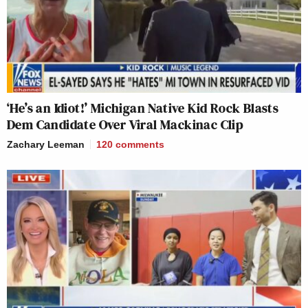
‘He’s an Idiot!’ Michigan Native Kid Rock Blasts
Dem Candidate Over Viral Mackinac Clip
Zachary Leeman
120
comments