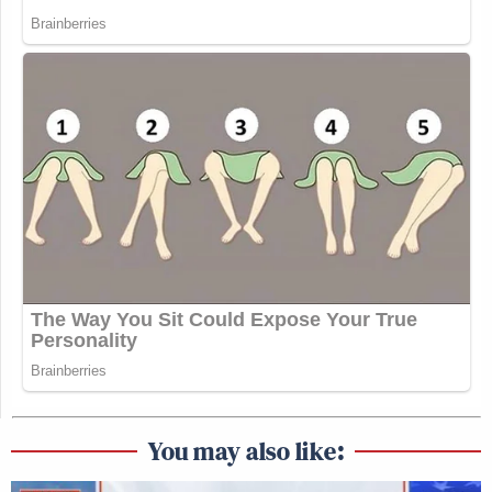
You may also like: