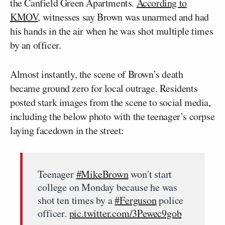
the Canfield Green Apartments.
According to
KMOV
, witnesses say Brown was unarmed and had
his hands in the air when he was shot multiple times
by an officer.
Almost instantly, the scene of Brown’s death
became ground zero for local outrage. Residents
posted stark images from the scene to social media,
including the below photo with the teenager’s corpse
laying facedown in the street:
Teenager
#MikeBrown
won't start
college on Monday because he was
shot ten times by a
#Ferguson
police
officer.
pic.twitter.com/3Pewec9gob