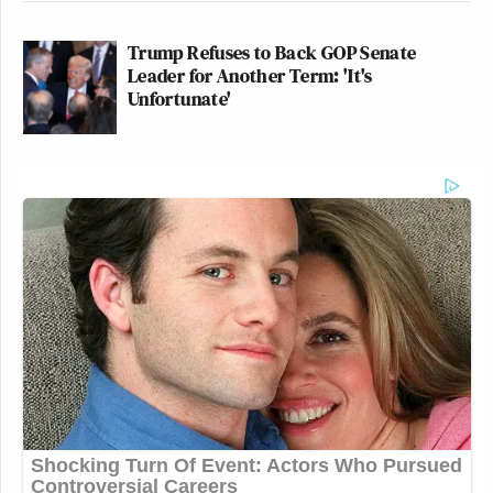
Trump Refuses to Back GOP Senate
Leader for Another Term: 'It's
Unfortunate'