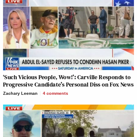
‘Such Vicious People, Wow!’: Carville Responds to
Progressive Candidate’s Personal Diss on Fox News
Zachary Leeman
4
comments