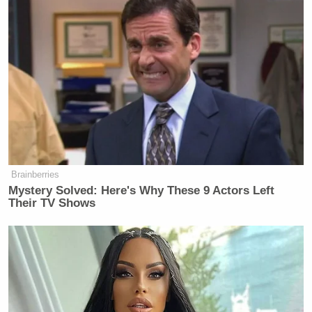
Brainberries
Mystery Solved: Here's Why These 9 Actors Left
Their TV Shows