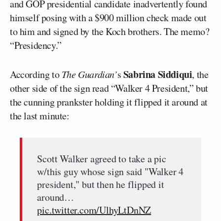
and GOP presidential candidate inadvertently found
himself posing with a $900 million check made out
to him and signed by the Koch brothers. The memo?
“Presidency.”
Sabrina Siddiqui
According to
The Guardian’
s
, the
other side of the sign read “Walker 4 President,” but
the cunning prankster holding it flipped it around at
the last minute:
Scott Walker agreed to take a pic
w/this guy whose sign said "Walker 4
president," but then he flipped it
around…
pic.twitter.com/UlhyLtDnNZ