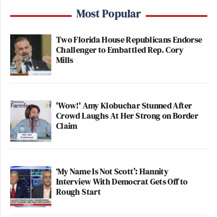
Most Popular
Two Florida House Republicans Endorse
Challenger to Embattled Rep. Cory
Mills
'Wow!' Amy Klobuchar Stunned After
Crowd Laughs At Her Strong on Border
Claim
‘My Name Is Not Scott’: Hannity
Interview With Democrat Gets Off to
Rough Start