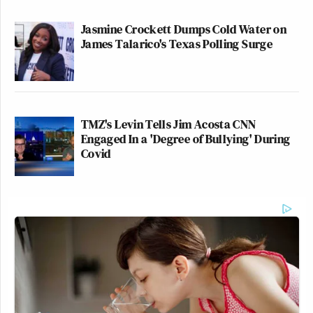
Jasmine Crockett Dumps Cold Water on
James Talarico's Texas Polling Surge
TMZ's Levin Tells Jim Acosta CNN
Engaged In a 'Degree of Bullying' During
Covid