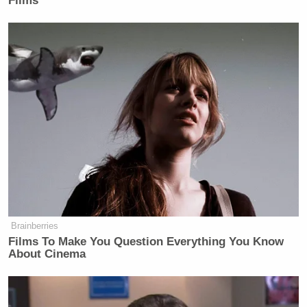
Films
Brainberries
Films To Make You Question Everything You Know
About Cinema