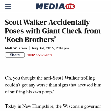
Scott Walker Accidentally
Poses with Giant Check from
‘Koch Brothers’
Matt Wilstein
Aug 3rd, 2015, 2:04 pm
Share
1032
comments
Scott Walker
Oh, you thought the anti-
trolling
couldn’t get any worse than
signs that accused him
of sniffing his own poop
?
Today in New Hampshire, the Wisconsin governor