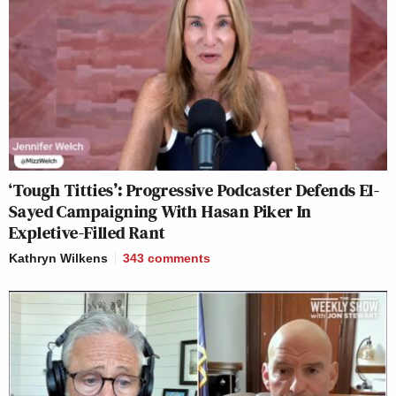
‘Tough Titties’: Progressive Podcaster Defends El-
Sayed Campaigning With Hasan Piker In
Expletive-Filled Rant
Kathryn Wilkens
343
comments