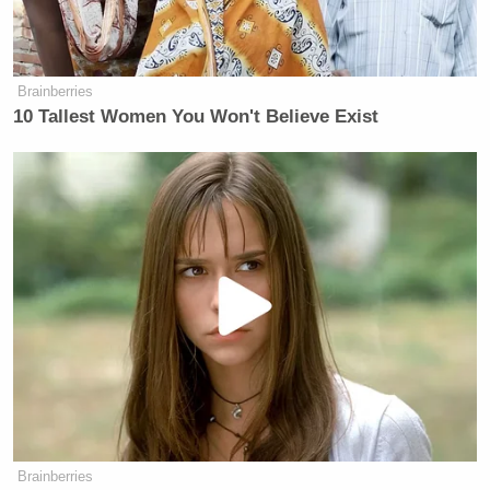
Tony Dokoupil’s Fill-In Delivers
CBS Evening News’ Best Ratings
Since March
Brainberries
10 Tallest Women You Won't Believe Exist
“We presented Scott Walker with a $900 million
novelty check from the Koch brothers today, because
Scott Walker is the most dangerous candidate on
climate change,” McFarland said in a statement to
The Guardian
. “As Obama reveals his clean power
plant today, we just wanted to highlight the fact that
Scott Walker is poised to receive $900 million from
the Kochs, particularly to continue climate denial
and implement disastrous environmental policies.”
Brainberries