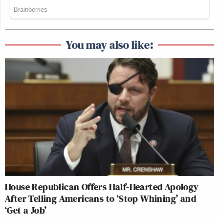
You may also like:
House Republican Offers Half-Hearted Apology
After Telling Americans to ‘Stop Whining’ and
‘Get a Job’