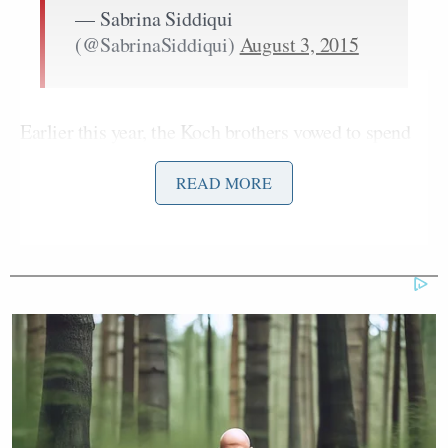
— Sabrina Siddiqui
(@SabrinaSiddiqui)
August 3, 2015
Earlier this year, the Koch brothers vowed to spend
approximating $900 million of their own money to
READ MORE
influence the outcome of the 2016 election. Back in
David Koch
April,
reportedly gave his personal
endorsement to Walker during a closed-door
fundraiser.
Charles Koch
But the next day
was
forced to do a
little damage control
, saying Walker was just one of
Jeb Bush
Ted
five candidates — the others being
,
Cruz
Rand Paul
Marco Rubio
,
and
— who were
under consideration for the brothers’ support.