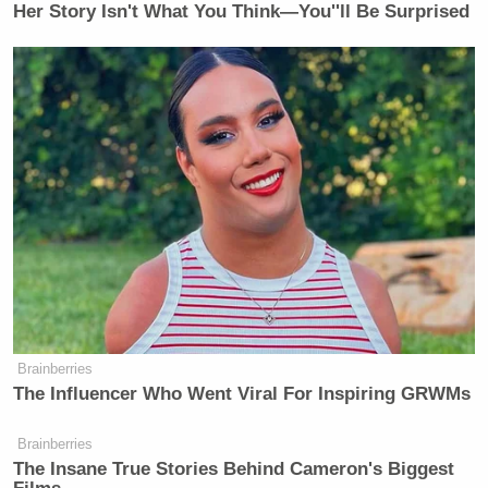
[h/t
Slate
]
Her Story Isn't What You Think—You''ll Be Surprised
[
Photo via screengrab
]
— —
>>
Follow Matt Wilstein (@TheMattWilstein) on
Twitter
New: The Mediaite One-Sheet "Newsletter of
Newsletters"
Your daily summary and analysis of what the many,
many media newsletters are saying and reporting.
Brainberries
Subscribe now!
The Influencer Who Went Viral For Inspiring GRWMs
Brainberries
The Insane True Stories Behind Cameron's Biggest