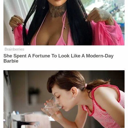
Brainberries
She Spent A Fortune To Look Like A Modern-Day
Barbie