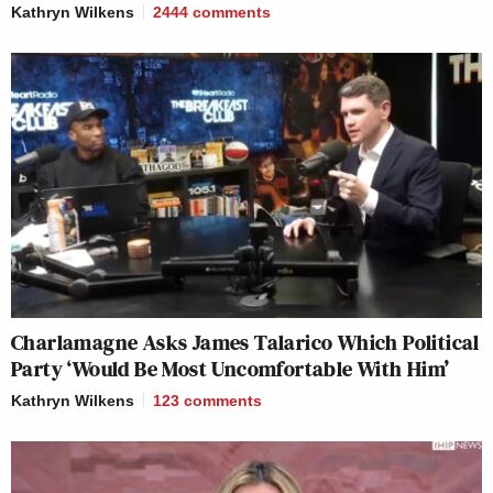
Kathryn Wilkens
2444
comments
Charlamagne Asks James Talarico Which Political
Party ‘Would Be Most Uncomfortable With Him’
Kathryn Wilkens
123
comments