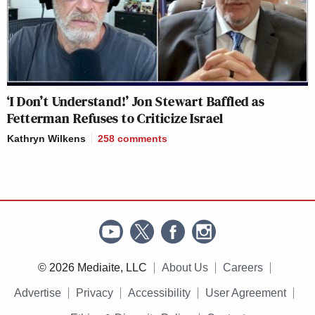
‘I Don’t Understand!’ Jon Stewart Baffled as
Fetterman Refuses to Criticize Israel
Kathryn Wilkens
258
comments
© 2026 Mediaite, LLC
About Us
Careers
Advertise
Privacy
Accessibility
User Agreement