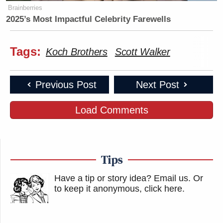
Brainberries
2025’s Most Impactful Celebrity Farewells
Tags:
Koch Brothers
Scott Walker
Previous Post
Next Post
Load Comments
Tips
Have a tip or story idea? Email us.
Or
to keep it anonymous, click here
.