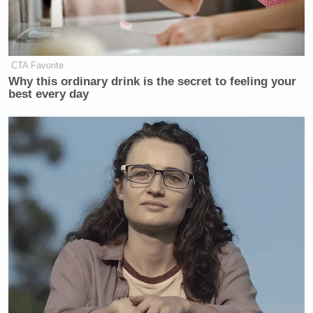
CTA Favorite
Why this ordinary drink is the secret to feeling your
best every day