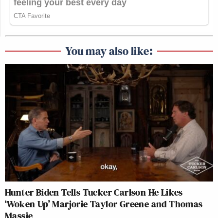
You may also like:
Hunter Biden Tells Tucker Carlson He Likes
‘Woken Up’ Marjorie Taylor Greene and Thomas
Massie