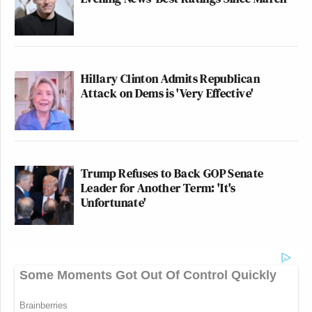
Hillary Clinton Admits Republican
Attack on Dems is 'Very Effective'
Trump Refuses to Back GOP Senate
Leader for Another Term: 'It's
Unfortunate'