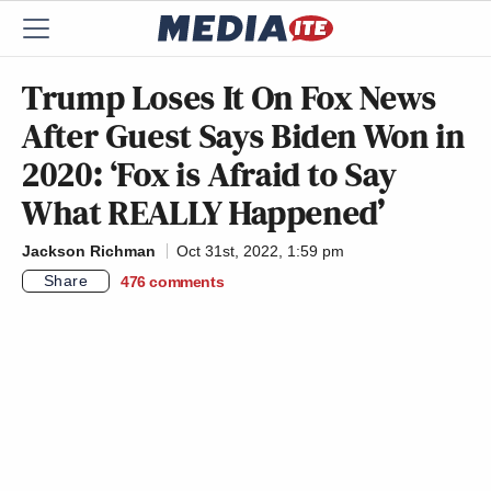
Trump Loses It On Fox News
After Guest Says Biden Won in
2020: ‘Fox is Afraid to Say
What REALLY Happened’
Jackson Richman
Oct 31st, 2022, 1:59 pm
Share
476
comments