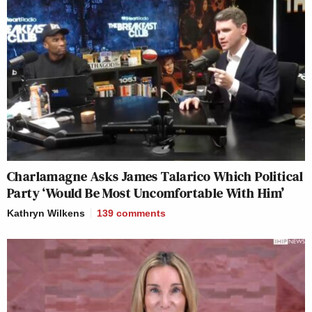
Charlamagne Asks James Talarico Which Political
Party ‘Would Be Most Uncomfortable With Him’
Kathryn Wilkens
139
comments