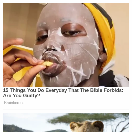
15 Things You Do Everyday That The Bible Forbids:
Are You Guilty?
Brainberries