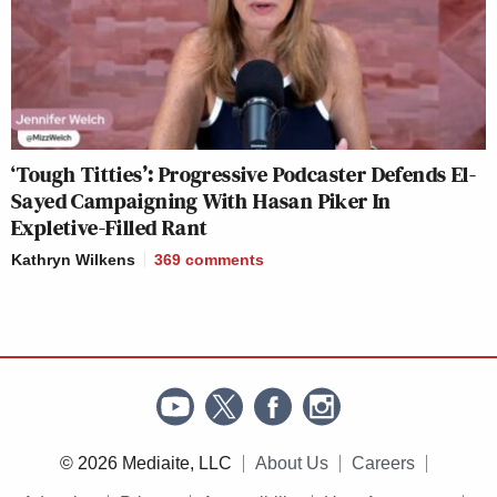
‘Tough Titties’: Progressive Podcaster Defends El-
Sayed Campaigning With Hasan Piker In
Expletive-Filled Rant
Kathryn Wilkens
369
comments
© 2026 Mediaite, LLC
About Us
Careers