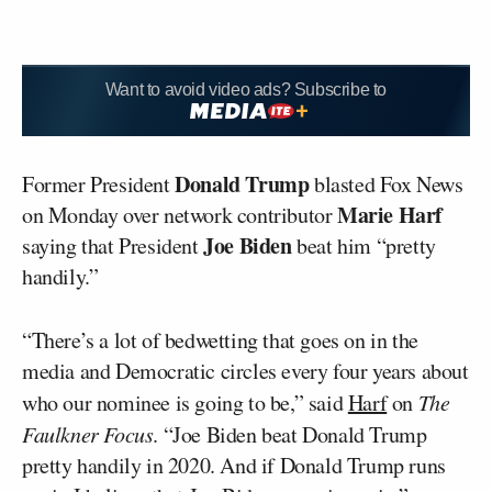
Want to avoid video ads? Subscribe to
Donald Trump
Former President
blasted Fox News
Marie Harf
on Monday over network contributor
Joe Biden
saying that President
beat him “pretty
handily.”
“There’s a lot of bedwetting that goes on in the
media and Democratic circles every four years about
who our nominee is going to be,” said
Harf
on
The
Faulkner Focus
. “Joe Biden beat Donald Trump
pretty handily in 2020. And if Donald Trump runs