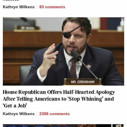
Kathryn Wilkens
83
comments
House Republican Offers Half-Hearted Apology
After Telling Americans to ‘Stop Whining’ and
‘Get a Job’
Kathryn Wilkens
2398
comments