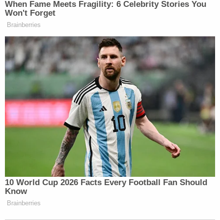
When Fame Meets Fragility: 6 Celebrity Stories You
Won't Forget
Brainberries
10 World Cup 2026 Facts Every Football Fan Should
Know
Brainberries