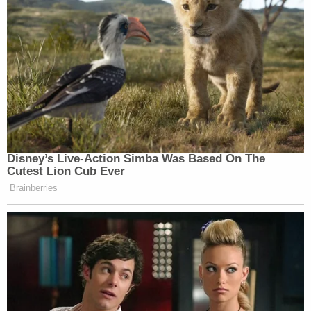
Disney’s Live-Action Simba Was Based On The
Cutest Lion Cub Ever
Brainberries