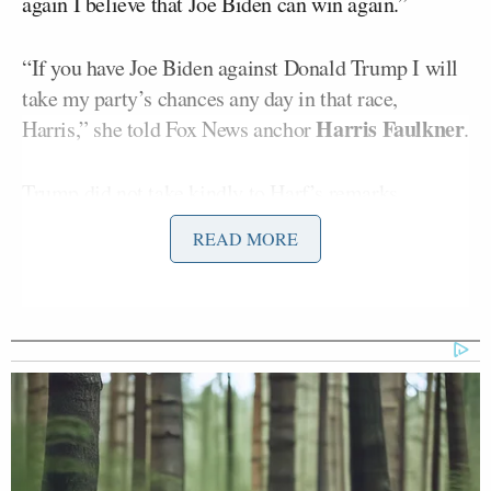
again I believe that Joe Biden can win again.”
“If you have Joe Biden against Donald Trump I will
take my party’s chances any day in that race,
Harris Faulkner
Harris,” she told Fox News anchor
.
Trump did not take kindly to Harf’s remarks.
READ MORE
“Fox News treats ‘TRUMP’ every bit as badly as
they did in 2015, before I later won the Election. Fox
was brutal then, and not too good now. This
lightweight failure in the Obama Administration,
Fox News Contributer Marie Harf, is allowed to say
anything she wants, without rebuttal – and others
likewise. I beat Crooked Hillary Clinton, and then
beat Biden by much more. Fox is afraid to say what