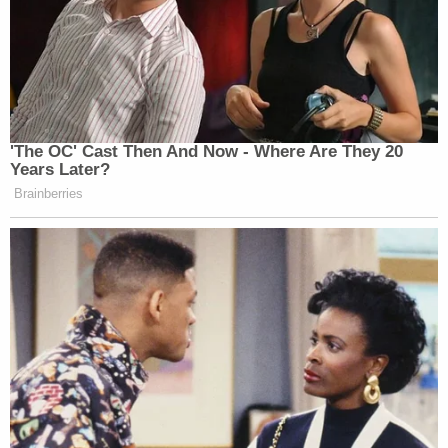
'The OC' Cast Then And Now - Where Are They 20
Years Later?
Brainberries