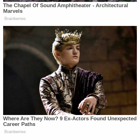
The Chapel Of Sound Amphitheater - Architectural
Marvels
Brainberries
Where Are They Now? 9 Ex-Actors Found Unexpected
Career Paths
Brainberries