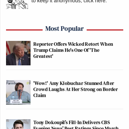
to keep it anonymous, click here
.
Most Popular
Reporter Offers Wicked Retort When
Trump Claims He's One Of 'The
Greatest'
'Wow!' Amy Klobuchar Stunned After
Crowd Laughs At Her Strong on Border
Claim
Tony Dokoupil’s Fill-In Delivers CBS
Evening News’ Best Ratings Since March