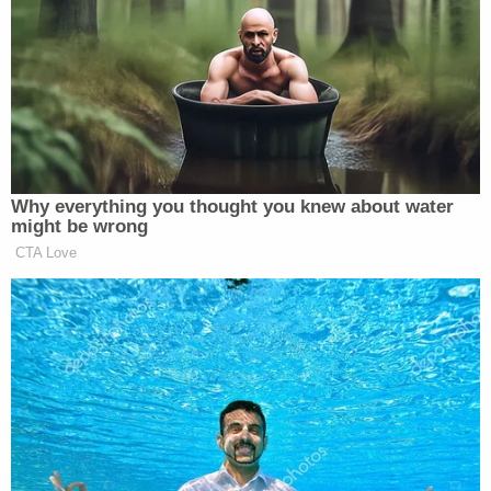
REALLY happened in that farce of an Election – IT
WAS RIGGED AND STOLLEN. Get tough
Republicans!!!” he
posted
on his social media
platform Truth Social.
Why everything you thought you knew about water
might be wrong
MAGA Rages at John Thune for
CTA Love
Going to Recess and Failing to
Pass SAVE Act
Fox is certainly wary of repeating Trump’s false
claims of election fraud, and for good reason: the
network currently
faces two multi-billion dollar
defamation suits
from voting tech companies for