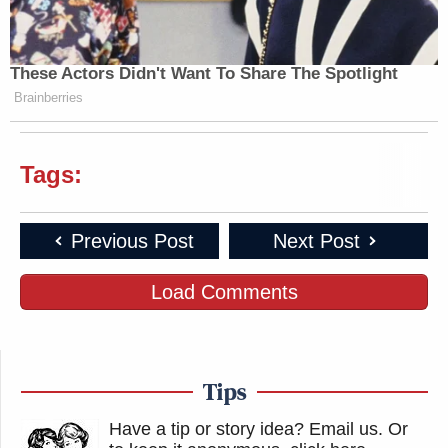
These Actors Didn't Want To Share The Spotlight
Brainberries
Tags:
Previous Post
Next Post
Load Comments
Tips
Have a tip or story idea? Email us.
Or