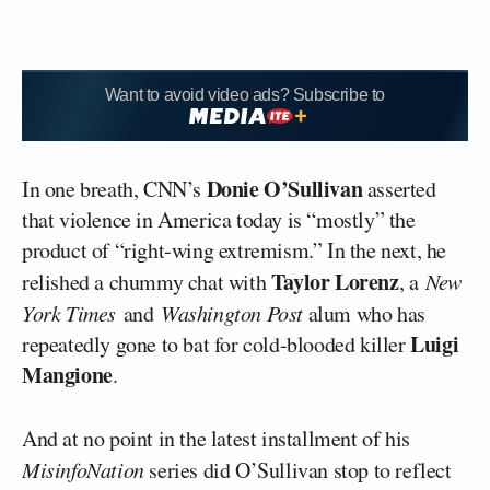
Want to avoid video ads? Subscribe to
Donie O’Sullivan
In one breath, CNN’s
asserted
that violence in America today is “mostly” the
product of “right-wing extremism.” In the next, he
Taylor Lorenz
relished a chummy chat with
, a
New
York Times
and
Washington Post
alum who has
Luigi
repeatedly gone to bat for cold-blooded killer
Mangione
.
And at no point in the latest installment of his
MisinfoNation
series did O’Sullivan stop to reflect