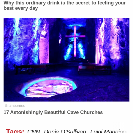
Why this ordinary drink is the secret to feeling your
best every day
Brainberries
17 Astonishingly Beautiful Cave Churches
Tags:
CNN
Donie O'Sullivan
Luigi Mangione