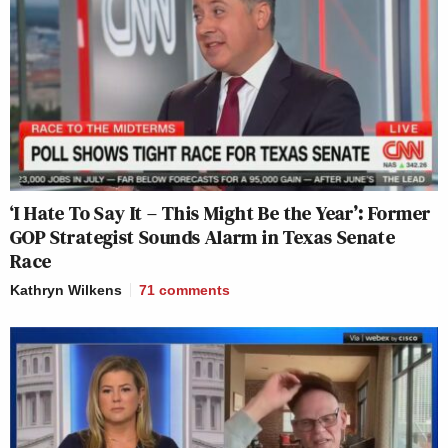
‘I Hate To Say It – This Might Be the Year’: Former
GOP Strategist Sounds Alarm in Texas Senate
Race
Kathryn Wilkens
71
comments