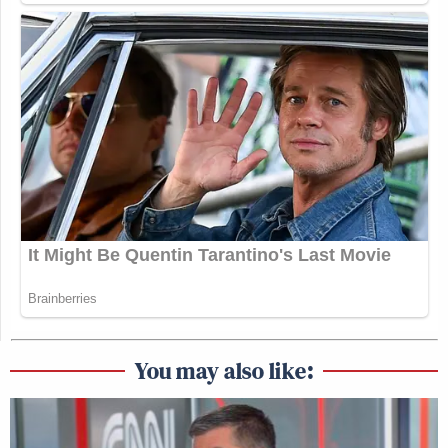
You may also like: