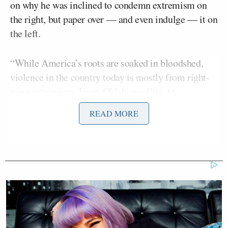
on why he was inclined to condemn extremism on
the right, but paper over — and even indulge — it on
the left.
“While America’s roots are soaked in bloodshed,
violence in the country today is mostly from right-
wing extremism. From Oklahoma City, to
Charlottesville, to January 6th. There is simply no
READ MORE
equivalent on the left,” declared O’Sullivan, who, in
an attempt at doing the bare minimum, at least
Brian
observed that “when UnitedHealthcare CEO
Thompson
was murdered, not everyone was
outraged.”
O’Sullivan went on to introduce Lorenz, whom he
described as “an independent journalist who
spoke