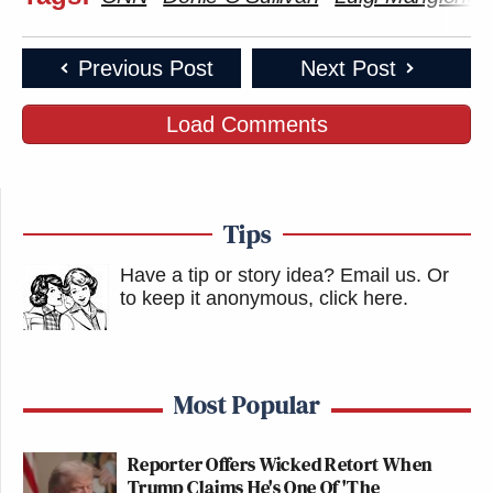
Previous Post
Next Post
Load Comments
Tips
Have a tip or story idea? Email us.
Or
to keep it anonymous, click here
.
Most Popular
Reporter Offers Wicked Retort When
Trump Claims He's One Of 'The