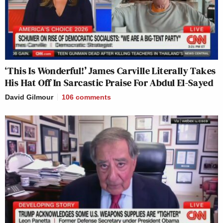
‘This Is Wonderful!’ James Carville Literally Takes
His Hat Off In Sarcastic Praise For Abdul El-Sayed
David Gilmour
106
comments