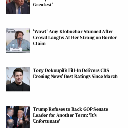
Greatest'
'Wow!' Amy Klobuchar Stunned After
Crowd Laughs At Her Strong on Border
Claim
Tony Dokoupil’s Fill-In Delivers CBS
Evening News’ Best Ratings Since March
Trump Refuses to Back GOP Senate
Leader for Another Term: 'It's
Unfortunate'