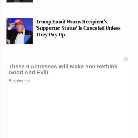
Trump Email Warns Recipient's
'Supporter Status' Is Canceled Unless
They Pay Up