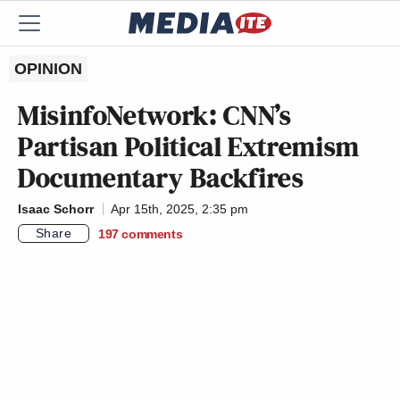
OPINION
MisinfoNetwork: CNN’s
Partisan Political Extremism
Documentary Backfires
Isaac Schorr
Apr 15th, 2025, 2:35 pm
Share
197
comments