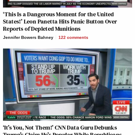
‘This Is a Dangerous Moment for the United
States!’ Leon Panetta Hits Panic Button Over
Reports of Depleted Munitions
Jennifer Bowers Bahney
122
comments
‘It’s You, Not Them!’ CNN Data Guru Debunks
Trump’s Claim He’s Popular While Republicans