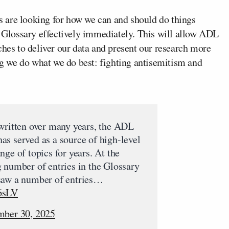
 are looking for how we can and should do things
e Glossary effectively immediately. This will allow ADL
ches to deliver our data and present our research more
ing we do what we do best: fighting antisemitism and
 written over many years, the ADL
s served as a source of high-level
nge of topics for years. At the
 number of entries in the Glossary
saw a number of entries…
6sLV
mber 30, 2025