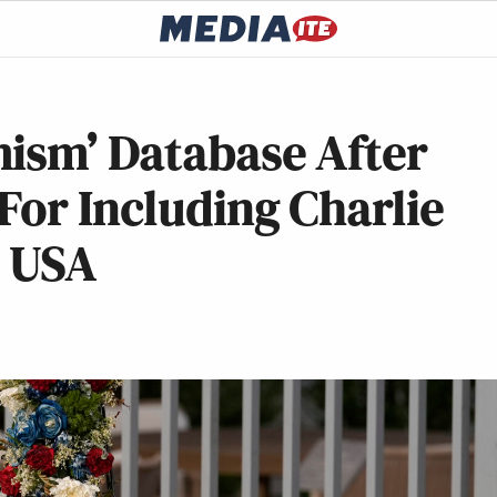
mism’ Database After
For Including Charlie
t USA