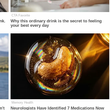
CTA Favorite
nk.
Why this ordinary drink is the secret to feeling
your best every day
Memory Health
n't
Neurologists Have Identified 7 Medications Now