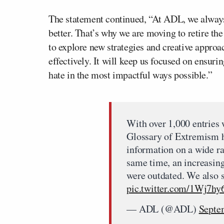
The statement continued, “At ADL, we always
better. That’s why we are moving to retire th
to explore new strategies and creative approa
effectively. It will keep us focused on ensur
hate in the most impactful ways possible.”
With over 1,000 entries
Glossary of Extremism ha
information on a wide ra
same time, an increasing
were outdated. We also 
pic.twitter.com/1Wj7hy
— ADL (@ADL)
Septe