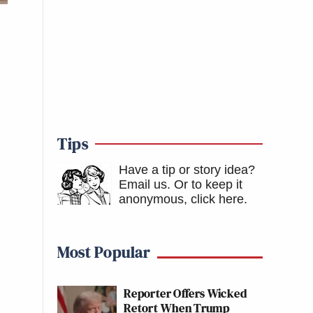
Tips
Have a tip or story idea?
Email us.
Or to keep it
anonymous, click here
.
Most Popular
Reporter Offers Wicked
Retort When Trump