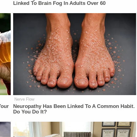
Linked To Brain Fog In Adults Over 60
Nerve Flow
Your
Neuropathy Has Been Linked To A Common Habit.
Do You Do It?