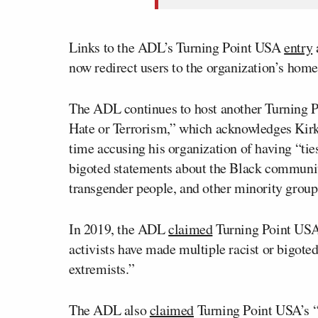
Links to the ADL’s Turning Point USA
entry
now redirect users to the organization’s hom
The ADL continues to host another Turning
Hate or Terrorism,” which acknowledges Kirk’
time accusing his organization of having “ties
bigoted statements about the Black commun
transgender people, and other minority group
In 2019, the ADL
claimed
Turning Point USA
activists have made multiple racist or bigot
extremists.”
The ADL also
claimed
Turning Point USA’s “l