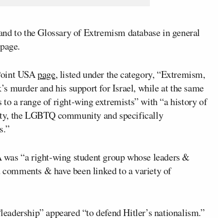
and to the Glossary of Extremism database in general
epage.
 Point USA
page
, listed under the category, “Extremism,
s murder and his support for Israel, while at the same
 to a range of right-wing extremists” with “a history of
ity, the LGBTQ community and specifically
s.”
 was “a right-wing student group whose leaders &
ed comments & have been linked to a variety of
eadership” appeared “to defend Hitler’s nationalism.”