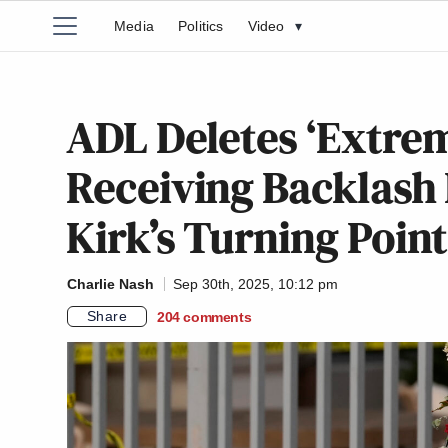
Media
Politics
Video
▾
ADL Deletes ‘Extre
Receiving Backlash 
Kirk’s Turning Poin
Charlie Nash
Sep 30th, 2025, 10:12 pm
Share
204
comments