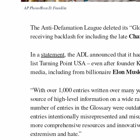
AP Photo/Ross D. Franklin
The Anti-Defamation League deleted its “Glo
Char
receiving backlash for including the late
In a
statement
, the ADL announced that it had
list Turning Point USA – even after founder 
Elon Mus
media, including from billionaire
“With over 1,000 entries written over many 
source of high-level information on a wide ra
number of entries in the Glossary were outda
entries intentionally misrepresented and mis
more comprehensive resources and innovative
extremism and hate.”