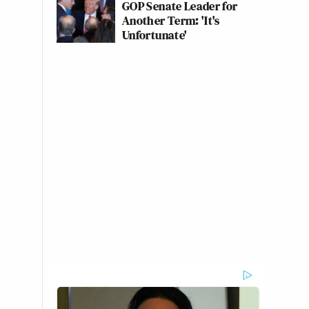
GOP Senate Leader for
Another Term: 'It's
Unfortunate'