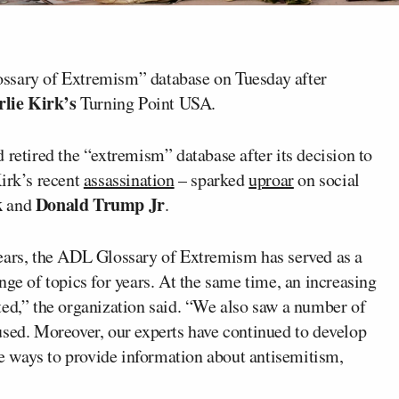
ssary of Extremism” database on Tuesday after
lie Kirk’s
Turning Point USA.
 retired the “extremism” database after its decision to
Kirk’s recent
assassination
– sparked
uproar
on social
k
Donald Trump Jr
and
.
years, the ADL Glossary of Extremism has served as a
nge of topics for years. At the same time, an increasing
ted,” the organization said. “We also saw a number of
used. Moreover, our experts have continued to develop
 ways to provide information about antisemitism,