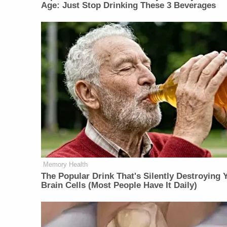
Age: Just Stop Drinking These 3 Beverages
Memory Health
The Popular Drink That's Silently Destroying 
Brain Cells (Most People Have It Daily)