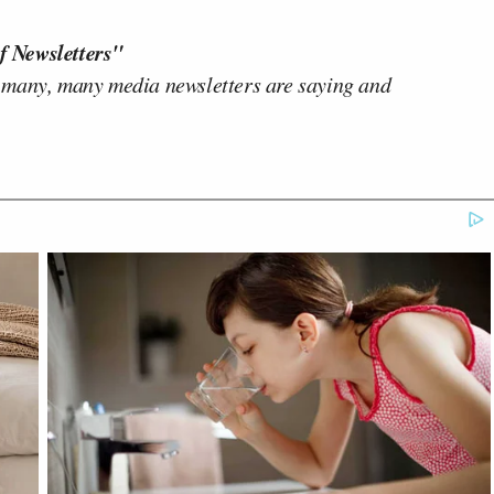
f Newsletters"
 many, many media newsletters are saying and