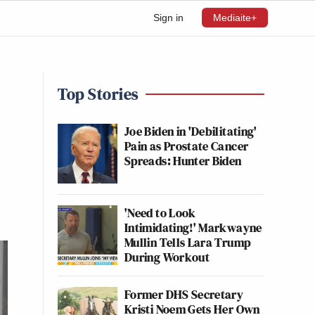
Sign in
Mediaite+
Top Stories
Joe Biden in 'Debilitating'
Pain as Prostate Cancer
Spreads: Hunter Biden
'Need to Look
Intimidating!' Markwayne
Mullin Tells Lara Trump
During Workout
Former DHS Secretary
Kristi Noem Gets Her Own