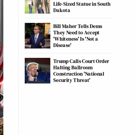
Life-Sized Statue in South
Dakota
Bill Maher Tells Dems
They Need to Accept
'Whiteness' Is 'Not a
Disease'
Trump Calls Court Order
Halting Ballroom
Construction 'National
Security Threat'