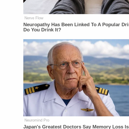
Nerve Flow
Neu​ropa​thy Has Be​en Lin​ke​d To A Popular Dri
Do You Drink It?
Neuromind Pro
Japan's Greatest Doctors Say Memory Loss Is