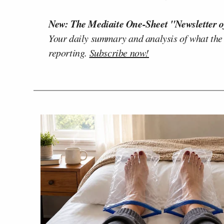
New: The Mediaite One-Sheet "Newsletter o
Your daily summary and analysis of what the
reporting.
Subscribe now!