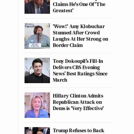
Claims He's One Of 'The
Greatest'
'Wow!' Amy Klobuchar
Stunned After Crowd
Laughs At Her Strong on
Border Claim
Tony Dokoupil’s Fill-In
Delivers CBS Evening
News’ Best Ratings Since
March
Hillary Clinton Admits
Republican Attack on
Dems is 'Very Effective'
Trump Refuses to Back