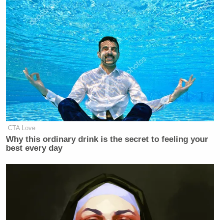
CTA Love
Why this ordinary drink is the secret to feeling your
best every day