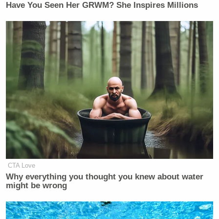
Have You Seen Her GRWM? She Inspires Millions
CTA Love
Why everything you thought you knew about water
might be wrong