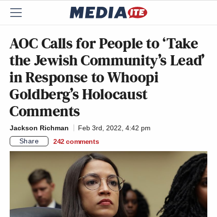
AOC Calls for People to ‘Take
the Jewish Community’s Lead’
in Response to Whoopi
Goldberg’s Holocaust
Comments
Jackson Richman
Feb 3rd, 2022, 4:42 pm
Share
242
comments