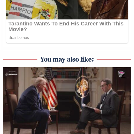
You may also like: