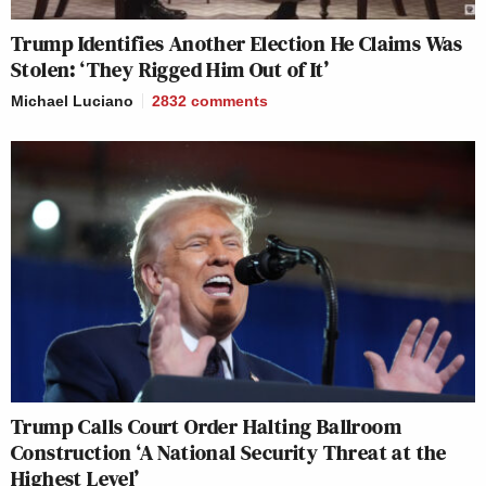
Trump Identifies Another Election He Claims Was
Stolen: ‘They Rigged Him Out of It’
Michael Luciano
2832
comments
Trump Calls Court Order Halting Ballroom
Construction ‘A National Security Threat at the
Highest Level’