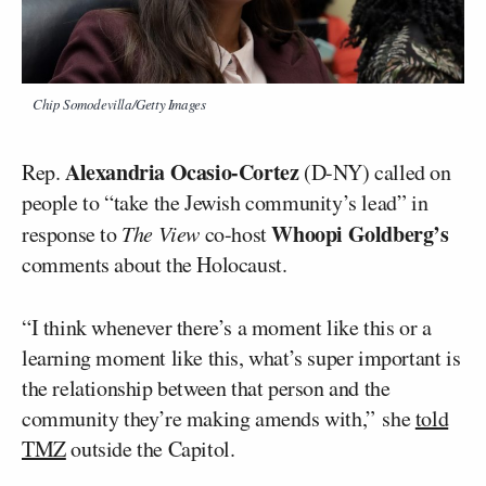
Chip Somodevilla/Getty Images
Alexandria Ocasio-Cortez
Rep.
(D-NY) called on
people to “take the Jewish community’s lead” in
Whoopi Goldberg’s
response to
The View
co-host
comments about the Holocaust.
“I think whenever there’s a moment like this or a
learning moment like this, what’s super important is
the relationship between that person and the
community they’re making amends with,” she
told
TMZ
outside the Capitol.