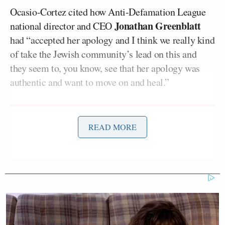
Ocasio-Cortez cited how Anti-Defamation League
Jonathan Greenblatt
national director and CEO
had “accepted her apology and I think we really kind
of take the Jewish community’s lead on this and
they seem to, you know, see that her apology was
authentic and want to move on and heal.”
READ MORE
Trump Posts Vision of Proposed
White House Ballroom Roof as
'DronePort'
On Monday’s
The View
, Goldberg said that the
Holocaust wasn’t “about race,” rather it was “about