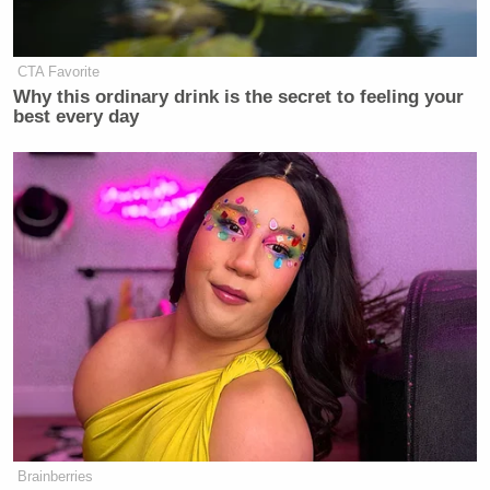
CTA Favorite
Why this ordinary drink is the secret to feeling your
best every day
Brainberries