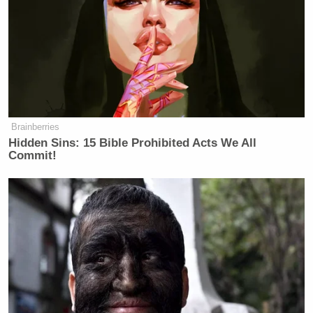
Brainberries
Hidden Sins: 15 Bible Prohibited Acts We All
Commit!