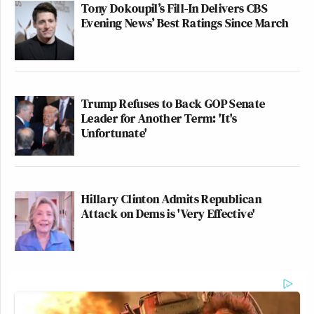
Tony Dokoupil’s Fill-In Delivers CBS
Evening News’ Best Ratings Since March
Trump Refuses to Back GOP Senate
Leader for Another Term: 'It's
Unfortunate'
Hillary Clinton Admits Republican
Attack on Dems is 'Very Effective'