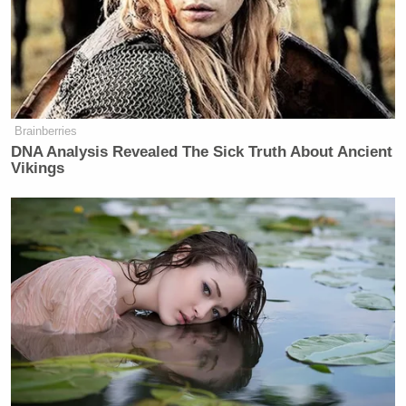
Brainberries
DNA Analysis Revealed The Sick Truth About Ancient
Vikings