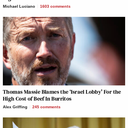
Michael Luciano
1603
comments
Thomas Massie Blames the ‘Israel Lobby’ For the
High Cost of Beef In Burritos
Alex Griffing
245
comments