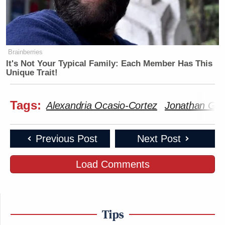
Brainberries
It's Not Your Typical Family: Each Member Has This
Unique Trait!
Tags:
Alexandria Ocasio-Cortez
Jonathan Gre
Previous Post
Next Post
Load Comments
Tips