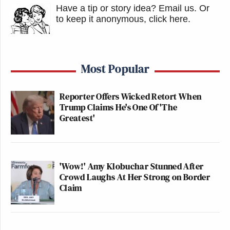
Have a tip or story idea? Email us.
Or
to keep it anonymous, click here
.
Most Popular
Reporter Offers Wicked Retort When
Trump Claims He's One Of 'The
Greatest'
'Wow!' Amy Klobuchar Stunned After
Crowd Laughs At Her Strong on Border
Claim