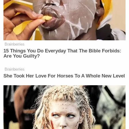
Brainberries
15 Things You Do Everyday That The Bible Forbids:
Are You Guilty?
Brainberries
She Took Her Love For Horses To A Whole New Level