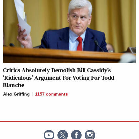
Critics Absolutely Demolish Bill Cassidy’s
‘Ridiculous’ Argument For Voting For Todd
Blanche
Alex Griffing
1157
comments