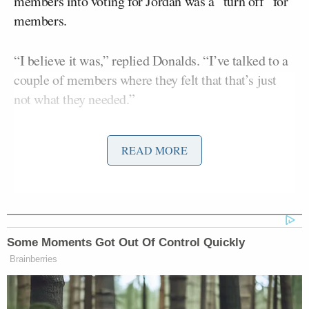
members into voting for Jordan was a “turn off” for
members.
“I believe it was,” replied Donalds. “I’ve talked to a
couple of members where they felt that that’s just
not what they needed.”
He continued:
READ MORE
I don’t think that’s what we should be
doing right now. And listen, for all of
the voters in our country, I think it’s
Some Moments Got Out Of Control Quickly
important for members to hear your
Brainberries
voice, and I totally respect that. But I
think that there are members up here
who they want to be able to make this