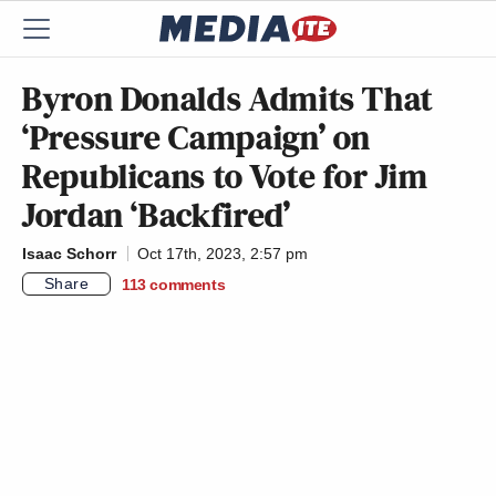
Byron Donalds Admits That
‘Pressure Campaign’ on
Republicans to Vote for Jim
Jordan ‘Backfired’
Isaac Schorr
Oct 17th, 2023, 2:57 pm
Share
113
comments