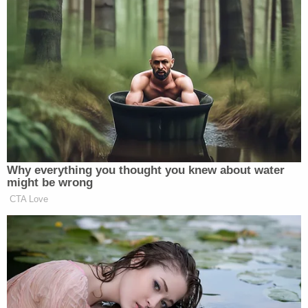
decision on leadership and then move
forward. I think some of the pressure
campaigns have backfired — they
have not worked. And so I think that
right now, under the leadership of Jim
Jordan, you know, I would request
that people just take a break, take a
pause. Let the members work and
figure this out amongst ourselves so
Why everything you thought you knew about water
we can elect Jim Jordan as speaker
might be wrong
and then we can get back to the work
CTA Love
that we have to do.
Axios
reported
prior to the vote that Jordan had
“ramped up the pressure on his critics ahead of a