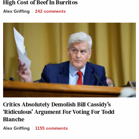
High Cost of Beef In Burritos
Alex Griffing
242
comments
Critics Absolutely Demolish Bill Cassidy’s
‘Ridiculous’ Argument For Voting For Todd
Blanche
Alex Griffing
1155
comments