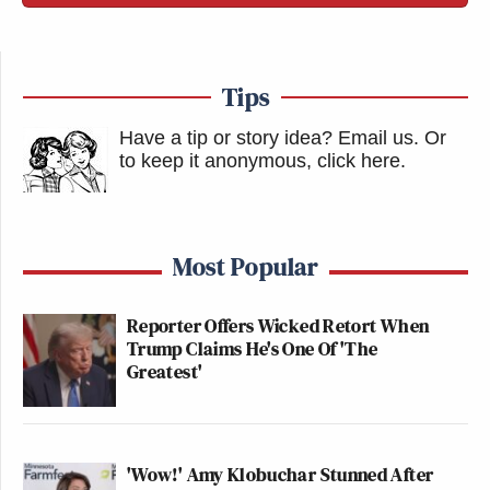
Tips
Have a tip or story idea? Email us.
Or
to keep it anonymous, click here
.
Most Popular
Reporter Offers Wicked Retort When
Trump Claims He's One Of 'The
Greatest'
'Wow!' Amy Klobuchar Stunned After