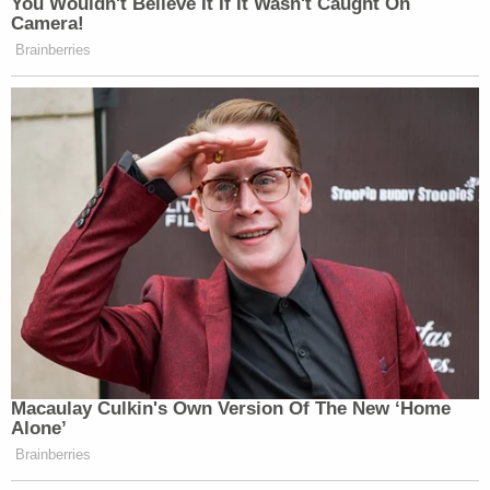
You Wouldn't Believe It If It Wasn't Caught On
Camera!
Brainberries
Macaulay Culkin's Own Version Of The New ‘Home
Alone’
Brainberries