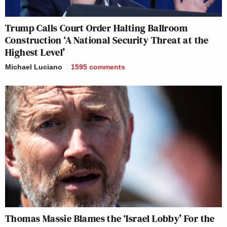
Trump Calls Court Order Halting Ballroom
Construction ‘A National Security Threat at the
Highest Level’
Michael Luciano
1595
comments
Thomas Massie Blames the ‘Israel Lobby’ For the