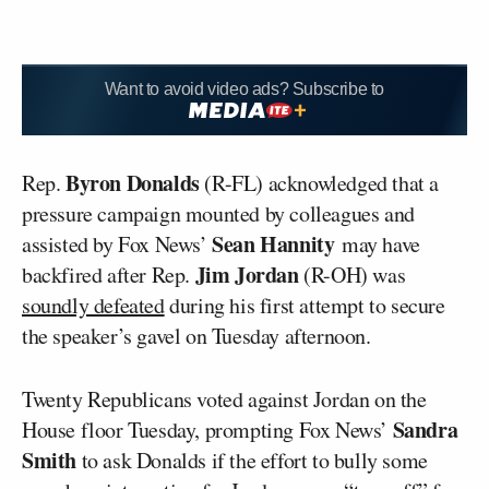
Want to avoid video ads? Subscribe to
Byron Donalds
Rep.
(R-FL) acknowledged that a
pressure campaign mounted by colleagues and
Sean Hannity
assisted by Fox News’
may have
Jim Jordan
backfired after Rep.
(R-OH) was
soundly defeated
during his first attempt to secure
the speaker’s gavel on Tuesday afternoon.
Twenty Republicans voted against Jordan on the
Sandra
House floor Tuesday, prompting Fox News’
Smith
to ask Donalds if the effort to bully some