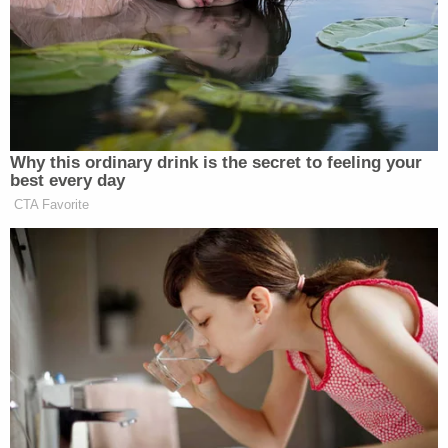
House floor vote on Tuesday” and that “some
Republicans were warning it could leave him
exposed to backlash.”
Why this ordinary drink is the secret to feeling your
best every day
‘REVOKED’: Pentagon Strips
Former Air Force Secretary’s
CTA Favorite
Security Clearance
One member told the outlet that they had been
threatened with a primary challenger by Jordan’s
allies.
Representatives from Hannity’s show, meanwhile,