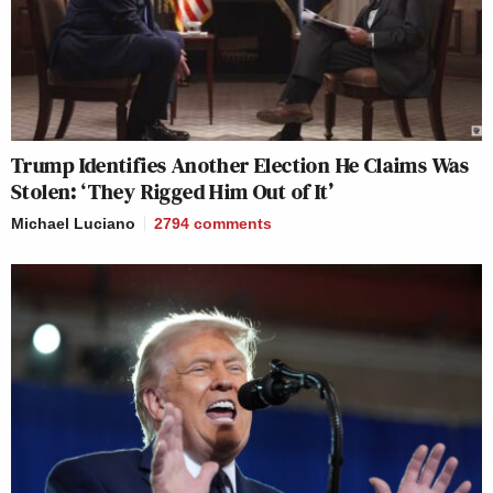
Trump Identifies Another Election He Claims Was
Stolen: ‘They Rigged Him Out of It’
Michael Luciano
2794
comments