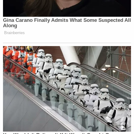
Gina Carano Finally Admits What Some Suspected All
Along
Brainberries