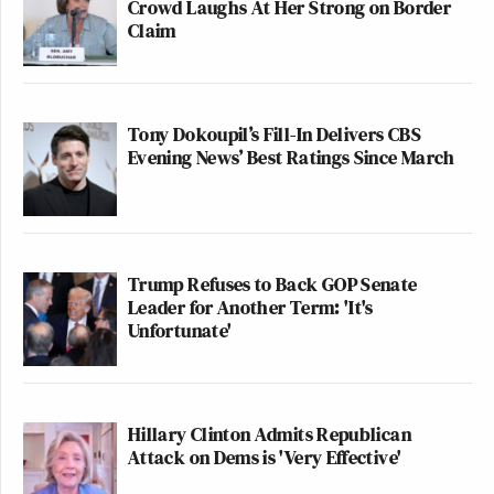
Crowd Laughs At Her Strong on Border
Claim
Tony Dokoupil’s Fill-In Delivers CBS
Evening News’ Best Ratings Since March
Trump Refuses to Back GOP Senate
Leader for Another Term: 'It's
Unfortunate'
Hillary Clinton Admits Republican
Attack on Dems is 'Very Effective'