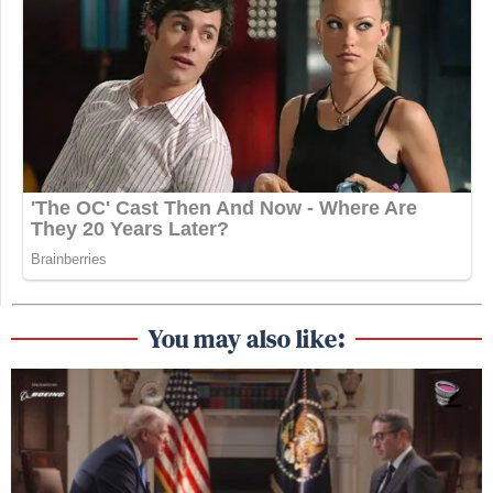
You may also like: