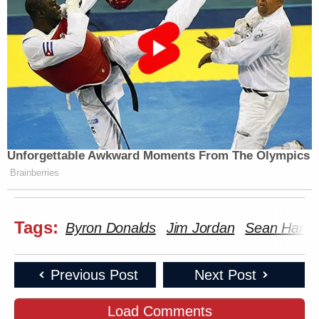
Unforgettable Awkward Moments From The Olympics
Brainberries
Tags:
Byron Donalds
Jim Jordan
Sean Hanni
Previous Post
Next Post
Load Comments