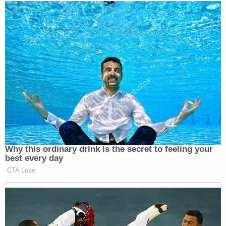
Why this ordinary drink is the secret to feeling your
best every day
CTA Love