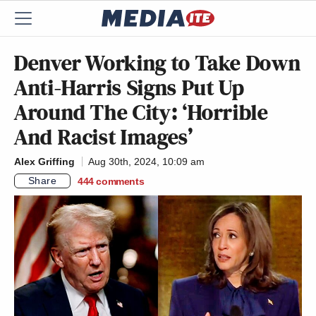
Denver Working to Take Down
Anti-Harris Signs Put Up
Around The City: ‘Horrible
And Racist Images’
Alex Griffing
Aug 30th, 2024, 10:09 am
Share
444
comments