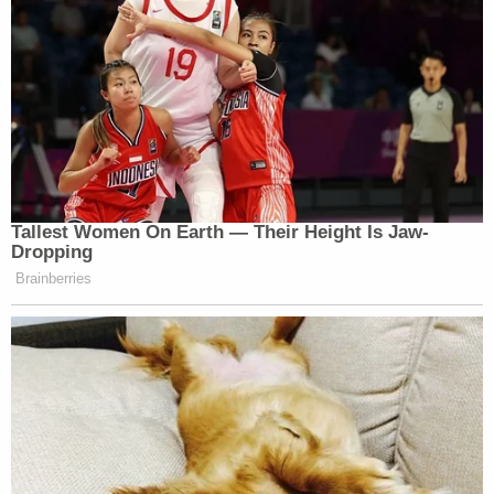
Tallest Women On Earth — Their Height Is Jaw-
Dropping
Brainberries