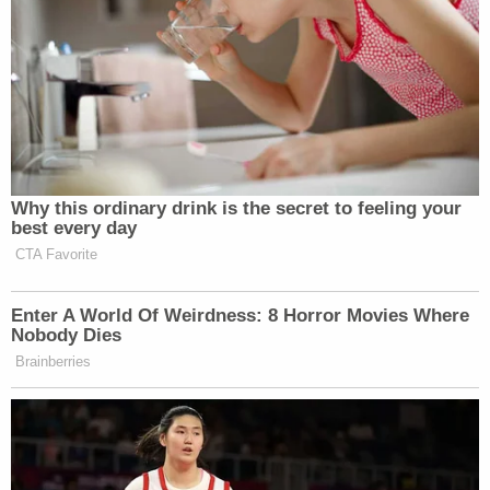
Why this ordinary drink is the secret to feeling your
best every day
CTA Favorite
Enter A World Of Weirdness: 8 Horror Movies Where
Nobody Dies
Brainberries