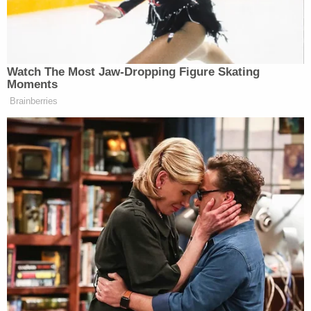
supported by anyone.”
Watch The Most Jaw‑Dropping Figure Skating
Moments
Joe Biden in 'Debilitating' Pain as
Prostate Cancer Spreads: Hunter
Brainberries
Biden
Shontel Lewis
Denver City Council member
(D)
denounced the signs and dubbed them symbolic of
the current political climate in the country. “I wish I
could say I were surprised, but in a year when a
Black woman could become POTUS those with hate
in their heart are going to coordinate these kind of
atrocious, expensive campaigns to stir division,”