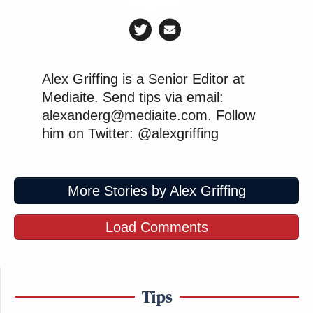
Alex Griffing is a Senior Editor at
Mediaite. Send tips via email:
alexanderg@mediaite.com. Follow
him on Twitter: @alexgriffing
More Stories by Alex Griffing
Load Comments
Tips