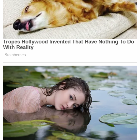
Tropes Hollywood Invented That Have Nothing To Do
With Reality
Brainberries