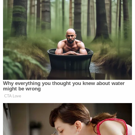
__
New: The Mediaite One-Sheet "Newsletter of
Newsletters"
Your daily summary and analysis of what the many,
many media newsletters are saying and reporting.
Subscribe now!
Why everything you thought you knew about water
might be wrong
CTA Love