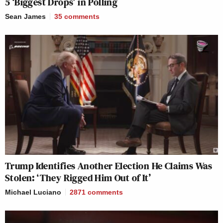
5 ‘Biggest Drops’ in Polling
Sean James
35
comments
Trump Identifies Another Election He Claims Was
Stolen: ‘They Rigged Him Out of It’
Michael Luciano
2871
comments