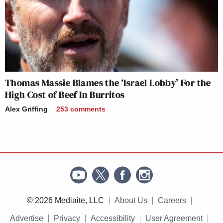
Thomas Massie Blames the ‘Israel Lobby’ For the
High Cost of Beef In Burritos
Alex Griffing
253
comments
© 2026 Mediaite, LLC
About Us
Careers
Advertise
Privacy
Accessibility
User Agreement