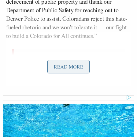
defacement of public property and thank our
Department of Public Safety for reaching out to
Denver Police to assist. Coloradans reject this hate-
fueled rhetoric and we won’t tolerate it — our fight
to build a Colorado for All continues.”
There is no room for hate in our state
READ MORE
— these horrible and racist images –
funded by unknown groups- are
meant to stoke fear and hate in our
communities. I thank Denver Police
for working quickly to end the
defacement of public property and
thank our Department of Public
Safety…