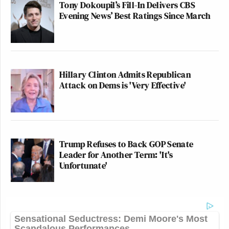
Tony Dokoupil’s Fill-In Delivers CBS
Evening News’ Best Ratings Since March
Hillary Clinton Admits Republican
Attack on Dems is 'Very Effective'
Trump Refuses to Back GOP Senate
Leader for Another Term: 'It's
Unfortunate'