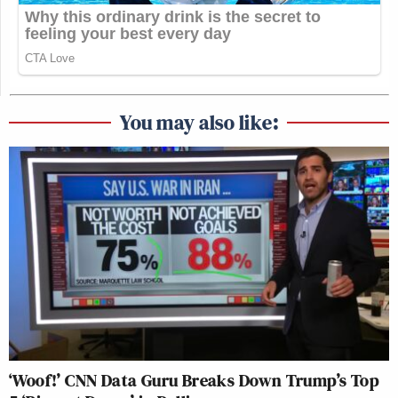
You may also like:
‘Woof!’ CNN Data Guru Breaks Down Trump’s Top