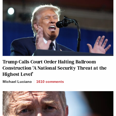
Trump Calls Court Order Halting Ballroom
Construction ‘A National Security Threat at the
Highest Level’
Michael Luciano
1610
comments