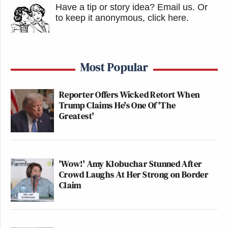
Have a tip or story idea? Email us.
Or
to keep it anonymous, click here
.
Most Popular
Reporter Offers Wicked Retort When
Trump Claims He's One Of 'The
Greatest'
'Wow!' Amy Klobuchar Stunned After
Crowd Laughs At Her Strong on Border
Claim