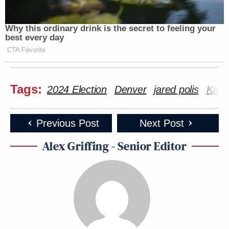
Why this ordinary drink is the secret to feeling your
best every day
CTA Favorite
Tags:
2024 Election
Denver
jared polis
Kama
Previous Post
Next Post
Alex Griffing - Senior Editor