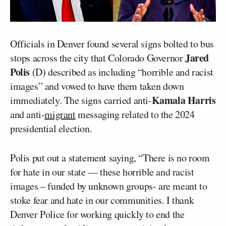
Officials in Denver found several signs bolted to bus
Jared
stops across the city that Colorado Governor
Polis
(D) described as including “horrible and racist
images” and vowed to have them taken down
Kamala Harris
immediately. The signs carried anti-
and anti-
migrant
messaging related to the 2024
presidential election.
Polis put out a statement saying, “There is no room
for hate in our state — these horrible and racist
images – funded by unknown groups- are meant to
stoke fear and hate in our communities. I thank
Denver Police for working quickly to end the